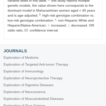
variants listed in this table;
: this study reports multiple
genetic models; the value shown here corresponds to the
dominant model in Maharashtrian women aged < 40 years
3
and is age-adjusted;
: high-risk genotype combination vs.
low-risk genotype combination; *: non-Hispanic White and
Hispanic/Native American; ↑: increased; ↓: decreased. OR:
odds ratio; CI: confidence interval.
JOURNALS
Exploration of Medicine
Exploration of Targeted Anti-tumor Therapy
Exploration of Immunology
Exploration of Neuroprotective Therapy
Exploration of Digestive Diseases
Exploration of Neuroscience
Exploration of Musculoskeletal Diseases
Exploration of Drug Science