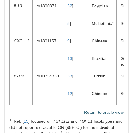
IL10
rs1800871
[
32
]
Egyptian
Suscept
[
5
]
Multiethnic*
Suscept
CXCL12
rs1801157
[
9
]
Chinese
Suscept
[
13
]
Brazilian
Gene
expres
B7H4
rs10754339
[
33
]
Turkish
Suscept
[
12
]
Chinese
Suscept
Return to article view
1
: Ref. [
15
] focused on
TGFBR2
and
TGFB1
haplotypes and
did not report extractable OR (95% CI) for the individual
2