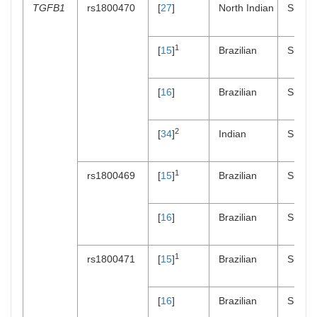
TGFB1
rs1800470
[
27
]
North Indian
Suscept
1
[
15
]
Brazilian
Suscept
[
16
]
Brazilian
Suscept
2
[
34
]
Indian
Suscept
1
rs1800469
[
15
]
Brazilian
Suscept
[
16
]
Brazilian
Suscept
1
rs1800471
[
15
]
Brazilian
Suscept
[
16
]
Brazilian
Suscept