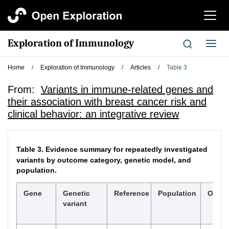
切
换
导
Exploration of Immunology
切
航
换
导
Home
/
Exploration of Immunology
/
Articles
/
Table 3
航
From:
Variants in immune-related genes and
their association with breast cancer risk and
clinical behavior: an integrative review
Table 3.
Evidence summary for repeatedly investigated
variants by outcome category, genetic model, and
population.
Gene
Genetic
Reference
Population
Outc
variant