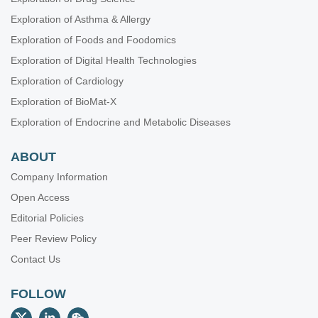
Exploration of Asthma & Allergy
Exploration of Foods and Foodomics
Exploration of Digital Health Technologies
Exploration of Cardiology
Exploration of BioMat-X
Exploration of Endocrine and Metabolic Diseases
ABOUT
Company Information
Open Access
Editorial Policies
Peer Review Policy
Contact Us
FOLLOW