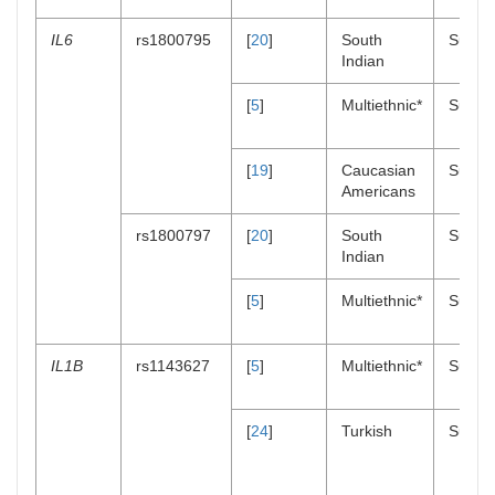
IL6
rs1800795
[
20
]
South
Suscept
Indian
[
5
]
Multiethnic*
Suscept
[
19
]
Caucasian
Suscept
Americans
rs1800797
[
20
]
South
Suscept
Indian
[
5
]
Multiethnic*
Suscept
IL1B
rs1143627
[
5
]
Multiethnic*
Suscept
[
24
]
Turkish
Suscept