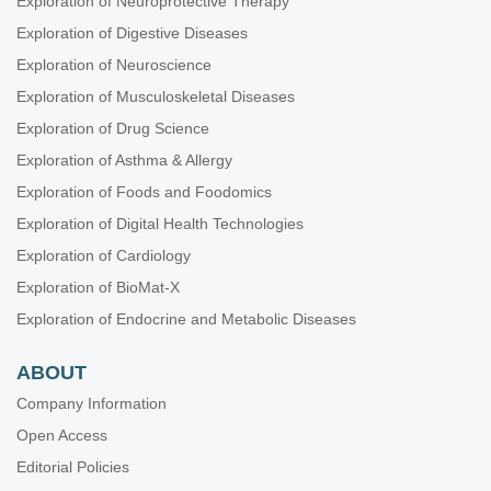
Exploration of Neuroprotective Therapy
Exploration of Digestive Diseases
Exploration of Neuroscience
Exploration of Musculoskeletal Diseases
Exploration of Drug Science
Exploration of Asthma & Allergy
Exploration of Foods and Foodomics
Exploration of Digital Health Technologies
Exploration of Cardiology
Exploration of BioMat-X
Exploration of Endocrine and Metabolic Diseases
ABOUT
Company Information
Open Access
Editorial Policies