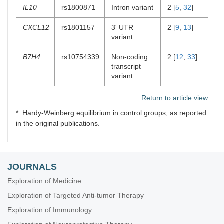
IL10
rs1800871
Intron variant
2 [
5
,
32
]
0
CXCL12
rs1801157
3' UTR
2 [
9
,
13
]
2 
variant
B7H4
rs10754339
Non-coding
2 [
12
,
33
]
1 
transcript
variant
Return to article view
*: Hardy-Weinberg equilibrium in control groups, as reported
in the original publications.
JOURNALS
Exploration of Medicine
Exploration of Targeted Anti-tumor Therapy
Exploration of Immunology