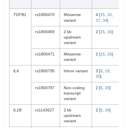
[r
TGFB1
rs1800470
Missense
4 [
15
,
16
,
2 
variant
27
,
34
]
rs1800469
2 kb
2 [
15
,
16
]
1 
upstream
variant
rs1800471
Missense
2 [
15
,
16
]
1 
variant
IL6
rs1800795
Intron variant
3 [
5
,
19
,
1 
20
]
rs1800797
Non-coding
2 [
5
,
20
]
1 
transcript
variant
IL1B
rs1143627
2 kb
2 [
5
,
24
]
0
upstream
variant