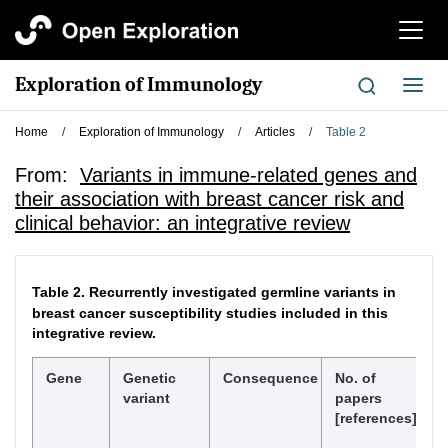
切
换
导
Exploration of Immunology
切
航
换
导
Home
/
Exploration of Immunology
/
Articles
/
Table 2
航
From:
Variants in immune-related genes and
their association with breast cancer risk and
clinical behavior: an integrative review
Table 2.
Recurrently investigated germline variants in
breast cancer susceptibility studies included in this
integrative review.
Gene
Genetic
Consequence
No. of
H
variant
papers
W
[references]
eq
< 