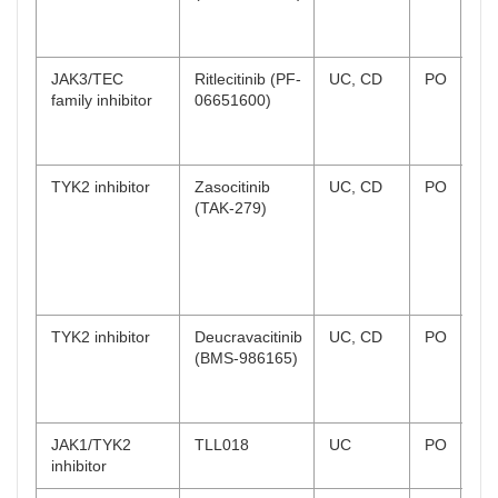
CD
co
JAK3/TEC
Ritlecitinib (PF-
UC, CD
PO
UC
family inhibitor
06651600)
co
CD
co
TYK2 inhibitor
Zasocitinib
UC, CD
PO
UC
(TAK-279)
Ph
rec
CD
Ph
rec
TYK2 inhibitor
Deucravacitinib
UC, CD
PO
UC
(BMS-986165)
co
CD
co
JAK1/TYK2
TLL018
UC
PO
Ph
inhibitor
wi