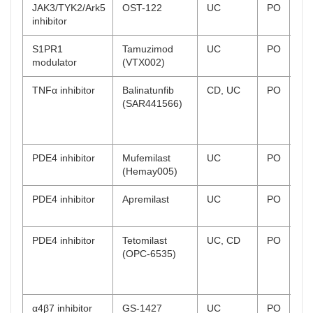
JAK3/TYK2/Ark5
OST-122
UC
PO
Ph
inhibitor
co
S1PR1
Tamuzimod
UC
PO
Ph
modulator
(VTX002)
on
TNFα inhibitor
Balinatunfib
CD, UC
PO
UC
(SAR441566)
rec
CD
rec
PDE4 inhibitor
Mufemilast
UC
PO
Ph
(Hemay005)
on
PDE4 inhibitor
Apremilast
UC
PO
Ph
co
PDE4 inhibitor
Tetomilast
UC, CD
PO
UC
(OPC-6535)
co
CD
co
α4β7 inhibitor
GS-1427
UC
PO
Ph