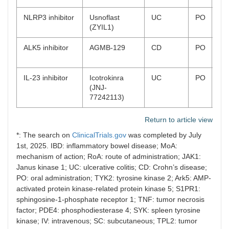
NLRP3 inhibitor
Usnoflast
UC
PO
Ph
(ZYIL1)
co
ALK5 inhibitor
AGMB-129
CD
PO
Ph
on
IL-23 inhibitor
Icotrokinra
UC
PO
Ph
(JNJ-
on
77242113)
Return to article view
*: The search on
ClinicalTrials.gov
was completed by July
1st, 2025. IBD: inflammatory bowel disease; MoA:
mechanism of action; RoA: route of administration; JAK1:
Janus kinase 1; UC: ulcerative colitis; CD: Crohn’s disease;
PO: oral administration; TYK2: tyrosine kinase 2; Ark5: AMP-
activated protein kinase-related protein kinase 5; S1PR1:
sphingosine-1-phosphate receptor 1; TNF: tumor necrosis
factor; PDE4: phosphodiesterase 4; SYK: spleen tyrosine
kinase; IV: intravenous; SC: subcutaneous; TPL2: tumor