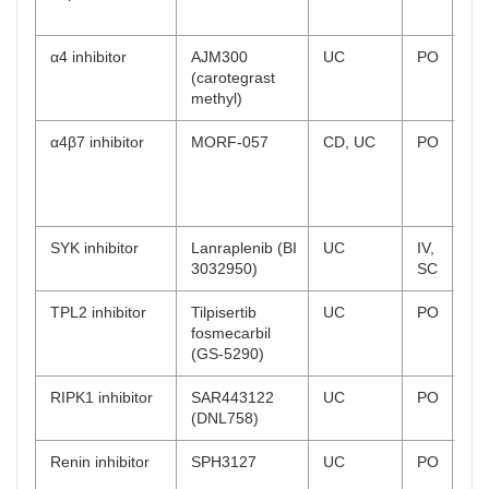
rec
α4 inhibitor
AJM300
UC
PO
Ph
(carotegrast
co
methyl)
α4β7 inhibitor
MORF-057
CD, UC
PO
UC
on
CD
rec
SYK inhibitor
Lanraplenib (BI
UC
IV,
Ph
3032950)
SC
on
TPL2 inhibitor
Tilpisertib
UC
PO
Ph
fosmecarbil
rec
(GS-5290)
RIPK1 inhibitor
SAR443122
UC
PO
Ph
(DNL758)
rec
Renin inhibitor
SPH3127
UC
PO
Ph
co