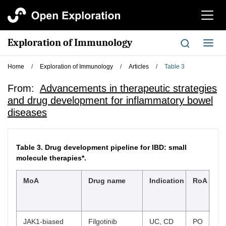
切
换
导
Exploration of Immunology
切
航
换
导
Home
/
Exploration of Immunology
/
Articles
/
Table 3
航
From:
Advancements in therapeutic strategies
and drug development for inflammatory bowel
diseases
Table 3.
Drug development pipeline for IBD: small
molecule therapies*.
MoA
Drug name
Indication
RoA
Hi
cli
st
JAK1-biased
Filgotinib
UC, CD
PO
UC