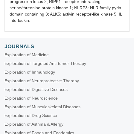
progression locus 2; RIPK1: receptor-interacting
serine/threonine protein kinase 1; NLRP3: NLR family pyrin
domain containing 3; ALK5: activin receptor-like kinase 5; IL:
interleukin.
JOURNALS
Exploration of Medicine
Exploration of Targeted Anti-tumor Therapy
Exploration of Immunology
Exploration of Neuroprotective Therapy
Exploration of Digestive Diseases
Exploration of Neuroscience
Exploration of Musculoskeletal Diseases
Exploration of Drug Science
Exploration of Asthma & Allergy
Exploration of Foods and Foodomics