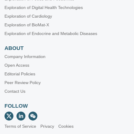
Exploration of Digital Health Technologies
Exploration of Cardiology
Exploration of BioMat-X
Exploration of Endocrine and Metabolic Diseases
ABOUT
Company Information
Open Access
Editorial Policies
Peer Review Policy
Contact Us
FOLLOW
Terms of Service
Privacy
Cookies