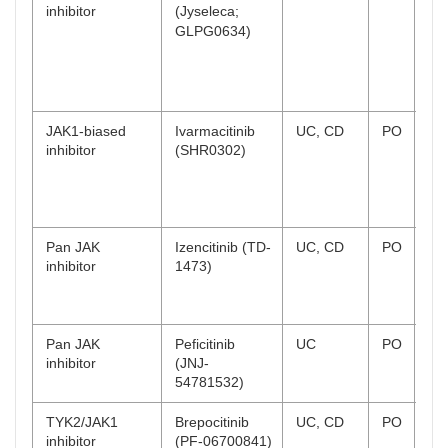
inhibitor
(Jyseleca;
UK
GLPG0634)
Ja
ap
CD
co
JAK1-biased
Ivarmacitinib
UC, CD
PO
UC
inhibitor
(SHR0302)
un
sta
CD
co
Pan JAK
Izencitinib (TD-
UC, CD
PO
UC
inhibitor
1473)
te
CD
te
Pan JAK
Peficitinib
UC
PO
Ph
inhibitor
(JNJ-
co
54781532)
TYK2/JAK1
Brepocitinib
UC, CD
PO
UC
inhibitor
(PF-06700841)
co