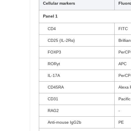
Cellular markers
Fluor
Panel 1
CD4
FITC
CD25 (IL-2Rα)
Brillia
FOXP3
PerCP
RORγt
APC
IL-17A
PerCP
CD45RA
Alexa 
CD31
Pacific
RAG2
-
Anti-mouse IgG2b
PE