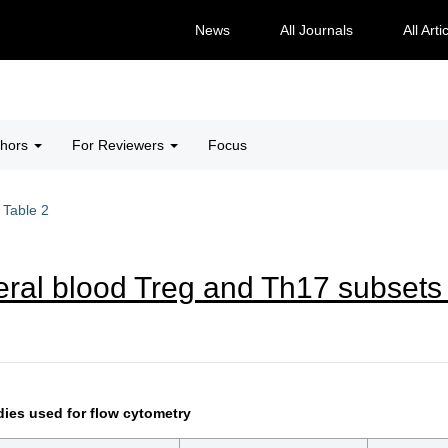
News
All Journals
All Arti
thors
For Reviewers
Focus
Table 2
eral blood Treg and Th17 subsets 
dies used for flow cytometry