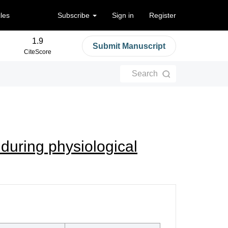
cles
Subscribe
Sign in
Register
1.9
Submit Manuscript
CiteScore
Search
during physiological