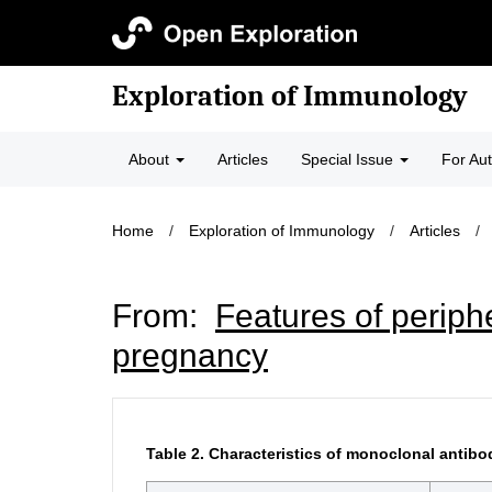
Exploration of Immunology
About
Articles
Special Issue
For Au
Home
/
Exploration of Immunology
/
Articles
/
From:
Features of periph
pregnancy
Table 2.
Characteristics of monoclonal antibo