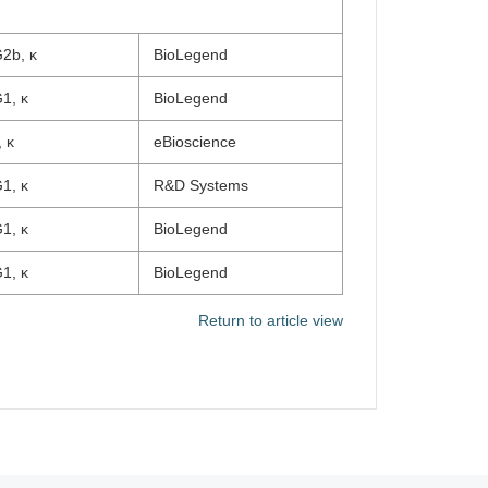
2b, κ
BioLegend
1, κ
BioLegend
 κ
eBioscience
1, κ
R&D Systems
1, κ
BioLegend
1, κ
BioLegend
Return to article view