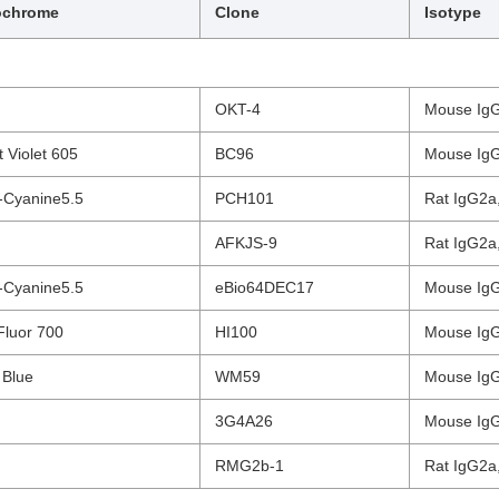
ochrome
Clone
Isotype
OKT-4
Mouse IgG
nt Violet 605
BC96
Mouse IgG
-Cyanine5.5
PCH101
Rat IgG2a,
AFKJS-9
Rat IgG2a,
-Cyanine5.5
eBio64DEC17
Mouse IgG
Fluor 700
HI100
Mouse IgG
 Blue
WM59
Mouse IgG
3G4A26
Mouse IgG
RMG2b-1
Rat IgG2a,