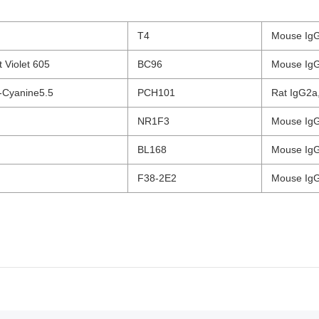
T4
Mouse IgG
nt Violet 605
BC96
Mouse IgG
-Cyanine5.5
PCH101
Rat IgG2a,
NR1F3
Mouse IgG
BL168
Mouse IgG
F38-2E2
Mouse IgG