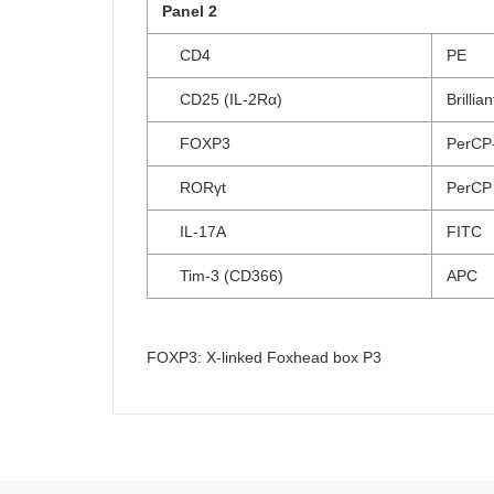
Panel 2
CD4
PE
CD25 (IL-2Rα)
Brillia
FOXP3
PerCP
RORγt
PerCP
IL-17A
FITC
Tim-3 (CD366)
APC
FOXP3: X-linked Foxhead box P3