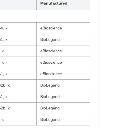
Manufactured
b, κ
eBioscience
1, κ
BioLegend
 κ
eBioscience
 κ
eBioscience
1, κ
eBioscience
2b, κ
BioLegend
1, κ
BioLegend
2b, κ
BioLegend
 κ
BioLegend