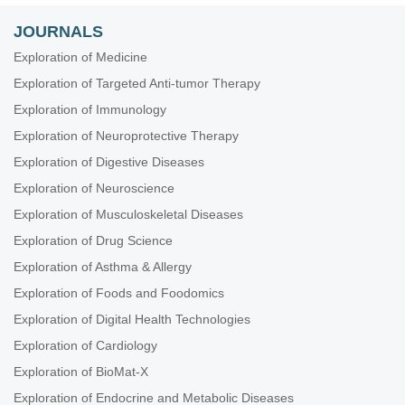
JOURNALS
Exploration of Medicine
Exploration of Targeted Anti-tumor Therapy
Exploration of Immunology
Exploration of Neuroprotective Therapy
Exploration of Digestive Diseases
Exploration of Neuroscience
Exploration of Musculoskeletal Diseases
Exploration of Drug Science
Exploration of Asthma & Allergy
Exploration of Foods and Foodomics
Exploration of Digital Health Technologies
Exploration of Cardiology
Exploration of BioMat-X
Exploration of Endocrine and Metabolic Diseases