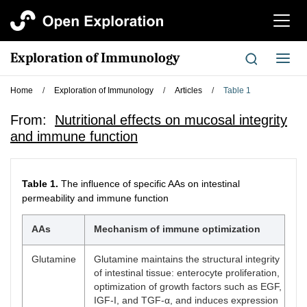
切
换
导
Exploration of Immunology
切
航
换
导
Home
/
Exploration of Immunology
/
Articles
/
Table 1
航
From:
Nutritional effects on mucosal integrity
and immune function
Table 1.
The influence of specific AAs on intestinal
permeability and immune function
AAs
Mechanism of immune optimization
Glutamine
Glutamine maintains the structural integrity
of intestinal tissue: enterocyte proliferation,
optimization of growth factors such as EGF,
IGF-I, and TGF-α, and induces expression