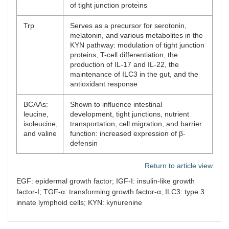
of tight junction proteins
Trp
Serves as a precursor for serotonin,
melatonin, and various metabolites in the
KYN pathway: modulation of tight junction
proteins, T-cell differentiation, the
production of IL-17 and IL-22, the
maintenance of ILC3 in the gut, and the
antioxidant response
BCAAs:
Shown to influence intestinal
leucine,
development, tight junctions, nutrient
isoleucine,
transportation, cell migration, and barrier
and valine
function: increased expression of β-
defensin
Return to article view
EGF: epidermal growth factor; IGF-I: insulin-like growth
factor-I; TGF-α: transforming growth factor-α; ILC3: type 3
innate lymphoid cells; KYN: kynurenine