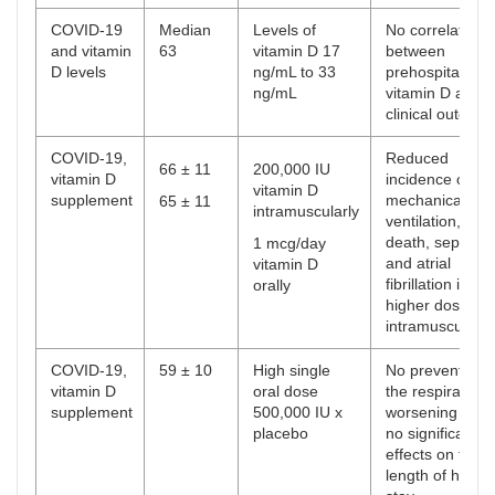
COVID-19
Median
Levels of
No correlation
and vitamin
63
vitamin D 17
between
D levels
ng/mL to 33
prehospitalizati
ng/mL
vitamin D and
clinical outcom
COVID-19,
Reduced
66 ± 11
200,000 IU
vitamin D
incidence of
vitamin D
supplement
mechanical
65 ± 11
intramuscularly
ventilation, ICU
death, sepsis
1 mcg/day
and atrial
vitamin D
fibrillation in
orally
higher dose
intramuscularly
COVID-19,
59 ± 10
High single
No prevention i
vitamin D
oral dose
the respiratory
supplement
500,000 IU x
worsening and
placebo
no significant
effects on the
length of hospit