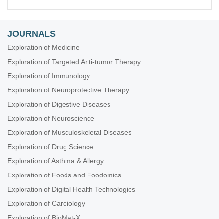
JOURNALS
Exploration of Medicine
Exploration of Targeted Anti-tumor Therapy
Exploration of Immunology
Exploration of Neuroprotective Therapy
Exploration of Digestive Diseases
Exploration of Neuroscience
Exploration of Musculoskeletal Diseases
Exploration of Drug Science
Exploration of Asthma & Allergy
Exploration of Foods and Foodomics
Exploration of Digital Health Technologies
Exploration of Cardiology
Exploration of BioMat-X