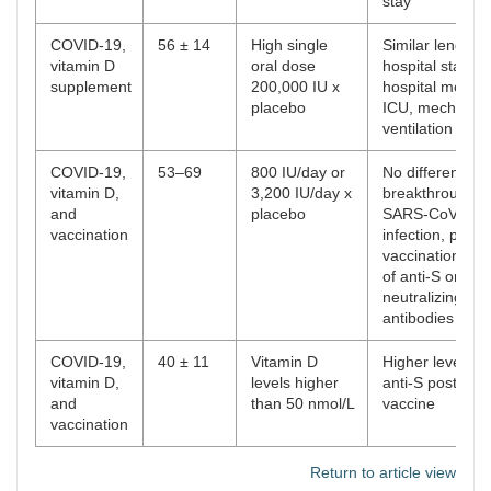
stay
COVID-19,
56 ± 14
High single
Similar length o
vitamin D
oral dose
hospital stays, i
supplement
200,000 IU x
hospital mortalit
placebo
ICU, mechanica
ventilation
COVID-19,
53–69
800 IU/day or
No difference o
vitamin D,
3,200 IU/day x
breakthrough
and
placebo
SARS-CoV-2
vaccination
infection, post-
vaccination tite
of anti-S or
neutralizing
antibodies
COVID-19,
40 ± 11
Vitamin D
Higher levels of
vitamin D,
levels higher
anti-S post-
and
than 50 nmol/L
vaccine
vaccination
Return to article view