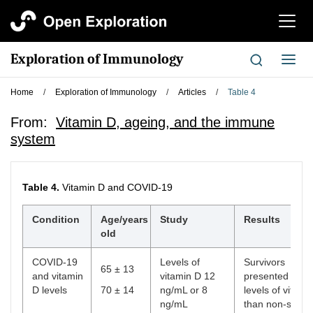
切
换
导
Exploration of Immunology
切
航
换
导
Home
/
Exploration of Immunology
/
Articles
/
Table 4
航
From:
Vitamin D, ageing, and the immune
system
Table 4.
Vitamin D and COVID-19
Condition
Age/years
Study
Results
old
COVID-19
Levels of
Survivors
65 ± 13
and vitamin
vitamin D 12
presented high
D levels
70 ± 14
ng/mL or 8
levels of vitami
ng/mL
than non-surviv