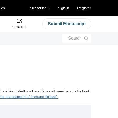
cles
Subscribe
Sign in
Register
1.9
Submit Manuscript
CiteScore
Search
d aricles. Citedby allows Crossref members to find out
nd assessment of immune fitness”.