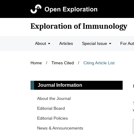
Exploration of Immunology
About
Articles
Special Issue
For Au
Home
/
Times Cited
/
Citing Article List
Journal Information
About the Journal
Editorial Board
Editorial Policies
News & Announcements