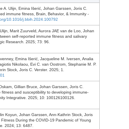
e A. Ulijn, Emina Išerić, Johan Garssen, Joris C.
rted immune fitness, Brain, Behavior, & Immunity -
i.org/10.1016/j.bbih.2024.100792
Ulijn, Marit Zuurveld, Aurora JAE van de Loo, Johan
etween self-reported immune fitness and salivary
ic Research. 2025; 73: 96.
evenney, Emina Išerić, Jacqueline M. Iversen, Analia
giotis Nikolaou, Evi C. van Oostrom, Stephanie M. P.
in Stock, Joris C. Verster. 2025; 1.
001
 Oskam, Gillian Bruce, Johan Garssen, Joris C.
fitness and susceptibility to developing immune-
nity Integrative. 2025; 10: 100126100126.
lin Koyun, Johan Garssen, Ann-Kathrin Stock, Joris
ne Fitness During the COVID-19 Pandemic of Young
ne. 2024; 13: 6487.