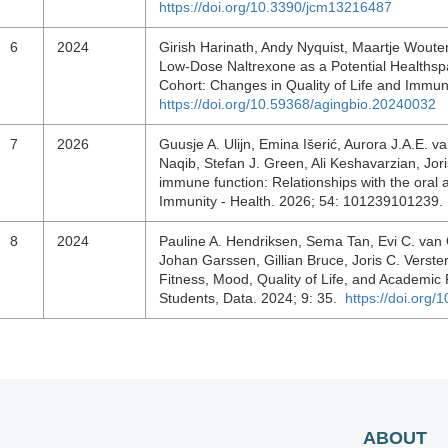
https://doi.org/10.3390/jcm13216487
6
2024
Girish Harinath, Andy Nyquist, Maartje Woute
Low-Dose Naltrexone as a Potential Healthsp
Cohort: Changes in Quality of Life and Immun
https://doi.org/10.59368/agingbio.20240032
7
2026
Guusje A. Ulijn, Emina Išerić, Aurora J.A.E. 
Naqib, Stefan J. Green, Ali Keshavarzian, Jor
immune function: Relationships with the oral 
Immunity - Health. 2026; 54: 101239101239
8
2024
Pauline A. Hendriksen, Sema Tan, Evi C. van 
Johan Garssen, Gillian Bruce, Joris C. Vers
Fitness, Mood, Quality of Life, and Academic 
Students, Data. 2024; 9: 35.
https://doi.org
ABOUT