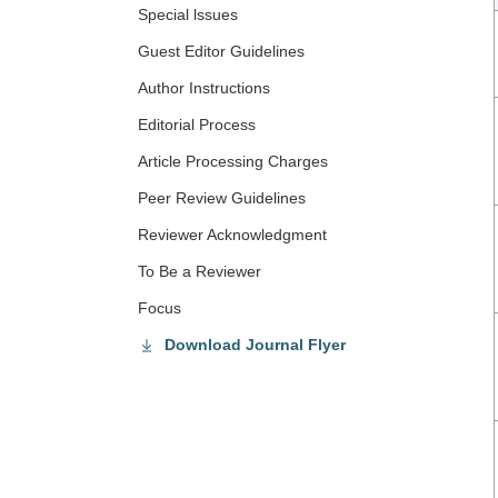
Special lssues
Guest Editor Guidelines
Author Instructions
Editorial Process
Article Processing Charges
Peer Review Guidelines
Reviewer Acknowledgment
To Be a Reviewer
Focus
Download Journal Flyer