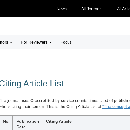
News
All Journals
All Arti
thors
For Reviewers
Focus
Citing Article List
The joumal uses Crossref ited-by service counts times cited of publishe
who is citing their conten. This is the Citing Article List of
“The concept a
No.
Publication
Citing Article
Date