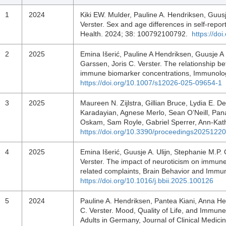
1
2024
Kiki EW. Mulder, Pauline A. Hendriksen, Guusj
Verster. Sex and age differences in self-repo
Health. 2024; 38: 100792100792.
https://do
2
2025
Emina Išerić, Pauline A Hendriksen, Guusje A 
Garssen, Joris C. Verster. The relationship b
immune biomarker concentrations, Immunolog
https://doi.org/10.1007/s12026-025-09654-1
3
2025
Maureen N. Zijlstra, Gillian Bruce, Lydia E. D
Karadayian, Agnese Merlo, Sean O’Neill, Pana
Oskam, Sam Royle, Gabriel Sperrer, Ann-Kathr
https://doi.org/10.3390/proceedings2025122
4
2025
Emina Išerić, Guusje A. Ulijn, Stephanie M.P.
Verster. The impact of neuroticism on immune 
related complaints, Brain Behavior and Immu
https://doi.org/10.1016/j.bbii.2025.100126
5
2024
Pauline A. Hendriksen, Pantea Kiani, Anna He
C. Verster. Mood, Quality of Life, and Immu
Adults in Germany, Journal of Clinical Medici