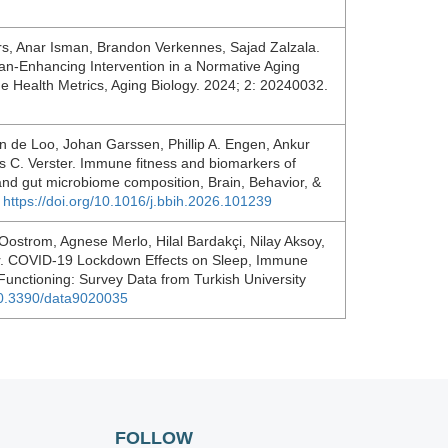
rs, Anar Isman, Brandon Verkennes, Sajad Zalzala.
an-Enhancing Intervention in a Normative Aging
e Health Metrics, Aging Biology. 2024; 2: 20240032.
van de Loo, Johan Garssen, Phillip A. Engen, Ankur
is C. Verster. Immune fitness and biomarkers of
and gut microbiome composition, Brain, Behavior, &
.
https://doi.org/10.1016/j.bbih.2026.101239
Oostrom, Agnese Merlo, Hilal Bardakçi, Nilay Aksoy,
ter. COVID-19 Lockdown Effects on Sleep, Immune
Functioning: Survey Data from Turkish University
/10.3390/data9020035
FOLLOW