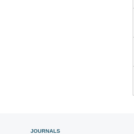
JOURNALS