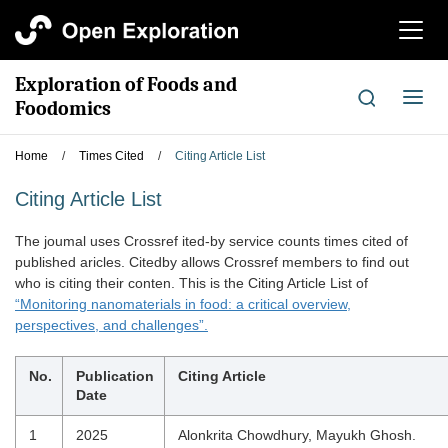
切
换
导
Exploration of Foods and
航
切
Foodomics
换
导
Home
/
Times Cited
/
Citing Article List
航
Citing Article List
The joumal uses Crossref ited-by service counts times cited of
published aricles. Citedby allows Crossref members to find out
who is citing their conten. This is the Citing Article List of
“Monitoring nanomaterials in food: a critical overview,
perspectives, and challenges”.
No.
Publication
Citing Article
Date
1
2025
Alonkrita Chowdhury, Mayukh Ghosh.