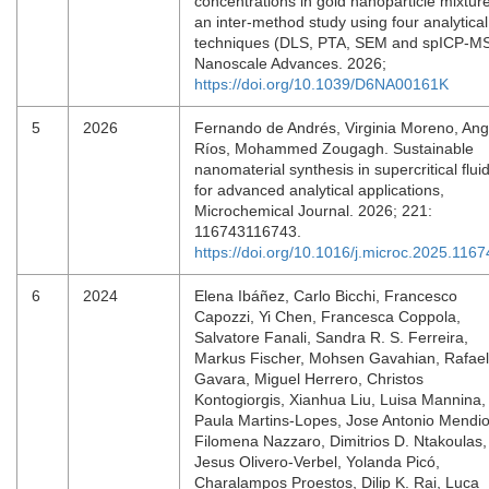
concentrations in gold nanoparticle mixtur
an inter-method study using four analytical
techniques (DLS, PTA, SEM and spICP-MS
Nanoscale Advances. 2026;
https://doi.org/10.1039/D6NA00161K
5
2026
Fernando de Andrés, Virginia Moreno, Ang
Ríos, Mohammed Zougagh. Sustainable
nanomaterial synthesis in supercritical flui
for advanced analytical applications,
Microchemical Journal. 2026; 221:
116743116743.
https://doi.org/10.1016/j.microc.2025.116
6
2024
Elena Ibáñez, Carlo Bicchi, Francesco
Capozzi, Yi Chen, Francesca Coppola,
Salvatore Fanali, Sandra R. S. Ferreira,
Markus Fischer, Mohsen Gavahian, Rafael
Gavara, Miguel Herrero, Christos
Kontogiorgis, Xianhua Liu, Luisa Mannina,
Paula Martins-Lopes, Jose Antonio Mendio
Filomena Nazzaro, Dimitrios D. Ntakoulas,
Jesus Olivero-Verbel, Yolanda Picó,
Charalampos Proestos, Dilip K. Rai, Luca