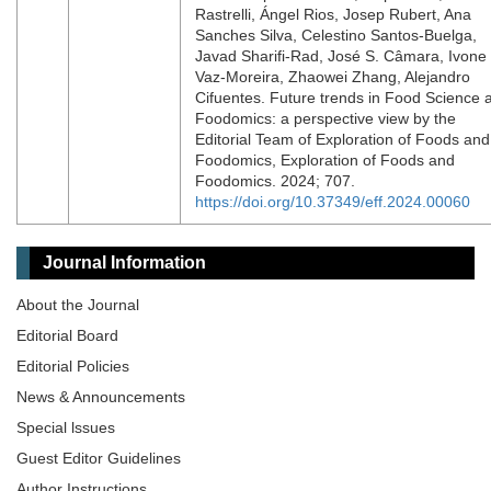
Rastrelli, Ángel Rios, Josep Rubert, Ana
Sanches Silva, Celestino Santos-Buelga,
Javad Sharifi-Rad, José S. Câmara, Ivone
Vaz-Moreira, Zhaowei Zhang, Alejandro
Cifuentes. Future trends in Food Science 
Foodomics: a perspective view by the
Editorial Team of Exploration of Foods and
Foodomics, Exploration of Foods and
Foodomics. 2024; 707.
https://doi.org/10.37349/eff.2024.00060
Journal Information
About the Journal
Editorial Board
Editorial Policies
News & Announcements
Special lssues
Guest Editor Guidelines
Author Instructions