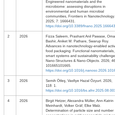
Engineered nanomaterials and the
microbiome: assessing disruptions in
environmental and human microbial
communities, Frontiers in Nanotechnology.
2025; 7: 1666431.
https://doi.org/10.3389/fnano.2025.16664
2
2026
Fizza Saleem, Prashant Anil Pawase, Oma
Bashir, Aniket M. Pathare, Swarup Roy.
Advances in nanotechnology-enabled acti
food packaging: Functional nanomaterials,
smart systems and sustainability challenge
Nano-Structures & Nano-Objects. 2026; 46
101665101665.
https://doi.org/10.1016/j.nanoso.2026.101
3
2026
Semih Ötleş, Vasfiye Hazal Özyurt. 2026;
118: 1.
https://doi.org/10.1016/bs.afnr.2025.08.00
4
2026
Birgit Hetzer, Alexandra Müller, Ann-Katrin
Meinhardt, Volker Gräf, Elke Walz.
Determination of particle size and number