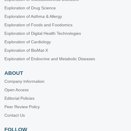
Exploration of Drug Science
Exploration of Asthma & Allergy
Exploration of Foods and Foodomics
Exploration of Digital Health Technologies
Exploration of Cardiology
Exploration of BioMat-X
Exploration of Endocrine and Metabolic Diseases
ABOUT
Company Information
Open Access
Editorial Policies
Peer Review Policy
Contact Us
FOLLOW