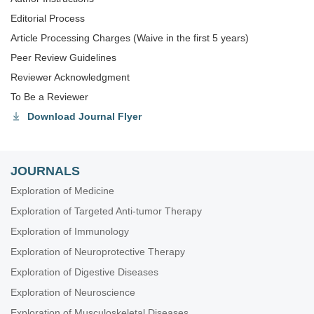
Editorial Process
Article Processing Charges (Waive in the first 5 years)
Peer Review Guidelines
Reviewer Acknowledgment
To Be a Reviewer
Download Journal Flyer
JOURNALS
Exploration of Medicine
Exploration of Targeted Anti-tumor Therapy
Exploration of Immunology
Exploration of Neuroprotective Therapy
Exploration of Digestive Diseases
Exploration of Neuroscience
Exploration of Musculoskeletal Diseases