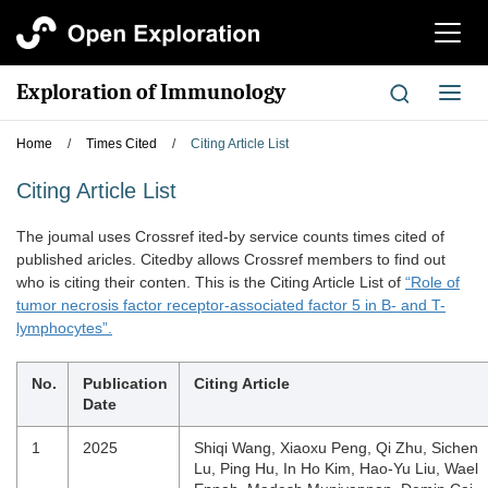
切
换
导
Exploration of Immunology
切
航
换
导
Home
/
Times Cited
/
Citing Article List
航
Citing Article List
The joumal uses Crossref ited-by service counts times cited of
published aricles. Citedby allows Crossref members to find out
who is citing their conten. This is the Citing Article List of
“Role of
tumor necrosis factor receptor-associated factor 5 in B- and T-
lymphocytes”.
No.
Publication
Citing Article
Date
1
2025
Shiqi Wang, Xiaoxu Peng, Qi Zhu, Sichen
Lu, Ping Hu, In Ho Kim, Hao-Yu Liu, Wael