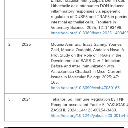
Ennab, Madesh Muniyappan, Demin Cai.
Lithocholic acid attenuates DON-induced
inflammatory responses via epigenetic
regulation of DUSP5 and TRAF5 in porcin
intestinal epithelial cells, Frontiers in
Veterinary Science. 2025; 12: 1493496.
https://doi.org/10.3389/fvets.2025.149349
2
2025
Mounia Ammara, Inass Samiry, Younes
Zaid, Mounia Oudghiri, Abdallah Naya. A
Pilot Study on the Role of TRAFs in the
Development of SARS-CoV-2 Infection
Before and After Immunization with
AstraZeneca Chadox1 in Mice, Current
Issues in Molecular Biology. 2025; 47:
165.
https://doi.org/10.3390/cimb47030165
3
2024
Takanori So, Immune Regulation by TNF
Receptor-associated Factor 5, YAKUGAK
ZASSHI. 2024; 144: 23-00154-3489.
https://doi.org/10.1248/yakushi.23-00154-