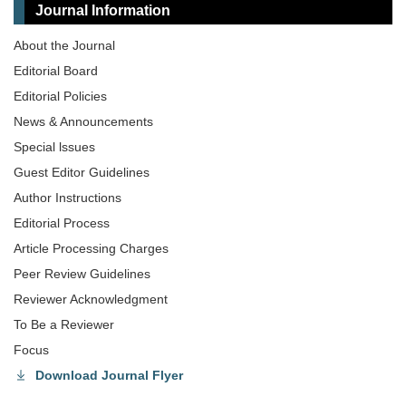
Journal Information
About the Journal
Editorial Board
Editorial Policies
News & Announcements
Special lssues
Guest Editor Guidelines
Author Instructions
Editorial Process
Article Processing Charges
Peer Review Guidelines
Reviewer Acknowledgment
To Be a Reviewer
Focus
Download Journal Flyer