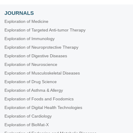
JOURNALS
Exploration of Medicine
Exploration of Targeted Anti-tumor Therapy
Exploration of Immunology
Exploration of Neuroprotective Therapy
Exploration of Digestive Diseases
Exploration of Neuroscience
Exploration of Musculoskeletal Diseases
Exploration of Drug Science
Exploration of Asthma & Allergy
Exploration of Foods and Foodomics
Exploration of Digital Health Technologies
Exploration of Cardiology
Exploration of BioMat-X