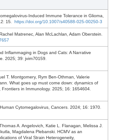
omegalovirus-Induced Immune Tolerance in Glioma,
 12: 15.
https://doi.org/10.1007/s40588-025-00250-3
Rachel Matrenec, Alan McLachlan, Adam Oberstein.
07657
 Inflammaging in Dogs and Cats: A Narrative
ne. 2025; 39: jvim70159.
muel T. Montgomery, Rym Ben-Othman, Valerie
lmann. What goes up must come down: dynamics of
an, Frontiers in Immunology. 2025; 16: 1654604.
y Human Cytomegalovirus, Cancers. 2024; 16: 1970.
i, Thomas A. Angelovich, Katie L. Flanagan, Melissa J.
elukutla, Magdalena Plebanski. HCMV as an
cations of Viral Strain Heterogeneity,