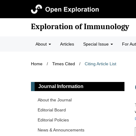
Exploration of Immunology
About
Articles
Special Issue
For Au
Home
/
Times Cited
/
Citing Article List
Journal Information
About the Journal
Editorial Board
Editorial Policies
News & Announcements