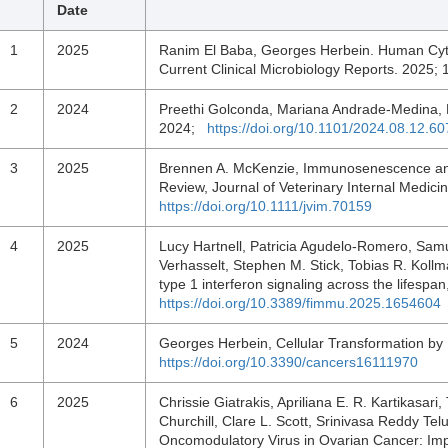
Date
1
2025
Ranim El Baba, Georges Herbein. Human Cyt
Current Clinical Microbiology Reports. 2025;
2
2024
Preethi Golconda, Mariana Andrade-Medina, 
2024;
https://doi.org/10.1101/2024.08.12.6
3
2025
Brennen A. McKenzie, Immunosenescence and
Review, Journal of Veterinary Internal Medici
https://doi.org/10.1111/jvim.70159
4
2025
Lucy Hartnell, Patricia Agudelo-Romero, Sa
Verhasselt, Stephen M. Stick, Tobias R. Kol
type 1 interferon signaling across the lifesp
https://doi.org/10.3389/fimmu.2025.1654604
5
2024
Georges Herbein, Cellular Transformation b
https://doi.org/10.3390/cancers16111970
6
2025
Chrissie Giatrakis, Apriliana E. R. Kartikasar
Churchill, Clare L. Scott, Srinivasa Reddy T
Oncomodulatory Virus in Ovarian Cancer: Impli