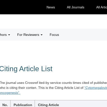
News
All Journals
All Arti
thors
For Reviewers
Focus
Citing Article List
The joumal uses Crossref ited-by service counts times cited of publishe
who is citing their conten. This is the Citing Article List of
“Cytomegalovi
oncogenesis”.
No.
Publication
Citing Article