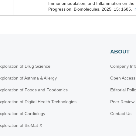
Immunomodulation, and Inflammation on the
Progression, Biomolecules. 2025; 15: 1685.
ABOUT
xploration of Drug Science
Company Inf
xploration of Asthma & Allergy
Open Access
xploration of Foods and Foodomics
Editorial Poli
xploration of Digital Health Technologies
Peer Review 
xploration of Cardiology
Contact Us
xploration of BioMat-X