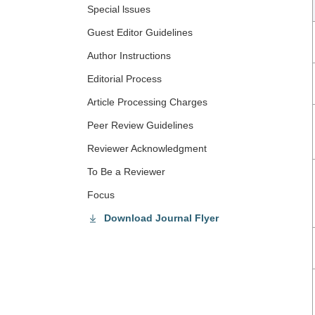
Special lssues
Guest Editor Guidelines
Author Instructions
Editorial Process
Article Processing Charges
Peer Review Guidelines
Reviewer Acknowledgment
To Be a Reviewer
Focus
Download Journal Flyer