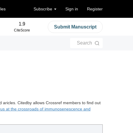
cles
Subscribe
Sign in
Register
1.9
Submit Manuscript
CiteScore
Search
d aricles. Citedby allows Crossref members to find out
rus at the crossroads of immunosenescence and