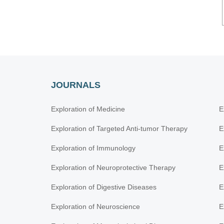
JOURNALS
Exploration of Medicine
E
Exploration of Targeted Anti-tumor Therapy
E
Exploration of Immunology
E
Exploration of Neuroprotective Therapy
E
Exploration of Digestive Diseases
E
Exploration of Neuroscience
E