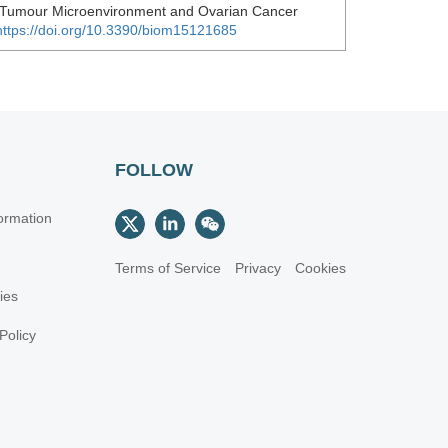
 Tumour Microenvironment and Ovarian Cancer
https://doi.org/10.3390/biom15121685
FOLLOW
ormation
Terms of Service
Privacy
Cookies
cies
Policy