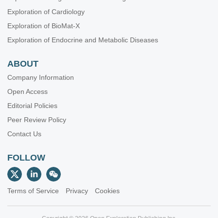
Exploration of Cardiology
Exploration of BioMat-X
Exploration of Endocrine and Metabolic Diseases
ABOUT
Company Information
Open Access
Editorial Policies
Peer Review Policy
Contact Us
FOLLOW
Terms of Service
Privacy
Cookies