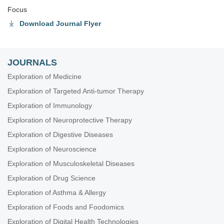
Focus
Download Journal Flyer
JOURNALS
Exploration of Medicine
Exploration of Targeted Anti-tumor Therapy
Exploration of Immunology
Exploration of Neuroprotective Therapy
Exploration of Digestive Diseases
Exploration of Neuroscience
Exploration of Musculoskeletal Diseases
Exploration of Drug Science
Exploration of Asthma & Allergy
Exploration of Foods and Foodomics
Exploration of Digital Health Technologies