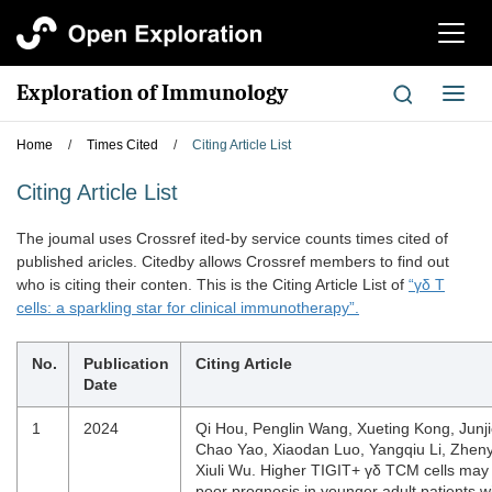
切
换
导
Exploration of Immunology
切
航
换
导
Home
/
Times Cited
/
Citing Article List
航
Citing Article List
The joumal uses Crossref ited-by service counts times cited of
published aricles. Citedby allows Crossref members to find out
who is citing their conten. This is the Citing Article List of
“γδ T
cells: a sparkling star for clinical immunotherapy”.
No.
Publication
Citing Article
Date
1
2024
Qi Hou, Penglin Wang, Xueting Kong, Junj
Chao Yao, Xiaodan Luo, Yangqiu Li, Zhenyi
Xiuli Wu. Higher TIGIT+ γδ TCM cells may 
poor prognosis in younger adult patients w