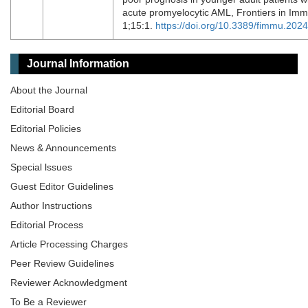
acute promyelocytic AML, Frontiers in Im
1;15:1.
https://doi.org/10.3389/fimmu.202
Journal Information
About the Journal
Editorial Board
Editorial Policies
News & Announcements
Special lssues
Guest Editor Guidelines
Author Instructions
Editorial Process
Article Processing Charges
Peer Review Guidelines
Reviewer Acknowledgment
To Be a Reviewer