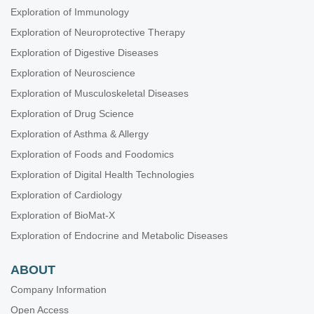
Exploration of Immunology
Exploration of Neuroprotective Therapy
Exploration of Digestive Diseases
Exploration of Neuroscience
Exploration of Musculoskeletal Diseases
Exploration of Drug Science
Exploration of Asthma & Allergy
Exploration of Foods and Foodomics
Exploration of Digital Health Technologies
Exploration of Cardiology
Exploration of BioMat-X
Exploration of Endocrine and Metabolic Diseases
ABOUT
Company Information
Open Access