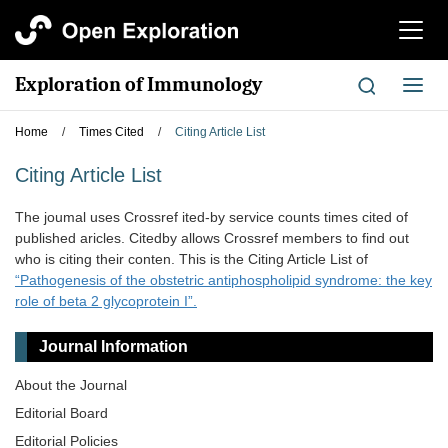
切
换
导
Exploration of Immunology
切
航
换
导
Home
/
Times Cited
/
Citing Article List
航
Citing Article List
The joumal uses Crossref ited-by service counts times cited of
published aricles. Citedby allows Crossref members to find out
who is citing their conten. This is the Citing Article List of
“Pathogenesis of the obstetric antiphospholipid syndrome: the key
role of beta 2 glycoprotein I”.
Journal Information
About the Journal
Editorial Board
Editorial Policies