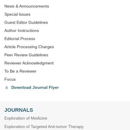
News & Announcements
Special lssues
Guest Editor Guidelines
Author Instructions
Editorial Process
Article Processing Charges
Peer Review Guidelines
Reviewer Acknowledgment
To Be a Reviewer
Focus
Download Journal Flyer
JOURNALS
Exploration of Medicine
Exploration of Targeted Anti-tumor Therapy