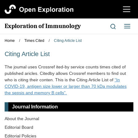
切
换
导
Exploration of Immunology
切
航
换
导
Home
/
Times Cited
/
Citing Article List
航
Citing Article List
The joumal uses Crossref ited-by service counts times cited of
published aricles. Citedby allows Crossref members to find out
who is citing their conten. This is the Citing Article List of
“In
COVID-19, antigen size lower or larger than 70 kDa modulates
the sepsis and memory B cells”.
Journal Information
About the Journal
Editorial Board
Editorial Policies