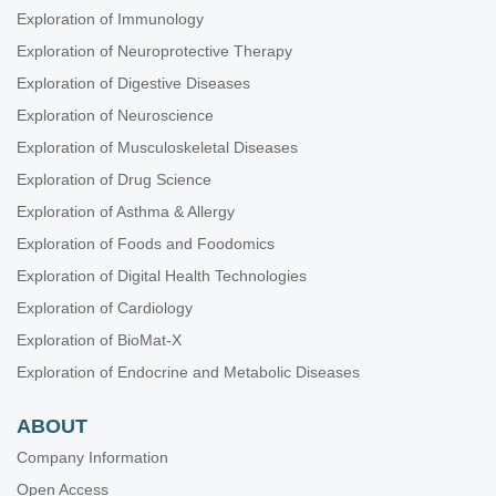
Exploration of Immunology
Exploration of Neuroprotective Therapy
Exploration of Digestive Diseases
Exploration of Neuroscience
Exploration of Musculoskeletal Diseases
Exploration of Drug Science
Exploration of Asthma & Allergy
Exploration of Foods and Foodomics
Exploration of Digital Health Technologies
Exploration of Cardiology
Exploration of BioMat-X
Exploration of Endocrine and Metabolic Diseases
ABOUT
Company Information
Open Access