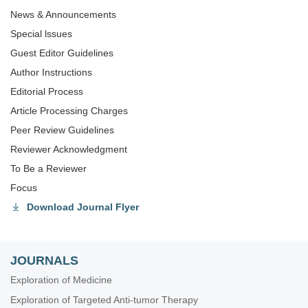
News & Announcements
Special lssues
Guest Editor Guidelines
Author Instructions
Editorial Process
Article Processing Charges
Peer Review Guidelines
Reviewer Acknowledgment
To Be a Reviewer
Focus
Download Journal Flyer
JOURNALS
Exploration of Medicine
Exploration of Targeted Anti-tumor Therapy