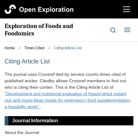
切
换
导
Exploration of Foods and
航
切
Foodomics
换
导
Home
/
Times Cited
/
Citing Article List
航
Citing Article List
The joumal uses Crossref ited-by service counts times cited of
published aricles. Citedby allows Crossref members to find out
who is citing their conten. This is the Citing Article List of
“Development and nutritional evaluation of freeze-dried instant
rice and mung bean meals for emergency food supplementation:
a feasibility study”.
Journal Information
About the Journal