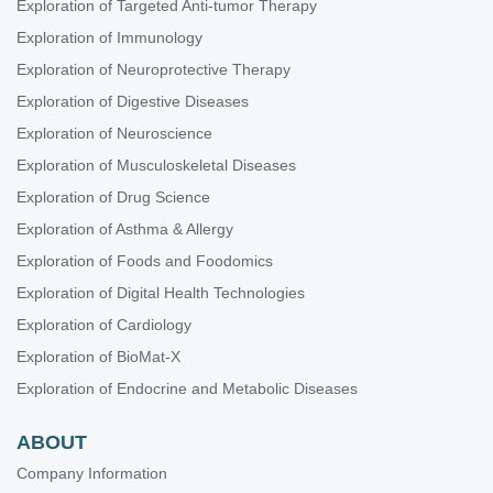
Exploration of Targeted Anti-tumor Therapy
Exploration of Immunology
Exploration of Neuroprotective Therapy
Exploration of Digestive Diseases
Exploration of Neuroscience
Exploration of Musculoskeletal Diseases
Exploration of Drug Science
Exploration of Asthma & Allergy
Exploration of Foods and Foodomics
Exploration of Digital Health Technologies
Exploration of Cardiology
Exploration of BioMat-X
Exploration of Endocrine and Metabolic Diseases
ABOUT
Company Information