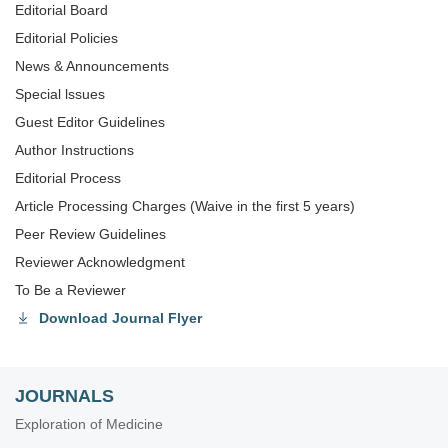
Editorial Board
Editorial Policies
News & Announcements
Special lssues
Guest Editor Guidelines
Author Instructions
Editorial Process
Article Processing Charges (Waive in the first 5 years)
Peer Review Guidelines
Reviewer Acknowledgment
To Be a Reviewer
Download Journal Flyer
JOURNALS
Exploration of Medicine