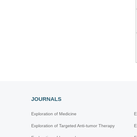
JOURNALS
Exploration of Medicine
E
Exploration of Targeted Anti-tumor Therapy
E