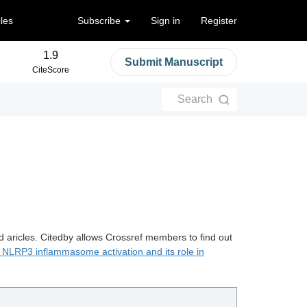
cles
Subscribe
Sign in
Register
1.9
Submit Manuscript
CiteScore
Search
d aricles. Citedby allows Crossref members to find out
NLRP3 inflammasome activation and its role in