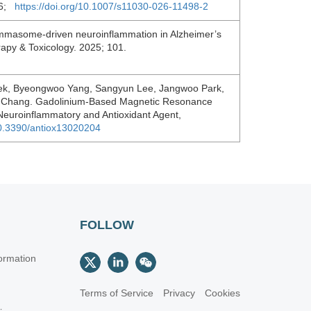
026;
https://doi.org/10.1007/s11030-026-11498-2
mmasome-driven neuroinflammation in Alzheimer’s
rapy & Toxicology. 2025; 101.
k, Byeongwoo Yang, Sangyun Lee, Jangwoo Park,
in Chang. Gadolinium-Based Magnetic Resonance
-Neuroinflammatory and Antioxidant Agent,
/10.3390/antiox13020204
FOLLOW
ormation
Terms of Service
Privacy
Cookies