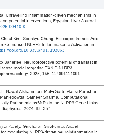
ta. Unravelling inflammation-driven mechanisms in
and potential interventions, Egyptian Liver Journal.
6-025-00446-8
-Cheul Kim, Soonkyu Chung. Eicosapentaenoic Acid
t Stroke-Induced NLRP3 Inflammasome Activation in
ttps://doi.org/10.3390/nu17193063
Banerjee. Neuroprotective potential of tranilast in
 disease model targeting TXNIP-NLRP3
opharmacology. 2025; 156: 114691114691.
, Nawaf Alshammari, Malvi Surti, Mansi Parashar,
re Manjegowda, Sameer Sharma. Computational
tentially Pathogenic nsSNPs in the NLRP3 Gene Linked
d Biophysics. 2024; 83: 357.
yar Kandy, Giridharan Sivakumar, Anand
 for modulating NLRP3-driven neuroinflammation in