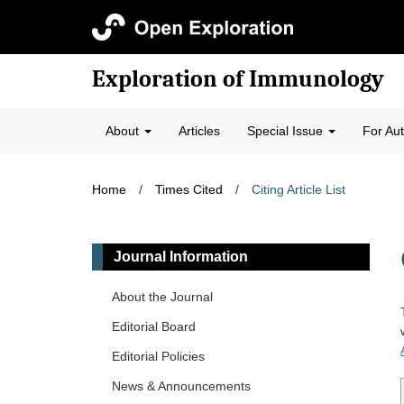
Exploration of Immunology
About
Articles
Special Issue
For Au
Home
/
Times Cited
/
Citing Article List
Journal Information
About the Journal
Editorial Board
Editorial Policies
News & Announcements