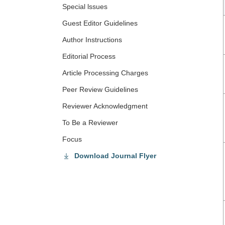
Special lssues
Guest Editor Guidelines
Author Instructions
Editorial Process
Article Processing Charges
Peer Review Guidelines
Reviewer Acknowledgment
To Be a Reviewer
Focus
Download Journal Flyer