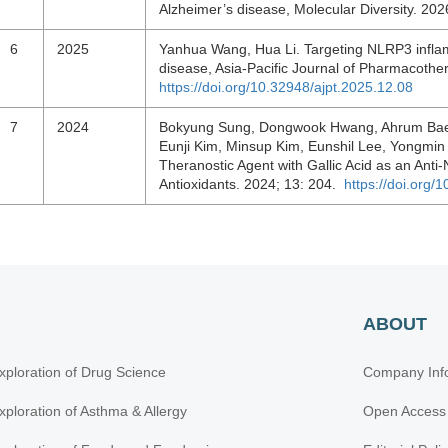
Alzheimer’s disease, Molecular Diversity. 2
6
2025
Yanhua Wang, Hua Li. Targeting NLRP3 infla
disease, Asia-Pacific Journal of Pharmacothe
https://doi.org/10.32948/ajpt.2025.12.08
7
2024
Bokyung Sung, Dongwook Hwang, Ahrum Bae
Eunji Kim, Minsup Kim, Eunshil Lee, Yongm
Theranostic Agent with Gallic Acid as an Anti
Antioxidants. 2024; 13: 204.
https://doi.org
ABOUT
xploration of Drug Science
Company Inf
xploration of Asthma & Allergy
Open Access