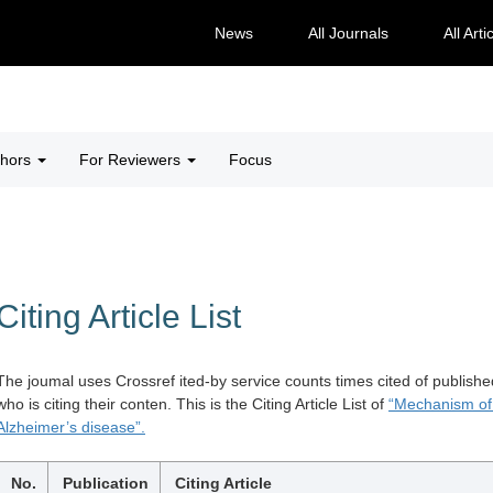
News
All Journals
All Arti
thors
For Reviewers
Focus
Citing Article List
The joumal uses Crossref ited-by service counts times cited of publishe
who is citing their conten. This is the Citing Article List of
“Mechanism of 
Alzheimer’s disease”.
No.
Publication
Citing Article