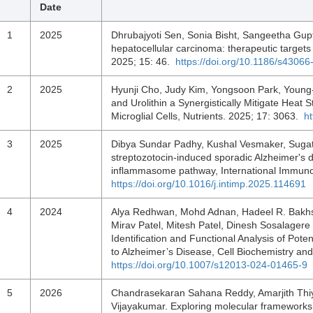
Date
1
2025
Dhrubajyoti Sen, Sonia Bisht, Sangeetha Gup
hepatocellular carcinoma: therapeutic targets 
2025; 15: 46.
https://doi.org/10.1186/s4306
2
2025
Hyunji Cho, Judy Kim, Yongsoon Park, Young
and Urolithin a Synergistically Mitigate Hea
Microglial Cells, Nutrients. 2025; 17: 3063.
h
3
2025
Dibya Sundar Padhy, Kushal Vesmaker, Sugato 
streptozotocin-induced sporadic Alzheimer's
inflammasome pathway, International Immun
https://doi.org/10.1016/j.intimp.2025.114691
4
2024
Alya Redhwan, Mohd Adnan, Hadeel R. Bakhsh
Mirav Patel, Mitesh Patel, Dinesh Sosalage
Identification and Functional Analysis of Po
to Alzheimer’s Disease, Cell Biochemistry an
https://doi.org/10.1007/s12013-024-01465-9
5
2026
Chandrasekaran Sahana Reddy, Amarjith Thiy
Vijayakumar. Exploring molecular frameworks