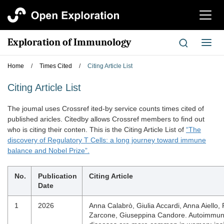
切
换
导
Exploration of Immunology
切
航
换
导
Home
/
Times Cited
/
Citing Article List
航
Citing Article List
The joumal uses Crossref ited-by service counts times cited of
published aricles. Citedby allows Crossref members to find out
who is citing their conten. This is the Citing Article List of
“The
discovery of Regulatory T Cells: a long journey toward immune
balance and Nobel Prize”.
No.
Publication
Citing Article
Date
1
2026
Anna Calabrò, Giulia Accardi, Anna Aiello,
Zarcone, Giuseppina Candore. Autoimmu