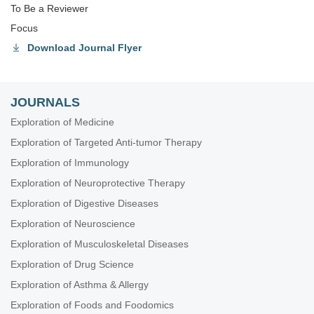
To Be a Reviewer
Focus
Download Journal Flyer
JOURNALS
Exploration of Medicine
Exploration of Targeted Anti-tumor Therapy
Exploration of Immunology
Exploration of Neuroprotective Therapy
Exploration of Digestive Diseases
Exploration of Neuroscience
Exploration of Musculoskeletal Diseases
Exploration of Drug Science
Exploration of Asthma & Allergy
Exploration of Foods and Foodomics