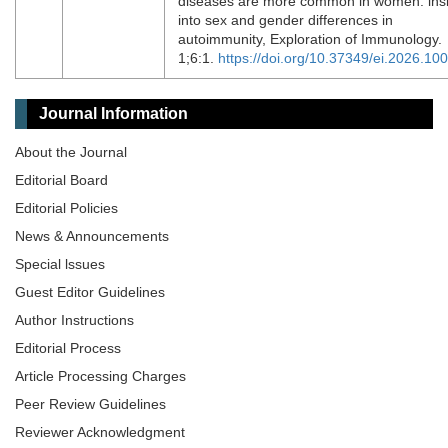
diseases are more common in women: ins
into sex and gender differences in
autoimmunity, Exploration of Immunology.
1;6:1.
https://doi.org/10.37349/ei.2026.10
Journal Information
About the Journal
Editorial Board
Editorial Policies
News & Announcements
Special lssues
Guest Editor Guidelines
Author Instructions
Editorial Process
Article Processing Charges
Peer Review Guidelines
Reviewer Acknowledgment