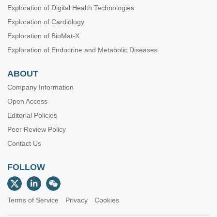
Exploration of Digital Health Technologies
Exploration of Cardiology
Exploration of BioMat-X
Exploration of Endocrine and Metabolic Diseases
ABOUT
Company Information
Open Access
Editorial Policies
Peer Review Policy
Contact Us
FOLLOW
Terms of Service
Privacy
Cookies