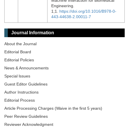
Machine Interaction for Biomedical
Engineering.
1;1.
https://doi.org/10.1016/B978-0-
443-44638-2.00011-7
Journal Information
About the Journal
Editorial Board
Editorial Policies
News & Announcements
Special lssues
Guest Editor Guidelines
Author Instructions
Editorial Process
Article Processing Charges (Waive in the first 5 years)
Peer Review Guidelines
Reviewer Acknowledgment