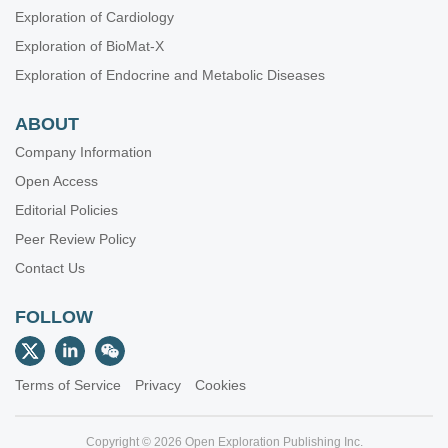
Exploration of Cardiology
Exploration of BioMat-X
Exploration of Endocrine and Metabolic Diseases
ABOUT
Company Information
Open Access
Editorial Policies
Peer Review Policy
Contact Us
FOLLOW
Terms of Service
Privacy
Cookies
Copyright © 2026 Open Exploration Publishing Inc.