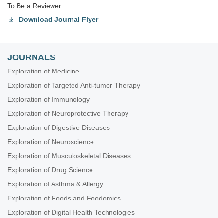
To Be a Reviewer
Download Journal Flyer
JOURNALS
Exploration of Medicine
Exploration of Targeted Anti-tumor Therapy
Exploration of Immunology
Exploration of Neuroprotective Therapy
Exploration of Digestive Diseases
Exploration of Neuroscience
Exploration of Musculoskeletal Diseases
Exploration of Drug Science
Exploration of Asthma & Allergy
Exploration of Foods and Foodomics
Exploration of Digital Health Technologies