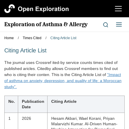
切
换
导
Exploration of Asthma & Allergy
切
航
换
导
Home
/
Times Cited
/
Citing Article List
航
Citing Article List
The joumal uses Crossref ited-by service counts times cited of
published aricles. Citedby allows Crossref members to find out
who is citing their conten. This is the Citing Article List of
“Impact
of asthma on anxiety, depression, and quality of life: a Moroccan
study”.
No.
Publication
Citing Article
Date
1
2026
Hesam Akbari, Wael Korani, Priyan
Malarvizhi Kumar. AI-Driven Human-