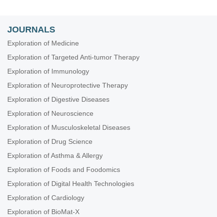
JOURNALS
Exploration of Medicine
Exploration of Targeted Anti-tumor Therapy
Exploration of Immunology
Exploration of Neuroprotective Therapy
Exploration of Digestive Diseases
Exploration of Neuroscience
Exploration of Musculoskeletal Diseases
Exploration of Drug Science
Exploration of Asthma & Allergy
Exploration of Foods and Foodomics
Exploration of Digital Health Technologies
Exploration of Cardiology
Exploration of BioMat-X