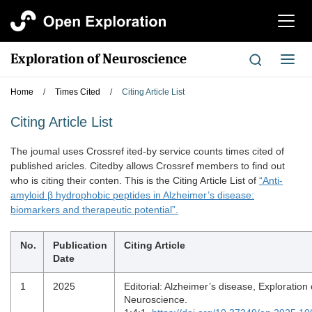
切
换
导
Exploration of Neuroscience
切
航
换
导
Home
/
Times Cited
/
Citing Article List
航
Citing Article List
The joumal uses Crossref ited-by service counts times cited of
published aricles. Citedby allows Crossref members to find out
who is citing their conten. This is the Citing Article List of
“Anti-
amyloid β hydrophobic peptides in Alzheimer’s disease:
biomarkers and therapeutic potential”.
No.
Publication
Citing Article
Date
1
2025
Editorial: Alzheimer’s disease, Exploration 
Neuroscience.