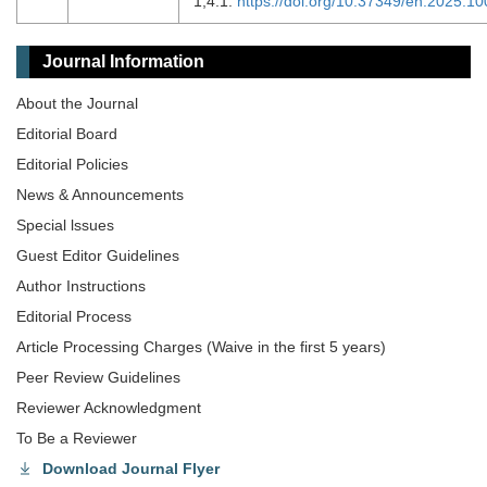
1;4:1.
https://doi.org/10.37349/en.2025.1
Journal Information
About the Journal
Editorial Board
Editorial Policies
News & Announcements
Special lssues
Guest Editor Guidelines
Author Instructions
Editorial Process
Article Processing Charges (Waive in the first 5 years)
Peer Review Guidelines
Reviewer Acknowledgment
To Be a Reviewer
Download Journal Flyer