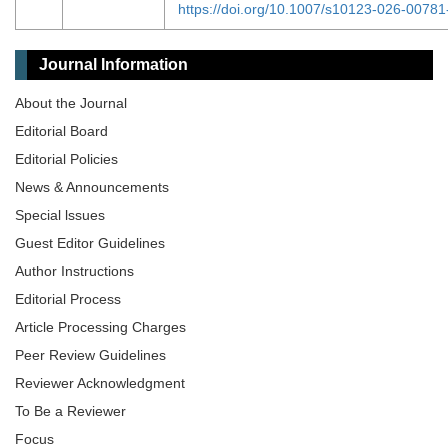
https://doi.org/10.1007/s10123-026-00781
Journal Information
About the Journal
Editorial Board
Editorial Policies
News & Announcements
Special lssues
Guest Editor Guidelines
Author Instructions
Editorial Process
Article Processing Charges
Peer Review Guidelines
Reviewer Acknowledgment
To Be a Reviewer
Focus