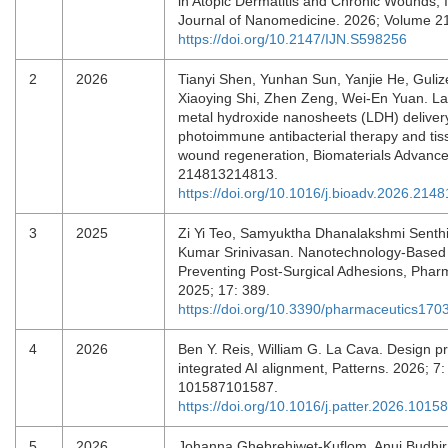
in Atopic Dermatitis and Chronic Wounds, I
Journal of Nanomedicine. 2026; Volume 21
https://doi.org/10.2147/IJN.S598256
2
2026
Tianyi Shen, Yunhan Sun, Yanjie He, Guliz
Xiaoying Shi, Zhen Zeng, Wei-En Yuan. L
metal hydroxide nanosheets (LDH) deliver
photoimmune antibacterial therapy and tis
wound regeneration, Biomaterials Advance
214813214813.
https://doi.org/10.1016/j.bioadv.2026.214
3
2025
Zi Yi Teo, Samyuktha Dhanalakshmi Senth
Kumar Srinivasan. Nanotechnology-Based 
Preventing Post-Surgical Adhesions, Phar
2025; 17: 389.
https://doi.org/10.3390/pharmaceutics17
4
2026
Ben Y. Reis, William G. La Cava. Design pri
integrated AI alignment, Patterns. 2026; 7:
101587101587.
https://doi.org/10.1016/j.patter.2026.1015
5
2026
Johanna Ghebrehiwet‐Kuflom, Anuj Budhira