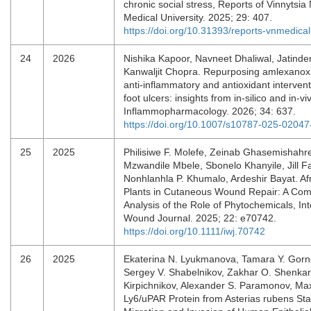
chronic social stress, Reports of Vinnytsia 
Medical University. 2025; 29: 407.
https://doi.org/10.31393/reports-vnmedica
24
2026
Nishika Kapoor, Navneet Dhaliwal, Jatinder
Kanwaljit Chopra. Repurposing amlexanox 
anti-inflammatory and antioxidant intervent
foot ulcers: insights from in-silico and in-vi
Inflammopharmacology. 2026; 34: 637.
https://doi.org/10.1007/s10787-025-02047
25
2025
Philisiwe F. Molefe, Zeinab Ghasemishahre
Mzwandile Mbele, Sbonelo Khanyile, Jill Fa
Nonhlanhla P. Khumalo, Ardeshir Bayat. Af
Plants in Cutaneous Wound Repair: A Co
Analysis of the Role of Phytochemicals, Int
Wound Journal. 2025; 22: e70742.
https://doi.org/10.1111/iwj.70742
26
2025
Ekaterina N. Lyukmanova, Tamara Y. Gorn
Sergey V. Shabelnikov, Zakhar O. Shenkare
Kirpichnikov, Alexander S. Paramonov, Ma
Ly6/uPAR Protein from Asterias rubens Sta