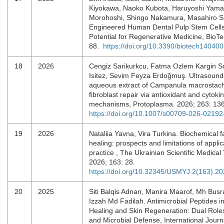
Kiyokawa, Naoko Kubota, Haruyoshi Yama
Morohoshi, Shingo Nakamura, Masahiro S
Engineered Human Dental Pulp Stem Cells
Potential for Regenerative Medicine, BioTe
88.
https://doi.org/10.3390/biotech14040
18
2026
Cengiz Sarikurkcu, Fatma Ozlem Kargin So
Isitez, Sevim Feyza Erdoğmuş. Ultrasound
aqueous extract of Campanula macrostac
fibroblast repair via antioxidant and cytok
mechanisms, Protoplasma. 2026; 263: 13
https://doi.org/10.1007/s00709-026-02192
19
2026
Nataliia Yavna, Vira Turkina. Biochemical 
healing: prospects and limitations of applica
practice , The Ukrainian Scientific Medical
2026; 163: 28.
https://doi.org/10.32345/USMYJ.2(163).2
20
2025
Siti Balqis Adnan, Manira Maarof, Mh Busr
Izzah Md Fadilah. Antimicrobial Peptides 
Healing and Skin Regeneration: Dual Role
and Microbial Defense, International Journ