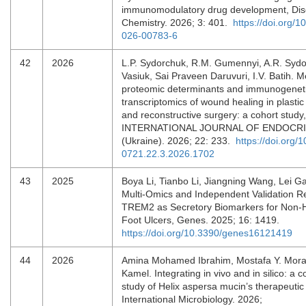
immunomodulatory drug development, Dis
Chemistry. 2026; 3: 401.
https://doi.org/
026-00783-6
42
2026
L.P. Sydorchuk, R.M. Gumennyi, A.R. Sydo
Vasiuk, Sai Praveen Daruvuri, I.V. Batih. M
proteomic determinants and immunogenet
transcriptomics of wound healing in plastic
and reconstructive surgery: a cohort study,
INTERNATIONAL JOURNAL OF ENDOCR
(Ukraine). 2026; 22: 233.
https://doi.org/
0721.22.3.2026.1702
43
2025
Boya Li, Tianbo Li, Jiangning Wang, Lei Ga
Multi-Omics and Independent Validation 
TREM2 as Secretory Biomarkers for Non-H
Foot Ulcers, Genes. 2025; 16: 1419.
https://doi.org/10.3390/genes16121419
44
2026
Amina Mohamed Ibrahim, Mostafa Y. Mor
Kamel. Integrating in vivo and in silico: a
study of Helix aspersa mucin’s therapeutic 
International Microbiology. 2026;