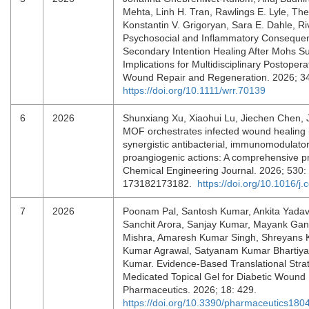
Mehta, Linh H. Tran, Rawlings E. Lyle, T
Konstantin V. Grigoryan, Sara E. Dahle, Ri
Psychosocial and Inflammatory Conseque
Secondary Intention Healing After Mohs Su
Implications for Multidisciplinary Postopera
Wound Repair and Regeneration. 2026; 3
https://doi.org/10.1111/wrr.70139
6
2026
Shunxiang Xu, Xiaohui Lu, Jiechen Chen, 
MOF orchestrates infected wound healing i
synergistic antibacterial, immunomodulato
proangiogenic actions: A comprehensive pre
Chemical Engineering Journal. 2026; 530:
173182173182.
https://doi.org/10.1016/j
7
2026
Poonam Pal, Santosh Kumar, Ankita Yadav,
Sanchit Arora, Sanjay Kumar, Mayank Gan
Mishra, Amaresh Kumar Singh, Shreyans K.
Kumar Agrawal, Satyanam Kumar Bhartiya
Kumar. Evidence-Based Translational Stra
Medicated Topical Gel for Diabetic Woun
Pharmaceutics. 2026; 18: 429.
https://doi.org/10.3390/pharmaceutics18