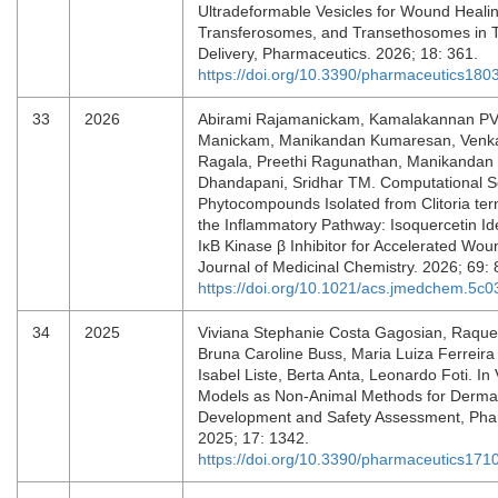
Ultradeformable Vesicles for Wound Heali
Transferosomes, and Transethosomes in T
Delivery, Pharmaceutics. 2026; 18: 361.
https://doi.org/10.3390/pharmaceutics18
33
2026
Abirami Rajamanickam, Kamalakannan PV
Manickam, Manikandan Kumaresan, Venk
Ragala, Preethi Ragunathan, Manikandan
Dhandapani, Sridhar TM. Computational S
Phytocompounds Isolated from Clitoria ter
the Inflammatory Pathway: Isoquercetin Ide
IκB Kinase β Inhibitor for Accelerated Wou
Journal of Medicinal Chemistry. 2026; 69:
https://doi.org/10.1021/acs.jmedchem.5c
34
2025
Viviana Stephanie Costa Gagosian, Raque
Bruna Caroline Buss, Maria Luiza Ferreira
Isabel Liste, Berta Anta, Leonardo Foti. In 
Models as Non-Animal Methods for Derma
Development and Safety Assessment, Pha
2025; 17: 1342.
https://doi.org/10.3390/pharmaceutics17