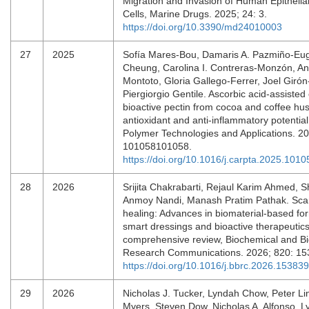
Migration and Invasion of Human Epitheli
Cells, Marine Drugs. 2025; 24: 3.
https://doi.org/10.3390/md24010003
27
2025
Sofía Mares-Bou, Damaris A. Pazmiño-Eug
Cheung, Carolina I. Contreras-Monzón, A
Montoto, Gloria Gallego-Ferrer, Joel Giró
Piergiorgio Gentile. Ascorbic acid-assisted 
bioactive pectin from cocoa and coffee hus
antioxidant and anti-inflammatory potentia
Polymer Technologies and Applications. 20
101058101058.
https://doi.org/10.1016/j.carpta.2025.1010
28
2026
Srijita Chakrabarti, Rejaul Karim Ahmed, S
Anmoy Nandi, Manash Pratim Pathak. Sca
healing: Advances in biomaterial-based for
smart dressings and bioactive therapeutics
comprehensive review, Biochemical and Bi
Research Communications. 2026; 820: 1
https://doi.org/10.1016/j.bbrc.2026.153839
29
2026
Nicholas J. Tucker, Lyndah Chow, Peter Li
Myers, Steven Dow, Nicholas A. Alfonso, L