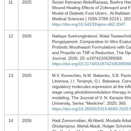
11
2025
Sozan Kamaran AbdulRazaaq, Bushra Has
Wound Healing Effects of Zofenopril and Fi
Model of Diabetic Foot Ulcers , Al-Rafidain
Medical Sciences ( ISSN 2789-3219 ). 202
https://doi.org/10.54133/ajms.v8i2.2047
12
2026
Nattaya Suetrongtrakool, Malai Taweechot
Rungsiyanont. Comparative In-Vitro Evalua
Probiotic Mouthwash Formulations with Ca
and Propolis on TNF-α Reduction, The Ope
Journal. 2026; 20: e18742106399368.
https://doi.org/10.2174/01187421063993
13
2025
М.V. Kumechko, N.М. Babenko, S.B. Pavlo
Litvinova, І.І. Torianyk, О.І. Babaieva. Corr
regulatory molecules expression at the in
stage using photobiomodulation therapy i
modeling, The Journal of V. N. Karazin Kha
University, Series "Medicine". 2025; 365.
https://doi.org/10.26565/2313-6693-2025-
14
2026
Hadi Zomorrodian, Ali Abedi, Mostafa Arba
Gholampour, Mehdi Abedi, Holger Schonhe