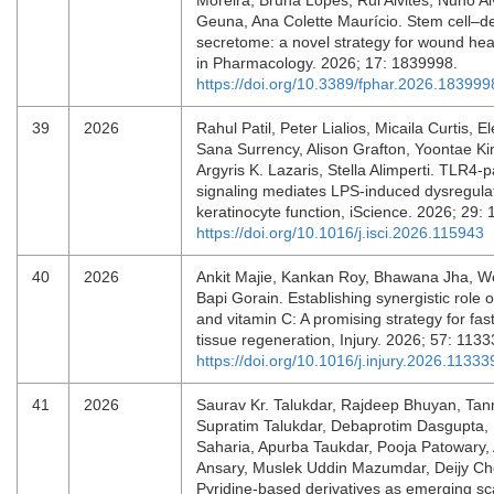
Moreira, Bruna Lopes, Rui Alvites, Nuno Al
Geuna, Ana Colette Maurício. Stem cell–d
secretome: a novel strategy for wound heal
in Pharmacology. 2026; 17: 1839998.
https://doi.org/10.3389/fphar.2026.183999
39
2026
Rahul Patil, Peter Lialios, Micaila Curtis, 
Sana Surrency, Alison Grafton, Yoontae Kim
Argyris K. Lazaris, Stella Alimperti. TLR4-p
signaling mediates LPS-induced dysregulat
keratinocyte function, iScience. 2026; 29
https://doi.org/10.1016/j.isci.2026.115943
40
2026
Ankit Majie, Kankan Roy, Bhawana Jha, W
Bapi Gorain. Establishing synergistic role 
and vitamin C: A promising strategy for fa
tissue regeneration, Injury. 2026; 57: 11
https://doi.org/10.1016/j.injury.2026.11333
41
2026
Saurav Kr. Talukdar, Rajdeep Bhuyan, Ta
Supratim Talukdar, Debaprotim Dasgupta, 
Saharia, Apurba Taukdar, Pooja Patowary,
Ansary, Muslek Uddin Mazumdar, Deijy Ch
Pyridine-based derivatives as emerging sca