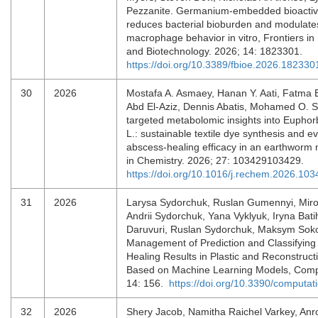
Pezzanite. Germanium-embedded bioactive
reduces bacterial bioburden and modulates
macrophage behavior in vitro, Frontiers in
and Biotechnology. 2026; 14: 1823301.
https://doi.org/10.3389/fbioe.2026.182330
30
2026
Mostafa A. Asmaey, Hanan Y. Aati, Fatma 
Abd El-Aziz, Dennis Abatis, Mohamed O. S
targeted metabolomic insights into Euphor
L.: sustainable textile dye synthesis and ev
abscess-healing efficacy in an earthworm 
in Chemistry. 2026; 27: 103429103429.
https://doi.org/10.1016/j.rechem.2026.10
31
2026
Larysa Sydorchuk, Ruslan Gumennyi, Miro
Andrii Sydorchuk, Yana Vyklyuk, Iryna Bati
Daruvuri, Ruslan Sydorchuk, Maksym Sok
Management of Prediction and Classifyin
Healing Results in Plastic and Reconstruct
Based on Machine Learning Models, Comp
14: 156.
https://doi.org/10.3390/computa
32
2026
Shery Jacob, Namitha Raichel Varkey, Anro