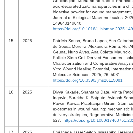
Gholibegloo, Mohammad Raoufi. Fabrication
acid-decorated ZnO nanoparticles in a chit
bioactive powder for wound management, I
Journal of Biological Macromolecules. 202
149640149640.
https://doi.org/10.1016/j.ijbiomac.2025.14
15
2025
Patrícia Sousa, Bruna Lopes, Ana Catarina
de Sousa Moreira, Alexandra Rêma, Rui Al
Geuna, Nuno Alves, Ana Colette Maurício. 
Follicle Stem Cell-Derived Exosomes: Isola
Characterization and Comparative Analysis
Vitro Wound Healing Potential, Internationa
Molecular Sciences. 2025; 26: 5081.
https://doi.org/10.3390/ijms26115081
16
2025
Divya Kakade, Shantanu Date, Vinita Pato
Ingavle, Surekha K. Satpute, Avinash Sana
Pawan Karwa, Prabhanjan Giram. Stem cel
exosomes in wound healing: mechanistic i
delivery strategies, Regenerative Medicine
527.
https://doi.org/10.1080/17460751.2
17
2025
Emi Inada, Issei Saitoh, Masahiko Terajima