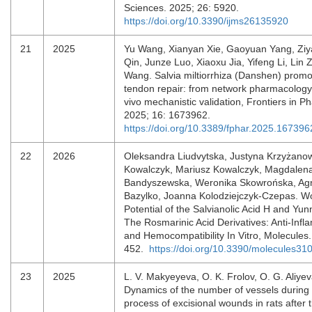
Sciences. 2025; 26: 5920.
https://doi.org/10.3390/ijms26135920
21
2025
Yu Wang, Xianyan Xie, Gaoyuan Yang, Ziya
Qin, Junze Luo, Xiaoxu Jia, Yifeng Li, Lin
Wang. Salvia miltiorrhiza (Danshen) promo
tendon repair: from network pharmacology 
vivo mechanistic validation, Frontiers in 
2025; 16: 1673962.
https://doi.org/10.3389/fphar.2025.167396
22
2026
Oleksandra Liudvytska, Justyna Krzyżano
Kowalczyk, Mariusz Kowalczyk, Magdalen
Bandyszewska, Weronika Skowrońska, Ag
Bazylko, Joanna Kolodziejczyk-Czepas. W
Potential of the Salvianolic Acid H and Yu
The Rosmarinic Acid Derivatives: Anti-Infl
and Hemocompatibility In Vitro, Molecules.
452.
https://doi.org/10.3390/molecules3
23
2025
L. V. Makyeyeva, O. K. Frolov, O. G. Aliyev
Dynamics of the number of vessels during 
process of excisional wounds in rats after t