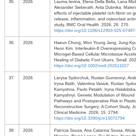
35
2026
Lauma Ievina, Elena Della Bella, Lana Mick
Alexander Sieberath, Arita Dubnika. Mater
effects of injectable platelet rich-fibrin on 
release, inflammation, and osteoclast activit
study, BMC Oral Health. 2026; 26: 270.
https://doi.org/10.1186/s12903-025-07487
36
2026
Haeun Chung, Won Young Jang, Jung‐Kyu
Heon Kim. Interleukin‐8 Overexpressing C
Microgel‐Based Cellular Microtissue Accel
Healing of Diabetic Foot Ulcers, Small. 20
https://doi.org/10.1002/smll.202511027
37
2026
Larysa Sydorchuk, Ruslan Gumennyi, Andr
Iryna Batih, Valentina Vasiuk, Ruslan Sydo
Kamyshna, Pavlo Petakh, Iryna Halabitska
Kamyshnyi. Genetic Modulation of Wound 
Pathways and Postoperative Risk in Plasti
Reconstructive Surgery: A Cohort Study, Jo
Clinical Medicine. 2026; 15: 2794.
https://doi.org/10.3390/jcm15072794
38
2026
Patrícia Sousa, Ana Catarina Sousa, Alíci