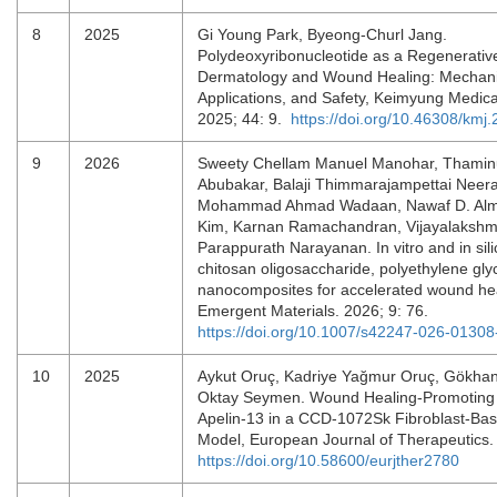
8
2025
Gi Young Park, Byeong-Churl Jang.
Polydeoxyribonucleotide as a Regenerative
Dermatology and Wound Healing: Mechanis
Applications, and Safety, Keimyung Medica
2025; 44: 9.
https://doi.org/10.46308/kmj
9
2026
Sweety Chellam Manuel Manohar, Thamin
Abubakar, Balaji Thimmarajampettai Neer
Mohammad Ahmad Wadaan, Nawaf D. Almo
Kim, Karnan Ramachandran, Vijayalakshm
Parappurath Narayanan. In vitro and in sili
chitosan oligosaccharide, polyethylene gly
nanocomposites for accelerated wound heal
Emergent Materials. 2026; 9: 76.
https://doi.org/10.1007/s42247-026-01308
10
2025
Aykut Oruç, Kadriye Yağmur Oruç, Gökhan
Oktay Seymen. Wound Healing-Promoting E
Apelin-13 in a CCD-1072Sk Fibroblast-Base
Model, European Journal of Therapeutics.
https://doi.org/10.58600/eurjther2780