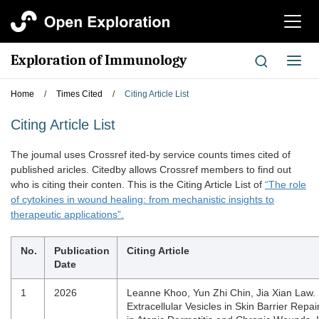
切
换
导
Exploration of Immunology
切
航
换
导
Home
/
Times Cited
/
Citing Article List
航
Citing Article List
The joumal uses Crossref ited-by service counts times cited of
published aricles. Citedby allows Crossref members to find out
who is citing their conten. This is the Citing Article List of
“The role
of cytokines in wound healing: from mechanistic insights to
therapeutic applications”.
No.
Publication
Citing Article
Date
1
2026
Leanne Khoo, Yun Zhi Chin, Jia Xian Law. 
Extracellular Vesicles in Skin Barrier Repai