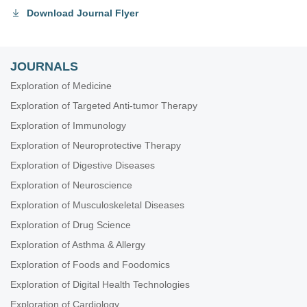
Download Journal Flyer
JOURNALS
Exploration of Medicine
Exploration of Targeted Anti-tumor Therapy
Exploration of Immunology
Exploration of Neuroprotective Therapy
Exploration of Digestive Diseases
Exploration of Neuroscience
Exploration of Musculoskeletal Diseases
Exploration of Drug Science
Exploration of Asthma & Allergy
Exploration of Foods and Foodomics
Exploration of Digital Health Technologies
Exploration of Cardiology