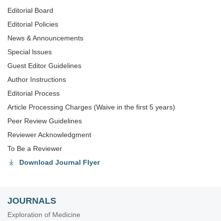
Editorial Board
Editorial Policies
News & Announcements
Special lssues
Guest Editor Guidelines
Author Instructions
Editorial Process
Article Processing Charges (Waive in the first 5 years)
Peer Review Guidelines
Reviewer Acknowledgment
To Be a Reviewer
Download Journal Flyer
JOURNALS
Exploration of Medicine