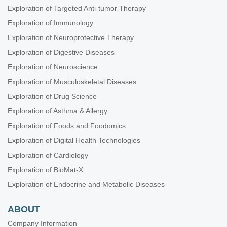
Exploration of Targeted Anti-tumor Therapy
Exploration of Immunology
Exploration of Neuroprotective Therapy
Exploration of Digestive Diseases
Exploration of Neuroscience
Exploration of Musculoskeletal Diseases
Exploration of Drug Science
Exploration of Asthma & Allergy
Exploration of Foods and Foodomics
Exploration of Digital Health Technologies
Exploration of Cardiology
Exploration of BioMat-X
Exploration of Endocrine and Metabolic Diseases
ABOUT
Company Information