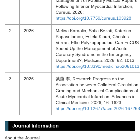
Management of Papillary Muscle Rupture
Following Inferior Myocardial Infarction,
Cureus. 2026;
https://doi.org/10.7759/cureus.103928
2
2026
Melina Karaolia, Sofia Bezati, Katerina
Papasolomou, Estela Kiouri, Christos
Verras, Effie Polyzogopoulou. Can FoCUS
Speed Up the Management of Acute
Coronary Syndrome in the Emergency
Department?, Medicina. 2026; 62: 1013.
https://doi.org/10.3390/medicina62061013
3
2026
紫燕 李, Research Progress on the
Association between Collateral Circulation
Grading and Mechanical Complications of
Acute Myocardial Infarction, Advances in
Clinical Medicine. 2026; 16: 1623.
https://doi.org/10.12677/acm.2026.16726
Journal Information
About the Journal