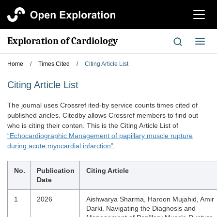
切
换
导
Exploration of Cardiology
切
航
换
导
Home
/
Times Cited
/
Citing Article List
航
Citing Article List
The joumal uses Crossref ited-by service counts times cited of
published aricles. Citedby allows Crossref members to find out
who is citing their conten. This is the Citing Article List of
“Echocardiographic Management of papillary muscle rupture
during acute myocardial infarction”.
No.
Publication
Citing Article
Date
1
2026
Aishwarya Sharma, Haroon Mujahid, Amir
Darki. Navigating the Diagnosis and