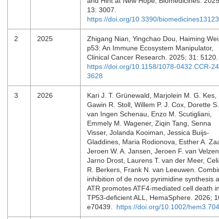
and Hint at New Hope, Biomedicines. 2025
13: 3007.
https://doi.org/10.3390/biomedicines1312
2
2025
Zhigang Nian, Yingchao Dou, Haiming Wei
p53: An Immune Ecosystem Manipulator,
Clinical Cancer Research. 2025; 31: 5120
https://doi.org/10.1158/1078-0432.CCR-24
3628
3
2026
Kari J. T. Grünewald, Marjolein M. G. Kes,
Gawin R. Stoll, Willem P. J. Cox, Dorette S.
van Ingen Schenau, Enzo M. Scutigliani,
Emmely M. Wagener, Ziqin Tang, Senna
Visser, Jolanda Kooiman, Jessica Buijs‐
Gladdines, Maria Rodionova, Esther A. Zaa
Jeroen W. A. Jansen, Jeroen F. van Velzen
Jarno Drost, Laurens T. van der Meer, Cel
R. Berkers, Frank N. van Leeuwen. Comb
inhibition of de novo pyrimidine synthesis 
ATR promotes ATF4‐mediated cell death i
TP53‐deficient ALL, HemaSphere. 2026; 1
e70439.
https://doi.org/10.1002/hem3.70