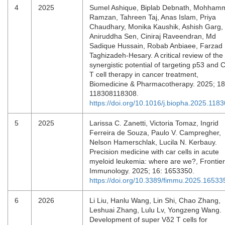
4
2025
Sumel Ashique, Biplab Debnath, Mohham
Ramzan, Tahreen Taj, Anas Islam, Priya
Chaudhary, Monika Kaushik, Ashish Garg,
Aniruddha Sen, Ciniraj Raveendran, Md
Sadique Hussain, Robab Anbiaee, Farzad
Taghizadeh-Hesary. A critical review of the
synergistic potential of targeting p53 and
T cell therapy in cancer treatment,
Biomedicine & Pharmacotherapy. 2025; 18
118308118308.
https://doi.org/10.1016/j.biopha.2025.118
5
2025
Larissa C. Zanetti, Victoria Tomaz, Ingrid
Ferreira de Souza, Paulo V. Campregher,
Nelson Hamerschlak, Lucila N. Kerbauy.
Precision medicine with car cells in acute
myeloid leukemia: where are we?, Frontier
Immunology. 2025; 16: 1653350.
https://doi.org/10.3389/fimmu.2025.16533
6
2026
Li Liu, Hanlu Wang, Lin Shi, Chao Zhang,
Leshuai Zhang, Lulu Lv, Yongzeng Wang.
Development of super Vδ2 T cells for