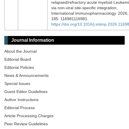
relapsed/refractory acute myeloid Leukem
via non-viral site-specific integration,
International Immunopharmacology. 2026;
185: 116981116981.
https://doi.org/10.1016/j.intimp.2026.1169
Journal Information
About the Journal
Editorial Board
Editorial Policies
News & Announcements
Special lssues
Guest Editor Guidelines
Author Instructions
Editorial Process
Article Processing Charges
Peer Review Guidelines