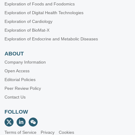
Exploration of Foods and Foodomics
Exploration of Digital Health Technologies
Exploration of Cardiology
Exploration of BioMat-X
Exploration of Endocrine and Metabolic Diseases
ABOUT
Company Information
Open Access
Editorial Policies
Peer Review Policy
Contact Us
FOLLOW
Terms of Service
Privacy
Cookies