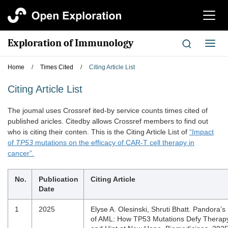
切
换
导
Exploration of Immunology
切
航
换
导
Home
/
Times Cited
/
Citing Article List
航
Citing Article List
The joumal uses Crossref ited-by service counts times cited of
published aricles. Citedby allows Crossref members to find out
who is citing their conten. This is the Citing Article List of
“Impact
of
TP53
mutations on the efficacy of CAR-T cell therapy in
cancer”.
No.
Publication
Citing Article
Date
1
2025
Elyse A. Olesinski, Shruti Bhatt. Pandora’s
of AML: How TP53 Mutations Defy Therap