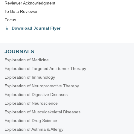
Reviewer Acknowledgment
To Be a Reviewer
Focus
Download Journal Flyer
JOURNALS
Exploration of Medicine
Exploration of Targeted Anti-tumor Therapy
Exploration of Immunology
Exploration of Neuroprotective Therapy
Exploration of Digestive Diseases
Exploration of Neuroscience
Exploration of Musculoskeletal Diseases
Exploration of Drug Science
Exploration of Asthma & Allergy