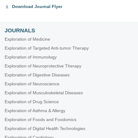
Download Journal Flyer
JOURNALS
Exploration of Medicine
Exploration of Targeted Anti-tumor Therapy
Exploration of Immunology
Exploration of Neuroprotective Therapy
Exploration of Digestive Diseases
Exploration of Neuroscience
Exploration of Musculoskeletal Diseases
Exploration of Drug Science
Exploration of Asthma & Allergy
Exploration of Foods and Foodomics
Exploration of Digital Health Technologies
Exploration of Cardiology