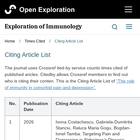
切
换
导
Exploration of Immunology
切
航
换
导
Home
/
Times Cited
/
Citing Article List
航
Citing Article List
The joumal uses Crossref ited-by service counts times cited of
published aricles. Citedby allows Crossref members to find out
who is citing their conten. This is the Citing Article List of
“The role
of immunity in comorbid pain and depression”.
No.
Publication
Citing Article
Date
1
2026
Ivona Costachescu, Gabriela-Dumitrita
Stanciu, Raluca Maria Gogu, Bogdan-
Ionel Tamba. Targeting Pain and
Depression in Alzheimer’s Disease: