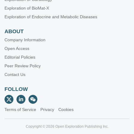
Exploration of BioMat-X
Exploration of Endocrine and Metabolic Diseases
ABOUT
Company Information
Open Access
Editorial Policies
Peer Review Policy
Contact Us
FOLLOW
Terms of Service
Privacy
Cookies
Copyright © 2026 Open Exploration Publishing Inc.