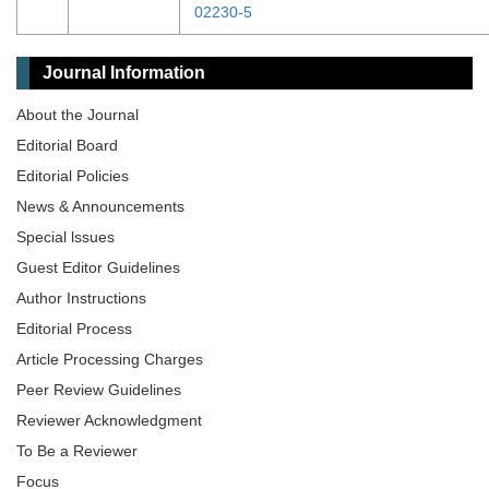
02230-5
Journal Information
About the Journal
Editorial Board
Editorial Policies
News & Announcements
Special lssues
Guest Editor Guidelines
Author Instructions
Editorial Process
Article Processing Charges
Peer Review Guidelines
Reviewer Acknowledgment
To Be a Reviewer
Focus