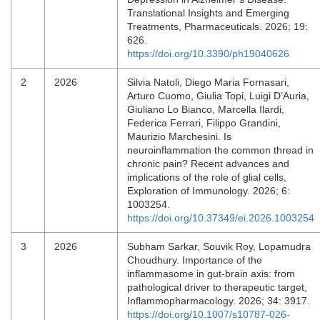
Translational Insights and Emerging
Treatments, Pharmaceuticals. 2026; 19:
626.
https://doi.org/10.3390/ph19040626
2
2026
Silvia Natoli, Diego Maria Fornasari,
Arturo Cuomo, Giulia Topi, Luigi D’Auria,
Giuliano Lo Bianco, Marcella Ilardi,
Federica Ferrari, Filippo Grandini,
Maurizio Marchesini. Is
neuroinflammation the common thread in
chronic pain? Recent advances and
implications of the role of glial cells,
Exploration of Immunology. 2026; 6:
1003254.
https://doi.org/10.37349/ei.2026.1003254
3
2026
Subham Sarkar, Souvik Roy, Lopamudra
Choudhury. Importance of the
inflammasome in gut-brain axis: from
pathological driver to therapeutic target,
Inflammopharmacology. 2026; 34: 3917.
https://doi.org/10.1007/s10787-026-