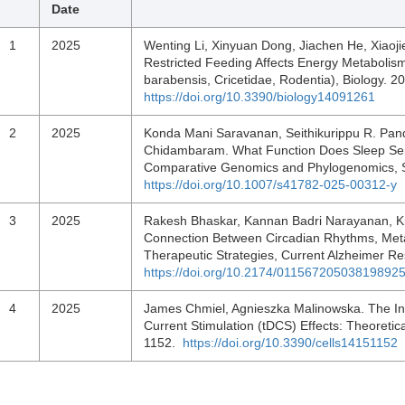
Date
1
2025
Wenting Li, Xinyuan Dong, Jiachen He, Xiaojie
Restricted Feeding Affects Energy Metabolism
barabensis, Cricetidae, Rodentia), Biology. 2
https://doi.org/10.3390/biology14091261
2
2025
Konda Mani Saravanan, Seithikurippu R. Pa
Chidambaram. What Function Does Sleep Serv
Comparative Genomics and Phylogenomics, Sl
https://doi.org/10.1007/s41782-025-00312-y
3
2025
Rakesh Bhaskar, Kannan Badri Narayanan, K
Connection Between Circadian Rhythms, Meta
Therapeutic Strategies, Current Alzheimer R
https://doi.org/10.2174/0115672050381989
4
2025
James Chmiel, Agnieszka Malinowska. The Inf
Current Stimulation (tDCS) Effects: Theoretica
1152.
https://doi.org/10.3390/cells14151152