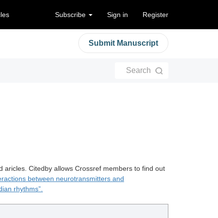
cles
Subscribe
Sign in
Register
Submit Manuscript
Search
d aricles. Citedby allows Crossref members to find out
teractions between neurotransmitters and
dian rhythms”.