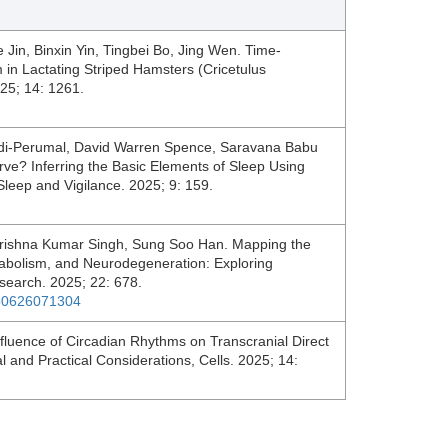
 Jin, Binxin Yin, Tingbei Bo, Jing Wen. Time-
 in Lactating Striped Hamsters (Cricetulus
025; 14: 1261.
ndi-Perumal, David Warren Spence, Saravana Babu
e? Inferring the Basic Elements of Sleep Using
eep and Vigilance. 2025; 9: 159.
rishna Kumar Singh, Sung Soo Han. Mapping the
bolism, and Neurodegeneration: Exploring
esearch. 2025; 22: 678.
250626071304
luence of Circadian Rhythms on Transcranial Direct
l and Practical Considerations, Cells. 2025; 14: