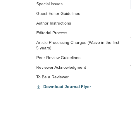
Special lssues
Guest Editor Guidelines
Author Instructions
Editorial Process
Article Processing Charges (Waive in the first
5 years)
Peer Review Guidelines
Reviewer Acknowledgment
To Be a Reviewer
Download Journal Flyer