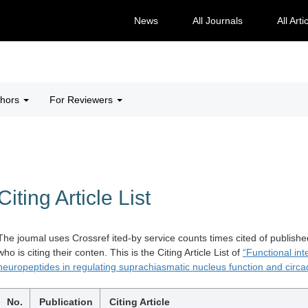
News
All Journals
All Arti
thors
For Reviewers
Citing Article List
The joumal uses Crossref ited-by service counts times cited of publishe
who is citing their conten. This is the Citing Article List of
“Functional in
neuropeptides in regulating suprachiasmatic nucleus function and circa
No.
Publication
Citing Article