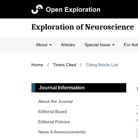
Exploration of Neuroscience
About
Articles
Special Issue
For Au
Home
/
Times Cited
/
Citing Article List
Journal Information
About the Journal
Editorial Board
Editorial Policies
News & Announcements