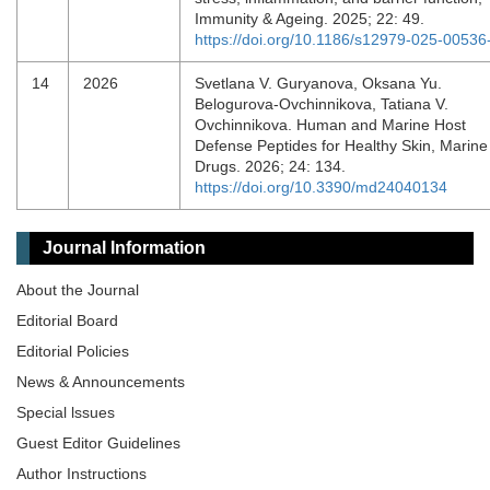
Immunity & Ageing. 2025; 22: 49.
https://doi.org/10.1186/s12979-025-00536
14
2026
Svetlana V. Guryanova, Oksana Yu.
Belogurova-Ovchinnikova, Tatiana V.
Ovchinnikova. Human and Marine Host
Defense Peptides for Healthy Skin, Marine
Drugs. 2026; 24: 134.
https://doi.org/10.3390/md24040134
Journal Information
About the Journal
Editorial Board
Editorial Policies
News & Announcements
Special lssues
Guest Editor Guidelines
Author Instructions