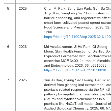
5
2025
Chan Mi Park, Song Eun Park, Gun Su Ch
Jihyo Kim, Yangkang So. Skin moisturizing
barrier-enhancing, and regenerative effect
smart farm-cultivated peanut sprout extrac
Food Science and Preservation. 2025; 32:
1200.
https://doi.org/10.11002/fsp.2025.32.6.12
6
2026
Md Asaduzzaman, Ji-Ho Park, Gi-Seong
Moon. Skin Health Function of Distilled Soj
Byproduct Fermented with Saccharomyce
cerevisiae MGE 3400, Journal of Microbio
and Biotechnology. 2026; 36: e2510038.
https://doi.org/10.4014/jmb.2510.10038
7
2025
Yun Ju Bae, Hyung Seo Hwang. Ferulic ac
derived from ginseng leaf extract modulat
psoriasis-related responses via the NF-κB
pathway by regulating antimicrobial peptid
(AMPs) and cytokines/chemokines in a
psoriasis-like HaCaT cell model, Journal of
Applied Biological Chemistry. 2025; 68: 57