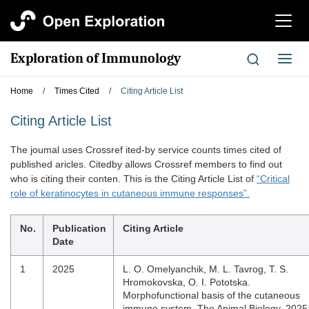
切
换
导
Exploration of Immunology
切
航
换
导
Home
/
Times Cited
/
Citing Article List
航
Citing Article List
The joumal uses Crossref ited-by service counts times cited of
published aricles. Citedby allows Crossref members to find out
who is citing their conten. This is the Citing Article List of
“Critical
role of keratinocytes in cutaneous immune responses”.
No.
Publication
Citing Article
Date
1
2025
L. O. Omelyanchik, M. L. Tavrog, T. S.
Hromokovska, O. I. Pototska.
Morphofunctional basis of the cutaneous
immune system, The Animal Biology. 2025