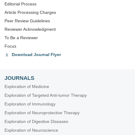
Editorial Process
Article Processing Charges
Peer Review Guidelines
Reviewer Acknowledgment
To Be a Reviewer
Focus
Download Journal Flyer
JOURNALS
Exploration of Medicine
Exploration of Targeted Anti-tumor Therapy
Exploration of Immunology
Exploration of Neuroprotective Therapy
Exploration of Digestive Diseases
Exploration of Neuroscience