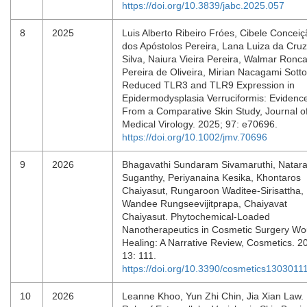
https://doi.org/10.3839/jabc.2025.057
8
2025
Luis Alberto Ribeiro Fróes, Cibele Concei
dos Apóstolos Pereira, Lana Luiza da Cruz
Silva, Naiura Vieira Pereira, Walmar Roncal
Pereira de Oliveira, Mirian Nacagami Sotto
Reduced TLR3 and TLR9 Expression in
Epidermodysplasia Verruciformis: Evidenc
From a Comparative Skin Study, Journal o
Medical Virology. 2025; 97: e70696.
https://doi.org/10.1002/jmv.70696
9
2026
Bhagavathi Sundaram Sivamaruthi, Natara
Suganthy, Periyanaina Kesika, Khontaros
Chaiyasut, Rungaroon Waditee-Sirisattha,
Wandee Rungseevijitprapa, Chaiyavat
Chaiyasut. Phytochemical-Loaded
Nanotherapeutics in Cosmetic Surgery W
Healing: A Narrative Review, Cosmetics. 2
13: 111.
https://doi.org/10.3390/cosmetics1303011
10
2026
Leanne Khoo, Yun Zhi Chin, Jia Xian Law.