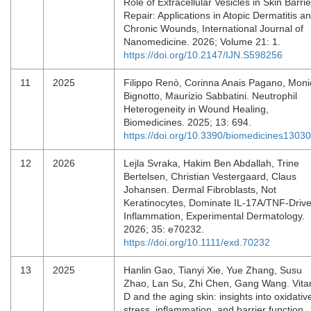
Role of Extracellular Vesicles in Skin Barrie
Repair: Applications in Atopic Dermatitis a
Chronic Wounds, International Journal of
Nanomedicine. 2026; Volume 21: 1.
https://doi.org/10.2147/IJN.S598256
11
2025
Filippo Renò, Corinna Anais Pagano, Moni
Bignotto, Maurizio Sabbatini. Neutrophil
Heterogeneity in Wound Healing,
Biomedicines. 2025; 13: 694.
https://doi.org/10.3390/biomedicines1303
12
2026
Lejla Svraka, Hakim Ben Abdallah, Trine
Bertelsen, Christian Vestergaard, Claus
Johansen. Dermal Fibroblasts, Not
Keratinocytes, Dominate IL‐17A/TNF‐Driv
Inflammation, Experimental Dermatology.
2026; 35: e70232.
https://doi.org/10.1111/exd.70232
13
2025
Hanlin Gao, Tianyi Xie, Yue Zhang, Susu
Zhao, Lan Su, Zhi Chen, Gang Wang. Vita
D and the aging skin: insights into oxidativ
stress, inflammation, and barrier function,