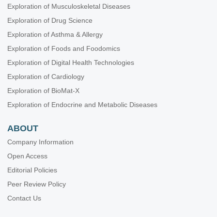
Exploration of Musculoskeletal Diseases
Exploration of Drug Science
Exploration of Asthma & Allergy
Exploration of Foods and Foodomics
Exploration of Digital Health Technologies
Exploration of Cardiology
Exploration of BioMat-X
Exploration of Endocrine and Metabolic Diseases
ABOUT
Company Information
Open Access
Editorial Policies
Peer Review Policy
Contact Us