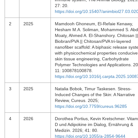
27: 20.
https://doi.org/10.15407/animbiol27.03.02
2
2025
Mamdooh Ghoneum, El-Refaie Kenawy,
Hesham M.A. Soliman, Mohammed S. Abd
Moaty, Ahmed A. El-Shanshory. Chitosan ||
Biobran/PVA || Chitosan/PVA tri-layered
nanofiber scaffold: A biphasic release sys
with physicochemical properties conducive
skin tissue engineering, Carbohydrate
Polymer Technologies and Applications. 2
11: 100878100878.
https://doi.org/10.1016/j.carpta.2025.1008
3
2025
Natalia Bobok, Timur Taskesen. Stress-
Induced Changes of the Skin: A Narrative
Review, Cureus. 2025;
https://doi.org/10.7759/cureus.96285
4
2026
Dorothea Portius, Kevin Kretschmer. Vitam
D und Adipokine im Dialog, Ernährung &
Medizin. 2026; 41: 80.
https://doi.org/10.1055/a-2854-9644