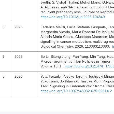
Jyothi. S, Vishal Thakur, Mehul Manu, G.Nanc
A. Alghazali. miRNA-mediated control of TLR–N
recurrent pregnancy loss, Journal of Repro
https://doi.org/10.1016/j.jri.2026.104849
6
2026
Federica Melisi, Lucia Stefania Pasquale, Te
Margherita Vicario, Maria Roberta De Iesu, Ma
Alessia Maria Cossu, Giuseppe Matarese, Mar
signalling in cancer metabolism, multidrug re
Biological Chemistry. 2026; 113383113383.
h
7
2026
Bo Li, Sitong Jiang, Fan Yang, Min Tang, Ha
Microenvironment of Hair Follicles in Tumo
Volume 15: 1.
https://doi.org/10.2147/ITT.S
8
2026
Yota Tsuzuki, Yosuke Tarumi, Toshiyuki Minam
Yuko Izumi, Jo Kitawaki, Taisuke Mori. Prop
TAK1 Signaling in Endometriotic Stromal Cell
https://doi.org/10.1007/s43032-025-02014-2