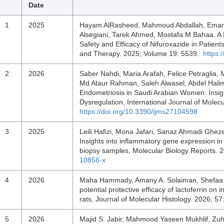
Date
1
2025
Hayam AlRasheed, Mahmoud Abdallah, Eman 
Alsegiani, Tarek Ahmed, Mostafa M Bahaa. A 
Safety and Efficacy of Nifuroxazide in Patient
and Therapy. 2025; Volume 19: 5539.
https:
2
2026
Saber Nahdi, Maria Arafah, Felice Petraglia,
Md Ataur Rahman, Saleh Alwasel, Abdel Halim
Endometriosis in Saudi Arabian Women: Insigh
Dysregulation, International Journal of Molec
https://doi.org/10.3390/ijms27104598
3
2025
Leili Hafizi, Mona Jafari, Sanaz Ahmadi Ghe
Insights into inflammatory gene expression in
biopsy samples, Molecular Biology Reports. 
10856-x
4
2026
Maha Hammady, Amany A. Solaiman, Shefaa M.
potential protective efficacy of lactoferrin on
rats, Journal of Molecular Histology. 2026; 5
5
2026
Majid S. Jabir, Mahmood Yaseen Mukhlif, Zu