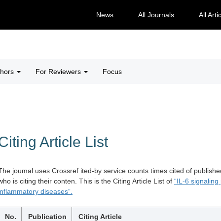
News
All Journals
All Arti
thors
For Reviewers
Focus
Citing Article List
The joumal uses Crossref ited-by service counts times cited of publishe
who is citing their conten. This is the Citing Article List of
“IL-6 signaling
inflammatory diseases”.
No.
Publication
Citing Article