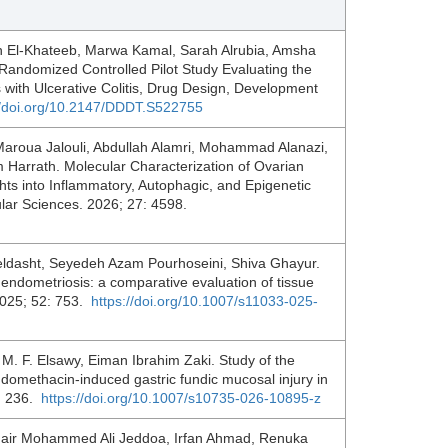
El-Khateeb, Marwa Kamal, Sarah Alrubia, Amsha
Randomized Controlled Pilot Study Evaluating the
s with Ulcerative Colitis, Drug Design, Development
//doi.org/10.2147/DDDT.S522755
 Maroua Jalouli, Abdullah Alamri, Mohammad Alanazi,
 Harrath. Molecular Characterization of Ovarian
ts into Inflammatory, Autophagic, and Epigenetic
ular Sciences. 2026; 27: 4598.
zeldasht, Seyedeh Azam Pourhoseini, Shiva Ghayur.
 endometriosis: a comparative evaluation of tissue
2025; 52: 753.
https://doi.org/10.1007/s11033-025-
 F. Elsawy, Eiman Ibrahim Zaki. Study of the
 indomethacin-induced gastric fundic mucosal injury in
7: 236.
https://doi.org/10.1007/s10735-026-10895-z
hair Mohammed Ali Jeddoa, Irfan Ahmad, Renuka