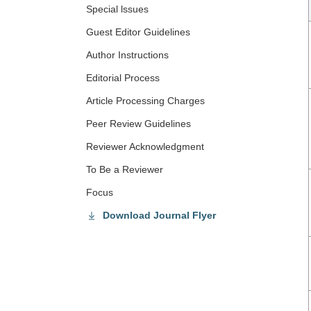
Special lssues
Guest Editor Guidelines
Author Instructions
Editorial Process
Article Processing Charges
Peer Review Guidelines
Reviewer Acknowledgment
To Be a Reviewer
Focus
Download Journal Flyer