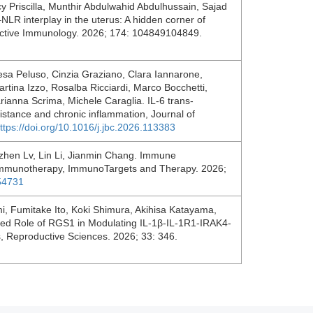
y Priscilla, Munthir Abdulwahid Abdulhussain, Sajad
LR interplay in the uterus: A hidden corner of
ductive Immunology. 2026; 174: 104849104849.
resa Peluso, Cinzia Graziano, Clara Iannarone,
rtina Izzo, Rosalba Ricciardi, Marco Bocchetti,
ianna Scrima, Michele Caraglia. IL-6 trans-
sistance and chronic inflammation, Journal of
ttps://doi.org/10.1016/j.jbc.2026.113383
ozhen Lv, Lin Li, Jianmin Chang. Immune
r Immunotherapy, ImmunoTargets and Therapy. 2026;
554731
i, Fumitake Ito, Koki Shimura, Akihisa Katayama,
osed Role of RGS1 in Modulating IL-1β-IL-1R1-IRAK4-
s, Reproductive Sciences. 2026; 33: 346.