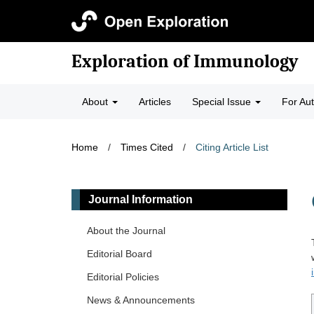
Exploration of Immunology
About
Articles
Special Issue
For Au
Home
/
Times Cited
/
Citing Article List
Journal Information
About the Journal
Editorial Board
Editorial Policies
News & Announcements