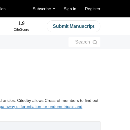
cles
Subscribe
Sign in
Register
1.9
Submit Manuscript
CiteScore
Search
d aricles. Citedby allows Crossref members to find out
 pathway differentiation for endometriosis and