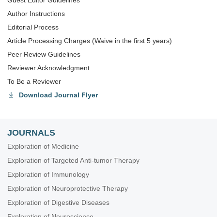
Guest Editor Guidelines
Author Instructions
Editorial Process
Article Processing Charges (Waive in the first 5 years)
Peer Review Guidelines
Reviewer Acknowledgment
To Be a Reviewer
Download Journal Flyer
JOURNALS
Exploration of Medicine
Exploration of Targeted Anti-tumor Therapy
Exploration of Immunology
Exploration of Neuroprotective Therapy
Exploration of Digestive Diseases
Exploration of Neuroscience