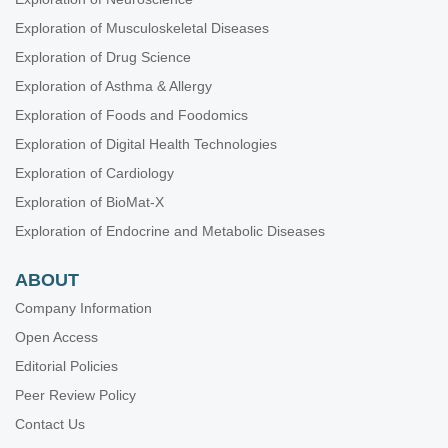
Exploration of Musculoskeletal Diseases
Exploration of Drug Science
Exploration of Asthma & Allergy
Exploration of Foods and Foodomics
Exploration of Digital Health Technologies
Exploration of Cardiology
Exploration of BioMat-X
Exploration of Endocrine and Metabolic Diseases
ABOUT
Company Information
Open Access
Editorial Policies
Peer Review Policy
Contact Us