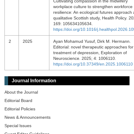
Cultivating compassion in the midwifery
workplace culture to strengthen workforce
resilience: An ecological futures approach
qualitative Scottish study, Health Policy. 20
169: 105634105634.
https://doi.org/10.1016/j.healthpol.2026.1
2
2025
Ayan Mohamud Yusuf, Dirk M. Hermann.
Editorial: novel therapeutic approaches for
treatment of depression, Exploration of
Neuroscience. 2025; 4: 1006110.
https://doi.org/10.37349/en.2025.1006110
Journal Information
About the Journal
Editorial Board
Editorial Policies
News & Announcements
Special lssues