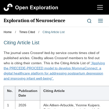
切
换
导
Exploration of Neuroscience
切
航
换
导
Home
/
Times Cited
/
Citing Article List
航
Citing Article List
The joumal uses Crossref ited-by service counts times cited of
published aricles. Citedby allows Crossref members to find out
who is citing their conten. This is the Citing Article List of
“Applying
the PRECEDE-PROCEED model to develop MommaConnect: a
digital healthcare platform for addressing postpartum depression
and improving infant well-being”.
No.
Publication
Citing Article
Date
1
2026
Alix Aitken-Arbuckle, Yvonne Kuipers.