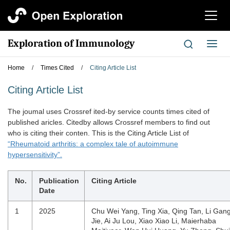
切
换
导
Exploration of Immunology
切
航
换
导
Home
/
Times Cited
/
Citing Article List
航
Citing Article List
The joumal uses Crossref ited-by service counts times cited of
published aricles. Citedby allows Crossref members to find out
who is citing their conten. This is the Citing Article List of
“Rheumatoid arthritis: a complex tale of autoimmune
hypersensitivity”.
No.
Publication
Citing Article
Date
1
2025
Chu Wei Yang, Ting Xia, Qing Tan, Li Gan
Jie, Ai Ju Lou, Xiao Xiao Li, Maierhaba