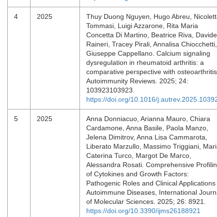
4
2025
Thuy Duong Nguyen, Hugo Abreu, Nicolet
Tommasi, Luigi Azzarone, Rita Maria
Concetta Di Martino, Beatrice Riva, Davide
Raineri, Tracey Pirali, Annalisa Chiocchetti,
Giuseppe Cappellano. Calcium signaling
dysregulation in rheumatoid arthritis: a
comparative perspective with osteoarthritis
Autoimmunity Reviews. 2025; 24:
103923103923.
https://doi.org/10.1016/j.autrev.2025.1039
5
2025
Anna Donniacuo, Arianna Mauro, Chiara
Cardamone, Anna Basile, Paola Manzo,
Jelena Dimitrov, Anna Lisa Cammarota,
Liberato Marzullo, Massimo Triggiani, Mar
Caterina Turco, Margot De Marco,
Alessandra Rosati. Comprehensive Profili
of Cytokines and Growth Factors:
Pathogenic Roles and Clinical Applications 
Autoimmune Diseases, International Journ
of Molecular Sciences. 2025; 26: 8921.
https://doi.org/10.3390/ijms26188921