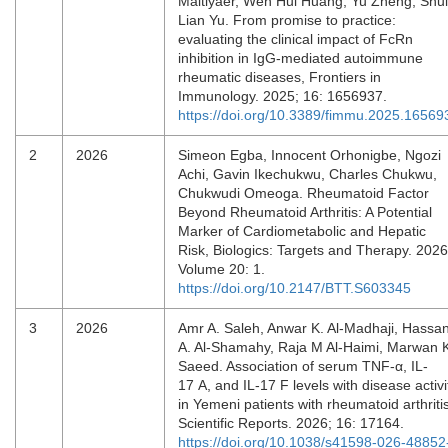
Maitiyaer, Wen Hui Huang, Yu Zheng, Shui
Lian Yu. From promise to practice:
evaluating the clinical impact of FcRn
inhibition in IgG-mediated autoimmune
rheumatic diseases, Frontiers in
Immunology. 2025; 16: 1656937.
https://doi.org/10.3389/fimmu.2025.16569
2
2026
Simeon Egba, Innocent Orhonigbe, Ngozi
Achi, Gavin Ikechukwu, Charles Chukwu,
Chukwudi Omeoga. Rheumatoid Factor
Beyond Rheumatoid Arthritis: A Potential
Marker of Cardiometabolic and Hepatic
Risk, Biologics: Targets and Therapy. 2026
Volume 20: 1.
https://doi.org/10.2147/BTT.S603345
3
2026
Amr A. Saleh, Anwar K. Al-Madhaji, Hassa
A. Al-Shamahy, Raja M Al-Haimi, Marwan 
Saeed. Association of serum TNF-α, IL-
17 A, and IL-17 F levels with disease activi
in Yemeni patients with rheumatoid arthritis
Scientific Reports. 2026; 16: 17164.
https://doi.org/10.1038/s41598-026-48852