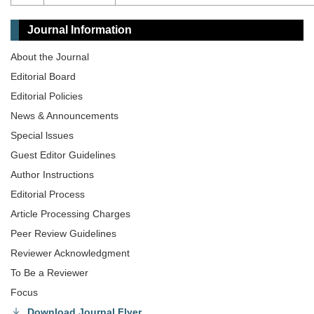
Journal Information
About the Journal
Editorial Board
Editorial Policies
News & Announcements
Special lssues
Guest Editor Guidelines
Author Instructions
Editorial Process
Article Processing Charges
Peer Review Guidelines
Reviewer Acknowledgment
To Be a Reviewer
Focus
Download Journal Flyer