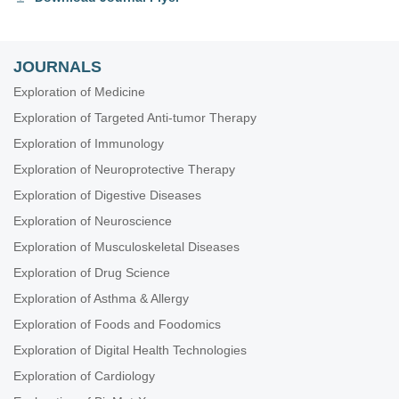
JOURNALS
Exploration of Medicine
Exploration of Targeted Anti-tumor Therapy
Exploration of Immunology
Exploration of Neuroprotective Therapy
Exploration of Digestive Diseases
Exploration of Neuroscience
Exploration of Musculoskeletal Diseases
Exploration of Drug Science
Exploration of Asthma & Allergy
Exploration of Foods and Foodomics
Exploration of Digital Health Technologies
Exploration of Cardiology