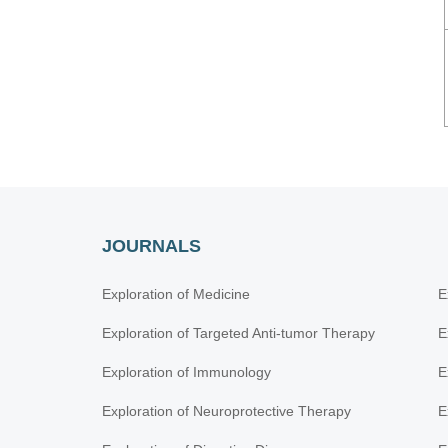
JOURNALS
Exploration of Medicine
E
Exploration of Targeted Anti-tumor Therapy
E
Exploration of Immunology
E
Exploration of Neuroprotective Therapy
E