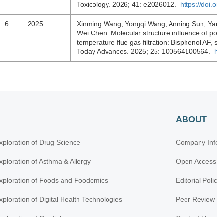
Toxicology. 2026; 41: e2026012.
https://doi
6
2025
Xinming Wang, Yongqi Wang, Anning Sun, Yan 
Wei Chen. Molecular structure influence of por
temperature flue gas filtration: Bisphenol AF,
Today Advances. 2025; 25: 100564100564.
ABOUT
xploration of Drug Science
Company Inf
xploration of Asthma & Allergy
Open Access
xploration of Foods and Foodomics
Editorial Poli
xploration of Digital Health Technologies
Peer Review 