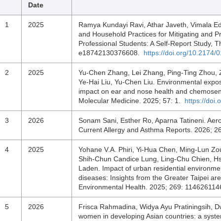
Date
1
2025
Ramya Kundayi Ravi, Athar Javeth, Vimala Edw
and Household Practices for Mitigating and P
Professional Students: A Self-Report Study,
e18742130376608.
https://doi.org/10.217
2
2025
Yu-Chen Zhang, Lei Zhang, Ping-Ting Zhou, 
Ye-Hai Liu, Yu-Chen Liu. Environmental exposur
impact on ear and nose health and chemosenso
Molecular Medicine. 2025; 57: 1.
https://doi
3
2026
Sonam Sani, Esther Ro, Aparna Tatineni. Aeroa
Current Allergy and Asthma Reports. 2026; 2
4
2025
Yohane V.A. Phiri, Yi-Hua Chen, Ming-Lun Z
Shih-Chun Candice Lung, Ling-Chu Chien, Hs
Laden. Impact of urban residential environmen
diseases: Insights from the Greater Taipei ar
Environmental Health. 2025; 269: 11462611
5
2026
Frisca Rahmadina, Widya Ayu Pratiningsih, Dwi
women in developing Asian countries: a syste