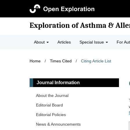
Exploration of Asthma & Alle
About
Articles
Special Issue
For Au
Home
/
Times Cited
/
Citing Article List
Journal Information
About the Journal
Editorial Board
Editorial Policies
News & Announcements