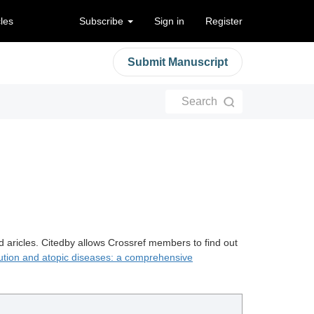
cles
Subscribe
Sign in
Register
Submit Manuscript
Search
d aricles. Citedby allows Crossref members to find out
llution and atopic diseases: a comprehensive