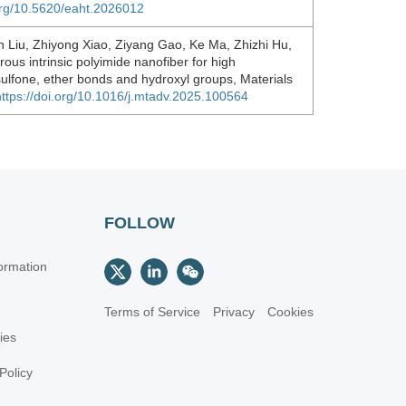
.org/10.5620/eaht.2026012
Liu, Zhiyong Xiao, Ziyang Gao, Ke Ma, Zhizhi Hu,
ous intrinsic polyimide nanofiber for high
 sulfone, ether bonds and hydroxyl groups, Materials
https://doi.org/10.1016/j.mtadv.2025.100564
FOLLOW
ormation
Terms of Service
Privacy
Cookies
cies
Policy