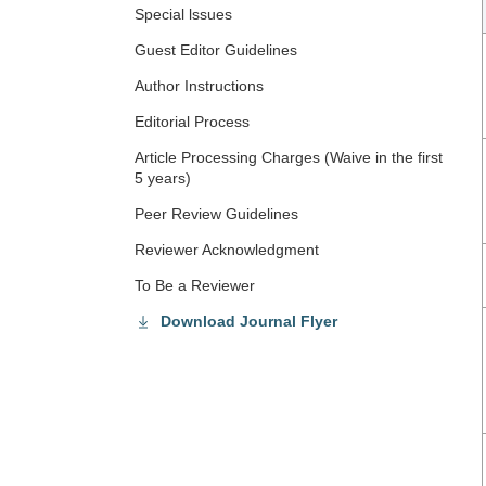
Special lssues
Guest Editor Guidelines
Author Instructions
Editorial Process
Article Processing Charges (Waive in the first
5 years)
Peer Review Guidelines
Reviewer Acknowledgment
To Be a Reviewer
Download Journal Flyer