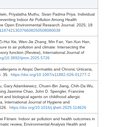
in, Priyalatha Muthu, Sivan Padma Priya. Individual
reventing Indoor Air Pollution Among Health
 The Open Environmental Research Journal. 2025; 18:
4/0118742130376608250508080038
Zi-Hui Xie, Wen-Jie Zhang, Min Fan, Yan-Xun Han,
e to air pollution and climate: Intersecting the
ry function (Review), International Journal of
.org/10.3892/ijmm.2025.5726
llergens in Atopic Dermatitis and Chronic Urticaria,
6: 35.
https://doi.org/10.1007/s11882-026-01277-2
ou, Gary Adamkiewicz, Chuen-Bin Jiang, Chih-Da Wu,
ing Jasmine Chao, John D. Spengler, Francine
t and biological agents on childhood allergic
ea, International Journal of Hygiene and
4626.
https://doi.org/10.1016/j.ijheh.2025.114626
 Fitriani. Indoor air pollution and health outcomes in
matic review, Environmental Analysis Health and