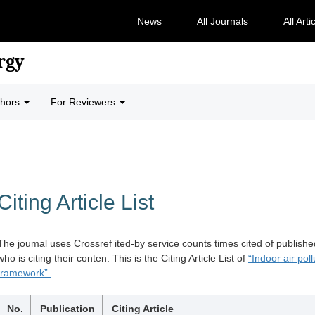
News
All Journals
All Arti
rgy
thors
For Reviewers
Citing Article List
The joumal uses Crossref ited-by service counts times cited of publishe
who is citing their conten. This is the Citing Article List of
“Indoor air po
framework”.
No.
Publication
Citing Article