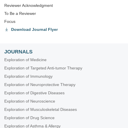
Reviewer Acknowledgment
To Be a Reviewer
Focus
Download Journal Flyer
JOURNALS
Exploration of Medicine
Exploration of Targeted Anti-tumor Therapy
Exploration of Immunology
Exploration of Neuroprotective Therapy
Exploration of Digestive Diseases
Exploration of Neuroscience
Exploration of Musculoskeletal Diseases
Exploration of Drug Science
Exploration of Asthma & Allergy