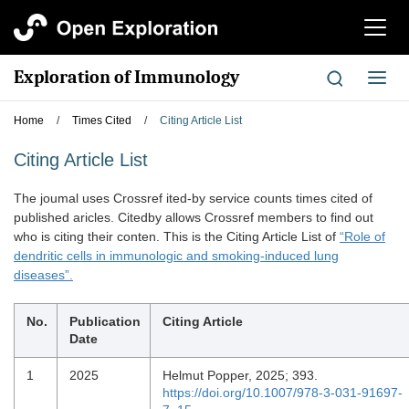
切
换
导
Exploration of Immunology
切
航
换
导
Home
/
Times Cited
/
Citing Article List
航
Citing Article List
The joumal uses Crossref ited-by service counts times cited of
published aricles. Citedby allows Crossref members to find out
who is citing their conten. This is the Citing Article List of
“Role of
dendritic cells in immunologic and smoking-induced lung
diseases”.
No.
Publication
Citing Article
Date
1
2025
Helmut Popper, 2025; 393.
https://doi.org/10.1007/978-3-031-91697-