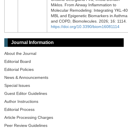
Miklos. From Airway Inflammation to
Molecular Remodeling: Integrating YKL-40
MBL and Epigenetic Biomarkers in Asthma
and COPD, Biomolecules. 2026; 16: 1114.
https://doi.org/10.3390/biom16081114
Journal Information
About the Journal
Editorial Board
Editorial Policies
News & Announcements
Special lssues
Guest Editor Guidelines
Author Instructions
Editorial Process
Article Processing Charges
Peer Review Guidelines