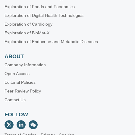
Exploration of Foods and Foodomics
Exploration of Digital Health Technologies
Exploration of Cardiology
Exploration of BioMat-X
Exploration of Endocrine and Metabolic Diseases
ABOUT
Company Information
Open Access
Editorial Policies
Peer Review Policy
Contact Us
FOLLOW