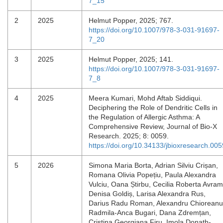
7_15
2
2025
Helmut Popper, 2025; 767.
https://doi.org/10.1007/978-3-031-91697-
7_20
3
2025
Helmut Popper, 2025; 141.
https://doi.org/10.1007/978-3-031-91697-
7_8
4
2025
Meera Kumari, Mohd Aftab Siddiqui.
Deciphering the Role of Dendritic Cells in
the Regulation of Allergic Asthma: A
Comprehensive Review, Journal of Bio-X
Research. 2025; 8: 0059.
https://doi.org/10.34133/jbioxresearch.005
5
2026
Simona Maria Borta, Adrian Silviu Crișan,
Romana Olivia Popețiu, Paula Alexandra
Vulciu, Oana Știrbu, Cecilia Roberta Avram
Denisa Goldiș, Larisa Alexandra Rus,
Darius Radu Roman, Alexandru Chioreanu
Radmila-Anca Bugari, Dana Zdremțan,
Cristina Georgiana Firu, Imola Donath-