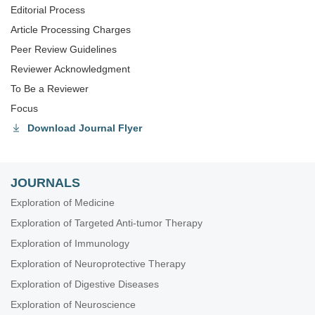
Editorial Process
Article Processing Charges
Peer Review Guidelines
Reviewer Acknowledgment
To Be a Reviewer
Focus
Download Journal Flyer
JOURNALS
Exploration of Medicine
Exploration of Targeted Anti-tumor Therapy
Exploration of Immunology
Exploration of Neuroprotective Therapy
Exploration of Digestive Diseases
Exploration of Neuroscience