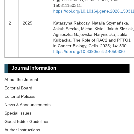
150311150311.
https://doi.org/10.1016/j.gene.2026.15031
2
2025
Katarzyna Rakoczy, Natalia Szymańska,
Jakub Stecko, Michał Kisiel, Jakub Sleziak,
Agnieszka Gajewska-Naryniecka, Julita
Kulbacka. The Role of RAC2 and PTTG1
in Cancer Biology, Cells. 2025; 14: 330.
https://doi.org/10.3390/cells14050330
Journal Information
About the Journal
Editorial Board
Editorial Policies
News & Announcements
Special lssues
Guest Editor Guidelines
Author Instructions