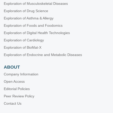
Exploration of Musculoskeletal Diseases
Exploration of Drug Science
Exploration of Asthma & Allergy
Exploration of Foods and Foodomics
Exploration of Digital Health Technologies
Exploration of Cardiology
Exploration of BioMat-X
Exploration of Endocrine and Metabolic Diseases
ABOUT
Company Information
Open Access
Editorial Policies
Peer Review Policy
Contact Us