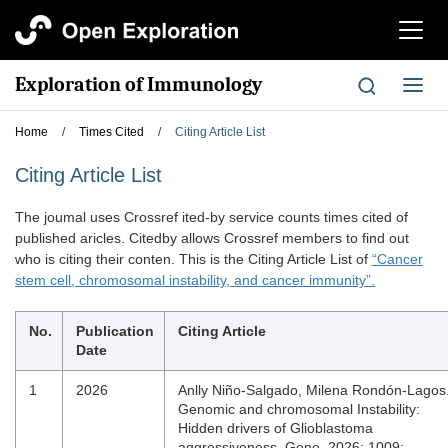
切
换
导
Exploration of Immunology
切
航
换
导
Home
/
Times Cited
/
Citing Article List
航
Citing Article List
The joumal uses Crossref ited-by service counts times cited of
published aricles. Citedby allows Crossref members to find out
who is citing their conten. This is the Citing Article List of
“Cancer
stem cell, chromosomal instability, and cancer immunity”.
No.
Publication
Citing Article
Date
1
2026
Anlly Niño-Salgado, Milena Rondón-Lagos
Genomic and chromosomal Instability:
Hidden drivers of Glioblastoma
aggressiveness, Gene. 2026; 1009: