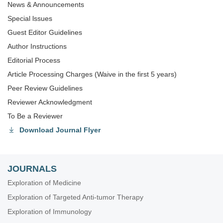
News & Announcements
Special lssues
Guest Editor Guidelines
Author Instructions
Editorial Process
Article Processing Charges (Waive in the first 5 years)
Peer Review Guidelines
Reviewer Acknowledgment
To Be a Reviewer
Download Journal Flyer
JOURNALS
Exploration of Medicine
Exploration of Targeted Anti-tumor Therapy
Exploration of Immunology