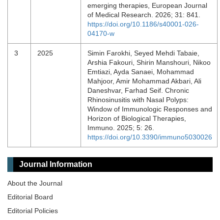
emerging therapies, European Journal
of Medical Research. 2026; 31: 841.
https://doi.org/10.1186/s40001-026-
04170-w
3
2025
Simin Farokhi, Seyed Mehdi Tabaie,
Arshia Fakouri, Shirin Manshouri, Nikoo
Emtiazi, Ayda Sanaei, Mohammad
Mahjoor, Amir Mohammad Akbari, Ali
Daneshvar, Farhad Seif. Chronic
Rhinosinusitis with Nasal Polyps:
Window of Immunologic Responses and
Horizon of Biological Therapies,
Immuno. 2025; 5: 26.
https://doi.org/10.3390/immuno5030026
Journal Information
About the Journal
Editorial Board
Editorial Policies