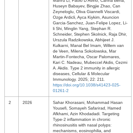
Manru Li, Paolo D’Avino, Carina Beha,
Huseyn Babayev, Bingjie Zhao, Can
Zeyneloglu, Oliva Giannelli Viscardi,
Ozge Ardicli, Ayca Kiykim, Asuncion
Garcia-Sanchez, Juan-Felipe Lopez, Li-
li Shi, Minglin Yang, Stephan R.
Schneider, Stephen Skolnick, Raja Dhir,
Urszula Radzikowska, Abhijeet J.
Kulkarni, Manal Bel Imam, Willem van
de Veen, Milena Sokolowska, Mar
Martin-Fontecha, Oscar Palomares,
Kari C. Nadeau, Mubeccel Akdis, Cezmi
A. Akdis. Type 2 immunity in allergic
diseases, Cellular & Molecular
Immunology. 2025; 22: 211.
https://doi.org/10.1038/s41423-025-
01261-2
2
2026
Sahar Khorasani, Mohammad Hasan
Yousefi, Somayeh Safarirad, Hamed
Afkhami, Azin Khodadadi. Targeting
Type-2 inflammation in chronic
rhinosinusitis with nasal polyps:
mechanisms, eosinophilia, and