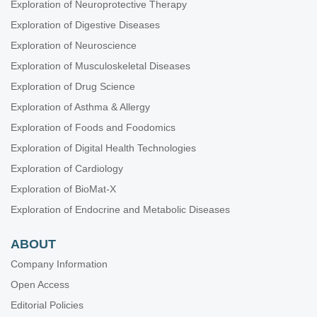
Exploration of Neuroprotective Therapy
Exploration of Digestive Diseases
Exploration of Neuroscience
Exploration of Musculoskeletal Diseases
Exploration of Drug Science
Exploration of Asthma & Allergy
Exploration of Foods and Foodomics
Exploration of Digital Health Technologies
Exploration of Cardiology
Exploration of BioMat-X
Exploration of Endocrine and Metabolic Diseases
ABOUT
Company Information
Open Access
Editorial Policies