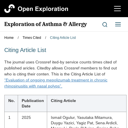
切
换
导
Exploration of Asthma & Allergy
切
航
换
导
Home
/
Times Cited
/
Citing Article List
航
Citing Article List
The joumal uses Crossref ited-by service counts times cited of
published aricles. Citedby allows Crossref members to find out
who is citing their conten. This is the Citing Article List of
“Evaluation of ongoing mepolizumab treatment in chronic
rhinosinusitis with nasal polyps”.
No.
Publication
Citing Article
Date
1
2025
Ismail Ogulur, Yasutaka Mitamura,
Duygu Yazici, Yagiz Pat, Sena Ardicli,