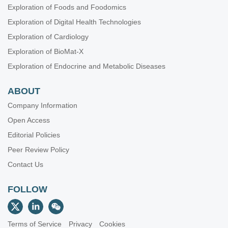
Exploration of Foods and Foodomics
Exploration of Digital Health Technologies
Exploration of Cardiology
Exploration of BioMat-X
Exploration of Endocrine and Metabolic Diseases
ABOUT
Company Information
Open Access
Editorial Policies
Peer Review Policy
Contact Us
FOLLOW
Terms of Service
Privacy
Cookies