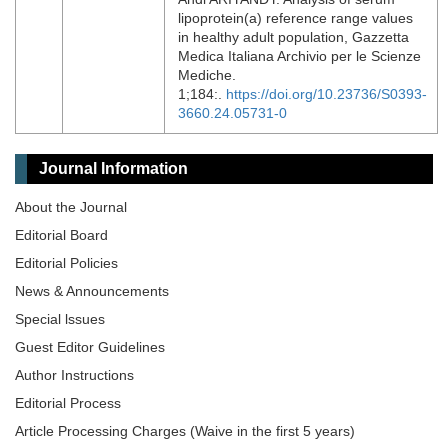
lipoprotein(a) reference range values
in healthy adult population, Gazzetta
Medica Italiana Archivio per le Scienze
Mediche.
1;184:.
https://doi.org/10.23736/S0393-
3660.24.05731-0
Journal Information
About the Journal
Editorial Board
Editorial Policies
News & Announcements
Special lssues
Guest Editor Guidelines
Author Instructions
Editorial Process
Article Processing Charges (Waive in the first 5 years)