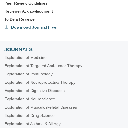
Peer Review Guidelines
Reviewer Acknowledgment
To Be a Reviewer
Download Journal Flyer
JOURNALS
Exploration of Medicine
Exploration of Targeted Anti-tumor Therapy
Exploration of Immunology
Exploration of Neuroprotective Therapy
Exploration of Digestive Diseases
Exploration of Neuroscience
Exploration of Musculoskeletal Diseases
Exploration of Drug Science
Exploration of Asthma & Allergy