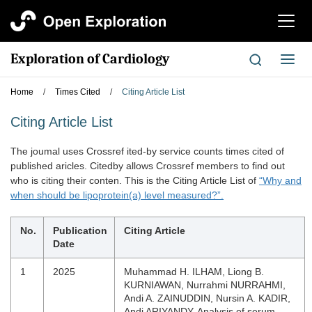
切
换
导
Exploration of Cardiology
切
航
换
导
Home
/
Times Cited
/
Citing Article List
航
Citing Article List
The joumal uses Crossref ited-by service counts times cited of
published aricles. Citedby allows Crossref members to find out
who is citing their conten. This is the Citing Article List of
“Why and
when should be lipoprotein(a) level measured?”.
No.
Publication
Citing Article
Date
1
2025
Muhammad H. ILHAM, Liong B.
KURNIAWAN, Nurrahmi NURRAHMI,
Andi A. ZAINUDDIN, Nursin A. KADIR,
Andi ARIYANDY. Analysis of serum