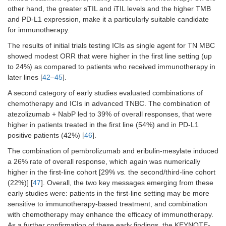
other hand, the greater sTIL and iTIL levels and the higher TMB
and PD-L1 expression, make it a particularly suitable candidate
for immunotherapy.
The results of initial trials testing ICIs as single agent for TN MBC
showed modest ORR that were higher in the first line setting (up
to 24%) as compared to patients who received immunotherapy in
later lines [
42
–
45
].
IMpassion131
III
1
TNBC any
A second category of early studies evaluated combinations of
PD-L1 (651)
chemotherapy and ICIs in advanced TNBC. The combination of
atezolizumab + NabP led to 39% of overall responses, that were
higher in patients treated in the first line (54%) and in PD-L1
positive patients (42%) [
46
].
The combination of pembrolizumab and eribulin-mesylate induced
a 26% rate of overall response, which again was numerically
higher in the first-line cohort [29%
vs.
the second/third-line cohort
(22%)] [
47
]. Overall, the two key messages emerging from these
early studies were: patients in the first-line setting may be more
sensitive to immunotherapy-based treatment, and combination
with chemotherapy may enhance the efficacy of immunotherapy.
KEYNOTE-
III
1
TNBC any
As a further confirmation of these early findings, the KEYNOTE-