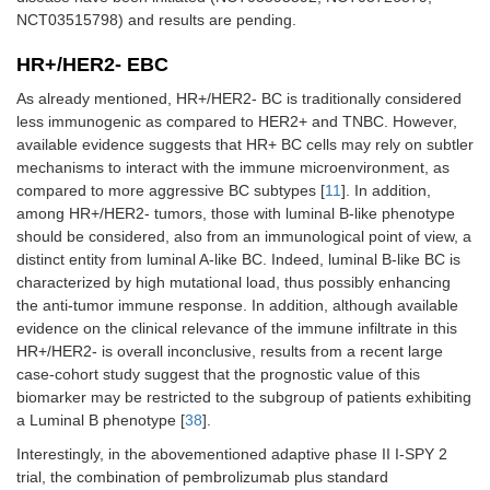
NCT03515798) and results are pending.
HR+/HER2- EBC
As already mentioned, HR+/HER2- BC is traditionally considered
less immunogenic as compared to HER2+ and TNBC. However,
available evidence suggests that HR+ BC cells may rely on subtler
mechanisms to interact with the immune microenvironment, as
compared to more aggressive BC subtypes [
11
]. In addition,
among HR+/HER2- tumors, those with luminal B-like phenotype
should be considered, also from an immunological point of view, a
distinct entity from luminal A-like BC. Indeed, luminal B-like BC is
characterized by high mutational load, thus possibly enhancing
the anti-tumor immune response. In addition, although available
evidence on the clinical relevance of the immune infiltrate in this
HR+/HER2- is overall inconclusive, results from a recent large
case-cohort study suggest that the prognostic value of this
biomarker may be restricted to the subgroup of patients exhibiting
a Luminal B phenotype [
38
].
Interestingly, in the abovementioned adaptive phase II I-SPY 2
trial, the combination of pembrolizumab plus standard