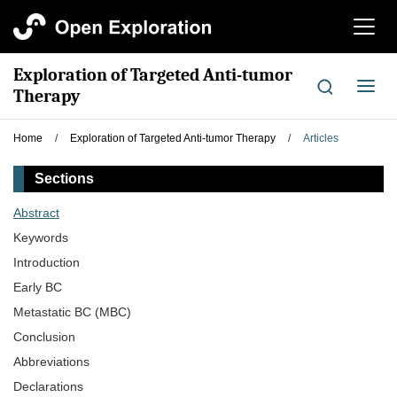
切
换
导
Exploration of Targeted Anti-tumor
航
切
Therapy
换
导
Home
/
Exploration of Targeted Anti-tumor Therapy
/
Articles
航
Sections
Abstract
Keywords
Introduction
Early BC
Metastatic BC (MBC)
Conclusion
Abbreviations
Declarations