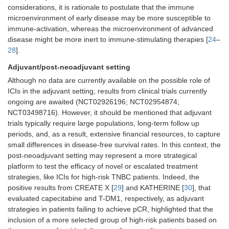
considerations, it is rationale to postulate that the immune
microenvironment of early disease may be more susceptible to
immune-activation, whereas the microenvironment of advanced
disease might be more inert to immune-stimulating therapies [
24
–
28
].
Adjuvant/post-neoadjuvant setting
Although no data are currently available on the possible role of
ICIs in the adjuvant setting, results from clinical trials currently
ongoing are awaited (NCT02926196; NCT02954874;
NCT03498716). However, it should be mentioned that adjuvant
trials typically require large populations, long-term follow up
periods, and, as a result, extensive financial resources, to capture
small differences in disease-free survival rates. In this context, the
post-neoadjuvant setting may represent a more strategical
platform to test the efficacy of novel or escalated treatment
strategies, like ICIs for high-risk TNBC patients. Indeed, the
positive results from CREATE X [
29
] and KATHERINE [
30
], that
evaluated capecitabine and T-DM1, respectively, as adjuvant
strategies in patients failing to achieve pCR, highlighted that the
inclusion of a more selected group of high-risk patients based on