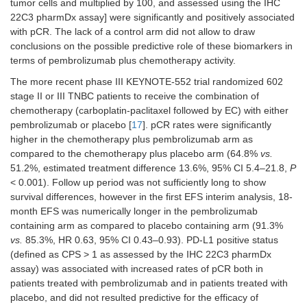
tumor cells and multiplied by 100, and assessed using the IHC
22C3 pharmDx assay] were significantly and positively associated
with pCR. The lack of a control arm did not allow to draw
conclusions on the possible predictive role of these biomarkers in
terms of pembrolizumab plus chemotherapy activity.
The more recent phase III KEYNOTE-552 trial randomized 602
stage II or III TNBC patients to receive the combination of
chemotherapy (carboplatin-paclitaxel followed by EC) with either
pembrolizumab or placebo [
17
]. pCR rates were significantly
higher in the chemotherapy plus pembrolizumab arm as
compared to the chemotherapy plus placebo arm (64.8%
vs.
51.2%, estimated treatment difference 13.6%, 95% CI 5.4–21.8,
P
< 0.001). Follow up period was not sufficiently long to show
survival differences, however in the first EFS interim analysis, 18-
month EFS was numerically longer in the pembrolizumab
containing arm as compared to placebo containing arm (91.3%
vs.
85.3%, HR 0.63, 95% CI 0.43–0.93). PD-L1 positive status
(defined as CPS > 1 as assessed by the IHC 22C3 pharmDx
assay) was associated with increased rates of pCR both in
patients treated with pembrolizumab and in patients treated with
placebo, and did not resulted predictive for the efficacy of