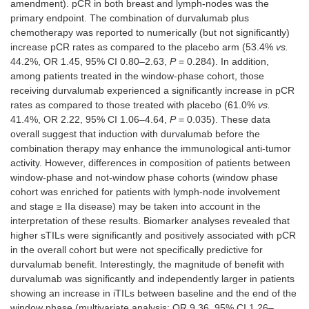
amendment). pCR in both breast and lymph-nodes was the
primary endpoint. The combination of durvalumab plus
chemotherapy was reported to numerically (but not significantly)
increase pCR rates as compared to the placebo arm (53.4%
vs.
44.2%, OR 1.45, 95% CI 0.80–2.63,
P
= 0.284). In addition,
among patients treated in the window-phase cohort, those
receiving durvalumab experienced a significantly increase in pCR
I-SPY 2
II Adaptive-
Neoadjuvant
HER2-
rates as compared to those treated with placebo (61.0%
vs.
randomized
(205) Any
41.4%, OR 2.22, 95% CI 1.06–4.64,
P
= 0.035). These data
PD-L1
overall suggest that induction with durvalumab before the
combination therapy may enhance the immunological anti-tumor
activity. However, differences in composition of patients between
window-phase and not-window phase cohorts (window phase
cohort was enriched for patients with lymph-node involvement
and stage ≥ IIa disease) may be taken into account in the
interpretation of these results. Biomarker analyses revealed that
higher sTILs were significantly and positively associated with pCR
in the overall cohort but were not specifically predictive for
durvalumab benefit. Interestingly, the magnitude of benefit with
durvalumab was significantly and independently larger in patients
showing an increase in iTILs between baseline and the end of the
window phase (multivariate analysis: OR 9.36, 95% CI 1.26–