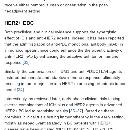
receive either pembrolizumab or observation in the post-
neoadjuvant setting.
HER2+ EBC
Both preclinical and clinical evidence supports the synergistic
effect of ICIs and anti-HER2 agents. Indeed, it has been reported
that the administration of anti-PD1 monoclonal antibody (mAb) in
immunocompetent mice could enhance the therapeutic activity of
anti-HER2 mAb by enhancing the adaptive anti-tumor immune
response [
33
].
Similarly, the combination of T-DM1 and anti PD1/CTLA4 agents
fostered both innate and adaptive immune response, ultimately
resulting in tumor rejection in a HER2-expressing orthotopic tumor
model [
34
].
Interestingly, as reviewed later, early-phase clinical trials testing
diverse combinations of ICIs plus anti-HER2 agents in advanced
HER2+ BC led to promising results [
35
–
37
]. Based on these
premises, clinical trials testing immunotherapy in the early setting,
mostly as neoadjuvant strategy in BC patients with HER2+
disease have been initiated (NCT03595592; NCT03726879;