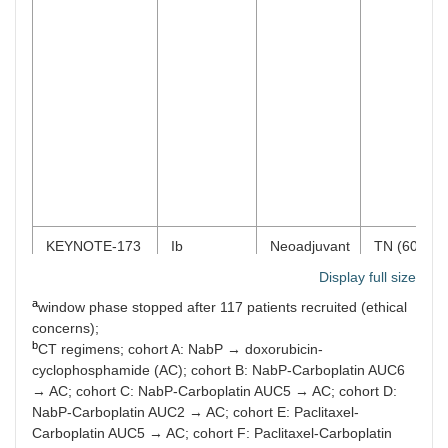
KEYNOTE-173
Ib
Neoadjuvant
TN (60)
Any PD-L1
Display full size
a
window phase stopped after 117 patients recruited (ethical
concerns);
KEYNOTE-522
III
Neoadjuvant
TN (602)
b
CT regimens; cohort A: NabP → doxorubicin-
Any PD-L1
cyclophosphamide (AC); cohort B: NabP-Carboplatin AUC6
→ AC; cohort C: NabP-Carboplatin AUC5 → AC; cohort D:
NabP-Carboplatin AUC2 → AC; cohort E: Paclitaxel-
Carboplatin AUC5 → AC; cohort F: Paclitaxel-Carboplatin