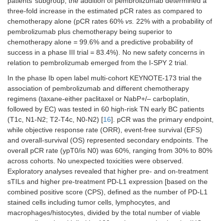
patients’ subgroup, the addition of pembrolizumab determined a
three-fold increase in the estimated pCR rates as compared to
chemotherapy alone (pCR rates 60%
vs.
22% with a probability of
pembrolizumab plus chemotherapy being superior to
chemotherapy alone = 99.6% and a predictive probability of
success in a phase III trial = 83.4%). No new safety concerns in
relation to pembrolizumab emerged from the I-SPY 2 trial.
In the phase Ib open label multi-cohort KEYNOTE-173 trial the
association of pembrolizumab and different chemotherapy
regimens (taxane-either paclitaxel or NabP+/– carboplatin,
followed by EC) was tested in 60 high-risk TN early BC patients
(T1c, N1-N2; T2-T4c, N0-N2) [
16
]. pCR was the primary endpoint,
while objective response rate (ORR), event-free survival (EFS)
and overall-survival (OS) represented secondary endpoints. The
overall pCR rate (ypT0/is N0) was 60%, ranging from 30% to 80%
across cohorts. No unexpected toxicities were observed.
Exploratory analyses revealed that higher pre- and on-treatment
sTILs and higher pre-treatment PD-L1 expression [based on the
combined positive score (CPS), defined as the number of PD-L1
stained cells including tumor cells, lymphocytes, and
macrophages/histocytes, divided by the total number of viable