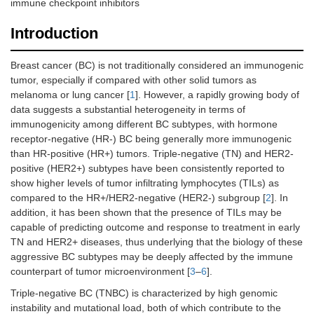
immune checkpoint inhibitors
Introduction
Breast cancer (BC) is not traditionally considered an immunogenic
tumor, especially if compared with other solid tumors as
melanoma or lung cancer [
1
]. However, a rapidly growing body of
data suggests a substantial heterogeneity in terms of
immunogenicity among different BC subtypes, with hormone
receptor-negative (HR-) BC being generally more immunogenic
than HR-positive (HR+) tumors. Triple-negative (TN) and HER2-
positive (HER2+) subtypes have been consistently reported to
show higher levels of tumor infiltrating lymphocytes (TILs) as
compared to the HR+/HER2-negative (HER2-) subgroup [
2
]. In
addition, it has been shown that the presence of TILs may be
capable of predicting outcome and response to treatment in early
TN and HER2+ diseases, thus underlying that the biology of these
aggressive BC subtypes may be deeply affected by the immune
counterpart of tumor microenvironment [
3
–
6
].
Triple-negative BC (TNBC) is characterized by high genomic
instability and mutational load, both of which contribute to the