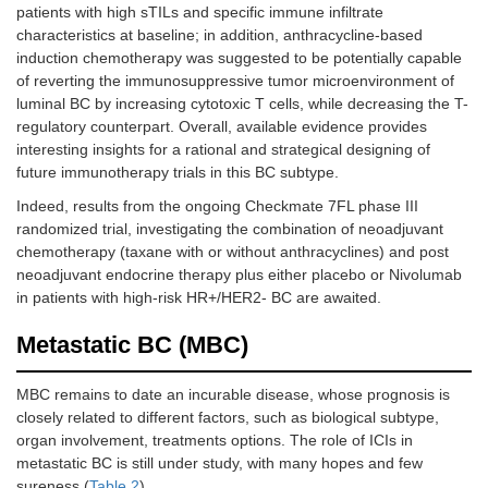
patients with high sTILs and specific immune infiltrate
characteristics at baseline; in addition, anthracycline-based
induction chemotherapy was suggested to be potentially capable
of reverting the immunosuppressive tumor microenvironment of
luminal BC by increasing cytotoxic T cells, while decreasing the T-
regulatory counterpart. Overall, available evidence provides
interesting insights for a rational and strategical designing of
future immunotherapy trials in this BC subtype.
Indeed, results from the ongoing Checkmate 7FL phase III
randomized trial, investigating the combination of neoadjuvant
chemotherapy (taxane with or without anthracyclines) and post
neoadjuvant endocrine therapy plus either placebo or Nivolumab
in patients with high-risk HR+/HER2- BC are awaited.
Metastatic BC (MBC)
MBC remains to date an incurable disease, whose prognosis is
closely related to different factors, such as biological subtype,
organ involvement, treatments options. The role of ICIs in
metastatic BC is still under study, with many hopes and few
sureness (
Table 2
).