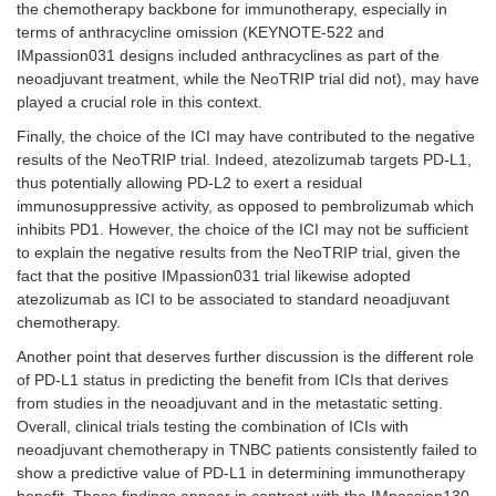
the chemotherapy backbone for immunotherapy, especially in
terms of anthracycline omission (KEYNOTE-522 and
IMpassion031 designs included anthracyclines as part of the
neoadjuvant treatment, while the NeoTRIP trial did not), may have
played a crucial role in this context.
Finally, the choice of the ICI may have contributed to the negative
results of the NeoTRIP trial. Indeed, atezolizumab targets PD-L1,
thus potentially allowing PD-L2 to exert a residual
immunosuppressive activity, as opposed to pembrolizumab which
inhibits PD1. However, the choice of the ICI may not be sufficient
to explain the negative results from the NeoTRIP trial, given the
fact that the positive IMpassion031 trial likewise adopted
atezolizumab as ICI to be associated to standard neoadjuvant
chemotherapy.
Another point that deserves further discussion is the different role
of PD-L1 status in predicting the benefit from ICIs that derives
from studies in the neoadjuvant and in the metastatic setting.
Overall, clinical trials testing the combination of ICIs with
neoadjuvant chemotherapy in TNBC patients consistently failed to
show a predictive value of PD-L1 in determining immunotherapy