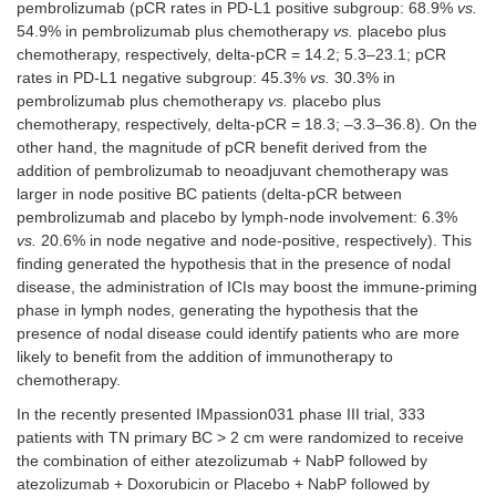
pembrolizumab (pCR rates in PD-L1 positive subgroup: 68.9%
vs.
54.9% in pembrolizumab plus chemotherapy
vs.
placebo plus
chemotherapy, respectively, delta-pCR = 14.2; 5.3–23.1; pCR
rates in PD-L1 negative subgroup: 45.3%
vs.
30.3% in
pembrolizumab plus chemotherapy
vs.
placebo plus
chemotherapy, respectively, delta-pCR = 18.3; –3.3–36.8). On the
other hand, the magnitude of pCR benefit derived from the
addition of pembrolizumab to neoadjuvant chemotherapy was
larger in node positive BC patients (delta-pCR between
pembrolizumab and placebo by lymph-node involvement: 6.3%
vs.
20.6% in node negative and node-positive, respectively). This
finding generated the hypothesis that in the presence of nodal
disease, the administration of ICIs may boost the immune-priming
phase in lymph nodes, generating the hypothesis that the
presence of nodal disease could identify patients who are more
likely to benefit from the addition of immunotherapy to
chemotherapy.
In the recently presented IMpassion031 phase III trial, 333
patients with TN primary BC > 2 cm were randomized to receive
the combination of either atezolizumab + NabP followed by
atezolizumab + Doxorubicin or Placebo + NabP followed by