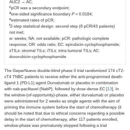
AUC2 → AC;
c
pCR was a secondary endpoint;
d
one-sided significance boundary
P
= 0.0184;
e
estimated rates of pCR;
f
2-step statistical design: second step (8 pCR/43 patients)
not met;
w: weeks; NA: not available; pCR: pathologic complete
NeoTRIPaPDL1
III
Neoadjuvant
TN (280)
response; OR: odds ratio; EC: epirubicin-cyclophosphamide;
Any PD-L1
sTILs: stromal TILs; iTILs: intra-tumoral TILs; AC:
doxorubicin-cyclophosphamide
The GeparNuevo double-blind phase II trial randomized 174 cT2-
cT4 TNBC patients to receive either the anti-programmed death-
ligand 1 (PD-L1) agent Durvalumab or placebo in combination
with nab-paclitaxel (NabP), followed by dose-dense EC [
13
]. In
the window-(of-opportunity)-phase, either durvalumab or placebo
were administered for 2 weeks as single agents with the aim of
IMpassion031
III
Neoadjuvant
TN (333)
priming the immune system before the start of chemotherapy (it
Any PD-L1
should be noted that due to ethical concerns regarding a possible
delay in the start of chemotherapy, after 117 patients enrolled,
window-phase was prematurely stopped following a trial