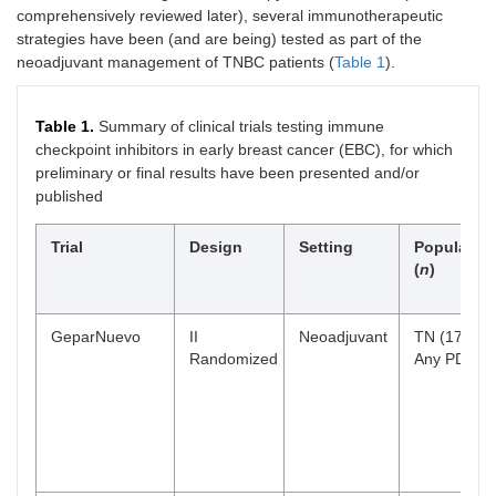
comprehensively reviewed later), several immunotherapeutic
strategies have been (and are being) tested as part of the
neoadjuvant management of TNBC patients (
Table 1
).
Table 1.
Summary of clinical trials testing immune
checkpoint inhibitors in early breast cancer (EBC), for which
preliminary or final results have been presented and/or
published
Trial
Design
Setting
Populatio
(
n
)
GeparNuevo
II
Neoadjuvant
TN (174)
Randomized
Any PD-L1