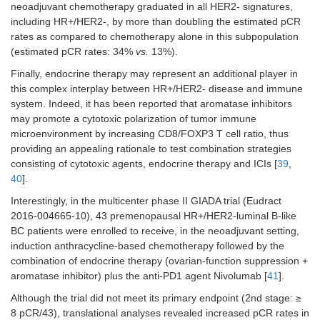
neoadjuvant chemotherapy graduated in all HER2- signatures,
including HR+/HER2-, by more than doubling the estimated pCR
rates as compared to chemotherapy alone in this subpopulation
(estimated pCR rates: 34%
vs.
13%).
Finally, endocrine therapy may represent an additional player in
this complex interplay between HR+/HER2- disease and immune
system. Indeed, it has been reported that aromatase inhibitors
may promote a cytotoxic polarization of tumor immune
microenvironment by increasing CD8/FOXP3 T cell ratio, thus
providing an appealing rationale to test combination strategies
consisting of cytotoxic agents, endocrine therapy and ICIs [
39
,
40
].
Interestingly, in the multicenter phase II GIADA trial (Eudract
2016-004665-10), 43 premenopausal HR+/HER2-luminal B-like
BC patients were enrolled to receive, in the neoadjuvant setting,
induction anthracycline-based chemotherapy followed by the
combination of endocrine therapy (ovarian-function suppression +
aromatase inhibitor) plus the anti-PD1 agent Nivolumab [
41
].
Although the trial did not meet its primary endpoint (2nd stage: ≥
8 pCR/43), translational analyses revealed increased pCR rates in