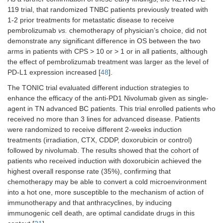
355
PD-L1 (847)
119 trial, that randomized TNBC patients previously treated with
1-2 prior treatments for metastatic disease to receive
pembrolizumab
vs.
chemotherapy of physician’s choice, did not
demonstrate any significant difference in OS between the two
arms in patients with CPS > 10 or > 1 or in all patients, although
the effect of pembrolizumab treatment was larger as the level of
PD-L1 expression increased [
48
].
The TONIC trial evaluated different induction strategies to
enhance the efficacy of the anti-PD1 Nivolumab given as single-
agent in TN advanced BC patients. This trial enrolled patients who
NCT03051659
II
≥ 2 lines of
HR+/HER2-
received no more than 3 lines for advanced disease. Patients
hormonal
were randomized to receive different 2-weeks induction
therapies
treatments (irradiation, CTX, CDDP, doxorubicin or control)
and 0–2
followed by nivolumab. The results showed that the cohort of
lines of CT
patients who received induction with doxorubicin achieved the
highest overall response rate (35%), confirming that
chemotherapy may be able to convert a cold microenvironment
into a hot one, more susceptible to the mechanism of action of
immunotherapy and that anthracyclines, by inducing
immunogenic cell death, are optimal candidate drugs in this