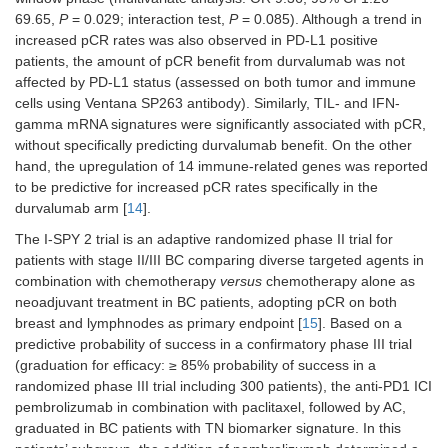
69.65,
P
= 0.029; interaction test,
P
= 0.085). Although a trend in
increased pCR rates was also observed in PD-L1 positive
patients, the amount of pCR benefit from durvalumab was not
GIADA
II
Neoadjuvant
Luminal-B
affected by PD-L1 status (assessed on both tumor and immune
(43) Any
cells using Ventana SP263 antibody). Similarly, TIL- and IFN-
PD-L1
gamma mRNA signatures were significantly associated with pCR,
without specifically predicting durvalumab benefit. On the other
hand, the upregulation of 14 immune-related genes was reported
to be predictive for increased pCR rates specifically in the
durvalumab arm [
14
].
The I-SPY 2 trial is an adaptive randomized phase II trial for
patients with stage II/III BC comparing diverse targeted agents in
combination with chemotherapy
versus
chemotherapy alone as
neoadjuvant treatment in BC patients, adopting pCR on both
breast and lymphnodes as primary endpoint [
15
]. Based on a
predictive probability of success in a confirmatory phase III trial
(graduation for efficacy: ≥ 85% probability of success in a
randomized phase III trial including 300 patients), the anti-PD1 ICI
pembrolizumab in combination with paclitaxel, followed by AC,
graduated in BC patients with TN biomarker signature. In this