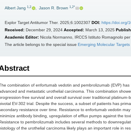
1,2
1,2*
Albert Jang
,
Jason R. Brown
Explor Target Antitumor Ther. 2025;6:1002307
DOI:
https://doi.org
Received:
December 29, 2024
Accepted:
March 13, 2025
Publish
Academic Editor:
Nicola Normanno, IRCCS Istituto Romagnolo per lo
The article belongs to the special issue
Emerging Molecular Targets
Abstract
The combination of enfortumab vedotin and pembrolizumab (EVP) has be
advanced and metastatic urothelial carcinoma. This combination showed
progression-free survival and overall survival over traditional platinum-
pivotal EV-302 trial. Despite the success, a subset of patients has prim
secondary resistance over time. Resistance to enfortumab vedotin may 
minimize antibody binding, upregulation of efflux pumps against the toxin
Resistance to pembrolizumab includes several methods to downregulate 
histology of the urothelial carcinoma likely plays an important role in 