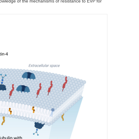
knowledge of the mechanisms of resistance to EVP for