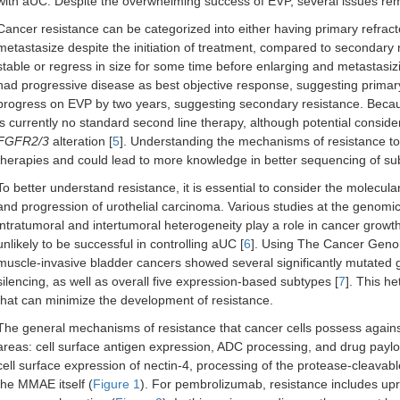
with aUC. Despite the overwhelming success of EVP, several issues re
Cancer resistance can be categorized into either having primary refra
metastasize despite the initiation of treatment, compared to secondary 
stable or regress in size for some time before enlarging and metastasi
had progressive disease as best objective response, suggesting primary
progress on EVP by two years, suggesting secondary resistance. Becaus
is currently no standard second line therapy, although potential considera
FGFR2/3
alteration [
5
]. Understanding the mechanisms of resistance to
therapies and could lead to more knowledge in better sequencing of s
To better understand resistance, it is essential to consider the molecu
and progression of urothelial carcinoma. Various studies at the genomic,
intratumoral and intertumoral heterogeneity play a role in cancer growth
unlikely to be successful in controlling aUC [
6
]. Using The Cancer Geno
muscle-invasive bladder cancers showed several significantly mutated 
silencing, as well as overall five expression-based subtypes [
7
]. This h
that can minimize the development of resistance.
The general mechanisms of resistance that cancer cells possess agains
areas: cell surface antigen expression, ADC processing, and drug paylo
cell surface expression of nectin-4, processing of the protease-cleavab
the MMAE itself (
Figure 1
). For pembrolizumab, resistance includes u