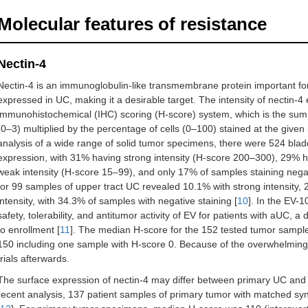
Molecular features of resistance
Nectin-4
Nectin-4 is an immunoglobulin-like transmembrane protein important for 
expressed in UC, making it a desirable target. The intensity of nectin-4
immunohistochemical (IHC) scoring (H-score) system, which is the sum o
(0–3) multiplied by the percentage of cells (0–100) stained at the given 
analysis of a wide range of solid tumor specimens, there were 524 bla
expression, with 31% having strong intensity (H-score 200–300), 29% 
weak intensity (H-score 15–99), and only 17% of samples staining nega
for 99 samples of upper tract UC revealed 10.1% with strong intensity,
intensity, with 34.3% of samples with negative staining [
10
]. In the EV-1
safety, tolerability, and antitumor activity of EV for patients with aUC, 
to enrollment [
11
]. The median H-score for the 152 tested tumor sample
150 including one sample with H-score 0. Because of the overwhelming po
trials afterwards.
The surface expression of nectin-4 may differ between primary UC and met
recent analysis, 137 patient samples of primary tumor with matched 