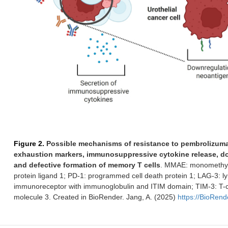
Figure 2.
Possible mechanisms of resistance to pembrolizuma
exhaustion markers, immunosuppressive cytokine release, do
and defective formation of memory T cells
. MMAE: monomethyl 
protein ligand 1; PD-1: programmed cell death protein 1; LAG-3: ly
immunoreceptor with immunoglobulin and ITIM domain; TIM-3: T-c
molecule 3. Created in BioRender. Jang, A. (2025)
https://BioRen