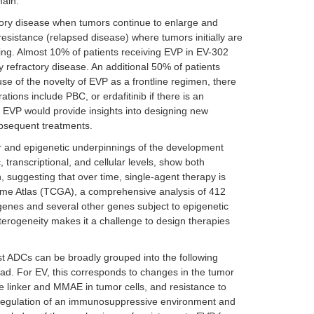
main.
ctory disease when tumors continue to enlarge and
resistance (relapsed disease) where tumors initially are
zing. Almost 10% of patients receiving EVP in EV-302
 refractory disease. An additional 50% of patients
e of the novelty of EVP as a frontline regimen, there
tions include PBC, or erdafitinib if there is an
 EVP would provide insights into designing new
ubsequent treatments.
lar and epigenetic underpinnings of the development
 transcriptional, and cellular levels, show both
, suggesting that over time, single-agent therapy is
me Atlas (TCGA), a comprehensive analysis of 412
genes and several other genes subject to epigenetic
eterogeneity makes it a challenge to design therapies
t ADCs can be broadly grouped into the following
ad. For EV, this corresponds to changes in the tumor
le linker and MMAE in tumor cells, and resistance to
pregulation of an immunosuppressive environment and