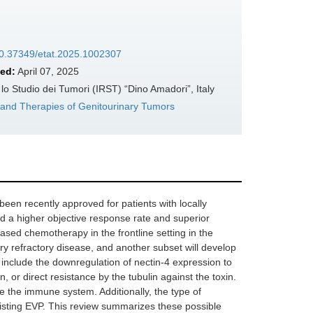
/10.37349/etat.2025.1002307
ed:
April 07, 2025
 Studio dei Tumori (IRST) “Dino Amadori”, Italy
 and Therapies of Genitourinary Tumors
en recently approved for patients with locally
 a higher objective response rate and superior
based chemotherapy in the frontline setting in the
ary refractory disease, and another subset will develop
include the downregulation of nectin-4 expression to
, or direct resistance by the tubulin against the toxin.
the immune system. Additionally, the type of
resisting EVP. This review summarizes these possible