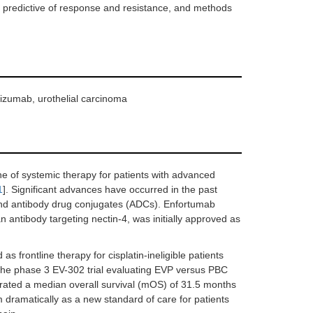
 predictive of response and resistance, and methods
izumab, urothelial carcinoma
e of systemic therapy for patients with advanced
1
]. Significant advances have occurred in the past
 and antibody drug conjugates (ADCs). Enfortumab
 antibody targeting nectin-4, was initially approved as
 frontline therapy for cisplatin-ineligible patients
o the phase 3 EV-302 trial evaluating EVP versus PBC
onstrated a median overall survival (mOS) of 31.5 months
m dramatically as a new standard of care for patients