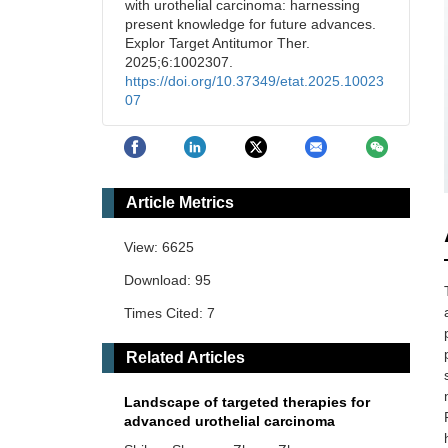
with urothelial carcinoma: harnessing
present knowledge for future advances.
Explor Target Antitumor Ther.
2025;6:1002307.
https://doi.org/10.37349/etat.2025.10023
07
Article Metrics
View: 6625
Download: 95
Times Cited: 7
Related Articles
Landscape of targeted therapies for
advanced urothelial carcinoma