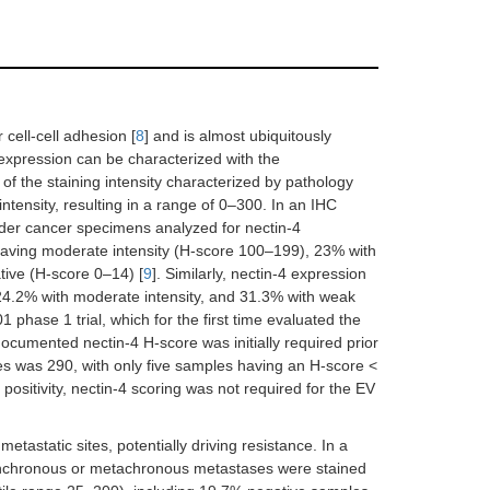
cell-cell adhesion [
8
] and is almost ubiquitously
 expression can be characterized with the
f the staining intensity characterized by pathology
intensity, resulting in a range of 0–300. In an IHC
dder cancer specimens analyzed for nectin-4
having moderate intensity (H-score 100–199), 23% with
tive (H-score 0–14) [
9
]. Similarly, nectin-4 expression
 24.2% with moderate intensity, and 31.3% with weak
01 phase 1 trial, which for the first time evaluated the
a documented nectin-4 H-score was initially required prior
s was 290, with only five samples having an H-score <
sitivity, nectin-4 scoring was not required for the EV
astatic sites, potentially driving resistance. In a
synchronous or metachronous metastases were stained