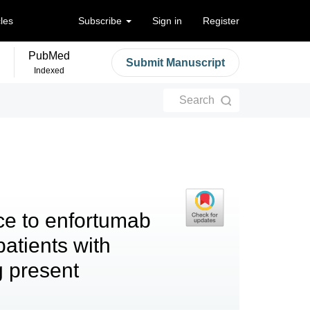
cles
Subscribe
Sign in
Register
PubMed
Submit Manuscript
Indexed
Search
ce to enfortumab
atients with
g present