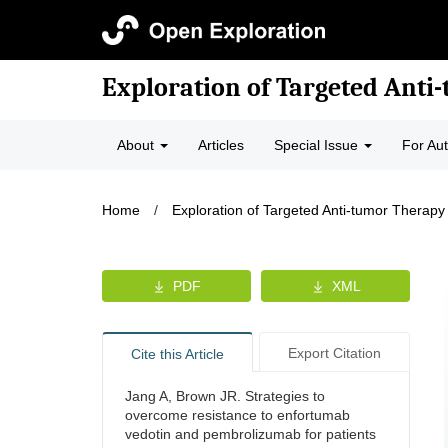
Exploration of Targeted Anti
About
Articles
Special Issue
For Au
Home
/
Exploration of Targeted Anti-tumor Therapy
PDF
XML
Export Citation
Cite this Article
Jang A, Brown JR. Strategies to
overcome resistance to enfortumab
vedotin and pembrolizumab for patients