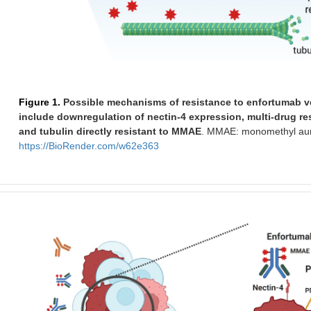
Figure 1.
Possible mechanisms of resistance to enfortumab ved
include downregulation of nectin-4 expression, multi-drug r
and tubulin directly resistant to MMAE
. MMAE: monomethyl auris
https://BioRender.com/w62e363