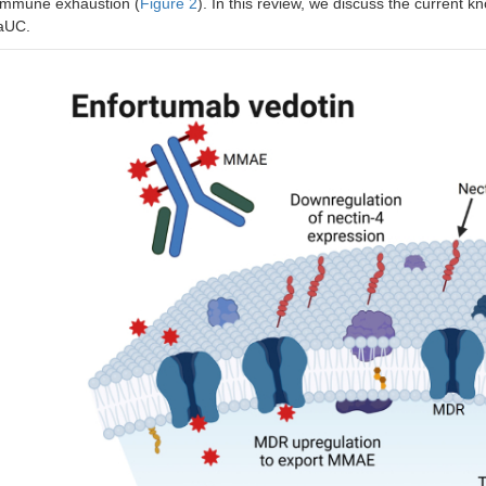
immune exhaustion (
Figure 2
). In this review, we discuss the current 
aUC.