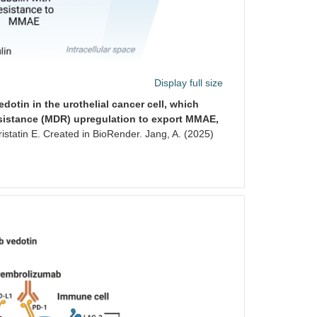
Display full size
otin in the urothelial cancer cell, which
esistance (MDR) upregulation to export MMAE,
tatin E. Created in BioRender. Jang, A. (2025)