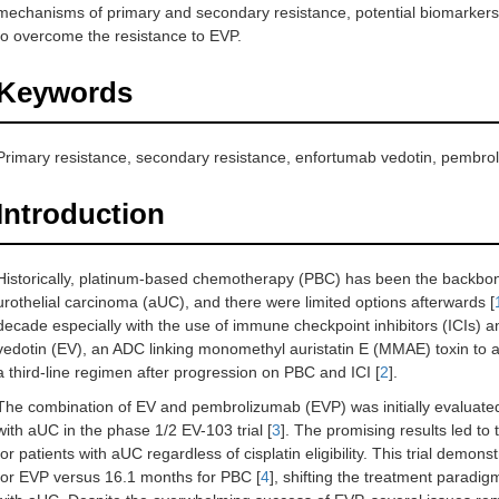
mechanisms of primary and secondary resistance, potential biomarkers
to overcome the resistance to EVP.
Keywords
Primary resistance, secondary resistance, enfortumab vedotin, pembrol
Introduction
Historically, platinum-based chemotherapy (PBC) has been the backbon
urothelial carcinoma (aUC), and there were limited options afterwards [
decade especially with the use of immune checkpoint inhibitors (ICIs)
vedotin (EV), an ADC linking monomethyl auristatin E (MMAE) toxin to an
a third-line regimen after progression on PBC and ICI [
2
].
The combination of EV and pembrolizumab (EVP) was initially evaluated as
with aUC in the phase 1/2 EV-103 trial [
3
]. The promising results led t
for patients with aUC regardless of cisplatin eligibility. This trial dem
for EVP versus 16.1 months for PBC [
4
], shifting the treatment paradig