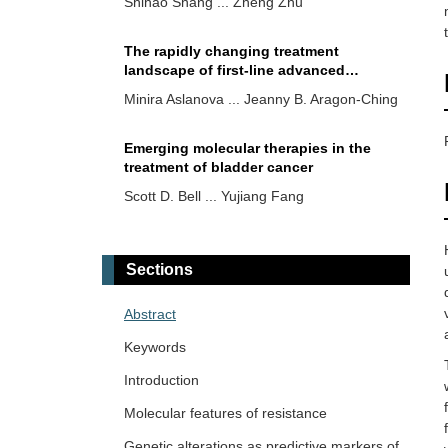
Shihao Shang ... Zheng Zhu
The rapidly changing treatment
landscape of first-line advanced
urothelial cancer (aUC) or metastatic
Minira Aslanova ... Jeanny B. Aragon-Ching
urothelial cancer (mUC)
Emerging molecular therapies in the
treatment of bladder cancer
Scott D. Bell ... Yujiang Fang
Diagnostic and prognostic role of NLR
in testicular cancer
Sections
Shirin Sarejloo ... Brandon Lucke-Wold
Abstract
Upper tract urothelial cancer (UTUC)
Keywords
genomic profiling and correlation
regarding benefit of platinum-based
Introduction
Min Woo Hwang ... Jeanny B. Aragon-
chemotherapy
Ching
Molecular features of resistance
Genetic alterations as predictive markers of