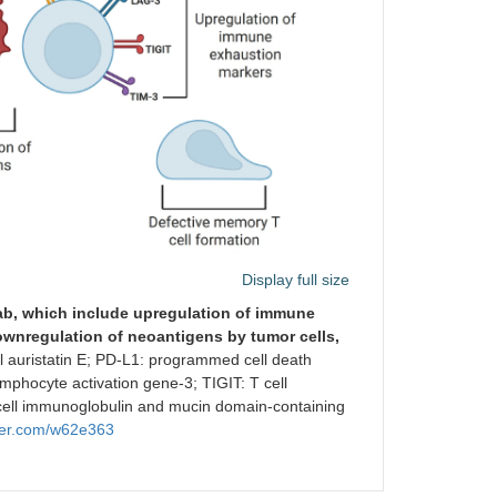
Display full size
b, which include upregulation of immune
wnregulation of neoantigens by tumor cells,
auristatin E; PD-L1: programmed cell death
mphocyte activation gene-3; TIGIT: T cell
ell immunoglobulin and mucin domain-containing
der.com/w62e363