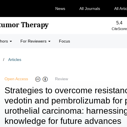
News
All Journals
All Arti
5.4
-tumor Therapy
CiteScore
thors
For Reviewers
Focus
/
Articles
Open Access
Review
Strategies to overcome resistan
vedotin and pembrolizumab for p
urothelial carcinoma: harnessin
knowledge for future advances