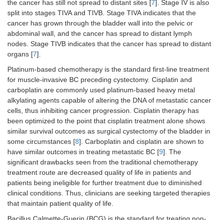
the cancer has still not spread to distant sites [
7
]. Stage IV is also
split into stages TIVA and TIVB. Stage TIVA indicates that the
cancer has grown through the bladder wall into the pelvic or
abdominal wall, and the cancer has spread to distant lymph
nodes. Stage TIVB indicates that the cancer has spread to distant
organs [
7
].
Platinum-based chemotherapy is the standard first-line treatment
for muscle-invasive BC preceding cystectomy. Cisplatin and
carboplatin are commonly used platinum-based heavy metal
alkylating agents capable of altering the DNA of metastatic cancer
cells, thus inhibiting cancer progression. Cisplatin therapy has
been optimized to the point that cisplatin treatment alone shows
similar survival outcomes as surgical cystectomy of the bladder in
some circumstances [
8
]. Carboplatin and cisplatin are shown to
have similar outcomes in treating metastatic BC [
9
]. The
significant drawbacks seen from the traditional chemotherapy
treatment route are decreased quality of life in patients and
patients being ineligible for further treatment due to diminished
clinical conditions. Thus, clinicians are seeking targeted therapies
that maintain patient quality of life.
Bacillus Calmette-Guerin (BCG) is the standard for treating non-