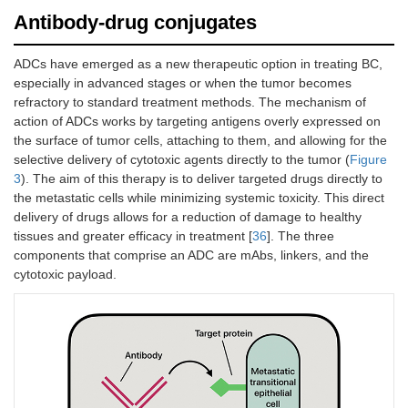
(at a dose of
Antibody-drug conjugates
200 mg
intravenously
ADCs have emerged as a new therapeutic option in treating BC,
on day 1) or
especially in advanced stages or when the tumor becomes
gemcitabine
refractory to standard treatment methods. The mechanism of
and either
cisplatin or
action of ADCs works by targeting antigens overly expressed on
carboplatin
the surface of tumor cells, attaching to them, and allowing for the
(determined o
selective delivery of cytotoxic agents directly to the tumor (
Figure
the basis of
3
). The aim of this therapy is to deliver targeted drugs directly to
eligibility to
the metastatic cells while minimizing systemic toxicity. This direct
receive
delivery of drugs allows for a reduction of damage to healthy
cisplatin).
tissues and greater efficacy in treatment [
36
]. The three
components that comprise an ADC are mAbs, linkers, and the
cytotoxic payload.
NCT02387996/Sharma et
Patients with
Patients
al. [
32
]
metastatic or
received
surgically
nivolumab 3
unresectable
mg/kg
locally
intravenously
advanced
every 2 weeks
urothelial
until disease
carcinoma.
progression