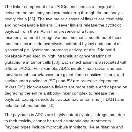
proportion
The linker component of an ADCs functions as a conjugate
score ≥ 5%.
between the antibody and cytotoxic drug through the antibody’s
heavy chain [
36
]. The two major classes of linkers are cleavable
NCT02603432/Powles et
Patients with
Patients
and non-cleavable linkers. Cleaver linkers release the cytotoxic
al. [
34
]
unresectable
received either
payload from the mAb in the presence of a tumor
locally
maintenance
microenvironment through various mechanisms. Some of these
advanced or
therapy with
mechanisms include hydrolysis facilitated by low endosomal or
metastatic
avelumab at a
lysosomal pH, lysosomal protease activity, or disulfide bond
urothelial
dose of 10 mg
breakage mediated by high intracellular concentrations of
cancer who
per kilogram of
did not have
body weight,
glutathione in tumor cells [
38
]. Each mechanism is associated with
disease
administered
different ADCs. For example, ADCs indatuximab ravtansine and
progression
intravenously
mirvetuximab soravtansine are glutathione-sensitive linkers, and
with first-line
every 2 weeks
sacituzumab govitecan (SG) and EV are protease-dependent
chemotherapy
plus best
linkers [
39
]. Non-cleavable linkers are more stable and depend on
(four to six
supportive car
degrading the entire antibody-linker complex to release the
cycles of
or best
payload. Examples include trastuzumab emtansine (T-DM1) and
gemcitabine
supportive car
belantamab mafodotin [
40
].
plus cisplatin
alone.
or carboplatin)
The payloads in ADCs are highly potent cytotoxic drugs that, due
to receive best
to their toxicity, cannot be used as standalone treatments.
supportive
Payload types include microtubule inhibitors, like auristatins and
care with or