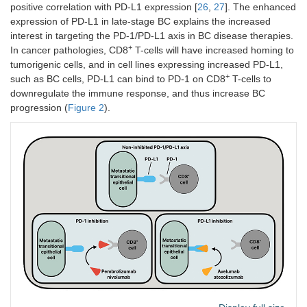
positive correlation with PD-L1 expression [
26
,
27
]. The enhanced
expression of PD-L1 in late-stage BC explains the increased
interest in targeting the PD-1/PD-L1 axis in BC disease therapies.
+
In cancer pathologies, CD8
T-cells will have increased homing to
tumorigenic cells, and in cell lines expressing increased PD-L1,
+
such as BC cells, PD-L1 can bind to PD-1 on CD8
T-cells to
downregulate the immune response, and thus increase BC
progression (
Figure 2
).