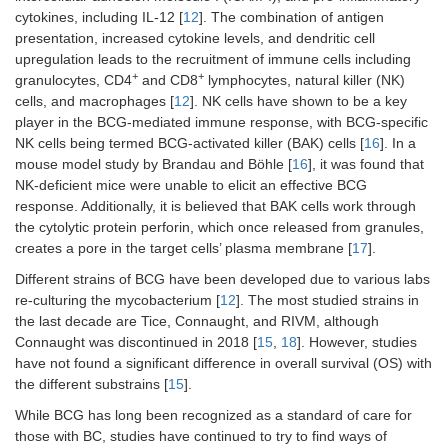
cytokines, including IL-12 [
12
]. The combination of antigen
presentation, increased cytokine levels, and dendritic cell
upregulation leads to the recruitment of immune cells including
+
+
granulocytes, CD4
and CD8
lymphocytes, natural killer (NK)
cells, and macrophages [
12
]. NK cells have shown to be a key
player in the BCG-mediated immune response, with BCG-specific
NK cells being termed BCG-activated killer (BAK) cells [
16
]. In a
mouse model study by Brandau and Böhle [
16
], it was found that
NK-deficient mice were unable to elicit an effective BCG
response. Additionally, it is believed that BAK cells work through
the cytolytic protein perforin, which once released from granules,
creates a pore in the target cells’ plasma membrane [
17
].
Different strains of BCG have been developed due to various labs
re-culturing the mycobacterium [
12
]. The most studied strains in
the last decade are Tice, Connaught, and RIVM, although
Connaught was discontinued in 2018 [
15
,
18
]. However, studies
have not found a significant difference in overall survival (OS) with
the different substrains [
15
].
While BCG has long been recognized as a standard of care for
those with BC, studies have continued to try to find ways of