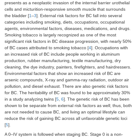
presents as a neoplastic invasion of the internal barrier urothelial
cells and micturition-responsive smooth muscle that surrounds
the bladder [
1
–
3
]. External risk factors for BC fall into several
categories including smoking, diets, occupations, occupational
agents, environmental factors, diseases, medications, and drugs.
Smoking tobacco is largely recognized as one of the most
significant risk factors in BC disease progression, with nearly 50%
of BC cases attributed to smoking tobacco [
4
]. Occupations with
an increased risk of BC include people working in aluminum
production, rubber manufacturing, textile manufacturing, dry
cleaning, the dye industry, painters, firefighters, and hairdressers.
Environmental factors that show an increased risk of BC are
arsenic compounds, X-ray and gamma-ray radiation, outdoor air
pollution, and diesel exhaust. There are also genetic risk factors
for BC. The heritability of BC was found to be approximately 30%
in a study analyzing twins [
5
,
6
]. The genetic risk of BC has been
shown to be separate from external risk factors as well; thus, both
are not needed to cause BC, and living an optimal lifestyle can
reduce the risk of gaining BC across all unfavorable genetic loci
[
5
].
A 0–IV system is followed when staging BC. Stage 0 is a non-