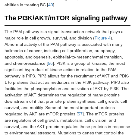
abilities in treating BC [
40
].
The PI3K/AKT/mTOR signaling pathway
The PAM pathway is a signal transduction network that plays a
major role in cell growth, survival, and division (
Figure 4
).
Abnormal activity of the PAM pathway is associated with many
hallmarks of cancer, including cell proliferation, autophagy,
apoptosis, angiogenesis, epithelial-to-mesenchymal transition,
and chemoresistance [
56
]. PI3K is a group of kinases; the most
significant byproduct of kinase action in relation to the PAM
pathway is PIP3. PIP3 allows for the recruitment of AKT and PDK-
1 to proteins that act as mediators in the PI3K pathway. PIP3 also
facilitates the phosphorylation and activation of AKT by PI3K. The
activation of AKT determines the regulation of many proteins
downstream of it that promote protein synthesis, cell growth, cell
survival, and motility. Some of the most important proteins
regulated by AKT are mTOR proteins [
57
]. The mTOR proteins
are regulators of cell growth, metabolism, cell division, and
survival, and the AKT protein regulates these proteins in response
to environmental stressors. Mutations to genes that control the