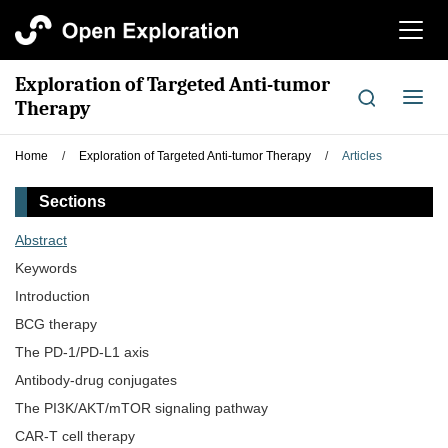
切
换
导
Exploration of Targeted Anti-tumor
航
切
Therapy
换
导
Home
/
Exploration of Targeted Anti-tumor Therapy
/
Articles
航
Sections
Abstract
Keywords
Introduction
BCG therapy
The PD-1/PD-L1 axis
Antibody-drug conjugates
The PI3K/AKT/mTOR signaling pathway
CAR-T cell therapy