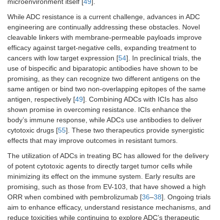
microenvironment itself [
49
].
While ADC resistance is a current challenge, advances in ADC
engineering are continually addressing these obstacles. Novel
cleavable linkers with membrane-permeable payloads improve
efficacy against target-negative cells, expanding treatment to
cancers with low target expression [
54
]. In preclinical trials, the
use of bispecific and biparatopic antibodies have shown to be
promising, as they can recognize two different antigens on the
same antigen or bind two non-overlapping epitopes of the same
antigen, respectively [
49
]. Combining ADCs with ICIs has also
shown promise in overcoming resistance. ICIs enhance the
body’s immune response, while ADCs use antibodies to deliver
cytotoxic drugs [
55
]. These two therapeutics provide synergistic
effects that may improve outcomes in resistant tumors.
The utilization of ADCs in treating BC has allowed for the delivery
of potent cytotoxic agents to directly target tumor cells while
minimizing its effect on the immune system. Early results are
promising, such as those from EV-103, that have showed a high
ORR when combined with pembrolizumab [
36
–
38
]. Ongoing trials
aim to enhance efficacy, understand resistance mechanisms, and
reduce toxicities while continuing to explore ADC’s therapeutic