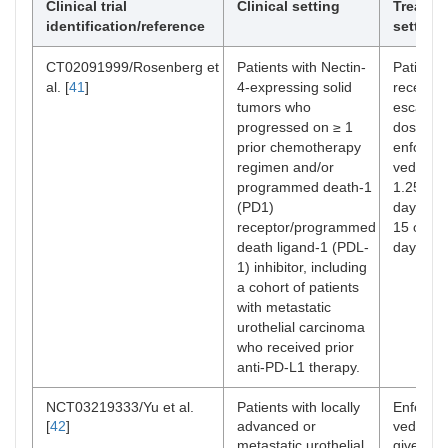
Clinical trial
Clinical setting
Treatme
identification/reference
setting
CT02091999/Rosenberg et
Patients with Nectin-
Patients
al. [
41
]
4-expressing solid
received
tumors who
escalati
progressed on ≥ 1
doses of
prior chemotherapy
enfortu
regimen and/or
vedotin 
programmed death-1
1.25 mg
(PD1)
days 1, 
receptor/programmed
15 of ev
death ligand-1 (PDL-
day cycl
1) inhibitor, including
a cohort of patients
with metastatic
urothelial carcinoma
who received prior
anti-PD-L1 therapy.
NCT03219333/Yu et al.
Patients with locally
Enfortu
[
42
]
advanced or
vedotin 
metastatic urothelial
given