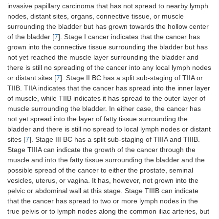
invasive papillary carcinoma that has not spread to nearby lymph
nodes, distant sites, organs, connective tissue, or muscle
surrounding the bladder but has grown towards the hollow center
of the bladder [
7
]. Stage I cancer indicates that the cancer has
grown into the connective tissue surrounding the bladder but has
not yet reached the muscle layer surrounding the bladder and
there is still no spreading of the cancer into any local lymph nodes
or distant sites [
7
]. Stage II BC has a split sub-staging of TIIA or
TIIB. TIIA indicates that the cancer has spread into the inner layer
of muscle, while TIIB indicates it has spread to the outer layer of
muscle surrounding the bladder. In either case, the cancer has
not yet spread into the layer of fatty tissue surrounding the
bladder and there is still no spread to local lymph nodes or distant
sites [
7
]. Stage III BC has a split sub-staging of TIIIA and TIIIB.
Stage TIIIA can indicate the growth of the cancer through the
muscle and into the fatty tissue surrounding the bladder and the
possible spread of the cancer to either the prostate, seminal
vesicles, uterus, or vagina. It has, however, not grown into the
pelvic or abdominal wall at this stage. Stage TIIIB can indicate
that the cancer has spread to two or more lymph nodes in the
true pelvis or to lymph nodes along the common iliac arteries, but