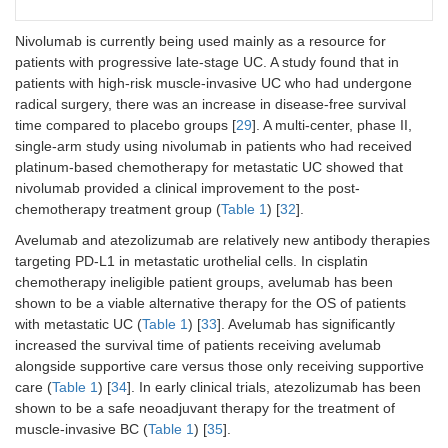
cancer that
pembrolizuma
recurred or
every 3 weeks
Nivolumab is currently being used mainly as a resource for
progressed
or the
patients with progressive late-stage UC. A study found that in
after platinum-
investigator’s
patients with high-risk muscle-invasive UC who had undergone
based
choice of
chemotherapy.
chemotherapy
radical surgery, there was an increase in disease-free survival
with paclitaxel,
time compared to placebo groups [
29
]. A multi-center, phase II,
docetaxel, or
single-arm study using nivolumab in patients who had received
vinflunine.
platinum-based chemotherapy for metastatic UC showed that
nivolumab provided a clinical improvement to the post-
chemotherapy treatment group (
Table 1
) [
32
].
NCT04223856/Powles et
Patients with
Patients were
al. [
31
]
unresectable
administered 3
Avelumab and atezolizumab are relatively new antibody therapies
locally
week cycles of
targeting PD-L1 in metastatic urothelial cells. In cisplatin
advanced or
enfortumab
chemotherapy ineligible patient groups, avelumab has been
metastatic
vedotin (at a
shown to be a viable alternative therapy for the OS of patients
urothelial
dose of 1.25
with metastatic UC (
Table 1
) [
33
]. Avelumab has significantly
carcinoma.
mg per
increased the survival time of patients receiving avelumab
kilogram of
alongside supportive care versus those only receiving supportive
body weight
care (
Table 1
) [
34
]. In early clinical trials, atezolizumab has been
intravenously
shown to be a safe neoadjuvant therapy for the treatment of
on days 1 and
8) and
muscle-invasive BC (
Table 1
) [
35
].
pembrolizuma