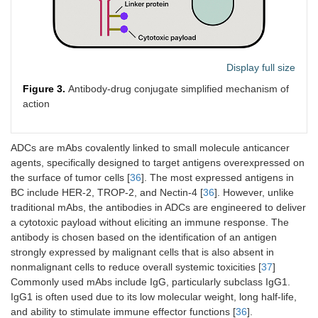
and clinical
deterioration,
unacceptable
toxicity, or othe
protocol-
Display full size
defined
reasons.
Figure 3.
Antibody-drug conjugate simplified mechanism of
action
NCT03891238/Iacovelli et
Patients with
Patients
al. [
33
]
metastatic
received 10
urothelial
mg/kg
ADCs are mAbs covalently linked to small molecule anticancer
carcinoma
avelumab
agents, specifically designed to target antigens overexpressed on
who were
intravenously
the surface of tumor cells [
36
]. The most expressed antigens in
ineligible for
every 2 weeks
BC include HER-2, TROP-2, and Nectin-4 [
36
]. However, unlike
cisplatin-
until disease
traditional mAbs, the antibodies in ADCs are engineered to deliver
based
progression,
a cytotoxic payload without eliciting an immune response. The
chemotherapy
intolerable
that were
toxicity, or a
antibody is chosen based on the identification of an antigen
screened
decision to
strongly expressed by malignant cells that is also absent in
centrally for
withdraw by th
nonmalignant cells to reduce overall systemic toxicities [
37
]
PD-L1
clinician/patient
Commonly used mAbs include IgG, particularly subclass IgG1.
expression
IgG1 is often used due to its low molecular weight, long half-life,
and only those
and ability to stimulate immune effector functions [
36
].
with a tumour