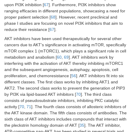
upon PI3K inhibition [
67
]. Furthermore, PI3K inhibitors show
ranging efficacies in different populations, showcasing a need for
proper patient selection [
68
]. However, recent preclinical and
phase I studies are focusing on novel PI3K inhibitors that aim to
reduce their resistance [
67
].
AKT inhibitors have been used therapeutically for several other
cancers due to AKT’s significance in activating mTOR, specifically
mTOR complex 1 (mTORC1), which plays a significant role in cell
metabolism and anabolism [
60
,
69
]. AKT inhibitors work by
interfering with the activation of AKT thereby inhibiting mTORC1
and the subsequent angiogenesis, autophagy, apoptosis, cell
proliferation, and chemoresistance [
56
]. AKT inhibitors fit into six
different classes. The first class works by inhibiting AKT1 and
AKT2. The second class works to prevent the generation of PIP3
by PI3K via lipid-based AKT inhibitors [
70
]. The third class
consists of pseudosubstrate inhibitors, inhibiting PKC catalytic
activity [
70
,
71
]. The fourth class consists of allosteric inhibitors of
the AKT kinase domain. The fifth class consists of antibodies. The
sixth class of AKT inhibitors includes compounds that interact with
the pleckstrin homology domain of AKT [
35
]. The AKT inhibitor,
ATP-competitive pan-AKT, has been studied in several trials and