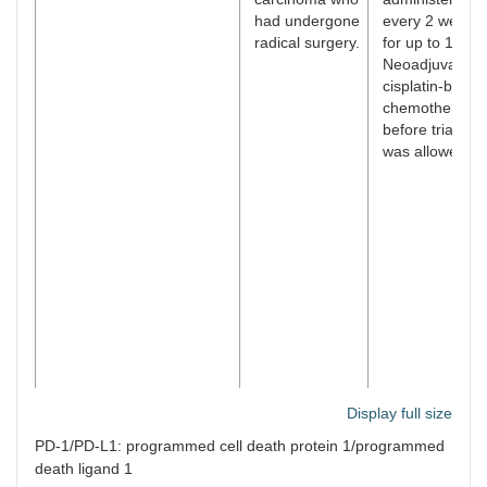
had undergone
every 2 weeks
radical surgery.
for up to 1 year
Neoadjuvant
cisplatin-based
chemotherapy
before trial ent
was allowed.
Display full size
NCT02256436/Bellmunt
Patients with
Patients were
PD-1/PD-L1: programmed cell death protein 1/programmed
et al. [
30
]
advanced
administered a
death ligand 1
urothelial
dose of 200 m