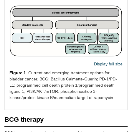
Display full size
Figure 1.
Current and emerging treatment options for
bladder cancer. BCG: Bacillus Calmette-Guerin; PD-1/PD-
L1: programmed cell death protein 1/programmed death
ligand 1; PI3K/AKT/mTOR: phosphoinositide 3-
kinase/protein kinase B/mammalian target of rapamycin
BCG therapy