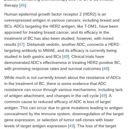
day 1 of
therapy [
46
].
21-day c
Human epidermal growth factor receptor 2 (HER2) is an
overexpressed antigen in various cancers, including breast and
NCT03547973/Tagawa et
Patients with locally
Patients
BCs. ADCs targeting the HER2 antigen, like T-DM1, have been
al. [
44
]
advanced or
received
approved for treating breast cancer, and its efficacy in the
unresectable or
sacituz
metastatic urothelial
goviteca
treatment of BC has also been studied; however, with mixed
carcinoma who had
mg/kg o
results [
47
]. Disitamab vedotin, another ADC, connects a HER2-
progressed after
days 1 a
targeting antibody to MMAE, and its efficacy is currently being
prior platinum-based
of 21-da
studied in both gastric and BCs [
48
]. Clinical trials have
combination
cycles.
demonstrated ADC’s effectiveness in treating HER2-positive BC,
chemotherapy and
with promising response rates and survival outcomes [
48
].
checkpoint
inhibitors.
While much is not currently known about the resistance of ADCs
in the treatment of BC, there is some evidence that ADC
resistance can occur through various mechanisms, including lack
of antigen attachment, and changes in the cell cycle [
49
]. A
common cause to reduced efficacy of ADC is loss of target
antigen. This can occur due to gene mutations leading to antigen
concealment by the immune system, downregulation of the target
gene expression, or selection of tumor cell clones with lower
levels of target antigen expression [
49
]. The loss of the target