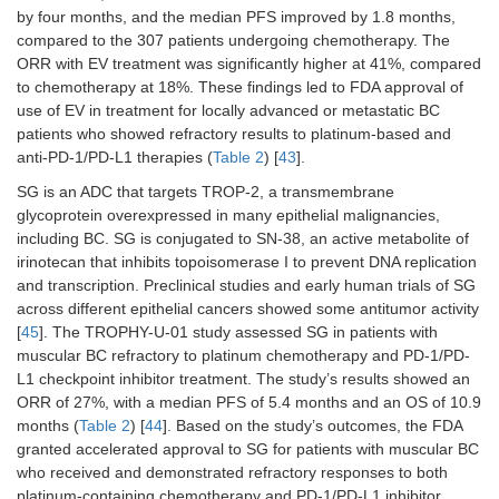
metastatic urothelial
enfortu
by four months, and the median PFS improved by 1.8 months,
carcinoma who had
vedotin
compared to the 307 patients undergoing chemotherapy. The
received prior
received
ORR with EV treatment was significantly higher at 41%, compared
platinum-containing
doses of
to chemotherapy at 18%. These findings led to FDA approval of
chemotherapy and
mg/kg
use of EV in treatment for locally advanced or metastatic BC
had disease
(maxim
patients who showed refractory results to platinum-based and
progression during
weight, 
or after PD-1/L1
kg) on d
anti-PD-1/PD-L1 therapies (
Table 2
) [
43
].
inhibitor treatment.
8, and 1
SG is an ADC that targets TROP-2, a transmembrane
each 28
glycoprotein overexpressed in many epithelial malignancies,
cycle an
including BC. SG is conjugated to SN-38, an active metabolite of
those
irinotecan that inhibits topoisomerase I to prevent DNA replication
randomi
chemoth
and transcription. Preclinical studies and early human trials of SG
received
across different epithelial cancers showed some antitumor activity
docetaxe
[
45
]. The TROPHY-U-01 study assessed SG in patients with
2
mg/m
,
muscular BC refractory to platinum chemotherapy and PD-1/PD-
paclitax
L1 checkpoint inhibitor treatment. The study’s results showed an
2
mg/m
, 
ORR of 27%, with a median PFS of 5.4 months and an OS of 10.9
vinfluni
months (
Table 2
) [
44
]. Based on the study’s outcomes, the FDA
2
mg/m
granted accelerated approval to SG for patients with muscular BC
(capped 
who received and demonstrated refractory responses to both
35% of
patients
platinum-containing chemotherapy and PD-1/PD-L1 inhibitor