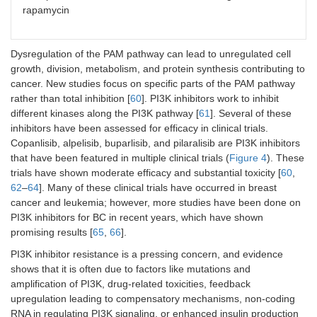
rapamycin
Dysregulation of the PAM pathway can lead to unregulated cell
growth, division, metabolism, and protein synthesis contributing to
cancer. New studies focus on specific parts of the PAM pathway
rather than total inhibition [
60
]. PI3K inhibitors work to inhibit
different kinases along the PI3K pathway [
61
]. Several of these
inhibitors have been assessed for efficacy in clinical trials.
Copanlisib, alpelisib, buparlisib, and pilaralisib are PI3K inhibitors
that have been featured in multiple clinical trials (
Figure 4
). These
trials have shown moderate efficacy and substantial toxicity [
60
,
62
–
64
]. Many of these clinical trials have occurred in breast
cancer and leukemia; however, more studies have been done on
PI3K inhibitors for BC in recent years, which have shown
promising results [
65
,
66
].
PI3K inhibitor resistance is a pressing concern, and evidence
shows that it is often due to factors like mutations and
amplification of PI3K, drug-related toxicities, feedback
upregulation leading to compensatory mechanisms, non-coding
RNA in regulating PI3K signaling, or enhanced insulin production