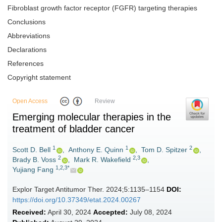
Fibroblast growth factor receptor (FGFR) targeting therapies
Conclusions
Abbreviations
Declarations
References
Copyright statement
Open Access
Review
Emerging molecular therapies in the
treatment of bladder cancer
1
1
2
Scott D. Bell
,
Anthony E. Quinn
,
Tom D. Spitzer
,
2
2,3
Brady B. Voss
,
Mark R. Wakefield
,
1,2,3*
Yujiang Fang
Explor Target Antitumor Ther. 2024;5:1135–1154
DOI:
https://doi.org/10.37349/etat.2024.00267
Received:
April 30, 2024
Accepted:
July 08, 2024