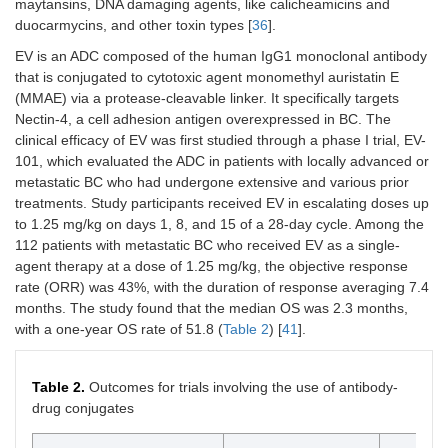
maytansins, DNA damaging agents, like calicheamicins and
without
duocarmycins, and other toxin types [
36
].
maintenance
avelumab.
EV is an ADC composed of the human IgG1 monoclonal antibody
that is conjugated to cytotoxic agent monomethyl auristatin E
NCT04624399/Castellano
Patients were
Patients
(MMAE) via a protease-cleavable linker. It specifically targets
et al. [
35
]
in disease
received 2
Nectin-4, a cell adhesion antigen overexpressed in BC. The
stages prior to
cycles of
clinical efficacy of EV was first studied through a phase I trial, EV-
cystectomy in
atezolizumab
101, which evaluated the ADC in patients with locally advanced or
non-urothelial
1200 mg once
metastatic BC who had undergone extensive and various prior
muscle-
every three
invasive
weeks prior to
treatments. Study participants received EV in escalating doses up
bladder
cystectomy.
to 1.25 mg/kg on days 1, 8, and 15 of a 28-day cycle. Among the
cancer
112 patients with metastatic BC who received EV as a single-
agent therapy at a dose of 1.25 mg/kg, the objective response
rate (ORR) was 43%, with the duration of response averaging 7.4
months. The study found that the median OS was 2.3 months,
with a one-year OS rate of 51.8 (
Table 2
) [
41
].
Table 2.
Outcomes for trials involving the use of antibody-
drug conjugates