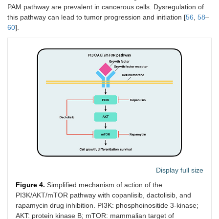
PAM pathway are prevalent in cancerous cells. Dysregulation of
this pathway can lead to tumor progression and initiation [
56
,
58
–
60
].
Display full size
Figure 4.
Simplified mechanism of action of the
PI3K/AKT/mTOR pathway with copanlisib, dactolisib, and
rapamycin drug inhibition. PI3K: phosphoinositide 3-kinase;
AKT: protein kinase B; mTOR: mammalian target of