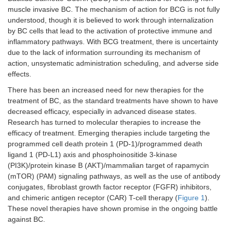
muscle invasive BC. The mechanism of action for BCG is not fully
understood, though it is believed to work through internalization
by BC cells that lead to the activation of protective immune and
inflammatory pathways. With BCG treatment, there is uncertainty
due to the lack of information surrounding its mechanism of
action, unsystematic administration scheduling, and adverse side
effects.
There has been an increased need for new therapies for the
treatment of BC, as the standard treatments have shown to have
decreased efficacy, especially in advanced disease states.
Research has turned to molecular therapies to increase the
efficacy of treatment. Emerging therapies include targeting the
programmed cell death protein 1 (PD-1)/programmed death
ligand 1 (PD-L1) axis and phosphoinositide 3-kinase
(PI3K)/protein kinase B (AKT)/mammalian target of rapamycin
(mTOR) (PAM) signaling pathways, as well as the use of antibody
conjugates, fibroblast growth factor receptor (FGFR) inhibitors,
and chimeric antigen receptor (CAR) T-cell therapy (
Figure 1
).
These novel therapies have shown promise in the ongoing battle
against BC.