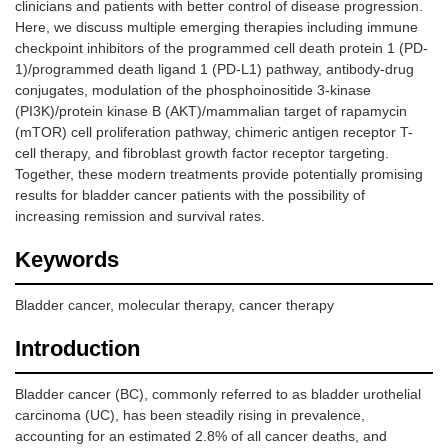
clinicians and patients with better control of disease progression.
Here, we discuss multiple emerging therapies including immune
checkpoint inhibitors of the programmed cell death protein 1 (PD-
1)/programmed death ligand 1 (PD-L1) pathway, antibody-drug
conjugates, modulation of the phosphoinositide 3-kinase
(PI3K)/protein kinase B (AKT)/mammalian target of rapamycin
(mTOR) cell proliferation pathway, chimeric antigen receptor T-
cell therapy, and fibroblast growth factor receptor targeting.
Together, these modern treatments provide potentially promising
results for bladder cancer patients with the possibility of
increasing remission and survival rates.
Keywords
Bladder cancer, molecular therapy, cancer therapy
Introduction
Bladder cancer (BC), commonly referred to as bladder urothelial
carcinoma (UC), has been steadily rising in prevalence,
accounting for an estimated 2.8% of all cancer deaths, and