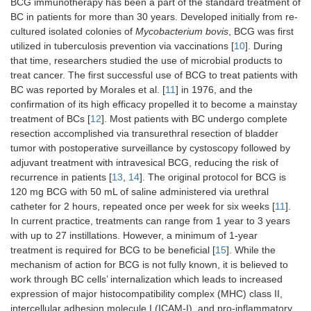
BCG immunotherapy has been a part of the standard treatment of
BC in patients for more than 30 years. Developed initially from re-
cultured isolated colonies of
Mycobacterium bovis
, BCG was first
utilized in tuberculosis prevention via vaccinations [
10
]. During
that time, researchers studied the use of microbial products to
treat cancer. The first successful use of BCG to treat patients with
BC was reported by Morales et al. [
11
] in 1976, and the
confirmation of its high efficacy propelled it to become a mainstay
treatment of BCs [
12
]. Most patients with BC undergo complete
resection accomplished via transurethral resection of bladder
tumor with postoperative surveillance by cystoscopy followed by
adjuvant treatment with intravesical BCG, reducing the risk of
recurrence in patients [
13
,
14
]. The original protocol for BCG is
120 mg BCG with 50 mL of saline administered via urethral
catheter for 2 hours, repeated once per week for six weeks [
11
].
In current practice, treatments can range from 1 year to 3 years
with up to 27 instillations. However, a minimum of 1-year
treatment is required for BCG to be beneficial [
15
]. While the
mechanism of action for BCG is not fully known, it is believed to
work through BC cells’ internalization which leads to increased
expression of major histocompatibility complex (MHC) class II,
intercellular adhesion molecule I (ICAM-I), and pro-inflammatory