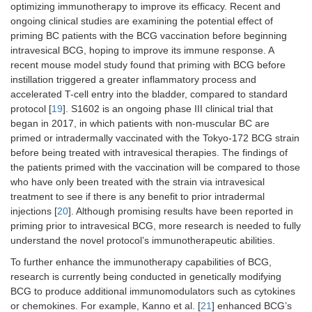
optimizing immunotherapy to improve its efficacy. Recent and
ongoing clinical studies are examining the potential effect of
priming BC patients with the BCG vaccination before beginning
intravesical BCG, hoping to improve its immune response. A
recent mouse model study found that priming with BCG before
instillation triggered a greater inflammatory process and
accelerated T-cell entry into the bladder, compared to standard
protocol [
19
]. S1602 is an ongoing phase III clinical trial that
began in 2017, in which patients with non-muscular BC are
primed or intradermally vaccinated with the Tokyo-172 BCG strain
before being treated with intravesical therapies. The findings of
the patients primed with the vaccination will be compared to those
who have only been treated with the strain via intravesical
treatment to see if there is any benefit to prior intradermal
injections [
20
]. Although promising results have been reported in
priming prior to intravesical BCG, more research is needed to fully
understand the novel protocol’s immunotherapeutic abilities.
To further enhance the immunotherapy capabilities of BCG,
research is currently being conducted in genetically modifying
BCG to produce additional immunomodulators such as cytokines
or chemokines. For example, Kanno et al. [
21
] enhanced BCG’s