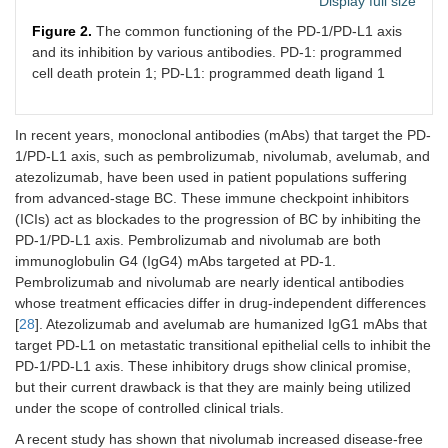
Display full size
Figure 2.
The common functioning of the PD-1/PD-L1 axis
and its inhibition by various antibodies. PD-1: programmed
cell death protein 1; PD-L1: programmed death ligand 1
In recent years, monoclonal antibodies (mAbs) that target the PD-
1/PD-L1 axis, such as pembrolizumab, nivolumab, avelumab, and
atezolizumab, have been used in patient populations suffering
from advanced-stage BC. These immune checkpoint inhibitors
(ICIs) act as blockades to the progression of BC by inhibiting the
PD-1/PD-L1 axis. Pembrolizumab and nivolumab are both
immunoglobulin G4 (IgG4) mAbs targeted at PD-1.
Pembrolizumab and nivolumab are nearly identical antibodies
whose treatment efficacies differ in drug-independent differences
[
28
]. Atezolizumab and avelumab are humanized IgG1 mAbs that
target PD-L1 on metastatic transitional epithelial cells to inhibit the
PD-1/PD-L1 axis. These inhibitory drugs show clinical promise,
but their current drawback is that they are mainly being utilized
under the scope of controlled clinical trials.
A recent study has shown that nivolumab increased disease-free