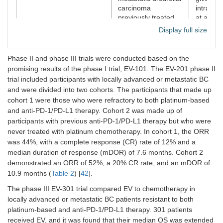
carcinoma
intraven
previously treated
at a dos
with PD-1 or PD-L1
1.25 mg
Display full size
inhibitors. Cohort 2
days 1, 
included adults
15 of ev
(aged ≥ 18 years)
28-day c
Phase II and phase III trials were conducted based on the
with an Eastern
promising results of the phase I trial, EV-101. The EV-201 phase II
Cooperative
trial included participants with locally advanced or metastatic BC
Oncology Group
and were divided into two cohorts. The participants that made up
performance status
cohort 1 were those who were refractory to both platinum-based
score of 2 or less
and anti-PD-1/PD-L1 therapy. Cohort 2 was made up of
who were
participants with previous anti-PD-1/PD-L1 therapy but who were
considered ineligible
for cisplatin at
never treated with platinum chemotherapy. In cohort 1, the ORR
enrolment and who
was 44%, with a complete response (CR) rate of 12% and a
had not received
median duration of response (mDOR) of 7.6 months. Cohort 2
platinum-containing
demonstrated an ORR of 52%, a 20% CR rate, and an mDOR of
chemotherapy in the
10.9 months (
Table 2
) [
42
].
locally advanced or
metastatic setting.
The phase III EV-301 trial compared EV to chemotherapy in
locally advanced or metastatic BC patients resistant to both
NCT03474107/Rosenberg
Patients with locally
Patients
platinum-based and anti-PD-1/PD-L1 therapy. 301 patients
et al. [
43
]
advanced or
randomi
received EV, and it was found that their median OS was extended