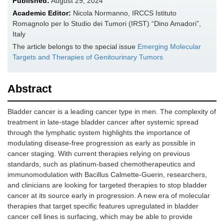
Published:
August 29, 2024
Academic Editor:
Nicola Normanno, IRCCS Istituto
Romagnolo per lo Studio dei Tumori (IRST) “Dino Amadori”,
Italy
The article belongs to the special issue
Emerging Molecular
Targets and Therapies of Genitourinary Tumors
Abstract
Bladder cancer is a leading cancer type in men. The complexity of
treatment in late-stage bladder cancer after systemic spread
through the lymphatic system highlights the importance of
modulating disease-free progression as early as possible in
cancer staging. With current therapies relying on previous
standards, such as platinum-based chemotherapeutics and
immunomodulation with Bacillus Calmette-Guerin, researchers,
and clinicians are looking for targeted therapies to stop bladder
cancer at its source early in progression. A new era of molecular
therapies that target specific features upregulated in bladder
cancer cell lines is surfacing, which may be able to provide