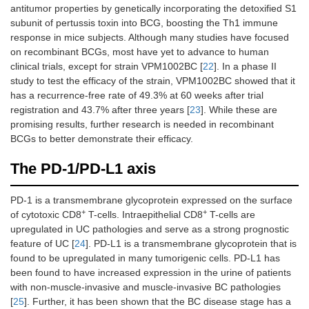
antitumor properties by genetically incorporating the detoxified S1
subunit of pertussis toxin into BCG, boosting the Th1 immune
response in mice subjects. Although many studies have focused
on recombinant BCGs, most have yet to advance to human
clinical trials, except for strain VPM1002BC [
22
]. In a phase II
study to test the efficacy of the strain, VPM1002BC showed that it
has a recurrence-free rate of 49.3% at 60 weeks after trial
registration and 43.7% after three years [
23
]. While these are
promising results, further research is needed in recombinant
BCGs to better demonstrate their efficacy.
The PD-1/PD-L1 axis
PD-1 is a transmembrane glycoprotein expressed on the surface
+
+
of cytotoxic CD8
T-cells. Intraepithelial CD8
T-cells are
upregulated in UC pathologies and serve as a strong prognostic
feature of UC [
24
]. PD-L1 is a transmembrane glycoprotein that is
found to be upregulated in many tumorigenic cells. PD-L1 has
been found to have increased expression in the urine of patients
with non-muscle-invasive and muscle-invasive BC pathologies
[
25
]. Further, it has been shown that the BC disease stage has a