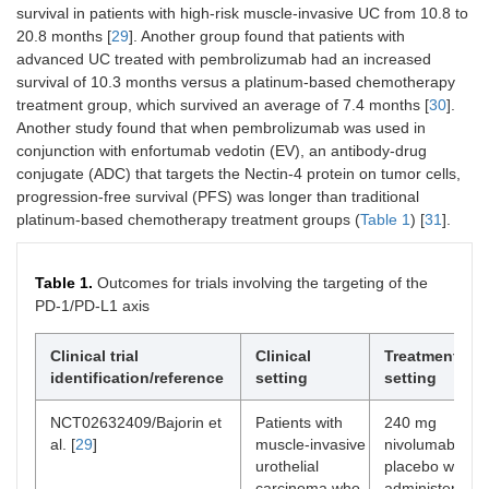
survival in patients with high-risk muscle-invasive UC from 10.8 to
20.8 months [
29
]. Another group found that patients with
advanced UC treated with pembrolizumab had an increased
survival of 10.3 months versus a platinum-based chemotherapy
treatment group, which survived an average of 7.4 months [
30
].
Another study found that when pembrolizumab was used in
conjunction with enfortumab vedotin (EV), an antibody-drug
conjugate (ADC) that targets the Nectin-4 protein on tumor cells,
progression-free survival (PFS) was longer than traditional
platinum-based chemotherapy treatment groups (
Table 1
) [
31
].
Table 1.
Outcomes for trials involving the targeting of the
PD-1/PD-L1 axis
Clinical trial
Clinical
Treatment
identification/reference
setting
setting
NCT02632409/Bajorin et
Patients with
240 mg
al. [
29
]
muscle-invasive
nivolumab or
urothelial
placebo was
carcinoma who
administered