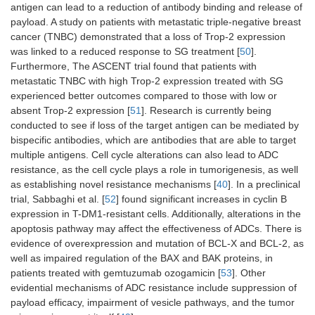
antigen can lead to a reduction of antibody binding and release of
payload. A study on patients with metastatic triple-negative breast
cancer (TNBC) demonstrated that a loss of Trop-2 expression
was linked to a reduced response to SG treatment [
50
].
Furthermore, The ASCENT trial found that patients with
metastatic TNBC with high Trop-2 expression treated with SG
experienced better outcomes compared to those with low or
absent Trop-2 expression [
51
]. Research is currently being
conducted to see if loss of the target antigen can be mediated by
bispecific antibodies, which are antibodies that are able to target
multiple antigens. Cell cycle alterations can also lead to ADC
resistance, as the cell cycle plays a role in tumorigenesis, as well
as establishing novel resistance mechanisms [
40
]. In a preclinical
trial, Sabbaghi et al. [
52
] found significant increases in cyclin B
expression in T-DM1-resistant cells. Additionally, alterations in the
apoptosis pathway may affect the effectiveness of ADCs. There is
evidence of overexpression and mutation of BCL-X and BCL-2, as
well as impaired regulation of the BAX and BAK proteins, in
patients treated with gemtuzumab ozogamicin [
53
]. Other
evidential mechanisms of ADC resistance include suppression of
payload efficacy, impairment of vesicle pathways, and the tumor