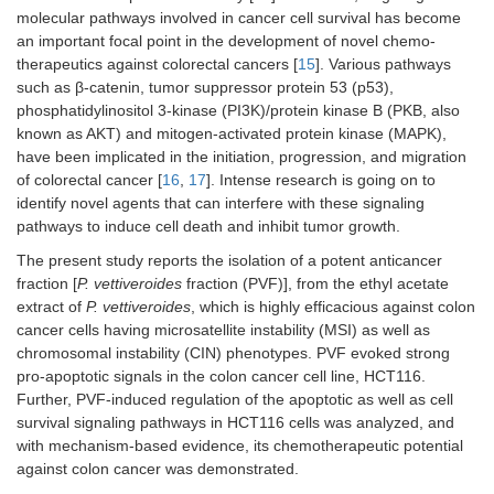
molecular pathways involved in cancer cell survival has become
an important focal point in the development of novel chemo-
therapeutics against colorectal cancers [
15
]. Various pathways
such as β-catenin, tumor suppressor protein 53 (p53),
phosphatidylinositol 3-kinase (PI3K)/protein kinase B (PKB, also
known as AKT) and mitogen-activated protein kinase (MAPK),
have been implicated in the initiation, progression, and migration
of colorectal cancer [
16
,
17
]. Intense research is going on to
identify novel agents that can interfere with these signaling
pathways to induce cell death and inhibit tumor growth.
The present study reports the isolation of a potent anticancer
fraction [
P. vettiveroides
fraction (PVF)], from the ethyl acetate
extract of
P. vettiveroides
, which is highly efficacious against colon
cancer cells having microsatellite instability (MSI) as well as
chromosomal instability (CIN) phenotypes. PVF evoked strong
pro-apoptotic signals in the colon cancer cell line, HCT116.
Further, PVF-induced regulation of the apoptotic as well as cell
survival signaling pathways in HCT116 cells was analyzed, and
with mechanism-based evidence, its chemotherapeutic potential
against colon cancer was demonstrated.