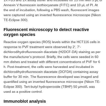
1X PBS and 1X assay buffer and incubated for 15 min with 5 μL of
Annexin V fluorescein isothiocyanate (FITC) and 10 μL of PI. At
the end of incubation, following a PBS wash, fluorescent images
were captured using an inverted fluorescence microscope (Nikon
TE-Eclipse 300).
Fluorescent microscopy to detect reactive
oxygen species
Reactive oxygen species (ROS) levels within the HCT116 cells in
response to PVF treatment were observed by 2′, 7′-
dichlorodihydrofluorescein diacetate (H2DCF-DA) staining as per
the manufacturer's protocol. Briefly, the cells were seeded in 60
mm dishes and treated with different concentrations of PVF for 6
h. Post-treatment, the cells were harvested and incubated in
dichlorodihydrofluorescein diacetate (DCFDA) containing assay
buffer for 30 min. The fluorescence developed was imaged and
quantified using an inverted fluorescence microscope (Nikon TE-
Eclipse 300). Tert-butyl hydroperoxide (TBHP) 50 μmol/L was
used as a positive control.
Immunoblot analysis