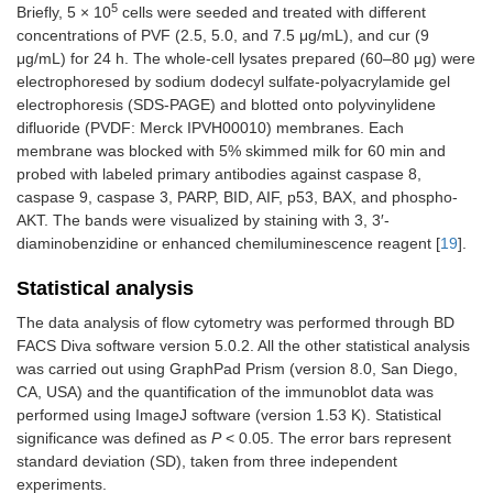
5
Briefly, 5 × 10
cells were seeded and treated with different
concentrations of PVF (2.5, 5.0, and 7.5 μg/mL), and cur (9
μg/mL) for 24 h. The whole-cell lysates prepared (60–80 μg) were
electrophoresed by sodium dodecyl sulfate-polyacrylamide gel
electrophoresis (SDS-PAGE) and blotted onto polyvinylidene
difluoride (PVDF: Merck IPVH00010) membranes. Each
membrane was blocked with 5% skimmed milk for 60 min and
probed with labeled primary antibodies against caspase 8,
caspase 9, caspase 3, PARP, BID, AIF, p53, BAX, and phospho-
AKT. The bands were visualized by staining with 3, 3′-
diaminobenzidine or enhanced chemiluminescence reagent [
19
].
Statistical analysis
The data analysis of flow cytometry was performed through BD
FACS Diva software version 5.0.2. All the other statistical analysis
was carried out using GraphPad Prism (version 8.0, San Diego,
CA, USA) and the quantification of the immunoblot data was
performed using ImageJ software (version 1.53 K). Statistical
significance was defined as
P
< 0.05. The error bars represent
standard deviation (SD), taken from three independent
experiments.