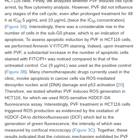
HCT116 cells. Firstly, we analyzed whether PVF induces cell cycle
arrest, by flow cytometry analysis. However, PVF did not influence
any stages of the cell cycle, even after prolonged treatment for 48
h at IC
5 μg/mL and 10 μg/mL (twice the IC
concentration)
50
50
(
Figure 3A
). Interestingly, there was a considerable rise in the
number of cells in the sub-G0 phase, which is an indication of
apoptosis. To assess apoptotic induction by PVF in HCT116 cells,
we performed Annexin V FITC/PI staining. Indeed, upon treatment
with PVF, a substantial increase in the number of apoptotic cells
stained with FITC/PI+ was noticed compared to that of the
untreated control. Cur (9 μg/mL) was used as the positive control
(
Figure 3B
). Many chemotherapeutic drugs currently used in the
clinic, invoke apoptosis in cancer cells via ROS-mediated
deoxyribo nucleic acid (DNA) damage and p53 activation [
20
].
Therefore, we tested whether PVF induces ROS generation in
HCT116, for which we used ROS-sensitive H2DCF-DA
fluorescence assay. Interestingly, PVF treatment in HCT116 cells
triggered ROS production as evidenced by the oxidation of
H2DCF-DA to dichlorofluorescein (DCF) which led to the
generation of green fluorescence, the intensity of which was
measured by confocal microscopy (
Figure 3C
). Together, these
results indicated that the cytotoxic mechanism exhibited by PVF