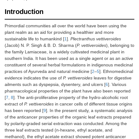
Introduction
Primordial communities all over the world have been using the
plant realm as an aid for providing a healthier and more
sustainable life to humankind [
1
].
Plectranthus vettiveroides
(Jacob) N. P. Singh & B. D. Sharma (
P. vettiveroides
), belonging to
the family Lamiaceae, is a widely cultivated medicinal plant in
southern India. It has been used as a single agent or as an active
constituent of several herbal formulations in indigenous medicinal
practices of Ayurveda and natural medicine [
2
–
5
]. Ethnomedicinal
evidence indicates the use of
P. vettiveroides
leaves for digestive
ailments such as dyspepsia, dysentery, and ulcers [
6
]. Various
pharmacological properties of the plant have also been reported
[
7
,
8
]. The anti-proliferative property of the hydro-alcoholic root
extract of
P. vettiveroides
in cancer cells of different tissue origins
has been reported [
9
]. In the present study, a systematic analysis
of the anticancer properties of the organic leaf extracts prepared
by polarity-graded serial extraction was conducted. Among the
three leaf extracts tested (n-hexane, ethyl acetate, and
methanol), the ethyl acetate extract showed potent anticancer