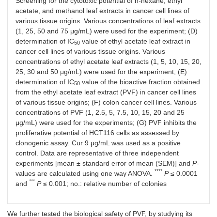
Screening for the cytotoxic potential of n-hexane, ethyl
acetate, and methanol leaf extracts in cancer cell lines of
various tissue origins. Various concentrations of leaf extracts
(1, 25, 50 and 75 μg/mL) were used for the experiment; (D)
determination of IC
value of ethyl acetate leaf extract in
50
cancer cell lines of various tissue origins. Various
concentrations of ethyl acetate leaf extracts (1, 5, 10, 15, 20,
25, 30 and 50 μg/mL) were used for the experiment; (E)
determination of IC
value of the bioactive fraction obtained
50
from the ethyl acetate leaf extract (PVF) in cancer cell lines
of various tissue origins; (F) colon cancer cell lines. Various
concentrations of PVF (1, 2.5, 5, 7.5, 10, 15, 20 and 25
μg/mL) were used for the experiments; (G) PVF inhibits the
proliferative potential of HCT116 cells as assessed by
clonogenic assay. Cur 9 μg/mL was used as a positive
control. Data are representative of three independent
experiments [mean ± standard error of mean (SEM)] and
P
-
****
values are calculated using one way ANOVA.
P
≤ 0.0001
***
and
P
≤ 0.001; no.: relative number of colonies
We further tested the biological safety of PVF, by studying its