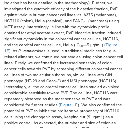
isolation has been detailed in the methodology). Further, we
investigated the cytotoxic efficacy of the bioactive fraction, PVF
against various human cancer cell lines viz. A375 (melanoma),
HCT116 (colon), HeLa (cervical), and PANC-1 (pancreas) using
MTT assay. Interestingly, in line with the cytotoxicity profile
obtained for ethyl acetate extract, PVF bioactive fraction induced
significant cytotoxicity in the colorectal cancer cell line, HCT116,
and the cervical cancer cell line, HeLa (IC
—5 μg/mL) (
Figure
50
1E
). As
P. vettiveroides
is used in traditional medicines for gut-
related ailments, we continued our studies using colon cancer cell
lines. Firstly, we confirmed the increased sensitivity of colon
cancer cells towards PVF by screening different colorectal cancer
cell lines of two molecular subgroups, viz. cell lines with CIN
phenotype (HT-29 and Caco-2) and MSI phenotype (HCT116).
Interestingly, all the colorectal cancer cell lines studied exhibited
considerable sensitivity toward PVF. The cell line, HCT116 was
repeatedly observed as the most sensitive to PVF and was
considered for further studies (
Figure 1F
). We also confirmed the
potential of PVF to inhibit the proliferative propensity of HCT116
cells using the clonogenic assay, keeping cur (9 μg/mL) as a
positive control. As expected, the number and size of colonies