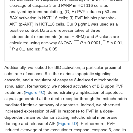
cleavage of caspase 3 and PARP in HCT116 cells as
analyzed by immunoblotting; (G, H) PVF induces p53 and
BAX activation in HCT116 cells; (I) PVF inhibits phospho-
AKT (p-AKT) in HCT116 cells. Cur 9 μg/mL was used as a
positive control. Data are representative of three
independent experiments (mean ± SEM) and
P
-values are
****
**
calculated using one-way ANOVA.
P
≤ 0.0001,
P
≤ 0.01,
*
P
≤ 0.1 and ns:
P
≥ 0.05
Additionally, we looked for BID activation, a particular proximal
substrate of caspase 8 in the extrinsic apoptotic signaling
cascade, and a regulator of caspase 8-induced mitochondrial
stimulation. Remarkably, we noticed activation of BID upon PVF
treatment (
Figure 4C
), demonstrating amplification of apoptotic
signals generated at the death receptor through the mitochondria-
mediated intrinsic pathway of apoptosis. Indeed, we observed
increased expression of AIF in response to PVF in a dose-
dependent manner, demonstrating mitochondrial membrane
damage and release of AIF (
Figure 4D
). Furthermore, PVF
induced cleavage of the executioner caspase, caspase 3, and its