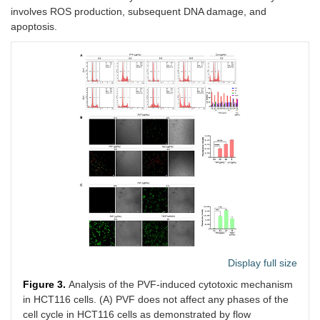
involves ROS production, subsequent DNA damage, and
apoptosis.
Display full size
Figure 3.
Analysis of the PVF-induced cytotoxic mechanism
in HCT116 cells. (A) PVF does not affect any phases of the
cell cycle in HCT116 cells as demonstrated by flow