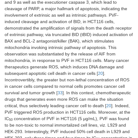
and 9 as well as the executioner caspase 3, which lead to
cleavage of PARP, a major hallmark of apoptosis, indicating the
involvement of extrinsic as well as intrinsic pathways. PVF-
induced cleavage and activation of BID, in HCT116 cells,
demonstrated the amplification of signals from the death receptor
of extrinsic pathway, via truncated BID (tBID) induced activation of
BAX and BCL-2 antagonist/killer (BAK), which stimulates
mitochondria invoking intrinsic pathway of apoptosis. This
observation was substantiated by the release of AIF from
mitochondria, in response to PVF in HCT116 cells. Many cancer
therapeutics generate ROS, which induces DNA damage and
subsequent apoptotic cell death in cancer cells [
20
].
Incontrovertibly, the greater but non-lethal concentration of ROS
in cancer cells compared to normal cells promotes cancer cell
survival and tumor growth [
33
]. In this context, chemotherapeutic
drugs that generates even more ROS can make the situation
critical, thus selectively leading cancer cell to death [
20
]. Indeed,
PVF triggered ROS production in HCT116 cells. Moreover, at the
IC
concentration of PVF in HCT116 (5 μg/mL), PVF was found
50
to be non-toxic to normal immortalized cell lines, viz. L929 and
HEK-293. Interestingly, PVF induced 50% cell death in L929 and
HEK-293, only three times and four times its IC
concentration in