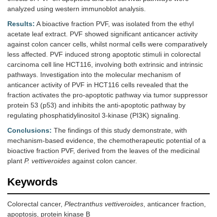
analyzed using western immunoblot analysis.
Results:
A bioactive fraction PVF, was isolated from the ethyl
acetate leaf extract. PVF showed significant anticancer activity
against colon cancer cells, whilst normal cells were comparatively
less affected. PVF induced strong apoptotic stimuli in colorectal
carcinoma cell line HCT116, involving both extrinsic and intrinsic
pathways. Investigation into the molecular mechanism of
anticancer activity of PVF in HCT116 cells revealed that the
fraction activates the pro-apoptotic pathway via tumor suppressor
protein 53 (p53) and inhibits the anti-apoptotic pathway by
regulating phosphatidylinositol 3-kinase (PI3K) signaling.
Conclusions:
The findings of this study demonstrate, with
mechanism-based evidence, the chemotherapeutic potential of a
bioactive fraction PVF, derived from the leaves of the medicinal
plant
P. vettiveroides
against colon cancer.
Keywords
Colorectal cancer,
Plectranthus vettiveroides
, anticancer fraction,
apoptosis, protein kinase B