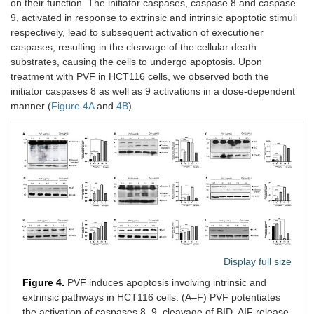
on their function. The initiator caspases, caspase 8 and caspase
9, activated in response to extrinsic and intrinsic apoptotic stimuli
respectively, lead to subsequent activation of executioner
caspases, resulting in the cleavage of the cellular death
substrates, causing the cells to undergo apoptosis. Upon
treatment with PVF in HCT116 cells, we observed both the
initiator caspases 8 as well as 9 activations in a dose-dependent
manner (
Figure 4A
and
4B
).
Display full size
Figure 4.
PVF induces apoptosis involving intrinsic and
extrinsic pathways in HCT116 cells. (A–F) PVF potentiates
the activation of caspases 8, 9, cleavage of BID, AIF release,