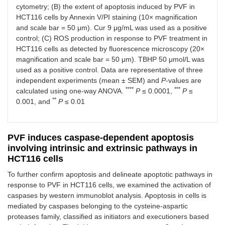
cytometry; (B) the extent of apoptosis induced by PVF in
HCT116 cells by Annexin V/PI staining (10× magnification
and scale bar = 50 μm). Cur 9 μg/mL was used as a positive
control; (C) ROS production in response to PVF treatment in
HCT116 cells as detected by fluorescence microscopy (20×
magnification and scale bar = 50 μm). TBHP 50 μmol/L was
used as a positive control. Data are representative of three
independent experiments (mean ± SEM) and
P
-values are
****
***
calculated using one-way ANOVA.
P
≤ 0.0001,
P
≤
**
0.001, and
P
≤ 0.01
PVF induces caspase-dependent apoptosis
involving intrinsic and extrinsic pathways in
HCT116 cells
To further confirm apoptosis and delineate apoptotic pathways in
response to PVF in HCT116 cells, we examined the activation of
caspases by western immunoblot analysis. Apoptosis in cells is
mediated by caspases belonging to the cysteine-aspartic
proteases family, classified as initiators and executioners based