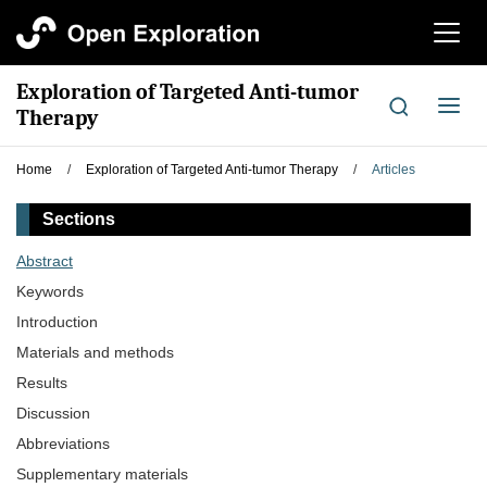
切
换
导
Exploration of Targeted Anti-tumor
航
切
Therapy
换
导
Home
/
Exploration of Targeted Anti-tumor Therapy
/
Articles
航
Sections
Abstract
Keywords
Introduction
Materials and methods
Results
Discussion
Abbreviations
Supplementary materials