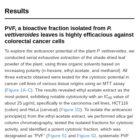
Results
PVF, a bioactive fraction isolated from
P.
vettiveroides
leaves is highly efficacious against
colorectal cancer cells
To explore the anticancer potential of the plant
P. vettiveroides
, we
conducted serial exhaustive extraction of the shade-dried leaf
powder of the plant, using three organic solvents based on
increasing polarity (n-hexane, ethyl acetate, and methanol). All
three extracts obtained were tested for the cytotoxic potential in
cancer cell lines of various tissue origins using an MTT assay
(
Figure 1A–C
). The results revealed ethyl acetate extract as the
most potent, exhibiting notable cytotoxicity with an IC
value of
50
about 25 μg/mL specifically in the carcinoma cell lines, HCT116
(colon) and HeLa (cervical) (
Figure 1D
). To isolate the anticancer
principle(s) from the ethyl acetate extract, we performed silica gel
column chromatography, tested the isolated fractions for cytotoxic
activity, and identified a potent cytotoxic fraction, which was
designated as “PVF” (
Figure S1
and
Figure S2
, systematic PVF