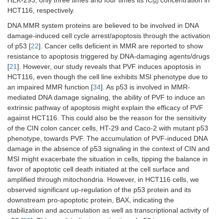
50
HCT116, respectively.
DNA MMR system proteins are believed to be involved in DNA
damage-induced cell cycle arrest/apoptosis through the activation
of p53 [
22
]. Cancer cells deficient in MMR are reported to show
resistance to apoptosis triggered by DNA-damaging agents/drugs
[
21
]. However, our study reveals that PVF induces apoptosis in
HCT116, even though the cell line exhibits MSI phenotype due to
an impaired MMR function [
34
]. As p53 is involved in MMR-
mediated DNA damage signaling, the ability of PVF to induce an
extrinsic pathway of apoptosis might explain the efficacy of PVF
against HCT116. This could also be the reason for the sensitivity
of the CIN colon cancer cells, HT-29 and Caco-2 with mutant p53
phenotype, towards PVF. The accumulation of PVF-induced DNA
damage in the absence of p53 signaling in the context of CIN and
MSI might exacerbate the situation in cells, tipping the balance in
favor of apoptotic cell death initiated at the cell surface and
amplified through mitochondria. However, in HCT116 cells, we
observed significant up-regulation of the p53 protein and its
downstream pro-apoptotic protein, BAX, indicating the
stabilization and accumulation as well as transcriptional activity of