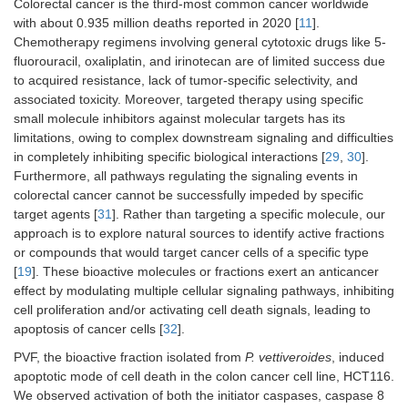
Colorectal cancer is the third-most common cancer worldwide
with about 0.935 million deaths reported in 2020 [
11
].
Chemotherapy regimens involving general cytotoxic drugs like 5-
fluorouracil, oxaliplatin, and irinotecan are of limited success due
to acquired resistance, lack of tumor-specific selectivity, and
associated toxicity. Moreover, targeted therapy using specific
small molecule inhibitors against molecular targets has its
limitations, owing to complex downstream signaling and difficulties
in completely inhibiting specific biological interactions [
29
,
30
].
Furthermore, all pathways regulating the signaling events in
colorectal cancer cannot be successfully impeded by specific
target agents [
31
]. Rather than targeting a specific molecule, our
approach is to explore natural sources to identify active fractions
or compounds that would target cancer cells of a specific type
[
19
]. These bioactive molecules or fractions exert an anticancer
effect by modulating multiple cellular signaling pathways, inhibiting
cell proliferation and/or activating cell death signals, leading to
apoptosis of cancer cells [
32
].
PVF, the bioactive fraction isolated from
P. vettiveroides
, induced
apoptotic mode of cell death in the colon cancer cell line, HCT116.
We observed activation of both the initiator caspases, caspase 8