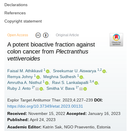
Declarations
References
Copyright statement
Open Access
Original Article
A potent bioactive fraction against
colon cancer from
Plectranthus
vettiveroides
1
1,2
Faisal M. Athikkavil
,
Sreekumar U. Aiswarya
,
1
1
Remya Johny
,
Meghna Sudhesh
,
1
3,4
Amrutha A. Nisthul
,
Ravi S. Lankalapalli
,
2*
1*
Ruby J. Anto
,
Smitha V. Bava
Explor Target Antitumor Ther. 2023;4:227–239
DOI:
https://doi.org/10.37349/etat.2023.00131
Received:
November 15, 2022
Accepted:
January 16, 2023
Published:
April 24, 2023
Academic Editor:
Katrin Sak, NGO Praeventio, Estonia