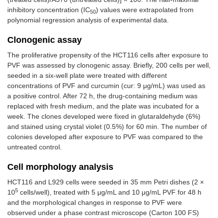
inhibitory concentration (IC
) values were extrapolated from
50
polynomial regression analysis of experimental data.
Clonogenic assay
The proliferative propensity of the HCT116 cells after exposure to
PVF was assessed by clonogenic assay. Briefly, 200 cells per well,
seeded in a six-well plate were treated with different
concentrations of PVF and curcumin (cur: 9 μg/mL) was used as
a positive control. After 72 h, the drug-containing medium was
replaced with fresh medium, and the plate was incubated for a
week. The clones developed were fixed in glutaraldehyde (6%)
and stained using crystal violet (0.5%) for 60 min. The number of
colonies developed after exposure to PVF was compared to the
untreated control.
Cell morphology analysis
HCT116 and L929 cells were seeded in 35 mm Petri dishes (2 ×
5
10
cells/well), treated with 5 μg/mL and 10 μg/mL PVF for 48 h
and the morphological changes in response to PVF were
observed under a phase contrast microscope (Carton 100 FS)