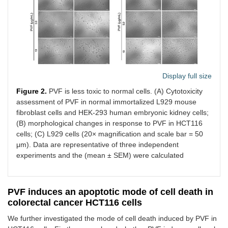
Display full size
Figure 2.
PVF is less toxic to normal cells. (A) Cytotoxicity
assessment of PVF in normal immortalized L929 mouse
fibroblast cells and HEK-293 human embryonic kidney cells;
(B) morphological changes in response to PVF in HCT116
cells; (C) L929 cells (20× magnification and scale bar = 50
μm). Data are representative of three independent
experiments and the (mean ± SEM) were calculated
PVF induces an apoptotic mode of cell death in
colorectal cancer HCT116 cells
We further investigated the mode of cell death induced by PVF in