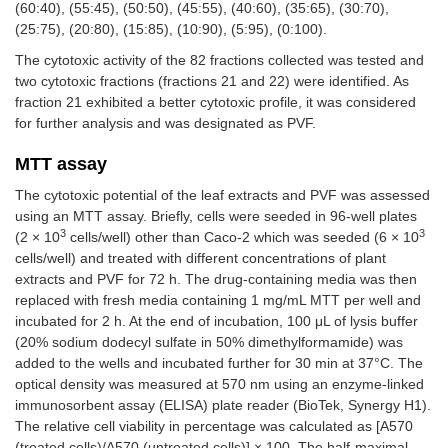
(60:40), (55:45), (50:50), (45:55), (40:60), (35:65), (30:70),
(25:75), (20:80), (15:85), (10:90), (5:95), (0:100).
The cytotoxic activity of the 82 fractions collected was tested and
two cytotoxic fractions (fractions 21 and 22) were identified. As
fraction 21 exhibited a better cytotoxic profile, it was considered
for further analysis and was designated as PVF.
MTT assay
The cytotoxic potential of the leaf extracts and PVF was assessed
using an MTT assay. Briefly, cells were seeded in 96-well plates
3
3
(2 × 10
cells/well) other than Caco-2 which was seeded (6 × 10
cells/well) and treated with different concentrations of plant
extracts and PVF for 72 h. The drug-containing media was then
replaced with fresh media containing 1 mg/mL MTT per well and
incubated for 2 h. At the end of incubation, 100 μL of lysis buffer
(20% sodium dodecyl sulfate in 50% dimethylformamide) was
added to the wells and incubated further for 30 min at 37°C. The
optical density was measured at 570 nm using an enzyme-linked
immunosorbent assay (ELISA) plate reader (BioTek, Synergy H1).
The relative cell viability in percentage was calculated as [A570
(treated cells)/A570 (untreated cells)] × 100. The half-maximal