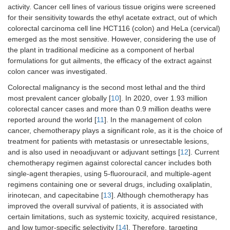
activity. Cancer cell lines of various tissue origins were screened
for their sensitivity towards the ethyl acetate extract, out of which
colorectal carcinoma cell line HCT116 (colon) and HeLa (cervical)
emerged as the most sensitive. However, considering the use of
the plant in traditional medicine as a component of herbal
formulations for gut ailments, the efficacy of the extract against
colon cancer was investigated.
Colorectal malignancy is the second most lethal and the third
most prevalent cancer globally [
10
]. In 2020, over 1.93 million
colorectal cancer cases and more than 0.9 million deaths were
reported around the world [
11
]. In the management of colon
cancer, chemotherapy plays a significant role, as it is the choice of
treatment for patients with metastasis or unresectable lesions,
and is also used in neoadjuvant or adjuvant settings [
12
]. Current
chemotherapy regimen against colorectal cancer includes both
single-agent therapies, using 5-fluorouracil, and multiple-agent
regimens containing one or several drugs, including oxaliplatin,
irinotecan, and capecitabine [
13
]. Although chemotherapy has
improved the overall survival of patients, it is associated with
certain limitations, such as systemic toxicity, acquired resistance,
and low tumor-specific selectivity [
14
]. Therefore, targeting