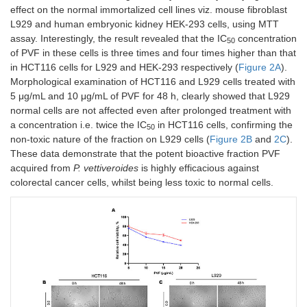
effect on the normal immortalized cell lines viz. mouse fibroblast
L929 and human embryonic kidney HEK-293 cells, using MTT
assay. Interestingly, the result revealed that the IC
concentration
50
of PVF in these cells is three times and four times higher than that
in HCT116 cells for L929 and HEK-293 respectively (
Figure 2A
).
Morphological examination of HCT116 and L929 cells treated with
5 μg/mL and 10 μg/mL of PVF for 48 h, clearly showed that L929
normal cells are not affected even after prolonged treatment with
a concentration i.e. twice the IC
in HCT116 cells, confirming the
50
non-toxic nature of the fraction on L929 cells (
Figure 2B
and
2C
).
These data demonstrate that the potent bioactive fraction PVF
acquired from
P. vettiveroides
is highly efficacious against
colorectal cancer cells, whilst being less toxic to normal cells.