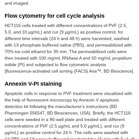
and imaged.
Flow cytometry for cell cycle analysis
HCT116 cells treated with different concentrations of PVF (2.5,
5.0, and 10 μg/mL) and cur (9 μg/mL) as positive control, for
different time intervals (24 h and 48 h) were harvested, washed
with 1X phosphate buffered saline (PBS), and permeabilized with
70% ice-cold ethanol for 30 min. The permeabilized cells were
then treated with 100 mg/mL RNAase A and 50 mg/mL propidium
iodide (PI) and subjected to flow cytometric analysis
[fluorescence-activated cell sorting (FACS) Aria™, BD Bioscience].
Annexin V-PI staining
Apoptotic cells in response to PVF treatment were visualized with
the help of fluorescent microscopy by Annexin V apoptosis
detection kit following the manufacturer's instructions (BD
Pharmingen 556547, BD Biosciences, USA). Briefly, the HCT116
cells were seeded in a 96-well plate and treated with different
concentrations of PVF (2.5 μg/mL and 5.0 μg/mL), and cur (9
μg/mL) as positive control for 24 h. The cells were washed with