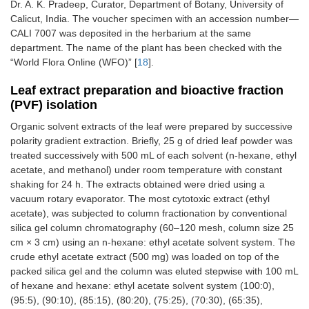
Dr. A. K. Pradeep, Curator, Department of Botany, University of
Calicut, India. The voucher specimen with an accession number—
CALI 7007 was deposited in the herbarium at the same
department. The name of the plant has been checked with the
“World Flora Online (WFO)” [
18
].
Leaf extract preparation and bioactive fraction
(PVF) isolation
Organic solvent extracts of the leaf were prepared by successive
polarity gradient extraction. Briefly, 25 g of dried leaf powder was
treated successively with 500 mL of each solvent (n-hexane, ethyl
acetate, and methanol) under room temperature with constant
shaking for 24 h. The extracts obtained were dried using a
vacuum rotary evaporator. The most cytotoxic extract (ethyl
acetate), was subjected to column fractionation by conventional
silica gel column chromatography (60–120 mesh, column size 25
cm × 3 cm) using an n-hexane: ethyl acetate solvent system. The
crude ethyl acetate extract (500 mg) was loaded on top of the
packed silica gel and the column was eluted stepwise with 100 mL
of hexane and hexane: ethyl acetate solvent system (100:0),
(95:5), (90:10), (85:15), (80:20), (75:25), (70:30), (65:35),