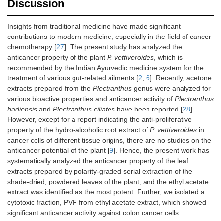
Discussion
Insights from traditional medicine have made significant
contributions to modern medicine, especially in the field of cancer
chemotherapy [
27
]. The present study has analyzed the
anticancer property of the plant
P. vettiveroides
, which is
recommended by the Indian Ayurvedic medicine system for the
treatment of various gut-related ailments [
2
,
6
]. Recently, acetone
extracts prepared from the
Plectranthus
genus were analyzed for
various bioactive properties and anticancer activity of
Plectranthus
hadiensis
and
Plectranthus ciliates
have been reported [
28
].
However, except for a report indicating the anti-proliferative
property of the hydro-alcoholic root extract of
P. vettiveroides
in
cancer cells of different tissue origins, there are no studies on the
anticancer potential of the plant [
9
]. Hence, the present work has
systematically analyzed the anticancer property of the leaf
extracts prepared by polarity-graded serial extraction of the
shade-dried, powdered leaves of the plant, and the ethyl acetate
extract was identified as the most potent. Further, we isolated a
cytotoxic fraction, PVF from ethyl acetate extract, which showed
significant anticancer activity against colon cancer cells.