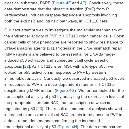
classical substrate, PARP (
Figure 4E
and
4F
). Conclusively, these
data demonstrate that the bioactive fraction (PVF) from
P.
vettiveroides
, induces caspase-dependent apoptosis involving
both the extrinsic and intrinsic pathways, in HCT116 cells.
Our next attempt was to investigate the molecular mechanism of
the anticancer activity of PVF in HCT116 colon cancer cells. Colon
cancer cells of MSI phenotype are reported to show resistance to
DNA-damaging agents [
21
]. Proteins in the DNA mismatch repair
(MMR) system are believed to be essential for DNA damage-
induced p53 activation and subsequent cell cycle arrest or
apoptosis [
22
]. As HCT116 is an MSI, with wild-type p53, we
looked for p53 activation in response to PVF by western
immunoblot analysis. Curiously, we observed increased p53 levels
in response to PVF in a dose-dependent manner in HCT116,
despite being MMR mutant (
Figure 4G
). We further looked for the
transcriptional activity of p53 by analyzing the expression levels of
the pro-apoptotic protein BAX, the transcription of which is
regulated by p53 [
23
]. The result of immunoblot analysis showed
increased expression levels of BAX protein in response to PVF in
a dose-dependent manner, confirming the increased
transcriptional activity of p53 (
Figure 4H
). The data demonstrate