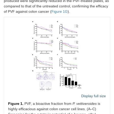
produced were significantly reduced in the PVF-treated plates, as
compared to that of the untreated control, confirming the efficacy
of PVF against colon cancer (
Figure 1G
).
Display full size
Figure 1.
PVF, a bioactive fraction from
P. vettiveroides
is
highly efficacious against colon cancer cell lines. (A–C)