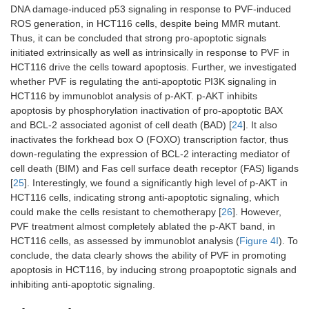
DNA damage-induced p53 signaling in response to PVF-induced
ROS generation, in HCT116 cells, despite being MMR mutant.
Thus, it can be concluded that strong pro-apoptotic signals
initiated extrinsically as well as intrinsically in response to PVF in
HCT116 drive the cells toward apoptosis. Further, we investigated
whether PVF is regulating the anti-apoptotic PI3K signaling in
HCT116 by immunoblot analysis of p-AKT. p-AKT inhibits
apoptosis by phosphorylation inactivation of pro-apoptotic BAX
and BCL-2 associated agonist of cell death (BAD) [
24
]. It also
inactivates the forkhead box O (FOXO) transcription factor, thus
down-regulating the expression of BCL-2 interacting mediator of
cell death (BIM) and Fas cell surface death receptor (FAS) ligands
[
25
]. Interestingly, we found a significantly high level of p-AKT in
HCT116 cells, indicating strong anti-apoptotic signaling, which
could make the cells resistant to chemotherapy [
26
]. However,
PVF treatment almost completely ablated the p-AKT band, in
HCT116 cells, as assessed by immunoblot analysis (
Figure 4I
). To
conclude, the data clearly shows the ability of PVF in promoting
apoptosis in HCT116, by inducing strong proapoptotic signals and
inhibiting anti-apoptotic signaling.