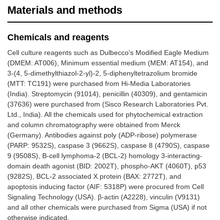
Materials and methods
Chemicals and reagents
Cell culture reagents such as Dulbecco's Modified Eagle Medium
(DMEM: AT006), Minimum essential medium (MEM: AT154), and
3-(4, 5-dimethylthiazol-2-yl)-2, 5-diphenyltetrazolium bromide
(MTT: TC191) were purchased from Hi-Media Laboratories
(India). Streptomycin (91014), penicillin (40309), and gentamicin
(37636) were purchased from (Sisco Research Laboratories Pvt.
Ltd., India). All the chemicals used for phytochemical extraction
and column chromatography were obtained from Merck
(Germany). Antibodies against poly (ADP-ribose) polymerase
(PARP: 9532S), caspase 3 (9662S), caspase 8 (4790S), caspase
9 (9508S), B-cell lymphoma-2 (BCL-2) homology 3-interacting-
domain death agonist (BID: 2002T), phospho-AKT (4060T), p53
(9282S), BCL-2 associated X protein (BAX: 2772T), and
apoptosis inducing factor (AIF: 5318P) were procured from Cell
Signaling Technology (USA). β-actin (A2228), vinculin (V9131)
and all other chemicals were purchased from Sigma (USA) if not
otherwise indicated.