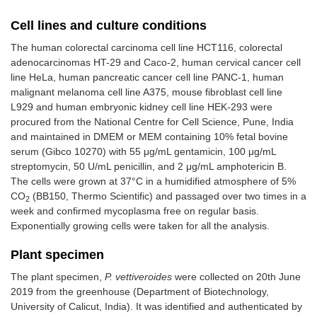
Cell lines and culture conditions
The human colorectal carcinoma cell line HCT116, colorectal
adenocarcinomas HT-29 and Caco-2, human cervical cancer cell
line HeLa, human pancreatic cancer cell line PANC-1, human
malignant melanoma cell line A375, mouse fibroblast cell line
L929 and human embryonic kidney cell line HEK-293 were
procured from the National Centre for Cell Science, Pune, India
and maintained in DMEM or MEM containing 10% fetal bovine
serum (Gibco 10270) with 55 μg/mL gentamicin, 100 μg/mL
streptomycin, 50 U/mL penicillin, and 2 μg/mL amphotericin B.
The cells were grown at 37°C in a humidified atmosphere of 5%
CO
(BB150, Thermo Scientific) and passaged over two times in a
2
week and confirmed mycoplasma free on regular basis.
Exponentially growing cells were taken for all the analysis.
Plant specimen
The plant specimen,
P. vettiveroides
were collected on 20th June
2019 from the greenhouse (Department of Biotechnology,
University of Calicut, India). It was identified and authenticated by