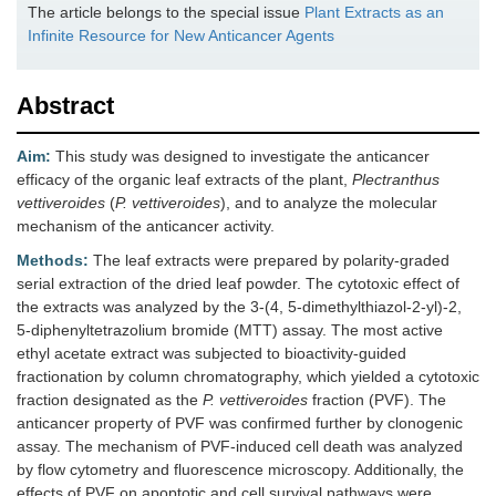
The article belongs to the special issue
Plant Extracts as an
Infinite Resource for New Anticancer Agents
Abstract
Aim:
This study was designed to investigate the anticancer
efficacy of the organic leaf extracts of the plant,
Plectranthus
vettiveroides
(
P. vettiveroides
), and to analyze the molecular
mechanism of the anticancer activity.
Methods:
The leaf extracts were prepared by polarity-graded
serial extraction of the dried leaf powder. The cytotoxic effect of
the extracts was analyzed by the 3-(4, 5-dimethylthiazol-2-yl)-2,
5-diphenyltetrazolium bromide (MTT) assay. The most active
ethyl acetate extract was subjected to bioactivity-guided
fractionation by column chromatography, which yielded a cytotoxic
fraction designated as the
P. vettiveroides
fraction (PVF). The
anticancer property of PVF was confirmed further by clonogenic
assay. The mechanism of PVF-induced cell death was analyzed
by flow cytometry and fluorescence microscopy. Additionally, the
effects of PVF on apoptotic and cell survival pathways were