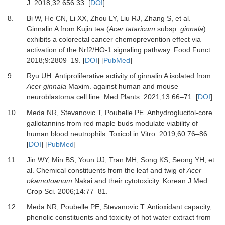
J
.
2018
;
32
:
656.33
. [
DOI
]
8.
Bi
W,
He
CN,
Li
XX,
Zhou
LY,
Liu
RJ,
Zhang
S,
et al.
Ginnalin A from Kujin tea (
Acer tataricum
subsp.
ginnala
)
exhibits a colorectal cancer chemoprevention effect via
activation of the Nrf2/HO-1 signaling pathway
.
Food Funct
.
2018
;
9
:
2809
–
19
. [
DOI
] [
PubMed
]
9.
Ryu
UH.
Antiproliferative activity of ginnalin A isolated from
Acer ginnala
Maxim. against human and mouse
neuroblastoma cell line
.
Med Plants
.
2021
;
13
:
66
–
71
. [
DOI
]
10.
Meda
NR,
Stevanovic
T,
Poubelle
PE.
Anhydroglucitol-core
gallotannins from red maple buds modulate viability of
human blood neutrophils
.
Toxicol in Vitro
.
2019
;
60
:
76
–
86
.
[
DOI
] [
PubMed
]
11.
Jin
WY,
Min
BS,
Youn
UJ,
Tran
MH,
Song
KS,
Seong
YH,
et
al.
Chemical constituents from the leaf and twig of
Acer
okamotoanum
Nakai and their cytotoxicity
.
Korean J Med
Crop Sci
.
2006
;
14
:
77
–
81
.
12.
Meda
NR,
Poubelle
PE,
Stevanovic
T.
Antioxidant capacity,
phenolic constituents and toxicity of hot water extract from