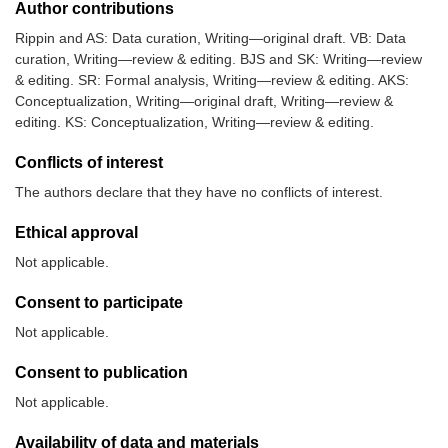
Author contributions
Rippin and AS: Data curation, Writing—original draft. VB: Data
curation, Writing—review & editing. BJS and SK: Writing—review
& editing. SR: Formal analysis, Writing—review & editing. AKS:
Conceptualization, Writing—original draft, Writing—review &
editing. KS: Conceptualization, Writing—review & editing.
Conflicts of interest
The authors declare that they have no conflicts of interest.
Ethical approval
Not applicable.
Consent to participate
Not applicable.
Consent to publication
Not applicable.
Availability of data and materials