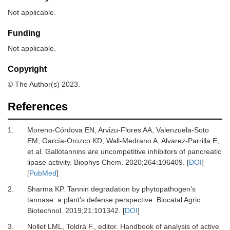
Not applicable.
Funding
Not applicable.
Copyright
© The Author(s) 2023.
References
1.
Moreno-Córdova
EN,
Arvizu-Flores
AA,
Valenzuela-Soto
EM,
García-Orozco
KD,
Wall-Medrano
A,
Alvarez-Parrilla
E,
et al.
Gallotannins are uncompetitive inhibitors of pancreatic
lipase activity
.
Biophys Chem
.
2020
;
264
:
106409
. [
DOI
]
[
PubMed
]
2.
Sharma
KP.
Tannin degradation by phytopathogen’s
tannase: a plant’s defense perspective
.
Biocatal Agric
Biotechnol
.
2019
;
21
:
101342
. [
DOI
]
3.
Nollet
LML,
Toldrá
F.
, editor.
Handbook of analysis of active