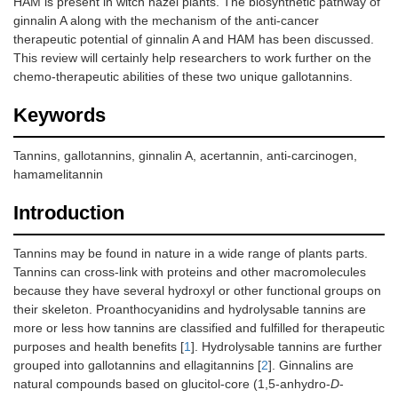
HAM is present in witch hazel plants. The biosynthetic pathway of
ginnalin A along with the mechanism of the anti-cancer
therapeutic potential of ginnalin A and HAM has been discussed.
This review will certainly help researchers to work further on the
chemo-therapeutic abilities of these two unique gallotannins.
Keywords
Tannins, gallotannins, ginnalin A, acertannin, anti-carcinogen,
hamamelitannin
Introduction
Tannins may be found in nature in a wide range of plants parts.
Tannins can cross-link with proteins and other macromolecules
because they have several hydroxyl or other functional groups on
their skeleton. Proanthocyanidins and hydrolysable tannins are
more or less how tannins are classified and fulfilled for therapeutic
purposes and health benefits [
1
]. Hydrolysable tannins are further
grouped into gallotannins and ellagitannins [
2
]. Ginnalins are
natural compounds based on glucitol-core (1,5-anhydro-
D
-