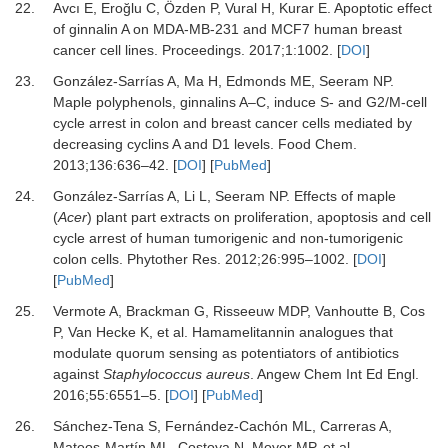
22.
Avcı
E,
Eroğlu
C,
Özden
P,
Vural
H,
Kurar
E.
Apoptotic effect
of ginnalin A on MDA-MB-231 and MCF7 human breast
cancer cell lines
.
Proceedings
.
2017
;
1
:
1002
. [
DOI
]
23.
González-Sarrías
A,
Ma
H,
Edmonds
ME,
Seeram
NP.
Maple polyphenols, ginnalins A–C, induce S- and G2/M-cell
cycle arrest in colon and breast cancer cells mediated by
decreasing cyclins A and D1 levels
.
Food Chem
.
2013
;
136
:
636
–
42
. [
DOI
] [
PubMed
]
24.
González-Sarrías
A,
Li
L,
Seeram
NP.
Effects of maple
(
Acer
) plant part extracts on proliferation, apoptosis and cell
cycle arrest of human tumorigenic and non-tumorigenic
colon cells
.
Phytother Res
.
2012
;
26
:
995
–
1002
. [
DOI
]
[
PubMed
]
25.
Vermote
A,
Brackman
G,
Risseeuw
MDP,
Vanhoutte
B,
Cos
P,
Van Hecke
K,
et al.
Hamamelitannin analogues that
modulate quorum sensing as potentiators of antibiotics
against
Staphylococcus aureus
.
Angew Chem Int Ed Engl
.
2016
;
55
:
6551
–
5
. [
DOI
] [
PubMed
]
26.
Sánchez-Tena
S,
Fernández-Cachón
ML,
Carreras
A,
Mateos-Martín
ML,
Costoya
N,
Moyer
MP,
et al.