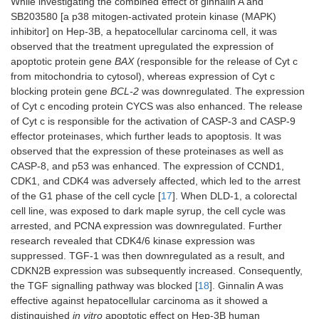
While investigating the combined effect of ginnalin A and
SB203580 [a p38 mitogen-activated protein kinase (MAPK)
inhibitor] on Hep-3B, a hepatocellular carcinoma cell, it was
observed that the treatment upregulated the expression of
apoptotic protein gene
BAX
(responsible for the release of Cyt c
from mitochondria to cytosol), whereas expression of Cyt c
blocking protein gene
BCL-2
was downregulated. The expression
of Cyt c encoding protein CYCS was also enhanced. The release
of Cyt c is responsible for the activation of CASP-3 and CASP-9
effector proteinases, which further leads to apoptosis. It was
observed that the expression of these proteinases as well as
CASP-8, and p53 was enhanced. The expression of CCND1,
CDK1, and CDK4 was adversely affected, which led to the arrest
of the G1 phase of the cell cycle [
17
]. When DLD-1, a colorectal
cell line, was exposed to dark maple syrup, the cell cycle was
arrested, and PCNA expression was downregulated. Further
research revealed that CDK4/6 kinase expression was
suppressed. TGF-1 was then downregulated as a result, and
CDKN2B expression was subsequently increased. Consequently,
the TGF signalling pathway was blocked [
18
]. Ginnalin A was
effective against hepatocellular carcinoma as it showed a
distinguished
in vitro
apoptotic effect on Hep-3B human