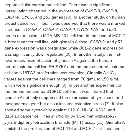
hepatocellular carcinoma cell line. There was a significant
upregulation observed in the expression of
CASP-3
,
CASP-8
,
CASP-9
,
CYCS
, and
p53
genes [
19
]. In another study, on human
breast cancer cell lines, it was observed that there was a marked
increase in
CASP-3
,
CASP-8
,
CASP-9
,
CYCS
,
FAS
, and
p53
genes expression in MDA-MB-231 cell line. In the case of MCF-7,
a breast cancer cell line, with ginnalin A dose,
CASP-9
, and
p53
gene expression was upregulated while
BCL-2
gene expression
was significantly downregulated [
20
]. In another study, the first-
ever mechanism of action of ginnalin A against the human
neuroblastoma cell line SH-SY5Y and the mouse neuroblastoma
cell line N18TG2 proliferation was revealed. Ginnalin A’s IC
50
values against the cell lines ranged from 70 g/mL to 150 g/mL,
which were significant enough [
9
]. In yet another experiment on
the murine melanoma B16F10 cell line, it was inferred that
ginnalin A not only suppressed the expression of tyrosinase and
melanogenic gene but also alleviated oxidative stress [
7
]. It also
showed some cytotoxicity against L1210, HL-60, K562, and
B16F10 cancer cell lines
in vitro
by 3-(4,5-dimethylthiazol-2-
yl)-2,5-diphenyltetrazolium bromide (MTT) assay [
11
]. Ginnalin A
inhibited the proliferation of HCT-116 and MCF-7 cell lines and it