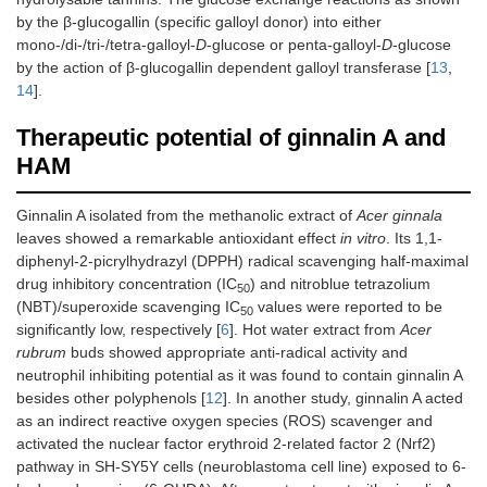
by the β-glucogallin (specific galloyl donor) into either
mono-/di-/tri-/tetra-galloyl-
D
-glucose or penta-galloyl-
D
-glucose
by the action of β-glucogallin dependent galloyl transferase [
13
,
14
].
Therapeutic potential of ginnalin A and
HAM
Ginnalin A isolated from the methanolic extract of
Acer ginnala
leaves showed a remarkable antioxidant effect
in vitro
. Its 1,1-
diphenyl-2-picrylhydrazyl (DPPH) radical scavenging half-maximal
drug inhibitory concentration (IC
) and nitroblue tetrazolium
50
(NBT)/superoxide scavenging IC
values were reported to be
50
significantly low, respectively [
6
]. Hot water extract from
Acer
rubrum
buds showed appropriate anti-radical activity and
neutrophil inhibiting potential as it was found to contain ginnalin A
besides other polyphenols [
12
]. In another study, ginnalin A acted
as an indirect reactive oxygen species (ROS) scavenger and
activated the nuclear factor erythroid 2-related factor 2 (Nrf2)
pathway in SH-SY5Y cells (neuroblastoma cell line) exposed to 6-