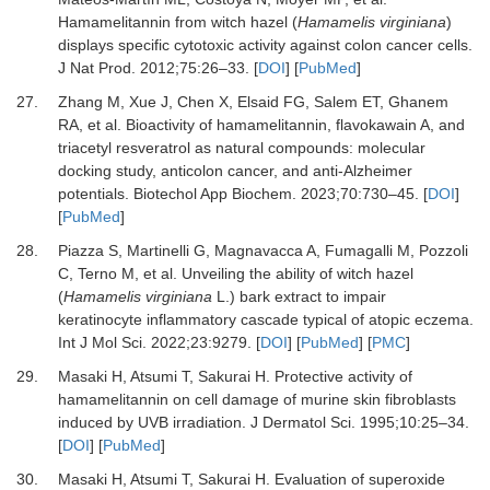
Hamamelitannin from witch hazel (
Hamamelis virginiana
)
displays specific cytotoxic activity against colon cancer cells
.
J Nat Prod
.
2012
;
75
:
26
–
33
. [
DOI
] [
PubMed
]
27.
Zhang
M,
Xue
J,
Chen
X,
Elsaid
FG,
Salem
ET,
Ghanem
RA,
et al.
Bioactivity of hamamelitannin, flavokawain A, and
triacetyl resveratrol as natural compounds: molecular
docking study, anticolon cancer, and anti-Alzheimer
potentials
.
Biotechol App Biochem
.
2023
;
70
:
730
–
45
. [
DOI
]
[
PubMed
]
28.
Piazza
S,
Martinelli
G,
Magnavacca
A,
Fumagalli
M,
Pozzoli
C,
Terno
M,
et al.
Unveiling the ability of witch hazel
(
Hamamelis virginiana
L.) bark extract to impair
keratinocyte inflammatory cascade typical of atopic eczema
.
Int J Mol Sci
.
2022
;
23
:
9279
. [
DOI
] [
PubMed
] [
PMC
]
29.
Masaki
H,
Atsumi
T,
Sakurai
H.
Protective activity of
hamamelitannin on cell damage of murine skin fibroblasts
induced by UVB irradiation
.
J Dermatol Sci
.
1995
;
10
:
25
–
34
.
[
DOI
] [
PubMed
]
30.
Masaki
H,
Atsumi
T,
Sakurai
H.
Evaluation of superoxide