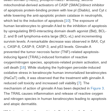
mitochondrial-derived activators of CASP (SMAC)/direct inhibitor
of apoptosis protein-binding protein with low pI (Diablo), and Cyt c
while lowering the anti-apoptotic protein catalase in neutrophils,
which led to the induction of apoptosis [
10
]. The exposure of
human keratinocytes to ginnalin A led to the inhibition of apoptosis
by upregulating BH3-interacting domain death agonist (Bid), BCL-
2, and B cell lymphoma-extra large (BCL-xL) and incrementing
survivin levels. A remarkable decrease was observed in BAX, Cyt
c, CASP-8, CASP-9, CASP-3, and p53 levels. Ginnalin A
prevented the tumor necrosis factor (TNF)-related apoptosis-
inducing ligand (TRAIL)-induced formation of reactive
oxygen/nitrogen species, apoptosis-related protein activation, and
cell death [
16
]. While studying the hydrogen peroxide-induced
oxidative stress in keratinocyte human immortalized keratinocytes
(HaCaT) cells, it was observed that the treatment with ginnalin A
reduced cell toxicity and increased cell viability [
7
]. The
mechanism of action of ginnalin A has been depicted in
Figure 3
.
The TRAIL causes inflammation and release of reactive oxygen
and nitrogen species in human keratinocytes leading to apoptosis
and atopic dermatitis.