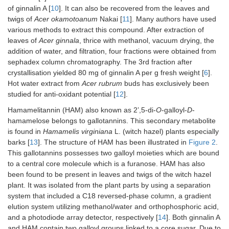
of ginnalin A [
10
]. It can also be recovered from the leaves and
twigs of
Acer okamotoanum
Nakai [
11
]. Many authors have used
various methods to extract this compound. After extraction of
leaves of
Acer ginnala
, thrice with methanol, vacuum drying, the
addition of water, and filtration, four fractions were obtained from
sephadex column chromatography. The 3rd fraction after
crystallisation yielded 80 mg of ginnalin A per g fresh weight [
6
].
Hot water extract from
Acer rubrum
buds has exclusively been
studied for anti-oxidant potential [
12
].
Hamamelitannin (HAM) also known as 2’,5-di-
O
-galloyl-
D
-
hamamelose belongs to gallotannins. This secondary metabolite
is found in
Hamamelis virginiana
L. (witch hazel) plants especially
barks [
13
]. The structure of HAM has been illustrated in
Figure 2
.
This gallotannins possesses two galloyl moieties which are bound
to a central core molecule which is a furanose. HAM has also
been found to be present in leaves and twigs of the witch hazel
plant. It was isolated from the plant parts by using a separation
system that included a C18 reversed-phase column, a gradient
elution system utilizing methanol/water and orthophosphoric acid,
and a photodiode array detector, respectively [
14
]. Both ginnalin A
and HAM contain two galloyl groups linked to a core sugar. Due to