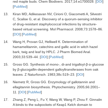
red maple buds
.
Chem Biodivers
.
2017
;
14
:
e1700028
. [
DOI
]
[
PubMed
]
13.
Kiran
MD,
Adikesavan
NV,
Cirioni
O,
Giacometti
A,
Silvestri
C,
Scalise
G,
et al.
Discovery of a quorum-sensing inhibitor
of drug-resistant staphylococcal infections by structure-
based virtual screening
.
Mol Pharmacol
.
2008
;
73
:
1578
–
86
.
[
DOI
] [
PubMed
]
14.
Wang
H,
Provan
GJ,
Helliwell
K.
Determination of
hamamelitannin, catechins and gallic acid in witch hazel
bark, twig and leaf by HPLC
.
J Pharm Biomed Anal
.
2003
;
33
:
539
–
44
. [
DOI
] [
PubMed
]
15.
Gross
GG.
Synthesis of mono-, di-and trigalloyl-β-ᴅ-glucose
by β-glucogallin-dependent galloyltransferases from oak
leaves
.
Z Naturforsch
.
1983
;
38c
:
519
–
23
. [
DOI
]
16.
Niemetz
R,
Gross
GG.
Enzymology of gallotannin and
ellagitannin biosynthesis
.
Phytochemistry
.
2005
;
66
:
2001
–
11
. [
DOI
] [
PubMed
]
17.
Zhang
Z,
Peng
L,
Fu
Y,
Wang
W,
Wang
P,
Zhou
F.
Ginnalin
A binds to the subpockets of Keap1 Kelch domain to