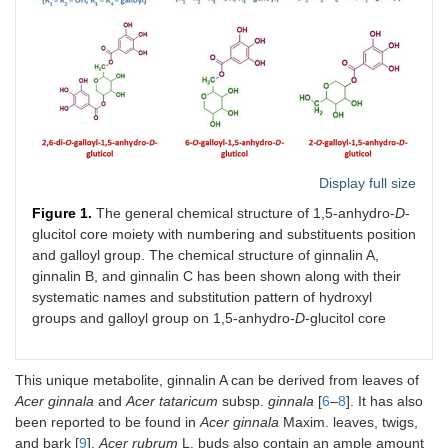
Display full size
Figure 1.
The general chemical structure of 1,5-anhydro-
D
-
glucitol core moiety with numbering and substituents position
and galloyl group. The chemical structure of ginnalin A,
ginnalin B, and ginnalin C has been shown along with their
systematic names and substitution pattern of hydroxyl
groups and galloyl group on 1,5-anhydro-
D
-glucitol core
This unique metabolite, ginnalin A can be derived from leaves of
Acer ginnala
and
Acer tataricum
subsp.
ginnala
[
6
–
8
]. It has also
been reported to be found in
Acer ginnala
Maxim. leaves, twigs,
and bark [
9
].
Acer rubrum
L. buds also contain an ample amount