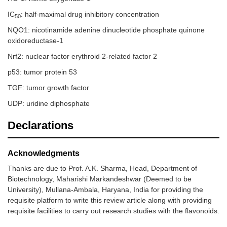
IC
: half-maximal drug inhibitory concentration
50
NQO1: nicotinamide adenine dinucleotide phosphate quinone
oxidoreductase-1
Nrf2: nuclear factor erythroid 2-related factor 2
p53: tumor protein 53
TGF: tumor growth factor
UDP: uridine diphosphate
Declarations
Acknowledgments
Thanks are due to Prof. A.K. Sharma, Head, Department of
Biotechnology, Maharishi Markandeshwar (Deemed to be
University), Mullana-Ambala, Haryana, India for providing the
requisite platform to write this review article along with providing
requisite facilities to carry out research studies with the flavonoids.