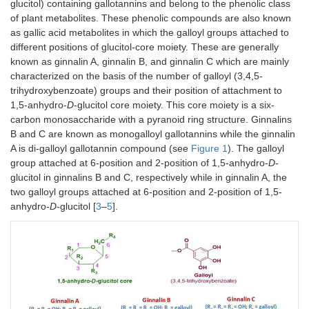
glucitol) containing gallotannins and belong to the phenolic class
of plant metabolites. These phenolic compounds are also known
as gallic acid metabolites in which the galloyl groups attached to
different positions of glucitol-core moiety. These are generally
known as ginnalin A, ginnalin B, and ginnalin C which are mainly
characterized on the basis of the number of galloyl (3,4,5-
trihydroxybenzoate) groups and their position of attachment to
1,5-anhydro-
D
-glucitol core moiety. This core moiety is a six-
carbon monosaccharide with a pyranoid ring structure. Ginnalins
B and C are known as monogalloyl gallotannins while the ginnalin
A is di-galloyl gallotannin compound (see
Figure 1
). The galloyl
group attached at 6-position and 2-position of 1,5-anhydro-
D
-
glucitol in ginnalins B and C, respectively while in ginnalin A, the
two galloyl groups attached at 6-position and 2-position of 1,5-
anhydro-
D
-glucitol [
3
–
5
].