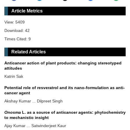
Article Metrics
View: 5409
Download: 42
Times Cited: 9
Related Articles
Anticancer action of plant products: changing stereotyped
attitudes
Katrin Sak
Potential role of resveratrol and its nano-formulation as anti-
cancer agent
Akshay Kumar ... Dilpreet Singh
Onosma
L. as a source of anticancer agents: phytochemistry
to mechanistic insight
Ajay Kumar ... Satwinderjeet Kaur