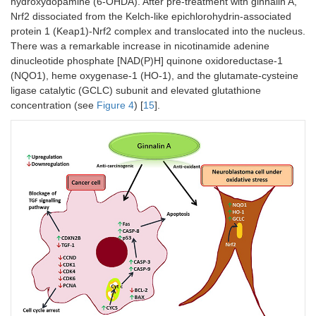
hydroxydopamine (6-OHDA). After pre-treatment with ginnalin A,
Nrf2 dissociated from the Kelch-like epichlorohydrin-associated
protein 1 (Keap1)-Nrf2 complex and translocated into the nucleus.
There was a remarkable increase in nicotinamide adenine
dinucleotide phosphate [NAD(P)H] quinone oxidoreductase-1
(NQO1), heme oxygenase-1 (HO-1), and the glutamate-cysteine
ligase catalytic (GCLC) subunit and elevated glutathione
concentration (see
Figure 4
) [
15
].