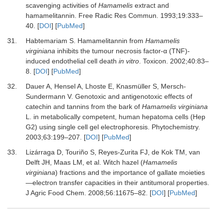
scavenging activities of
Hamamelis
extract and
hamamelitannin
.
Free Radic Res Commun
.
1993
;
19
:
333
–
40
. [
DOI
] [
PubMed
]
31.
Habtemariam
S.
Hamamelitannin from
Hamamelis
virginiana
inhibits the tumour necrosis factor-α (TNF)-
induced endothelial cell death
in vitro
.
Toxicon
.
2002
;
40
:
83
–
8
. [
DOI
] [
PubMed
]
32.
Dauer
A,
Hensel
A,
Lhoste
E,
Knasmüller
S,
Mersch-
Sundermann
V.
Genotoxic and antigenotoxic effects of
catechin and tannins from the bark of
Hamamelis virginiana
L. in metabolically competent, human hepatoma cells (Hep
G2) using single cell gel electrophoresis
.
Phytochemistry
.
2003
;
63
:
199
–
207
. [
DOI
] [
PubMed
]
33.
Lizárraga
D,
Touriño
S,
Reyes-Zurita
FJ,
de Kok
TM,
van
Delft
JH,
Maas
LM,
et al.
Witch hazel (
Hamamelis
virginiana
) fractions and the importance of gallate moieties
—electron transfer capacities in their antitumoral properties
.
J Agric Food Chem
.
2008
;
56
:
11675
–
82
. [
DOI
] [
PubMed
]