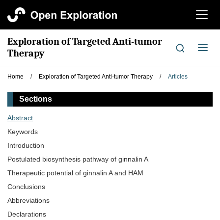
切
换
导
Exploration of Targeted Anti-tumor
航
切
Therapy
换
导
Home
/
Exploration of Targeted Anti-tumor Therapy
/
Articles
航
Sections
Abstract
Keywords
Introduction
Postulated biosynthesis pathway of ginnalin A
Therapeutic potential of ginnalin A and HAM
Conclusions
Abbreviations
Declarations