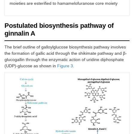
moieties are esterified to hamamelofuranose core moiety
Postulated biosynthesis pathway of
ginnalin A
The brief outline of galloylglucose biosynthesis pathway involves
the formation of gallic acid through the shikimate pathway and β-
glucogallin through the enzymatic action of uridine diphosphate
(UDP)-glucose as shown in
Figure 3
.