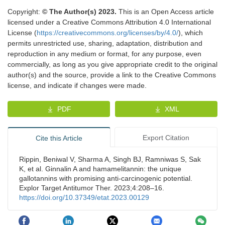
Copyright:
© The Author(s) 2023.
This is an Open Access article
licensed under a Creative Commons Attribution 4.0 International
License (
https://creativecommons.org/licenses/by/4.0/
), which
permits unrestricted use, sharing, adaptation, distribution and
reproduction in any medium or format, for any purpose, even
commercially, as long as you give appropriate credit to the original
author(s) and the source, provide a link to the Creative Commons
license, and indicate if changes were made.
PDF
XML
Export Citation
Cite this Article
Rippin, Beniwal V, Sharma A, Singh BJ, Ramniwas S, Sak
K, et al. Ginnalin A and hamamelitannin: the unique
gallotannins with promising anti-carcinogenic potential.
Explor Target Antitumor Ther. 2023;4:208–16.
https://doi.org/10.37349/etat.2023.00129