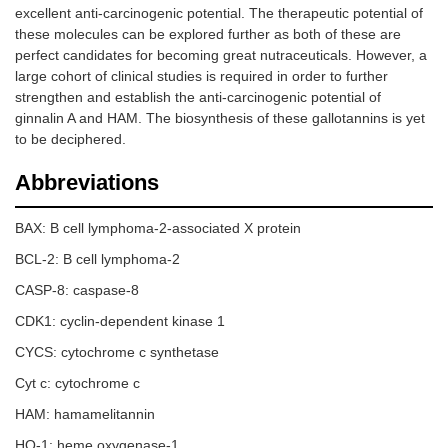
excellent anti-carcinogenic potential. The therapeutic potential of
these molecules can be explored further as both of these are
perfect candidates for becoming great nutraceuticals. However, a
large cohort of clinical studies is required in order to further
strengthen and establish the anti-carcinogenic potential of
ginnalin A and HAM. The biosynthesis of these gallotannins is yet
to be deciphered.
Abbreviations
BAX: B cell lymphoma-2-associated X protein
BCL-2: B cell lymphoma-2
CASP-8: caspase-8
CDK1: cyclin-dependent kinase 1
CYCS: cytochrome c synthetase
Cyt c: cytochrome c
HAM: hamamelitannin
HO-1: heme oxygenase-1