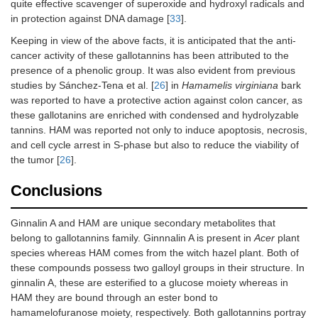
quite effective scavenger of superoxide and hydroxyl radicals and
in protection against DNA damage [
33
].
Keeping in view of the above facts, it is anticipated that the anti-
cancer activity of these gallotannins has been attributed to the
presence of a phenolic group. It was also evident from previous
studies by Sánchez-Tena et al. [
26
] in
Hamamelis virginiana
bark
was reported to have a protective action against colon cancer, as
these gallotanins are enriched with condensed and hydrolyzable
tannins. HAM was reported not only to induce apoptosis, necrosis,
and cell cycle arrest in S-phase but also to reduce the viability of
the tumor [
26
].
Conclusions
Ginnalin A and HAM are unique secondary metabolites that
belong to gallotannins family. Ginnnalin A is present in
Acer
plant
species whereas HAM comes from the witch hazel plant. Both of
these compounds possess two galloyl groups in their structure. In
ginnalin A, these are esterified to a glucose moiety whereas in
HAM they are bound through an ester bond to
hamamelofuranose moiety, respectively. Both gallotannins portray