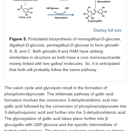
Display full size
Figure 3.
Postulated biosynthesis of monogalloyl-
D
-glucose,
digalloyl-
D
-glucose, pentagalloyl-
D
-glucose to form ginnalin
A, B, and C. Both ginnalin A and HAM have striking
similarities in structure as both have a core monosaccharide
moiety linked with two galloyl molecules. So, it is anticipated
that both will probably follow the same pathway
The calvin cycle and glycolysis result in the formation of
phosphoenolpyruvate. The shikimate pathway of gallic acid
formation involves the conversion 3-dehydroshikimic acid into
gallic acid followed by the conversion of phosphoenolpyruvate into
3-dehydroquininc acid and further into the 3-dehydroshikimic acid.
The glycosylation of gallic acid takes place further into β-
glucogallin with UDP-glucose and the specific intermediate of
hydrolysable tannins. The glucose exchange reactions as shown