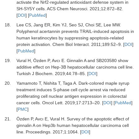
activate the Nrf2-regulated antioxidant defense system in
SH-SY5Y cells
.
ACS Chem Neurosci
.
2021
;
12
:
872
–
82
.
[
DOI
] [
PubMed
]
18.
Lee
CS,
Jang
ER,
Kim
YJ,
Seo
SJ,
Choi
SE,
Lee
MW.
Polyphenol acertannin prevents TRAIL-induced apoptosis in
human keratinocytes by suppressing apoptosis-related
protein activation
.
Chem Biol Interact
.
2011
;
189
:
52
–
9
. [
DOI
]
[
PubMed
]
19.
Vural
H,
Özden
P,
Avcı
E.
Ginnalin A and SB203580 show
additive effect on Hep-3B hepatocellular carcinoma cell line
.
Turkish J Biochem
.
2019
;
44
:
78
–
85
. [
DOI
]
20.
Yamamoto
T,
Nishita
T,
Taga
A.
Dark-colored maple syrup
treatment induces S-phase cell cycle arrest via reduced
proliferating cell nuclear antigen expression in colorectal
cancer cells
.
Oncol Lett
.
2019
;
17
:
2713
–
20
. [
DOI
] [
PubMed
]
[
PMC
]
21.
Özden
P,
Avcı
E,
Vural
H.
Survey of the apoptotic effect of
ginnalin A on Hep3b human hepatocellular carcinoma cell
line
.
Proceedings
.
2017
;
1
:
1064
. [
DOI
]