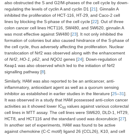
also obstructed the S and G2/M-phases of the cell cycle by down-
regulating the levels of cyclin A and cyclin D1 [
21
]. Ginnalin A
inhibited the proliferation of HCT-116, HT-29, and Caco-2 cell
lines by blocking the S-phase of the cell cycle [
22
]. Out of three
colon cancer cell lines HCT116, SW480, and SW620, ginnalin A
was most effective against SW480 [
23
]. It not only inhibited the
formation of colonies but also caused hindrance of the S-phase of
the cell cycle, thus adversely affecting the proliferation. Nuclear
translocation of Nrf2 was observed along with the enhancement
of
Nrf2
,
HO-1
,
p62
, and
NQO1
genes [
24
]. Down-regulation of
Keap1 was also observed which led to the initiation of Nrf2
signalling pathway [
8
].
Similarly, HAM was also reported to be an anticancer, anti-
inflammatory, antioxidant agent as well as a quorum sensing
inhibitor as established in earlier studies in the literature [
25
–
31
].
It was observed in a study that HAM possessed anti-colon cancer
activities as it showed lower IC
values against various colorectal
50
cell lines in MTT assay. The cell lines were SW620, DLD-1, HT29,
HCT8, and HCT116 and the standard used was doxorubicin [
27
].
In another set of experiments, HAM was found to be active
against chemokine (C-C motif) ligand 26 (CCL26), K10, and cell