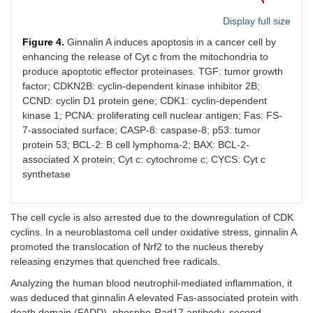
Display full size
Figure 4.
Ginnalin A induces apoptosis in a cancer cell by
enhancing the release of Cyt c from the mitochondria to
produce apoptotic effector proteinases. TGF: tumor growth
factor; CDKN2B: cyclin-dependent kinase inhibitor 2B;
CCND: cyclin D1 protein gene; CDK1: cyclin-dependent
kinase 1; PCNA: proliferating cell nuclear antigen; Fas: FS-
7-associated surface; CASP-8: caspase-8; p53: tumor
protein 53; BCL-2: B cell lymphoma-2; BAX: BCL-2-
associated X protein; Cyt c: cytochrome c; CYCS: Cyt c
synthetase
The cell cycle is also arrested due to the downregulation of CDK
cyclins. In a neuroblastoma cell under oxidative stress, ginnalin A
promoted the translocation of Nrf2 to the nucleus thereby
releasing enzymes that quenched free radicals.
Analyzing the human blood neutrophil-mediated inflammation, it
was deduced that ginnalin A elevated Fas-associated protein with
death domain (FADD), phospho-Rad17 antibody, second