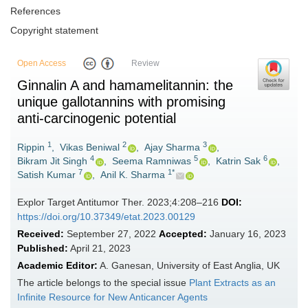
References
Copyright statement
Open Access
Review
Ginnalin A and hamamelitannin: the
unique gallotannins with promising
anti-carcinogenic potential
1
2
3
Rippin
,
Vikas Beniwal
,
Ajay Sharma
,
4
5
6
Bikram Jit Singh
,
Seema Ramniwas
,
Katrin Sak
,
7
1*
Satish Kumar
,
Anil K. Sharma
Explor Target Antitumor Ther. 2023;4:208–216
DOI:
https://doi.org/10.37349/etat.2023.00129
Received:
September 27, 2022
Accepted:
January 16, 2023
Published:
April 21, 2023
Academic Editor:
A. Ganesan, University of East Anglia, UK
The article belongs to the special issue
Plant Extracts as an
Infinite Resource for New Anticancer Agents