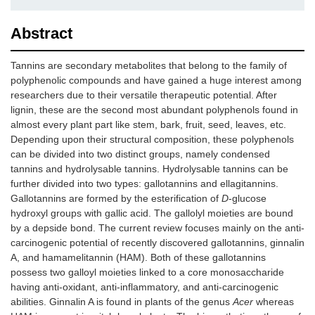
Abstract
Tannins are secondary metabolites that belong to the family of
polyphenolic compounds and have gained a huge interest among
researchers due to their versatile therapeutic potential. After
lignin, these are the second most abundant polyphenols found in
almost every plant part like stem, bark, fruit, seed, leaves, etc.
Depending upon their structural composition, these polyphenols
can be divided into two distinct groups, namely condensed
tannins and hydrolysable tannins. Hydrolysable tannins can be
further divided into two types: gallotannins and ellagitannins.
Gallotannins are formed by the esterification of
D
-glucose
hydroxyl groups with gallic acid. The gallolyl moieties are bound
by a depside bond. The current review focuses mainly on the anti-
carcinogenic potential of recently discovered gallotannins, ginnalin
A, and hamamelitannin (HAM). Both of these gallotannins
possess two galloyl moieties linked to a core monosaccharide
having anti-oxidant, anti-inflammatory, and anti-carcinogenic
abilities. Ginnalin A is found in plants of the genus
Acer
whereas