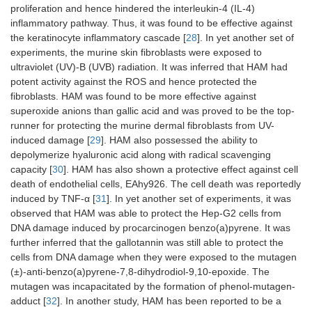
proliferation and hence hindered the interleukin-4 (IL-4)
inflammatory pathway. Thus, it was found to be effective against
the keratinocyte inflammatory cascade [
28
]. In yet another set of
experiments, the murine skin fibroblasts were exposed to
ultraviolet (UV)-B (UVB) radiation. It was inferred that HAM had
potent activity against the ROS and hence protected the
fibroblasts. HAM was found to be more effective against
superoxide anions than gallic acid and was proved to be the top-
runner for protecting the murine dermal fibroblasts from UV-
induced damage [
29
]. HAM also possessed the ability to
depolymerize hyaluronic acid along with radical scavenging
capacity [
30
]. HAM has also shown a protective effect against cell
death of endothelial cells, EAhy926. The cell death was reportedly
induced by TNF-α [
31
]. In yet another set of experiments, it was
observed that HAM was able to protect the Hep-G2 cells from
DNA damage induced by procarcinogen benzo(a)pyrene. It was
further inferred that the gallotannin was still able to protect the
cells from DNA damage when they were exposed to the mutagen
(±)-anti-benzo(a)pyrene-7,8-dihydrodiol-9,10-epoxide. The
mutagen was incapacitated by the formation of phenol-mutagen-
adduct [
32
]. In another study, HAM has been reported to be a