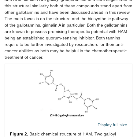
this structural similarity both of these compounds stand apart from
other gallotannins and have been discussed ahead in this review.
The main focus is on the structure and the biosynthetic pathway
of the gallotannins, ginnalin A in particular. Both the gallotannins
are known to possess promising therapeutic potential with HAM
being an established quorum-sensing inhibitor. Both tannins
require to be further investigated by researchers for their anti-
cancer abilities as both may be helpful in the chemotherapeutic
treatment of cancer.
Display full size
Figure 2.
Basic chemical structure of HAM. Two galloyl