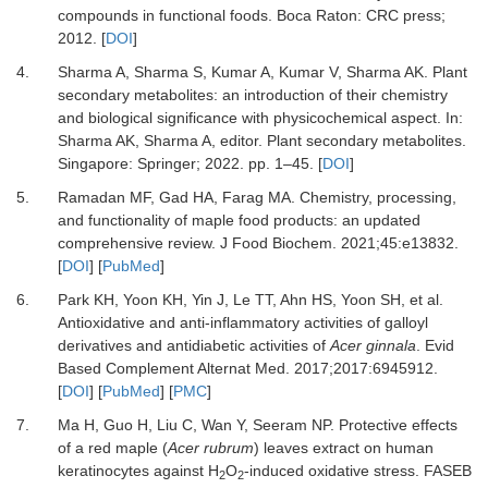
compounds in functional foods
.
Boca Raton
:
CRC press
;
2012
. [
DOI
]
4.
Sharma
A,
Sharma
S,
Kumar
A,
Kumar
V,
Sharma
AK.
Plant
secondary metabolites: an introduction of their chemistry
and biological significance with physicochemical aspect
. In:
Sharma
AK,
Sharma
A
, editor.
Plant secondary metabolites
.
Singapore
:
Springer
;
2022
. pp.
1
–
45
. [
DOI
]
5.
Ramadan
MF,
Gad
HA,
Farag
MA.
Chemistry, processing,
and functionality of maple food products: an updated
comprehensive review
.
J Food Biochem
.
2021
;
45
:
e13832
.
[
DOI
] [
PubMed
]
6.
Park
KH,
Yoon
KH,
Yin
J,
Le
TT,
Ahn
HS,
Yoon
SH,
et al.
Antioxidative and anti-inflammatory activities of galloyl
derivatives and antidiabetic activities of
Acer ginnala
.
Evid
Based Complement Alternat Med
.
2017
;
2017
:
6945912
.
[
DOI
] [
PubMed
] [
PMC
]
7.
Ma
H,
Guo
H,
Liu
C,
Wan
Y,
Seeram
NP.
Protective effects
of a red maple (
Acer rubrum
) leaves extract on human
keratinocytes against H
O
-induced oxidative stress
.
FASEB
2
2