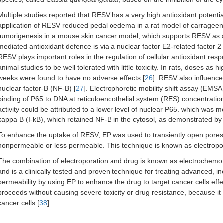
Multiple studies reported that RESV has a very high antioxidant potential
application of RESV reduced pedal oedema in a rat model of carrage
tumorigenesis in a mouse skin cancer model, which supports RESV as a
mediated antioxidant defence is via a nuclear factor E2-related factor 
RESV plays important roles in the regulation of cellular antioxidant res
animal studies to be well tolerated with little toxicity. In rats, doses 
weeks were found to have no adverse effects [
26
]. RESV also influence
nuclear factor-B (NF-B) [
27
]. Electrophoretic mobility shift assay (EMS
binding of P65 to DNA at reticuloendothelial system (RES) concentration
activity could be attributed to a lower level of nuclear P65, which was mo
kappa B (I-kB), which retained NF-B in the cytosol, as demonstrated by
To enhance the uptake of RESV, EP was used to transiently open pores
nonpermeable or less permeable. This technique is known as electropor
The combination of electroporation and drug is known as electrochemo
and is a clinically tested and proven technique for treating advanced, i
permeability by using EP to enhance the drug to target cancer cells e
proceeds without causing severe toxicity or drug resistance, because it
cancer cells [
38
].