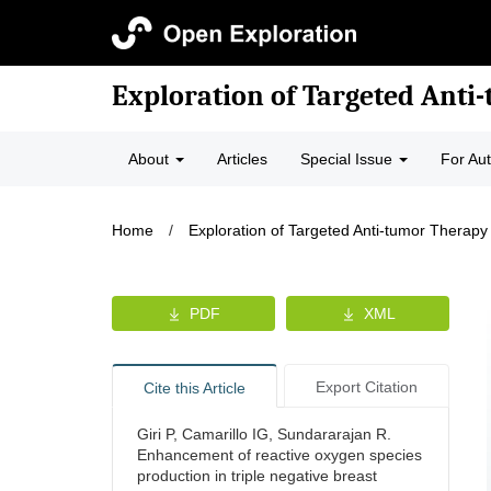
Exploration of Targeted Anti
About
Articles
Special Issue
For Au
Home
/
Exploration of Targeted Anti-tumor Therapy
PDF
XML
Export Citation
Cite this Article
Giri P, Camarillo IG, Sundararajan R.
Enhancement of reactive oxygen species
production in triple negative breast