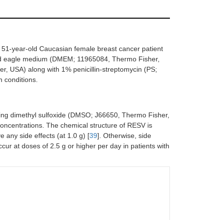
 51-year-old Caucasian female breast cancer patient
fied eagle medium (DMEM; 11965084, Thermo Fisher,
, USA) along with 1% penicillin-streptomycin (PS;
 conditions.
ing dimethyl sulfoxide (DMSO; J66650, Thermo Fisher,
oncentrations. The chemical structure of RESV is
any side effects (at 1.0 g) [
39
]. Otherwise, side
cur at doses of 2.5 g or higher per day in patients with