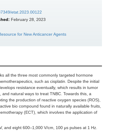
.37349/etat.2023.00122
shed:
February 28, 2023
e Resource for New Anticancer Agents
 lacks all the three most commonly targeted hormone
emotherapeutics, such as cisplatin. Despite the initial
 develops resistance eventually, which results in tumor
ve, and natural ways to treat TNBC. Towards this, a
moting the production of reactive oxygen species (ROS),
ctive bio compound found in naturally available fruits,
rochemotherapy (ECT), which involves the application of
 and eight 600–1,000 V/cm, 100 μs pulses at 1 Hz.