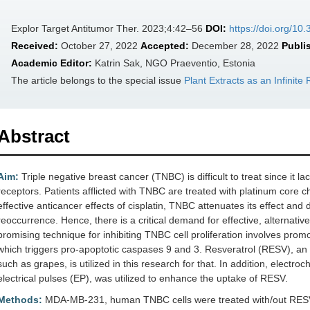
Explor Target Antitumor Ther. 2023;4:42–56
DOI:
https://doi.org/10
Received:
October 27, 2022
Accepted:
December 28, 2022
Publi
Academic Editor:
Katrin Sak, NGO Praeventio, Estonia
The article belongs to the special issue
Plant Extracts as an Infinit
Abstract
Aim:
Triple negative breast cancer (TNBC) is difficult to treat since it
receptors. Patients afflicted with TNBC are treated with platinum core ch
effective anticancer effects of cisplatin, TNBC attenuates its effect and
reoccurrence. Hence, there is a critical demand for effective, alternati
promising technique for inhibiting TNBC cell proliferation involves pro
which triggers pro-apoptotic caspases 9 and 3. Resveratrol (RESV), an a
such as grapes, is utilized in this research for that. In addition, elect
electrical pulses (EP), was utilized to enhance the uptake of RESV.
Methods:
MDA-MB-231, human TNBC cells were treated with/out RESV,