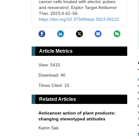
cancer cells treated with electric pulses
and resveratrol. Explor Target Antitumor
Ther. 2023;4:42–56.
https://doi.org/10.37349/etat.2023.00122
Article Metrics
View: 5415
Download: 46
Times Cited: 10
Related Articles
Anticancer action of plant products:
changing stereotyped attitudes
Katrin Sak