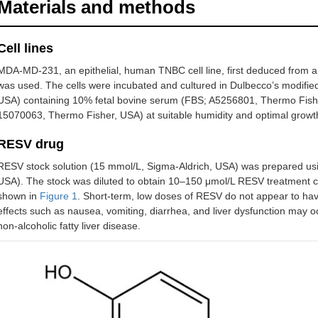
Materials and methods
Cell lines
MDA-MD-231, an epithelial, human TNBC cell line, first deduced from a
was used. The cells were incubated and cultured in Dulbecco’s modi
USA) containing 10% fetal bovine serum (FBS; A5256801, Thermo Fisher
15070063, Thermo Fisher, USA) at suitable humidity and optimal growth
RESV drug
RESV stock solution (15 mmol/L, Sigma-Aldrich, USA) was prepared us
USA). The stock was diluted to obtain 10–150 μmol/L RESV treatment c
shown in
Figure 1
. Short-term, low doses of RESV do not appear to have 
effects such as nausea, vomiting, diarrhea, and liver dysfunction may oc
non-alcoholic fatty liver disease.