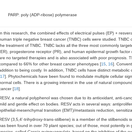
PARP: poly (ADP-ribose) polymerase
In this research, the combined effects of electrical pulses (EP) + resv
human triple negative breast cancer (TNBC) cells were studied. TNBC 
the treatment of TNBC. TNBC lacks all the three most commonly target
(ER), progesterone receptor (PR), and human epidermal growth factor r
are no targeted therapies and is also associated with poor prognosis. T
compared to 66% for other breast cancer phenotypes [
15
,
16
]. Convent
addition to being costly. In addition, TNBC cells have distinct metabolic c
17
]. Phytochemicals have been found to modulate multiple cellular signal
normal cells. There is a growing interest in the use of natural compoun
cancer [
18
].
RESV, a natural polyphenol was chosen due to its antioxidant, anti-canc
mild and gentle effect on bodies. RESV acts in several ways: antiprolife
epithelial-mesenchymal transition (EMT)/metastasis reduction, sensitiz
RESV (3,5,4’-trihydroxy-trans-stilbene) is a member of the stilbenoids s
has been found in over 70 plant species; out of those, most potently in 
species, called
Cassia quinquangulata
, based on the inhibition of the 