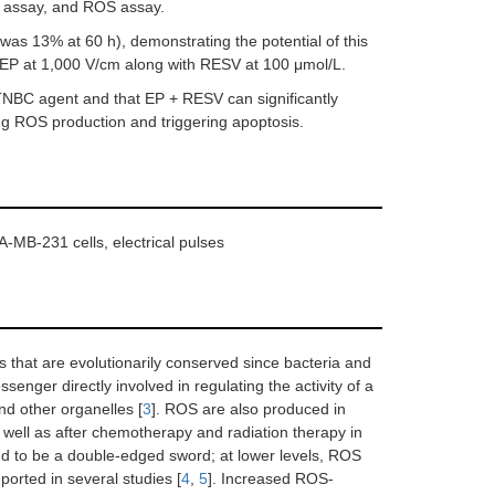
ty assay, and ROS assay.
 was 13% at 60 h), demonstrating the potential of this
 EP at 1,000 V/cm along with RESV at 100 μmol/L.
-TNBC agent and that EP + RESV can significantly
ng ROS production and triggering apoptosis.
A-MB-231 cells, electrical pulses
 that are evolutionarily conserved since bacteria and
essenger directly involved in regulating the activity of a
nd other organelles [
3
]. ROS are also produced in
s well as after chemotherapy and radiation therapy in
und to be a double-edged sword; at lower levels, ROS
eported in several studies [
4
,
5
]. Increased ROS-