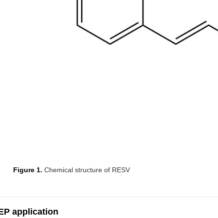
Figure 1.
Chemical structure of RESV
EP application