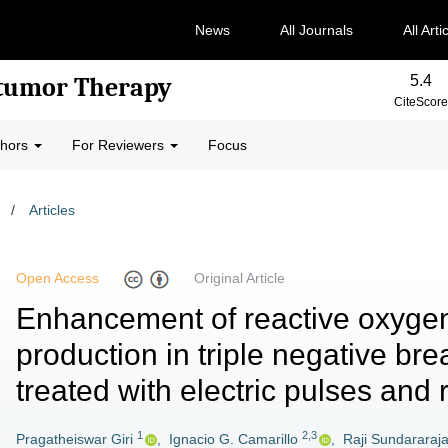
News
All Journals
All Arti
5.4
-tumor Therapy
CiteScore
thors
For Reviewers
Focus
/
Articles
Open Access
Original Article
Enhancement of reactive oxyge
production in triple negative bre
treated with electric pulses and 
1
2,3
Pragatheiswar Giri
,
Ignacio G. Camarillo
,
Raji Sundararaj