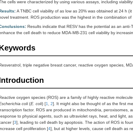
The cells were characterized by using various assays, including viabili
Results:
A TNBC cell viability of as low as 20% was obtained at 24 h (it
novel treatment. ROS production was the highest in the combination of
Conclusions:
Results indicate that RESV has the potential as an anti
enhance the cell death to reduce MDA-MB-231 cell viability by increasi
Keywords
Resveratrol, triple negative breast cancer, reactive oxygen species, MD
Introduction
Reactive oxygen species (ROS) are a family of highly reactive molecules
Escherichia coli
(
E. coli
) [
1
,
2
]. It might also be thought of as the first m
transcription factor. ROS are produced in mitochondria, peroxisomes, a
response to physical agents, such as ultraviolet rays, heat, and light, a
cancer [
3
], leading to cell death by apoptosis. The action of ROS is fo
increase cell proliferation [
4
], but at higher levels, cause cell death as r