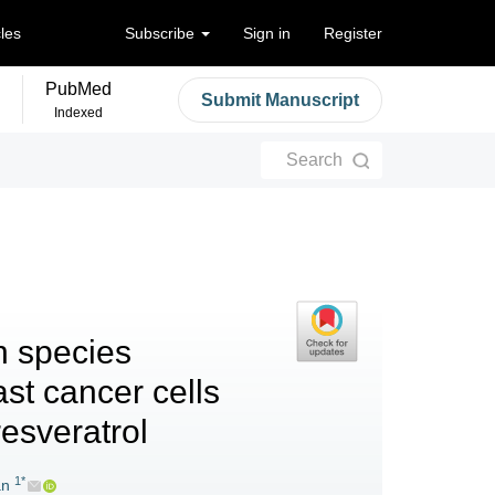
cles
Subscribe
Sign in
Register
PubMed
Submit Manuscript
Indexed
Search
n species
ast cancer cells
resveratrol
1*
an