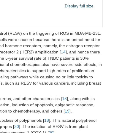
Display full size
eratrol (RESV) on the triggering of ROS in MDA-MB-231,
cells were chosen because there is an unmet need for
ed hormone receptors, namely, the estrogen receptor
eceptor 2 (HER2) amplification [
14
], and hence there
he 5-year survival rate of TNBC patients is 30%
ional chemotherapies also have severe side effects, in
haracteristics to support high rates of proliferation
ing pathways while causing no or little toxicity to
ds, such as RESV for various cancers, including breast
erous, and other characteristics [
18
], along with its
ration, induction of apoptosis, epigenetic response,
ation to chemotherapy, and others [
19
].
ubclass of polyphenols [
18
]. This natural polyphenol
grapes [
20
]. The isolation of RESV is from plant
cyclooxygenase-1 (COX-1) [
20
].