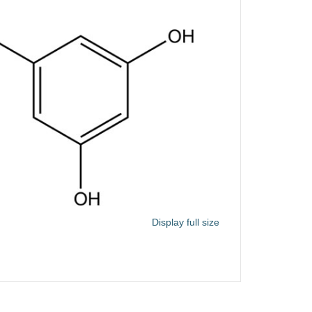
Display full size