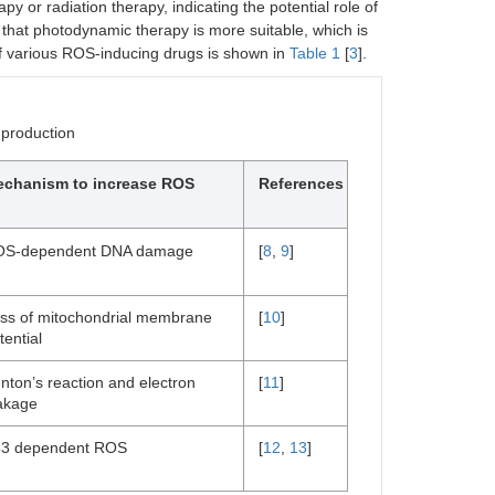
 or radiation therapy, indicating the potential role of
nd that photodynamic therapy is more suitable, which is
t of various ROS-inducing drugs is shown in
Table 1
[
3
].
 production
chanism to increase ROS
References
S-dependent DNA damage
[
8
,
9
]
ss of mitochondrial membrane
[
10
]
tential
nton’s reaction and electron
[
11
]
akage
3 dependent ROS
[
12
,
13
]