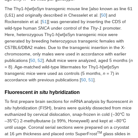
The Thy1-h[wt]αSyn transgenic mouse line [also known as line 61
(L61) and originally described in Chesselet et al. [
50
] and
Rockenstein et al. [
51
]] was generated by inserting the CDS of
wild-type human
SNCA
under control of the
Thy-1
promoter.
Here, heterozygous Thy1-h[wt]αSyn transgenic mice were
generated by breeding heterozygous transgenic females with
C57BL6/DBA2 males. Due to the transgenic insertion in the X-
chromosome, only males were used in accordance with earlier
publications [
50
,
52
]. Adult mice were analyzed, aged 5 months (
n
= 8). Age-matched wild-type littermates for Thy1-h[wt]αSyn
transgenic mice were used as controls (5 months,
n
= 7) in
accordance with previous publications [
50
,
51
].
Fluorescent
in situ
hybridization
To first prepare brain sections for mRNA analysis by fluorescent
in
situ
hybridization (FISH), brains were quickly dissected from mice
euthanized by cervical dislocation, snap-frozen in cold (–30℃ to
–35℃) 2-methylbutane (≥ 99%, Honeywell) and kept at –80℃
until usage. Coronal serial sections were prepared on a cryostat
TM
at 16 µm thickness and placed onto SuperFrost
glass slides in