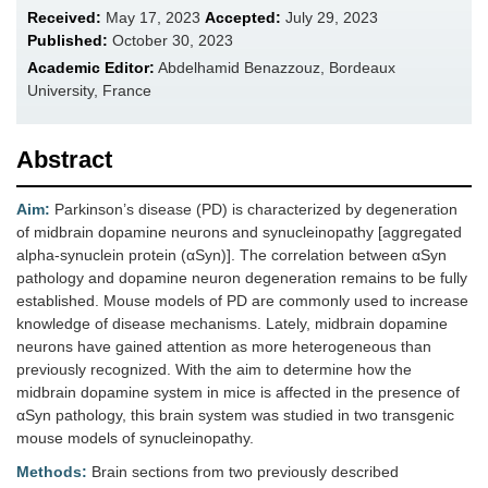
Received:
May 17, 2023
Accepted:
July 29, 2023
Published:
October 30, 2023
Academic Editor:
Abdelhamid Benazzouz, Bordeaux
University, France
Abstract
Aim:
Parkinson’s disease (PD) is characterized by degeneration
of midbrain dopamine neurons and synucleinopathy [aggregated
alpha-synuclein protein (αSyn)]. The correlation between αSyn
pathology and dopamine neuron degeneration remains to be fully
established. Mouse models of PD are commonly used to increase
knowledge of disease mechanisms. Lately, midbrain dopamine
neurons have gained attention as more heterogeneous than
previously recognized. With the aim to determine how the
midbrain dopamine system in mice is affected in the presence of
αSyn pathology, this brain system was studied in two transgenic
mouse models of synucleinopathy.
Methods:
Brain sections from two previously described