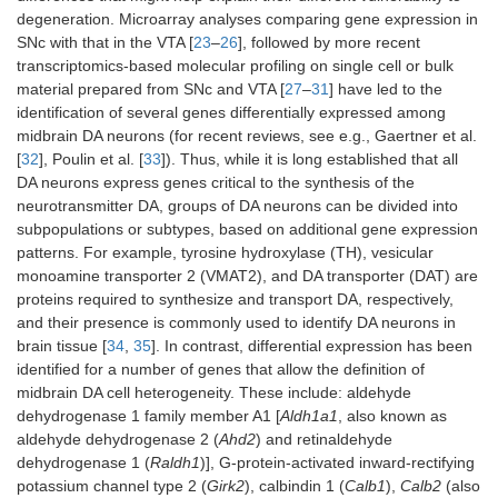
degeneration. Microarray analyses comparing gene expression in
SNc with that in the VTA [
23
–
26
], followed by more recent
transcriptomics-based molecular profiling on single cell or bulk
material prepared from SNc and VTA [
27
–
31
] have led to the
identification of several genes differentially expressed among
midbrain DA neurons (for recent reviews, see e.g., Gaertner et al.
[
32
], Poulin et al. [
33
]). Thus, while it is long established that all
DA neurons express genes critical to the synthesis of the
neurotransmitter DA, groups of DA neurons can be divided into
subpopulations or subtypes, based on additional gene expression
patterns. For example, tyrosine hydroxylase (TH), vesicular
monoamine transporter 2 (VMAT2), and DA transporter (DAT) are
proteins required to synthesize and transport DA, respectively,
and their presence is commonly used to identify DA neurons in
brain tissue [
34
,
35
]. In contrast, differential expression has been
identified for a number of genes that allow the definition of
midbrain DA cell heterogeneity. These include: aldehyde
dehydrogenase 1 family member A1 [
Aldh1a1
, also known as
aldehyde dehydrogenase 2 (
Ahd2
) and retinaldehyde
dehydrogenase 1 (
Raldh1
)], G-protein-activated inward-rectifying
potassium channel type 2 (
Girk2
), calbindin 1 (
Calb1
),
Calb2
(also