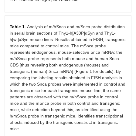
Table 1.
Analysis of m/hSnca and m/Snca probe distribution
in serial brain sections of Thy1-h[A30P]αSyn and Thy1-
h[wt]αSyn mouse lines. Results obtained in FISH; transgenic
mice compared to control mice. The mSnca probe
represents endogenous, mouse-selective Snca mRNA; the
m/hSnca probe represents both mouse and human Snca
CDS [thus revealing both endogenous (mouse) and
transgenic (human) Snca mRNA] (Figure 1 for details). By
comparing the labeling results obtained in FISH analysis in
which the two Snca probes were implemented in control and
transgenic mice for each transgenic mouse line, the same
patterns are observed with the m/hSnca probe in control
mice and the mSnca probe in both control and transgenic
mice, while detection beyond this, as identified using the
h/mSnca probe in transgenic mice, identifies transcriptional
effects induced by the transgenic construct in transgenic
mice