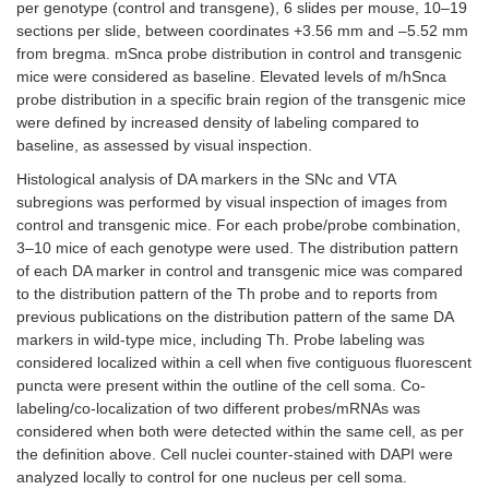
per genotype (control and transgene), 6 slides per mouse, 10–19
sections per slide, between coordinates +3.56 mm and –5.52 mm
from bregma. mSnca probe distribution in control and transgenic
mice were considered as baseline. Elevated levels of m/hSnca
probe distribution in a specific brain region of the transgenic mice
were defined by increased density of labeling compared to
baseline, as assessed by visual inspection.
Histological analysis of DA markers in the SNc and VTA
subregions was performed by visual inspection of images from
control and transgenic mice. For each probe/probe combination,
3–10 mice of each genotype were used. The distribution pattern
of each DA marker in control and transgenic mice was compared
to the distribution pattern of the Th probe and to reports from
previous publications on the distribution pattern of the same DA
markers in wild-type mice, including Th. Probe labeling was
considered localized within a cell when five contiguous fluorescent
puncta were present within the outline of the cell soma. Co-
labeling/co-localization of two different probes/mRNAs was
considered when both were detected within the same cell, as per
the definition above. Cell nuclei counter-stained with DAPI were
analyzed locally to control for one nucleus per cell soma.