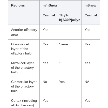
Regions
m/hSnca
mSnca
Control
Thy1-
Control
Thy
h[A30P]αSyn
h[A
Anterior olfactory
Yes
↑
Yes
Yes
area
Granule cell
Yes
Same
Yes
Yes
layer of the
olfactory bulb
Mitral cell layer
Yes
↑
Yes
Yes
of the olfactory
bulb
Glomerular layer
No
Yes
NA
NA
of the olfactory
bulb
Cortex (including
Yes
↑
Yes
Yes
all its divisions)