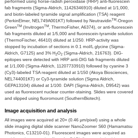
performed using horse-radish peroxidase (HRP) anti-fluorescein
fab fragments (Sigma-Aldrich, 11426346910) diluted at 1/1,000,
and biotin-labeled tyramide signal amplification (TSA) reagent
TM
(PerkinElmer, NEL749A001KT) followed by Neutravidin
-Oregon
TM
TM
Green
(Invitrogen
, ThermoFisher, A6374), or anti-fluorescein
fab fragments diluted at 1/5,000 and fluorescein-tyramide solution
(ThermoFischer, 46410) diluted at 1/250. HRP-activity was
stopped by incubation of sections in 0.1 mol/L glycine (Sigma-
Aldrich, G7125) and 3% H
O
(Sigma-Aldrich, 216763). DIG-
2
2
epitopes were detected with HRP anti-DIG fab fragments diluted
at 1/1,000 (Sigma-Aldrich, 11207733910) followed by cyanine 3
(Cy3)-labeled TSA reagent diluted at 1/150 (Akoya Biosciences,
NEL744001KT) or Cy3-tyramide solution (Sigma Aldrich,
GEPA13104) diluted at 1/100. DAPI (Sigma-Aldrich, D9542) was
used as fluorescent nuclear counter-staining. Slides were covered
and slipped using fluoromount (SouthernBiotech).
Image acquisition and analysis
All images were acquired at 20× (0.46 µm/pixel) using a whole
slide imaging digital slide scanner NanoZoomer S60 (Hamamatsu
Photonics, C13210-01). Fluorescent images were acquired as