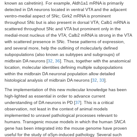
known as calretinin). For example, Aldh1a1 mRNA is primarily
detected in DA neurons located in ventral VTA and the adjacent
ventro-medial aspect of SNc; Girk2 mRNA is prominent
throughout SNc but is also present in dorsal VTA; Calb1 mRNA is
scattered throughout SNc and VTA but prominent only in the
medial-most nucleus of the VTA; Calb2 mRNA is strong in the VTA
with scattered presence in SNc. These patterns of expression,
and several more, help the outlining of molecularly defined
subpopulations (also known as subtypes and subgroups) of
midbrain DA neurons [
32
,
36
]. Thus, together with the anatomical
location, molecular identities defining multiple subpopulations
within the midbrain DA neuronal population allow detailed
histological analysis of midbrain DA neurons [
32
,
33
].
The implementation of this new molecular knowledge has been
high-lighted as essential in order to advance current
understanding of DA neurons in PD [
37
]. This is a critical
observation, not least in the context of animal models
implemented to unravel pathological processes relevant to
humans. Transgenic mouse models in which the human
SNCA
gene has been integrated into the mouse genome have proven
useful for the study of αSyn-induced pathology. Several such