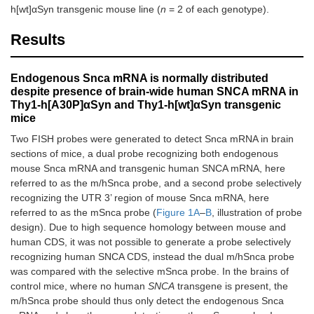
h[wt]αSyn transgenic mouse line (
n
= 2 of each genotype).
Results
Endogenous Snca mRNA is normally distributed
despite presence of brain-wide human SNCA mRNA in
Thy1-h[A30P]αSyn and Thy1-h[wt]αSyn transgenic
mice
Two FISH probes were generated to detect Snca mRNA in brain
sections of mice, a dual probe recognizing both endogenous
mouse Snca mRNA and transgenic human SNCA mRNA, here
referred to as the m/hSnca probe, and a second probe selectively
recognizing the UTR 3’ region of mouse Snca mRNA, here
referred to as the mSnca probe (
Figure 1A
–
B
, illustration of probe
design). Due to high sequence homology between mouse and
human CDS, it was not possible to generate a probe selectively
recognizing human SNCA CDS, instead the dual m/hSnca probe
was compared with the selective mSnca probe. In the brains of
control mice, where no human
SNCA
transgene is present, the
m/hSnca probe should thus only detect the endogenous Snca