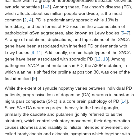
hallmark within a group of neurodegenerative diseases known as
synucleinopathies [
1
–
3
]. Among these, Parkinson’s disease (PD),
which affects about six million people worldwide, is the most
common [
2
,
4
]. PD is predominantly sporadic while 10% is
hereditary, and both forms of PD result in the accumulation of
pathological αSyn aggregates, also known as Lewy bodies [
5
–
7
].
A range of mutations, duplications, and triplications of the
SNCA
gene have been associated with inherited PD or dementia with
Lewy bodies [
8
–
11
]. Additionally, certain haplotypes of the
SNCA
gene have been associated with sporadic PD [
12
,
13
]. Among
pathogenic
SNCA
point mutations in PD, the A30P mutation, in
which alanine is shifted for proline at position 30, was one of the
first identified [
9
].
While the extent of synucleinopathy varies between individual PD
patients, progressive loss of dopamine (DA) neurons in substantia
nigra pars compacta (SNc) is a core brain pathology of PD [
14
].
Since SNc DA neurons project heavily to the basal ganglia,
primarily the caudate and putamen (jointly referred to as the
striatum), which control voluntary movement, their degeneration
causes slowness and inability to initiate intended movement, so
called bradykinesia and akinesia, symptoms which together with