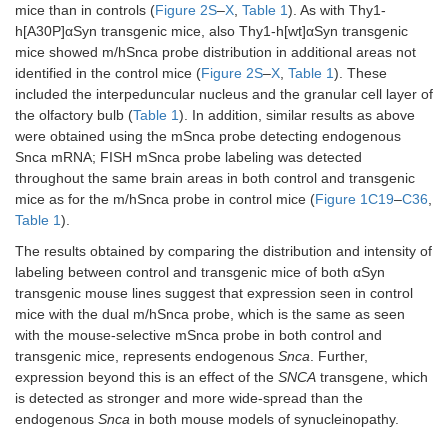
mice than in controls (
Figure 2S
–
X
,
Table 1
). As with Thy1-
Nucleus of the
Yes
↑
Yes
Yes
h[A30P]αSyn transgenic mice, also Thy1-h[wt]αSyn transgenic
vertical limb of
mice showed m/hSnca probe distribution in additional areas not
the diagonal
identified in the control mice (
band
Figure 2S
–
X
,
Table 1
). These
included the interpeduncular nucleus and the granular cell layer of
Lateral preoptic
Yes
↑
Yes
Yes
the olfactory bulb (
Table 1
). In addition, similar results as above
area
were obtained using the mSnca probe detecting endogenous
Snca mRNA; FISH mSnca probe labeling was detected
Nucleus of the
Yes
↑
Yes
Yes
throughout the same brain areas in both control and transgenic
horizontal limb
mice as for the m/hSnca probe in control mice (
Figure 1C19
–
C36
,
of the diagonal
Table 1
).
band
The results obtained by comparing the distribution and intensity of
Medio preoptic
Yes
↑
Yes
Yes
labeling between control and transgenic mice of both αSyn
area
transgenic mouse lines suggest that expression seen in control
mice with the dual m/hSnca probe, which is the same as seen
Medial forebrain
Yes
↑
Yes
Yes
with the mouse-selective mSnca probe in both control and
bundle area
transgenic mice, represents endogenous
Snca
. Further,
expression beyond this is an effect of the
SNCA
transgene, which
Bed nucleus of
Yes
↑
Yes
Yes
is detected as stronger and more wide-spread than the
the stria
endogenous
Snca
in both mouse models of synucleinopathy.
terminalis