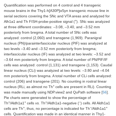
Quantification was performed on 4 control and 4 transgenic
mouse brains in the Thy1-h[A30P]αSyn transgenic mouse line in
serial sections covering the SNc and VTA areas and analyzed for
+
Alh1a1 and Th FISH-probe-positive signal (
). SNc was analyzed
at three different coordinates: –3.08, –3.40, and –3.52 mm
posteriorly from bregma. A total number of SNc cells was
analyzed: control (2,060) and transgene (1,969). Paranigral
nucleus (PN)/parainterfascicular nucleus (PIF) was analyzed at
two levels –3.40 and –3.52 mm posteriorly from bregma;
interfascicular nucleus (IF) was analyzed at two levels: –3.52 and
–3.64 mm posteriorly from bregma. A total number of PN/PIF/IF
cells was analyzed: control (1,131) and transgene (1,153). Caudal
linear nucleus (CLi) was analyzed at two levels: –3.80 and –4.04
mm posteriorly from bregma. A total number of CLi cells analyzed:
control (206) and transgene (201). No counting in rostral linear
+
nucleus (RLi, as almost no Th
cells are present in RLi). Counting
was made manually using NDP.view2 and QuPath software [
56
].
Pie charts were generated to show the percentage of
+
+
+
–
Th
/Aldh1a1
cells
vs.
Th
/Aldh1a1-negative (
) cells. All Aldh1a1
+
–
+
cells are Th
; thus, no percentage is indicated for Th
/Aldh1a1
cells. Quantification was made in an identical manner in Thy1-