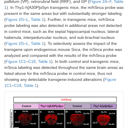
pallidum (VP), retrorubral field (RRF), and GP (
Figure 2A
–
F
,
Table
1
). In Thy1-h[A30P]αSyn transgenic mice, the m/hSnca probe was
present in the same areas but with substantially stronger labeling
(
Figure 2G
–
L
,
Table 1
). Further, in transgenic mice, m/hSnca
probe labeling was also detected in additional areas not detected
in control mice, such as the septal hippocampal nucleus, lateral
habenula, interpeduncular nucleus, and sub-brachial nucleus
(
Figure 2G
–
L
,
Table 1
). To selectively assess the impact of the
transgene upon endogenous mouse
Snca
, the mSnca probe was
analyzed and compared with the results of the m/hSnca probe
(
Figure 1C1
–
C18
,
Table 1
). In both control and transgenic mice,
mSnca labeling was detected throughout the same brain areas as
listed above for the m/hSnca probe in control mice, thus not
showing any detectable transgene-induced alterations (
Figure
1C1
–
C18
,
Table 1
).