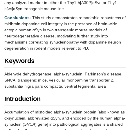
any analyzed marker in either the Thy1-h[A30P]αSyn or Thy1-
h[wt]αSyn transgenic mouse line.
Conclusions:
This study demonstrates remarkable robustness of
midbrain dopamine cell integrity in the presence of brain-wide
ectopic human αSyn in two transgenic mouse models of
neurodegenerative disease, motivating further study into
mechanisms correlating synucleinopathy with dopamine neuron
degeneration in rodent models relevant to PD.
Keywords
Aldehyde dehydrogenase, alpha-synuclein, Parkinson’s disease,
SNCA, transgenic mice, vesicular monoamine transporter 2,
substantia nigra pars compacta, ventral tegmental area
Introduction
Accumulation of misfolded alpha-synuclein protein [also known as
α-synuclein, abbreviated αSyn, and encoded by the human alpha-
synuclein (
SNCA
) gene] into pathological aggregates is a shared