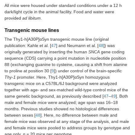
All mice were housed under standard conditions under a 12 h
dark/light cycle in the animal facility. Food and water were
provided
ad libitum
.
Transgenic mouse lines
The Thy1-h[A30P]αSyn transgenic mouse line (original
publication: Kahle et al. [
47
] and Neumann et al. [
48
]) was
originally generated by inserting the human
SNCA
gene coding
sequence (CDS) carrying a point mutation in nucleotide position
88 (exchanging guanine to cysteine, causing a shift from alanine
to proline at position 30 [
9
]) under control of the brain-specific
Thy-1
promoter. Here, Thy1-h[A30P]αSyn homozygous
transgenic mice on a C57BL/6J background were analyzed
together with age- and sex-matched wild-type control mice of the
same genetic background, as previously described [
47
–
49
]. Both
male and female mice were analyzed; age span was 16–18
months. Previous studies showed no histological differences
between sexes [
48
]. Here, no difference between male and
female mice was observed at any stage of the analysis, and male
and female mice were pooled to address groups by genotype and
age only.
n
= 20 mice per genotype.