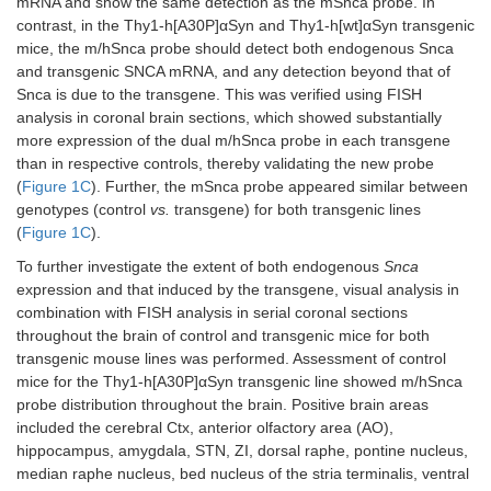
mRNA and show the same detection as the mSnca probe. In
contrast, in the Thy1-h[A30P]αSyn and Thy1-h[wt]αSyn transgenic
mice, the m/hSnca probe should detect both endogenous Snca
and transgenic SNCA mRNA, and any detection beyond that of
Snca is due to the transgene. This was verified using FISH
analysis in coronal brain sections, which showed substantially
more expression of the dual m/hSnca probe in each transgene
than in respective controls, thereby validating the new probe
(
Figure 1C
). Further, the mSnca probe appeared similar between
genotypes (control
vs.
transgene) for both transgenic lines
(
Figure 1C
).
To further investigate the extent of both endogenous
Snca
expression and that induced by the transgene, visual analysis in
combination with FISH analysis in serial coronal sections
throughout the brain of control and transgenic mice for both
transgenic mouse lines was performed. Assessment of control
mice for the Thy1-h[A30P]αSyn transgenic line showed m/hSnca
probe distribution throughout the brain. Positive brain areas
included the cerebral Ctx, anterior olfactory area (AO),
hippocampus, amygdala, STN, ZI, dorsal raphe, pontine nucleus,
median raphe nucleus, bed nucleus of the stria terminalis, ventral