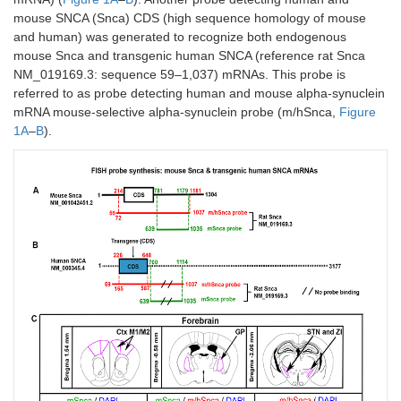
mouse SNCA (Snca) CDS (high sequence homology of mouse
and human) was generated to recognize both endogenous
mouse Snca and transgenic human SNCA (reference rat Snca
NM_019169.3: sequence 59–1,037) mRNAs. This probe is
referred to as probe detecting human and mouse alpha-synuclein
mRNA mouse-selective alpha-synuclein probe (m/hSnca,
Figure
1A
–
B
).