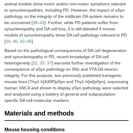
animal models show motor and/or non-motor symptoms relevant
to synucleinopathies, including PD. However, the impact of αSyn
pathology on the integrity of the midbrain DA system remains to
be uncovered [
38
–
43
]. Further, while PD patients suffer from
synucleinopathy and DA cell loss, it is still debated if mouse
models of synucleinopathy show DA cell pathology relevant to PD
[
39
,
40
,
42
–
46
].
Based on the pathological consequences of DA cell degeneration
and synucleinopathy in PD, recent knowledge of DA cell
heterogeneity [
32
,
33
,
37
] warrants further investigation of the
consequence of αSyn pathology on SNc and VTA DA neuron
integrity. For this purpose, two previously published transgenic
mouse lines (Thy1-h[A30P]αSyn and Thy1-h[wt]αSyn), expressing
human
SNCA
and shown to display αSyn pathology were selected
and analyzed using a battery of general and subpopulation-
specific DA cell molecular markers.
Materials and methods
Mouse housing conditions