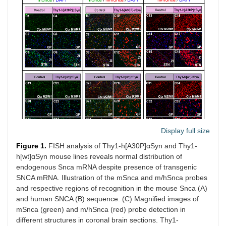
Display full size
Figure 1.
FISH analysis of Thy1-h[A30P]αSyn and Thy1-
h[wt]αSyn mouse lines reveals normal distribution of
endogenous Snca mRNA despite presence of transgenic
SNCA mRNA. Illustration of the mSnca and m/hSnca probes
and respective regions of recognition in the mouse Snca (A)
and human SNCA (B) sequence. (C) Magnified images of
mSnca (green) and m/hSnca (red) probe detection in
different structures in coronal brain sections. Thy1-