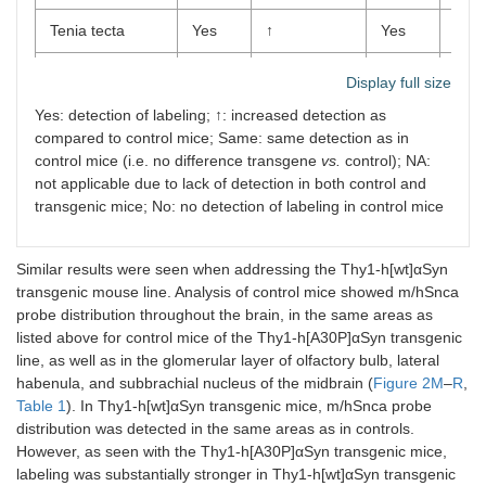
Tenia tecta
Yes
↑
Yes
Yes
Endopiriform
Yes
↑
Yes
Yes
Display full size
claustrum
Yes: detection of labeling; ↑: increased detection as
compared to control mice; Same: same detection as in
Olfactory
Yes
↑
Yes
Yes
tubercle
control mice (i.e. no difference transgene
vs.
control); NA:
not applicable due to lack of detection in both control and
Ventral pallidum
Yes
↑
Yes
Yes
transgenic mice; No: no detection of labeling in control mice
Ventral striatum
Yes
↑
Yes
Yes
Similar results were seen when addressing the Thy1-h[wt]αSyn
Dorsal striatum
Yes
Same
Yes
Yes
transgenic mouse line. Analysis of control mice showed m/hSnca
probe distribution throughout the brain, in the same areas as
Septal
No
Yes
NA
NA
listed above for control mice of the Thy1-h[A30P]αSyn transgenic
hippocampal
line, as well as in the glomerular layer of olfactory bulb, lateral
nucleus
habenula, and subbrachial nucleus of the midbrain (
Figure 2M
–
R
,
Table 1
). In Thy1-h[wt]αSyn transgenic mice, m/hSnca probe
Lateral septum
Yes
↑
Yes
Yes
distribution was detected in the same areas as in controls.
However, as seen with the Thy1-h[A30P]αSyn transgenic mice,
Medium septum
Yes
↑
Yes
Yes
labeling was substantially stronger in Thy1-h[wt]αSyn transgenic