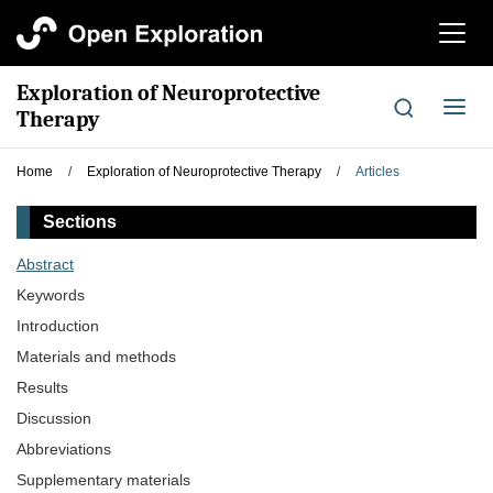
切
换
导
Exploration of Neuroprotective
航
切
Therapy
换
导
Home
/
Exploration of Neuroprotective Therapy
/
Articles
航
Sections
Abstract
Keywords
Introduction
Materials and methods
Results
Discussion
Abbreviations
Supplementary materials