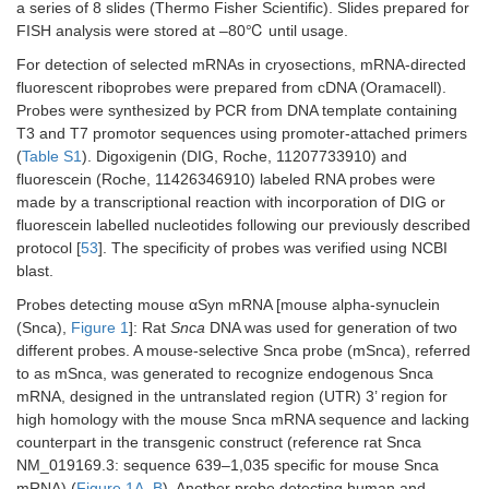
a series of 8 slides (Thermo Fisher Scientific). Slides prepared for
FISH analysis were stored at –80℃ until usage.
For detection of selected mRNAs in cryosections, mRNA-directed
fluorescent riboprobes were prepared from cDNA (Oramacell).
Probes were synthesized by PCR from DNA template containing
T3 and T7 promotor sequences using promoter-attached primers
(
Table S1
). Digoxigenin (DIG, Roche, 11207733910) and
fluorescein (Roche, 11426346910) labeled RNA probes were
made by a transcriptional reaction with incorporation of DIG or
fluorescein labelled nucleotides following our previously described
protocol [
53
]. The specificity of probes was verified using NCBI
blast.
Probes detecting mouse αSyn mRNA [mouse alpha-synuclein
(Snca),
Figure 1
]: Rat
Snca
DNA was used for generation of two
different probes. A mouse-selective Snca probe (mSnca), referred
to as mSnca, was generated to recognize endogenous Snca
mRNA, designed in the untranslated region (UTR) 3’ region for
high homology with the mouse Snca mRNA sequence and lacking
counterpart in the transgenic construct (reference rat Snca
NM_019169.3: sequence 639–1,035 specific for mouse Snca
mRNA) (
Figure 1A
–
B
). Another probe detecting human and