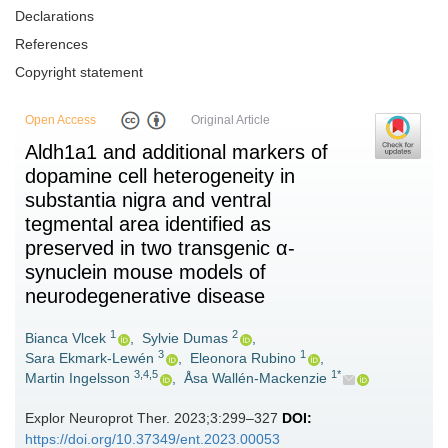
Declarations
References
Copyright statement
Open Access
Original Article
Aldh1a1 and additional markers of
dopamine cell heterogeneity in
substantia nigra and ventral
tegmental area identified as
preserved in two transgenic α-
synuclein mouse models of
neurodegenerative disease
1
2
Bianca Vlcek
,
Sylvie Dumas
,
3
1
Sara Ekmark-Lewén
,
Eleonora Rubino
,
3,4,5
1*
Martin Ingelsson
,
Åsa Wallén-Mackenzie
Explor Neuroprot Ther. 2023;3:299–327
DOI:
https://doi.org/10.37349/ent.2023.00053