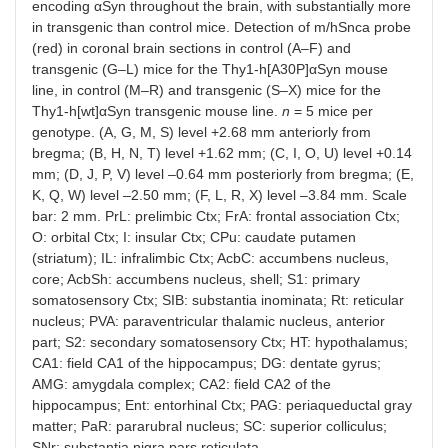
encoding αSyn throughout the brain, with substantially more
in transgenic than control mice. Detection of m/hSnca probe
(red) in coronal brain sections in control (A–F) and
transgenic (G–L) mice for the Thy1-h[A30P]αSyn mouse
line, in control (M–R) and transgenic (S–X) mice for the
Thy1-h[wt]αSyn transgenic mouse line.
n
= 5 mice per
genotype. (A, G, M, S) level +2.68 mm anteriorly from
bregma; (B, H, N, T) level +1.62 mm; (C, I, O, U) level +0.14
mm; (D, J, P, V) level –0.64 mm posteriorly from bregma; (E,
K, Q, W) level –2.50 mm; (F, L, R, X) level –3.84 mm. Scale
bar: 2 mm. PrL: prelimbic Ctx; FrA: frontal association Ctx;
O: orbital Ctx; I: insular Ctx; CPu: caudate putamen
(striatum); IL: infralimbic Ctx; AcbC: accumbens nucleus,
core; AcbSh: accumbens nucleus, shell; S1: primary
somatosensory Ctx; SIB: substantia inominata; Rt: reticular
nucleus; PVA: paraventricular thalamic nucleus, anterior
part; S2: secondary somatosensory Ctx; HT: hypothalamus;
CA1: field CA1 of the hippocampus; DG: dentate gyrus;
AMG: amygdala complex; CA2: field CA2 of the
hippocampus; Ent: entorhinal Ctx; PAG: periaqueductal gray
matter; PaR: pararubral nucleus; SC: superior colliculus;
SNr: substantia nigra pars reticulata