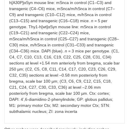
h[A30P]αSyn mouse line: mSnca in control (C1–C3) and
transgenic (C4–C6) mice, mSnca/m/hSnca in control (C7–
C9) and transgenic (C10–C12) mice, m/hSnca in control
(C13–C15) and transgenic (C16–C18) mice.
n
= 5 per
genotype. Thy1-h[wt]αSyn mouse line: mSnca in control
(C19–C21) and transgenic (C22–C24) mice,
mSnca/m/hSnca in control (C25–C27) and transgenic (C28–
C30) mice, m/hSnca in control (C31–C33) and transgenic
(C34–C36) mice. DAPI (blue).
n
= 3 mice per genotype. (C1,
C4, C7, C10, C13, C16, C19, C22, C25, C28, C31, C34)
sections at level +1.54 mm anteriorly from bregma, scale bar
250 µm; (C2, C5, C8, C11, C14, C17, C20, C23, C26, C29,
C32, C35) sections at level –0.58 mm posteriorly from
bregma, scale bar 100 µm; (C3, C6, C9, C12, C15, C18,
C21, C24, C27, C30, C33, C36) at level –2.06 mm
posteriorly from bregma, scale bar 100 µm. Ctx: cortex;
DAPI: 4’,6-diamidino-2-phenylindole; GP: globus pallidus;
M1: primary motor Ctx; M2: secondary motor Ctx; STN:
subthalamic nucleus; ZI: zona incerta