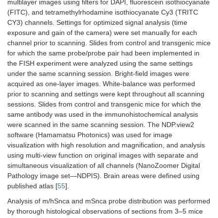
multilayer images using filters for DAPI, fluorescein isothiocyanate
(FITC), and tetramethylrhodamine isothiocyanate Cy3 (TRITC
CY3) channels. Settings for optimized signal analysis (time
exposure and gain of the camera) were set manually for each
channel prior to scanning. Slides from control and transgenic mice
for which the same probe/probe pair had been implemented in
the FISH experiment were analyzed using the same settings
under the same scanning session. Bright-field images were
acquired as one-layer images. White-balance was performed
prior to scanning and settings were kept throughout all scanning
sessions. Slides from control and transgenic mice for which the
same antibody was used in the immunohistochemical analysis
were scanned in the same scanning session. The NDP.view2
software (Hamamatsu Photonics) was used for image
visualization with high resolution and magnification, and analysis
using multi-view function on original images with separate and
simultaneous visualization of all channels (NanoZoomer Digital
Pathology image set—NDPIS). Brain areas were defined using
published atlas [
55
].
Analysis of m/hSnca and mSnca probe distribution was performed
by thorough histological observations of sections from 3–5 mice