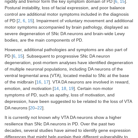
rigidity and tremor form the key symptom domain of PD [
6
,
15
].
Postural instability, loss of facial expression, and poor balance
control are additional motor symptoms included in the diagnosis
of PD [
2
,
6
,
15
]. Impairment of voluntary movement and additional
motor symptoms accompanied by brain pathology, displayed as
severe degeneration of SNc DA neurons and brain-wide Lewy
bodies, are the main components of PD.
However, additional pathologies and symptoms are also part of
PD [
6
,
15
]. Subsequent to progressive SNc DA neuron
degeneration, post-mortem analyses have identified degeneration
of multiple neuronal populations, including DA neurons of the
ventral tegmental area (VTA), located medial to SNc at the base
of the midbrain [
16
,
17
]. VTA DA neurons are involved in reward,
emotion, and motivation [
14
,
18
,
19
]. Certain non-motor
symptoms of PD, such as apathy, loss of motivation, and
depression, have been suggested to be related to the loss of VTA
DA neurons [
20
–
22
].
It is currently not known why VTA DA neurons show a higher
resilience than SNc DA neurons in PD. Over the past two
decades, several studies have aimed to identify gene expression
differences that might help explain their different vulnerability to