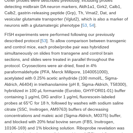
Other probes were described previously, including probes
detecting midbrain DA neuron markers, Aldh1a1, Girk2, Calb1,
Calb2, gastrin-releasing peptide (Grp), Th, Vmat2, Dat, and
vesicular glutamate transporter (Vglut2), which is also a marker of
neurons with a glutamatergic phenotype [
53
,
54
].
FISH experiments were performed following our previously
described protocol [
53
]. To allow comparison between transgenic
and control mice, each probe/probe pair was hybridized
simultaneously on slides from transgene and control brain
sections, and slides were treated in parallel throughout the
protocol. Cryosections were air-dried, fixed in 4%
paraformaldehyde (PFA, Merck Millipore, 1040051000),
acetylated with 0.25% acetic anhydride (100 mmol/L, Sigma-
Aldrich, A6404) in triethanolamine (pH 8, Sigma-Aldrich, T58300),
hybridized in 100 µL formamide (Eurobio, GHYFOR01-01) buffer
containing 1 µg/mL DIG and/or 1 µg/mL fluorescein-labeled
probes at 65℃ for 18 h, followed by washes with sodium saline
citrate (SSC, Invitrogen, AM9763) buffers of decreasing
concentrations and maleic acid (Sigma-Aldrich, M0375) buffer,
and blocked with 20% fetal bovine serum (FBS, Invitrogen,
10106-169) and 1% blocking solution. Riboprobe revelation was