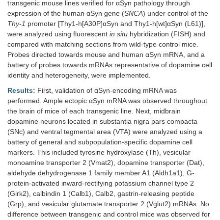
transgenic mouse lines verified for αSyn pathology through
expression of the human αSyn gene (
SNCA
) under control of the
Thy-1
promoter [Thy1-h[A30P]αSyn and Thy1-h[wt]αSyn (L61)],
were analyzed using fluorescent
in situ
hybridization (FISH) and
compared with matching sections from wild-type control mice.
Probes directed towards mouse and human αSyn mRNA, and a
battery of probes towards mRNAs representative of dopamine cell
identity and heterogeneity, were implemented.
Results:
First, validation of αSyn-encoding mRNA was
performed. Ample ectopic αSyn mRNA was observed throughout
the brain of mice of each transgenic line. Next, midbrain
dopamine neurons located in substantia nigra pars compacta
(SNc) and ventral tegmental area (VTA) were analyzed using a
battery of general and subpopulation-specific dopamine cell
markers. This included tyrosine hydroxylase (Th), vesicular
monoamine transporter 2 (Vmat2), dopamine transporter (Dat),
aldehyde dehydrogenase 1 family member A1 (Aldh1a1), G-
protein-activated inward-rectifying potassium channel type 2
(Girk2), calbindin 1 (Calb1), Calb2, gastrin-releasing peptide
(Grp), and vesicular glutamate transporter 2 (Vglut2) mRNAs. No
difference between transgenic and control mice was observed for