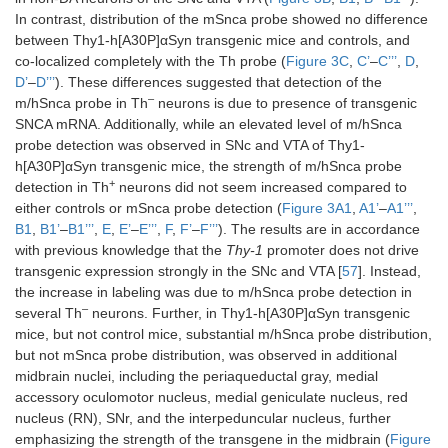
In contrast, distribution of the mSnca probe showed no difference
Hippocampus
Yes
↑
Yes
Yes
between Thy1-h[A30P]αSyn transgenic mice and controls, and
co-localized completely with the Th probe (
Figure 3C
,
C’
–
C’’’
,
D
,
Lateral habenula
No
Yes
NA
NA
D’
–
D’’’
). These differences suggested that detection of the
–
m/hSnca probe in Th
neurons is due to presence of transgenic
Medial lateral
Yes
Same
Yes
Yes
SNCA mRNA. Additionally, while an elevated level of m/hSnca
habenula
probe detection was observed in SNc and VTA of Thy1-
h[A30P]αSyn transgenic mice, the strength of m/hSnca probe
Subthalamic
Yes
↑
Yes
Yes
+
detection in Th
neurons did not seem increased compared to
nucleus
either controls or mSnca probe detection (
Figure 3A1
,
A1’
–
A1’’’
,
B1
,
B1’
–
B1’’’
,
E
,
E’
–
E’’’
,
F
,
F’
–
F’’’
). The results are in accordance
Zona incerta
Yes
↑
Yes
Yes
with previous knowledge that the
Thy-1
promoter does not drive
transgenic expression strongly in the SNc and VTA [
57
]. Instead,
Mammillary
Yes
↑
Yes
Yes
the increase in labeling was due to m/hSnca probe detection in
nucleus
–
several Th
neurons. Further, in Thy1-h[A30P]αSyn transgenic
mice, but not control mice, substantial m/hSnca probe distribution,
Geniculate
Yes
↑
Yes
Yes
but not mSnca probe distribution, was observed in additional
nucleus
midbrain nuclei, including the periaqueductal gray, medial
Red nucleus
Yes
↑
Yes
Yes
accessory oculomotor nucleus, medial geniculate nucleus, red
nucleus (RN), SNr, and the interpeduncular nucleus, further
Reticular
Yes
↑
Yes
Yes
emphasizing the strength of the transgene in the midbrain (
Figure