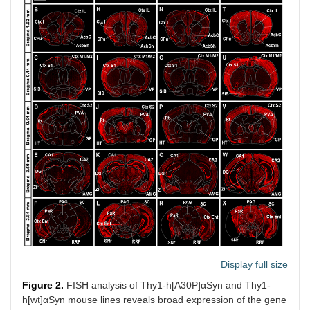
Display full size
Figure 2.
FISH analysis of Thy1-h[A30P]αSyn and Thy1-
h[wt]αSyn mouse lines reveals broad expression of the gene