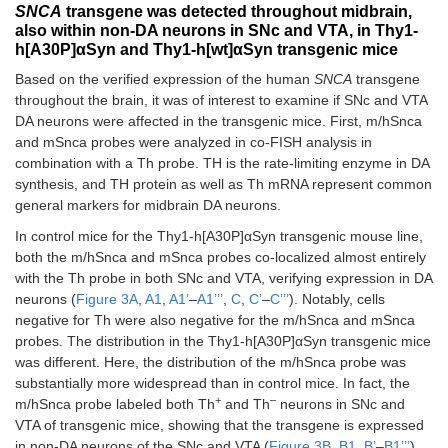
SNCA
transgene was detected throughout midbrain,
Paraventricular
Yes
↑
Yes
Yes
also within non-DA neurons in SNc and VTA, in Thy1-
thalamic nucleus
h[A30P]αSyn and Thy1-h[wt]αSyn transgenic mice
Globus pallidus
Yes
↑
Yes
Yes
Based on the verified expression of the human
SNCA
transgene
throughout the brain, it was of interest to examine if SNc and VTA
Thalamus (not
Yes
↑
Yes
Yes
DA neurons were affected in the transgenic mice. First, m/hSnca
including
and mSnca probes were analyzed in co-FISH analysis in
intermediodorsal
combination with a Th probe. TH is the rate-limiting enzyme in DA
nucleus)
synthesis, and TH protein as well as Th mRNA represent common
general markers for midbrain DA neurons.
Intermediodorsal
Yes
↑
Yes
Yes
thalamic nucleus
In control mice for the Thy1-h[A30P]αSyn transgenic mouse line,
both the m/hSnca and mSnca probes co-localized almost entirely
Hypothalamus
Yes
↑
Yes
Yes
with the Th probe in both SNc and VTA, verifying expression in DA
(not including
neurons (
Figure 3A
,
A1
,
A1’
–
A1’’’
,
C
,
C’
–
C’’’
). Notably, cells
ventromedial
negative for Th were also negative for the m/hSnca and mSnca
nucleus)
probes. The distribution in the Thy1-h[A30P]αSyn transgenic mice
was different. Here, the distribution of the m/hSnca probe was
Ventromedial
Yes
↑
Yes
Yes
substantially more widespread than in control mice. In fact, the
hypothalamic
+
–
m/hSnca probe labeled both Th
and Th
neurons in SNc and
nucleus
VTA of transgenic mice, showing that the transgene is expressed
in non-DA neurons of the SNc and VTA (
Figure 3B
,
B1
,
B’
–
B1’’’
).
Amygdala
Yes
↑
Yes
Yes