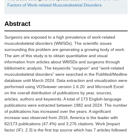
Factors of Work-related Musculoskeletal Disorders
Abstract
Surgeons are exposed to a high prevalence of work-related
musculoskeletal disorders (WMSDs). The scientific issues
surrounding this problem are generating a growing body of work.
The aim of this study is to obtain quantitative and visual
information from articles about WMSDs and surgeons through
bibliometric analysis. The keywords “surgeon” and “work-related
musculoskeletal disorders” were searched in the PubMed/Medline
database until March 2024. Data extraction and visualization were
performed using VOSviewer version 1.6.20. and Microsoft Excel
on the overall distribution of publications by year, sources,
articles, authors and keywords. A total of 173 English-language
publications were extracted between 1982 and 2024. The number
of publications has increased over the years. A significant
increase was observed from 2016. America is the leader with
82/173 publications (47.4%) and 3,276 citations. Work [impact
factor (IF): 2.3] is the first top source which has 7 articles followed