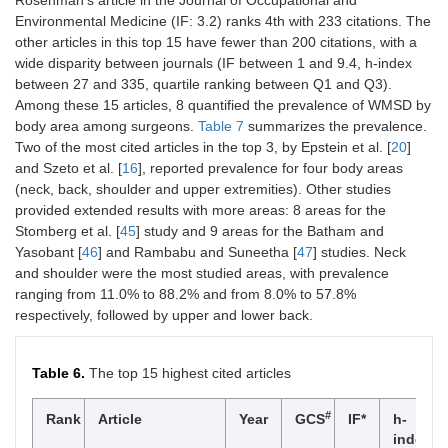
Rosenman’s article in the Journal of Occupational and
6
Steinhilber B
Institute of
Germany
4
of Public
Environmental Medicine (IF: 3.2) ranks 4th with 233 citations. The
Occupational
Health,
other articles in this top 15 have fewer than 200 citations, with a
and Social
Boston,
Medicine and
wide disparity between journals (IF between 1 and 9.4, h-index
Massachusetts
Health
between 27 and 335, quartile ranking between Q1 and Q3).
Services
Among these 15 articles, 8 quantified the prevalence of WMSD by
7
Dennerlein
Bouvé College
United
405
2
Research,
body area among surgeons.
JT
of Health
Table 7
summarizes the prevalence.
States
University
Sciences,
Two of the most cited articles in the top 3, by Epstein et al. [
20
]
Hospital of
Northeastern
and Szeto et al. [
16
], reported prevalence for four body areas
Tübingen,
University,
(neck, back, shoulder and upper extremities). Other studies
Tübingen
Boston,
provided extended results with more areas: 8 areas for the
Massachusetts
Stomberg et al. [
45
] study and 9 areas for the Batham and
6
Yung M
Department of
United
4
Yasobant [
46
] and Rambabu and Suneetha [
47
] studies. Neck
ENT, Ipswich
Kingdom
8
Yu D
School of
United
395
7
and shoulder were the most studied areas, with prevalence
Hospital
Industrial
States
ranging from 11.0% to 88.2% and from 8.0% to 57.8%
Engineering,
respectively, followed by upper and lower back.
Purdue
University,
West
Table 6.
The top 15 highest cited articles
Lafayette,
Indiana
#
Rank
Article
Year
GCS
IF*
h-
9
Lowndes
Mayo Clinic,
United
379
4
index