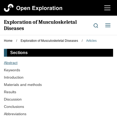
切
换
导
Exploration of Musculoskeletal
航
切
Diseases
换
导
Home
/
Exploration of Musculoskeletal Diseases
/
Articles
航
Sections
Abstract
Keywords
Introduction
Materials and methods
Results
Discussion
Conclusions
Abbreviations