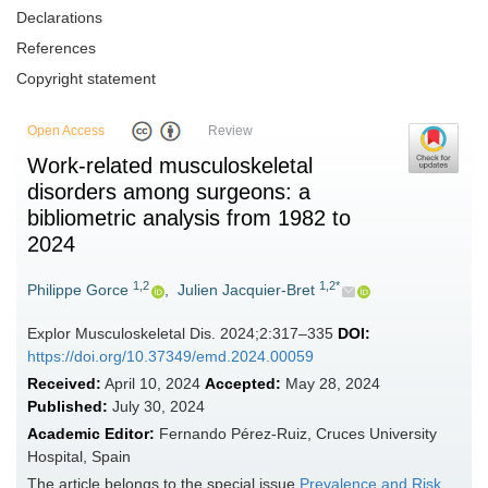
Declarations
References
Copyright statement
Open Access
Review
Work-related musculoskeletal
disorders among surgeons: a
bibliometric analysis from 1982 to
2024
1,2
1,2*
Philippe Gorce
,
Julien Jacquier-Bret
Explor Musculoskeletal Dis. 2024;2:317–335
DOI:
https://doi.org/10.37349/emd.2024.00059
Received:
April 10, 2024
Accepted:
May 28, 2024
Published:
July 30, 2024
Academic Editor:
Fernando Pérez-Ruiz, Cruces University
Hospital, Spain
The article belongs to the special issue
Prevalence and Risk