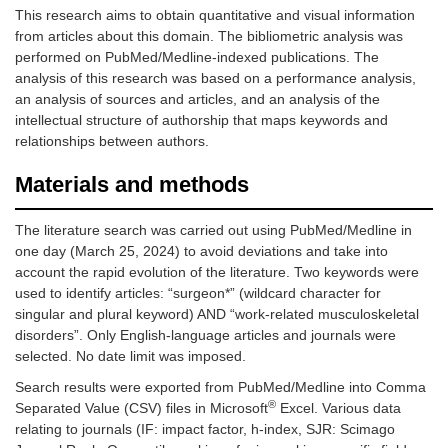
This research aims to obtain quantitative and visual information
from articles about this domain. The bibliometric analysis was
performed on PubMed/Medline-indexed publications. The
analysis of this research was based on a performance analysis,
an analysis of sources and articles, and an analysis of the
intellectual structure of authorship that maps keywords and
relationships between authors.
Materials and methods
The literature search was carried out using PubMed/Medline in
one day (March 25, 2024) to avoid deviations and take into
account the rapid evolution of the literature. Two keywords were
used to identify articles: “surgeon*” (wildcard character for
singular and plural keyword) AND “work-related musculoskeletal
disorders”. Only English-language articles and journals were
selected. No date limit was imposed.
Search results were exported from PubMed/Medline into Comma
®
Separated Value (CSV) files in Microsoft
Excel. Various data
relating to journals (IF: impact factor, h-index, SJR: Scimago