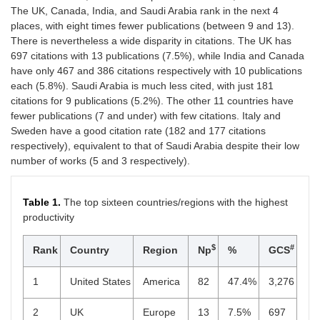
The UK, Canada, India, and Saudi Arabia rank in the next 4
places, with eight times fewer publications (between 9 and 13).
There is nevertheless a wide disparity in citations. The UK has
697 citations with 13 publications (7.5%), while India and Canada
have only 467 and 386 citations respectively with 10 publications
each (5.8%). Saudi Arabia is much less cited, with just 181
citations for 9 publications (5.2%). The other 11 countries have
fewer publications (7 and under) with few citations. Italy and
Sweden have a good citation rate (182 and 177 citations
respectively), equivalent to that of Saudi Arabia despite their low
number of works (5 and 3 respectively).
Table 1.
The top sixteen countries/regions with the highest
productivity
$
#
Rank
Country
Region
Np
%
GCS
1
United States
America
82
47.4%
3,276
2
UK
Europe
13
7.5%
697