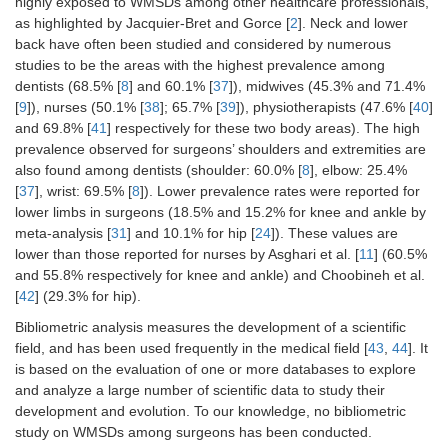
highly exposed to WMSDs among other healthcare professionals,
as highlighted by Jacquier-Bret and Gorce [
2
]. Neck and lower
back have often been studied and considered by numerous
studies to be the areas with the highest prevalence among
dentists (68.5% [
8
] and 60.1% [
37
]), midwives (45.3% and 71.4%
[
9
]), nurses (50.1% [
38
]; 65.7% [
39
]), physiotherapists (47.6% [
40
]
and 69.8% [
41
] respectively for these two body areas). The high
prevalence observed for surgeons’ shoulders and extremities are
also found among dentists (shoulder: 60.0% [
8
], elbow: 25.4%
[
37
], wrist: 69.5% [
8
]). Lower prevalence rates were reported for
lower limbs in surgeons (18.5% and 15.2% for knee and ankle by
meta-analysis [
31
] and 10.1% for hip [
24
]). These values are
lower than those reported for nurses by Asghari et al. [
11
] (60.5%
and 55.8% respectively for knee and ankle) and Choobineh et al.
[
42
] (29.3% for hip).
Bibliometric analysis measures the development of a scientific
field, and has been used frequently in the medical field [
43
,
44
]. It
is based on the evaluation of one or more databases to explore
and analyze a large number of scientific data to study their
development and evolution. To our knowledge, no bibliometric
study on WMSDs among surgeons has been conducted.