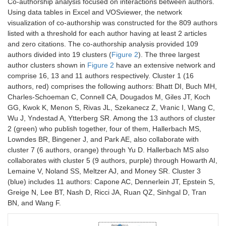
Surgeons and the
Co-authorship analysis focused on interactions between authors.
Congress of
Male/Female
85.0/15.0
Case
NR
Using data tables in Excel and VOSviewer, the network
Neurological
(%)
load
visualization of co-authorship was constructed for the 809 authors
Surgeons.
(per
listed with a threshold for each author having at least 2 articles
Neurosurgery.
week)
and zero citations. The co-authorship analysis provided 109
1991;29:301–7;
authors divided into 19 clusters (
Figure 2
). The three largest
discussion 307–8.
Epstein et
N-
7981
Age
48
author clusters shown in
Figure 2
have an extensive network and
al. (2018)
participants
surgeons
(year)
comprise 16, 13 and 11 authors respectively. Cluster 1 (16
6
Catanzarite T,
2018
188
2.1
32
authors, red) comprises the following authors: Bhatt DI, Buch MH,
Tan-Kim J,
Country
United
Practice
12.6
Charles-Schoeman C, Connell CA, Dougados M, Giles JT, Koch
Whitcomb EL,
States
(year)
Menefee S.
GG, Kwok K, Menon S, Rivas JL, Szekanecz Z, Vranic I, Wang C,
Ergonomics in
Wu J, Yndestad A, Ytterberg SR. Among the 13 authors of cluster
Male/Female
NR
Case
12.9
Surgery: A
2 (green) who publish together, four of them, Hallerbach MS,
(%)
load
h/8.3
Review. Female
Lowndes BR, Bingener J, and Park AE, also collaborate with
(per
cases
Pelvic Med
week)
cluster 7 (6 authors, orange) through Yu D. Hallerbach MS also
Reconstr Surg.
collaborates with cluster 5 (9 authors, purple) through Howarth AI,
2018;24:1–12.
Hallbeck
N-
56
Age
47.1 ±
Lemaine V, Noland SS, Meltzer AJ, and Money SR. Cluster 3
et al.
participants
surgeons
(year)
9.4
(blue) includes 11 authors: Capone AC, Dennerlein JT, Epstein S,
7
Park AE, Zahiri
2017
183
9.4
335
(2017)
Greige N, Lee BT, Nash D, Ricci JA, Ruan QZ, Sinhgal D, Tran
HR, Hallbeck MS,
Country
United
Practice
11.6
BN, and Wang F.
Augenstein V,
States
(year)
Sutton E, Yu D, et
al. Intraoperative