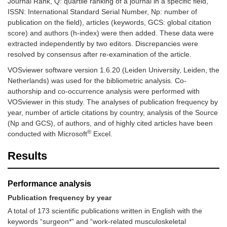
Journal Rank, Q: quartile ranking of a journal in a specific field,
ISSN: International Standard Serial Number, Np: number of
publication on the field), articles (keywords, GCS: global citation
score) and authors (h-index) were then added. These data were
extracted independently by two editors. Discrepancies were
resolved by consensus after re-examination of the article.
VOSviewer software version 1.6.20 (Leiden University, Leiden, the
Netherlands) was used for the bibliometric analysis. Co-
authorship and co-occurrence analysis were performed with
VOSviewer in this study. The analyses of publication frequency by
year, number of article citations by country, analysis of the Source
(Np and GCS), of authors, and of highly cited articles have been
®
conducted with Microsoft
Excel.
Results
Performance analysis
Publication frequency by year
A total of 173 scientific publications written in English with the
keywords “surgeon*” and “work-related musculoskeletal