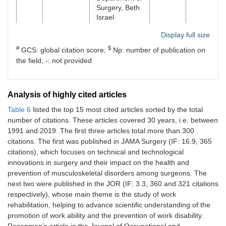
Occupational
Surgery, Beth
and Social
Israel
Medicine and
Health
Display full size
2
Singhal D
Division of
United
455
3
Services
Plastic Surgery
States
#
$
GCS: global citation score;
Np: number of publication on
Research,
and
the field; -: not provided
University
Reconstructive
Hospital of
Surgery,
Tübingen,
Department of
Tübingen
Analysis of highly cited articles
Surgery, Beth
Israel
Table 6
listed the top 15 most cited articles sorted by the total
6
Seibt R
Institute of
Germany
4
number of citations. These articles covered 30 years, i.e. between
Occupational
2
Tran BN
Division of
United
455
3
1991 and 2019. The first three articles total more than 300
and Social
Plastic Surgery
States
citations. The first was published in JAMA Surgery (IF: 16.9, 365
Medicine and
and
Health
citations), which focuses on technical and technological
Reconstructive
Services
innovations in surgery and their impact on the health and
Surgery,
Research,
Department of
prevention of musculoskeletal disorders among surgeons. The
University
Surgery, Beth
next two were published in the JOR (IF: 3.3, 360 and 321 citations
Hospital of
Israel
respectively), whose main theme is the study of work
Tübingen,
rehabilitation, helping to advance scientific understanding of the
Tübingen
2
Epstein S
Harvard T. H.
United
455
3
promotion of work ability and the prevention of work disability.
Chan School
States