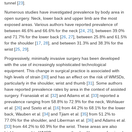
tunnel [
23
].
Numerous studies have investigated prevalence by body area in
open surgery. Neck, lower back and upper limb are the most
exposed areas. Various authors have reported prevalence of
between 46.6% and 66.6% for the neck [
24
,
25
], between 39.0%
and 71.7% for the lower back [
26
,
27
], between 25.8% and 61.5%
for the shoulder [
17
,
28
], and between 31.3% and 38.3% for the
wrist [
25
,
29
].
Progressively, minimally invasive surgery has been developed
with the use of increasingly sophisticated technological
equipment. This change in surgical practice is associated with
high levels of strain [
30
] and has an effect on the risk of WMSDs,
particularly in the shoulder, wrist and thumb [
31
]. Some authors
have reported prevalence rates by area in the context of assisted
surgery. Franasiak et al. [
32
] and Adams et al. [
33
] reported a
prevalence ranging from 58.8% to 72.9% for the neck, Wohlauer
et al. [
26
] and Szeto et al. [
16
] from 44.2% to 68.1% for the lower
back, Wauben et al. [
34
] and Tjiam et al. [
35
] from 51.2% to
77.0% for the shoulder, and Liberman et al. [
36
] and Adams et al.
[
33
] from 44.2% to 60.9% for the wrist. These areas are also