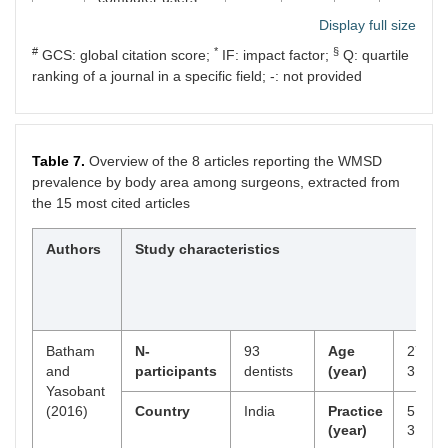
musicians, and
Display full size
others. J Occup
#
*
§
GCS: global citation score;
Rehabil.
IF: impact factor;
Q: quartile
2001;11:1–21.
ranking of a journal in a specific field; -: not provided
3
Szeto GPY, Ho P,
2009
321
3.3
79
Ting ACW, Poon
JTC, Cheng SWK,
Table 7.
Overview of the 8 articles reporting the WMSD
Tsang RCC.
prevalence by body area among surgeons, extracted from
Work-related
the 15 most cited articles
musculoskeletal
symptoms in
surgeons. J
Authors
Study characteristics
Occup Rehabil.
2009;19:175–84.
4
Rosenman KD,
2000
233
3.2
121
Gardiner JC,
Batham
N-
93
Age
27.7 ±
Wang J, Biddle J,
and
participants
dentists
(year)
3.1
Hogan A, Reilly
Yasobant
MJ, et al. Why
(2016)
Country
India
Practice
5.5 ±
most workers with
(year)
3.0
occupational