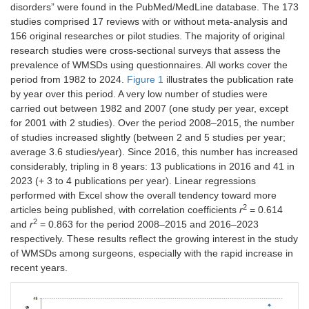
disorders” were found in the PubMed/MedLine database. The 173
studies comprised 17 reviews with or without meta-analysis and
156 original researches or pilot studies. The majority of original
research studies were cross-sectional surveys that assess the
prevalence of WMSDs using questionnaires. All works cover the
period from 1982 to 2024.
Figure 1
illustrates the publication rate
by year over this period. A very low number of studies were
carried out between 1982 and 2007 (one study per year, except
for 2001 with 2 studies). Over the period 2008–2015, the number
of studies increased slightly (between 2 and 5 studies per year;
average 3.6 studies/year). Since 2016, this number has increased
considerably, tripling in 8 years: 13 publications in 2016 and 41 in
2023 (+ 3 to 4 publications per year). Linear regressions
performed with Excel show the overall tendency toward more
2
articles being published, with correlation coefficients
r
= 0.614
2
and
r
= 0.863 for the period 2008–2015 and 2016–2023
respectively. These results reflect the growing interest in the study
of WMSDs among surgeons, especially with the rapid increase in
recent years.