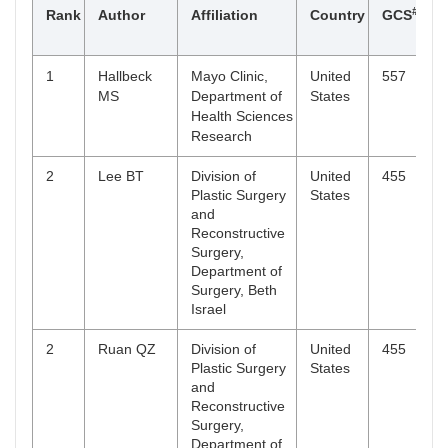
#
Rank
Author
Affiliation
Country
GCS
N
Health
Sciences
Research
1
Hallbeck
Mayo Clinic,
United
557
1
6
Meling TR
Department of
Denmark
4
MS
Department of
States
Neurosurgery,
Health Sciences
The National
Research
Hospital,
Rigshospitalet,
2
Lee BT
Division of
United
455
3
Copenhagen
Plastic Surgery
States
and
6
Ricci JA
Division of
United
4
Reconstructive
Plastic Surgery,
States
Surgery,
Montefiore
Department of
Medical
Surgery, Beth
Center, Albert
Israel
Einstein
College of
2
Ruan QZ
Division of
United
455
3
Medicine,
Plastic Surgery
States
Bronx, New
and
York
Reconstructive
Surgery,
6
Rieger MA
Institute of
Germany
4
Department of