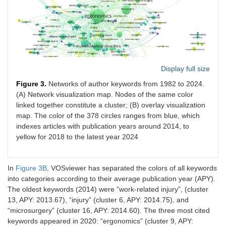
India. Indian J
Dent Res.
2016;27:236–41.
13
Meisha DE,
2019
112
2
27
Alsharqawi NS,
Samarah AA, Al-
Display full size
Ghamdi MY.
Prevalence of
Figure 3.
Networks of author keywords from 1982 to 2024.
work-related
(A) Network visualization map. Nodes of the same color
musculoskeletal
linked together constitute a cluster; (B) overlay visualization
disorders and
map. The color of the 378 circles ranges from blue, which
ergonomic
indexes articles with publication years around 2014, to
practice among
yellow for 2018 to the latest year 2024
dentists in
Jeddah, Saudi
Arabia. Clin
In
Figure 3B
, VOSviewer has separated the colors of all keywords
Cosmet Investig
Dent.
into categories according to their average publication year (APY).
2019;11:171–9.
The oldest keywords (2014) were “work-related injury”, (cluster
13, APY: 2013.67), “injury” (cluster 6, APY: 2014.75), and
14
Capone AC,
2010
107
3.6
198
“microsurgery” (cluster 16, APY: 2014.60). The three most cited
Parikh PM, Gatti
keywords appeared in 2020: “ergonomics” (cluster 9, APY: