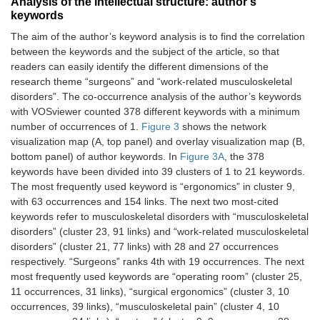
Analysis of the intellectual structure: author’s
2017;60:334–41.
(%)
load
keywords
(per
9
Ryu RK.
1992
151
week)
4.7
180
The aim of the author’s keyword analysis is to find the correlation
Arthroscopic
between the keywords and the subject of the article, so that
subacromial
Stomberg
N-
101
Age
48.2 ±
readers can easily identify the different dimensions of the
decompression: a
et al.
participants
gyneco
(year)
10.2
research theme “surgeons” and “work-related musculoskeletal
clinical review.
(2010)
disorders”. The co-occurrence analysis of the author’s keywords
Arthroscopy.
Country
Sweden
Practice
14.5 ±
with VOSviewer counted 378 different keywords with a minimum
1992;8:141–7.
(year)
10.4
number of occurrences of 1.
Figure 3
shows the network
visualization map (A, top panel) and overlay visualization map (B,
10
Rambabu T,
2014
148
-
67
Male/Female
36.6/63.4
Case
1.9 h
Suneetha K.
bottom panel) of author keywords. In
Figure 3A
, the 378
(%)
load
Prevalence of
keywords have been divided into 39 clusters of 1 to 21 keywords.
(per
work related
week)
The most frequently used keyword is “ergonomics” in cluster 9,
musculoskeletal
with 63 occurrences and 154 links. The next two most-cited
disorders among
N-
103
Age
43.3 ±
keywords refer to musculoskeletal disorders with “musculoskeletal
physicians,
participants
surgeons
(year)
9.1
disorders” (cluster 23, 91 links) and “work-related musculoskeletal
surgeons and
disorders” (cluster 21, 77 links) with 28 and 27 occurrences
dentists: a
Country
Sweden
Practice
8.7 ±
respectively. “Surgeons” ranks 4th with 19 occurrences. The next
comparative
(year)
5.1
most frequently used keywords are “operating room” (cluster 25,
study. Ann Med
Health Sci Res.
11 occurrences, 31 links), “surgical ergonomics” (cluster 3, 10
Male/Female
82.2/17.8
Case
3 h
2014;4:578–82.
occurrences, 39 links), “musculoskeletal pain” (cluster 4, 10
(%)
load