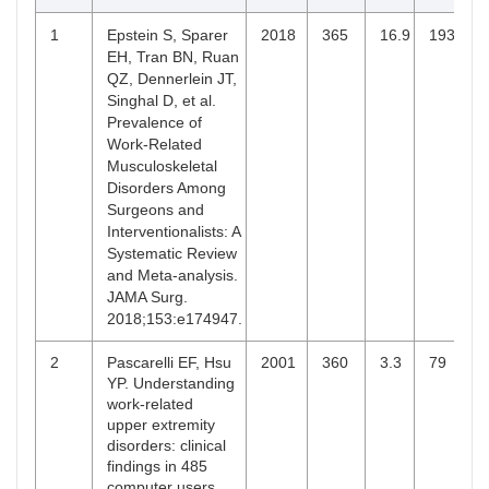
BR
Department of
States
Health
1
Epstein S, Sparer
2018
365
16.9
193
Sciences
EH, Tran BN, Ruan
Research
QZ, Dennerlein JT,
Singhal D, et al.
10
Sparer EH
Harvard T. H.
United
365
1
Prevalence of
Chan School
States
Work-Related
of Public
Musculoskeletal
Health,
Disorders Among
Boston,
Surgeons and
Massachusetts
Interventionalists: A
Systematic Review
and Meta-analysis.
JAMA Surg.
2018;153:e174947.
2
Pascarelli EF, Hsu
2001
360
3.3
79
YP. Understanding
work-related
upper extremity
disorders: clinical
findings in 485
computer users,