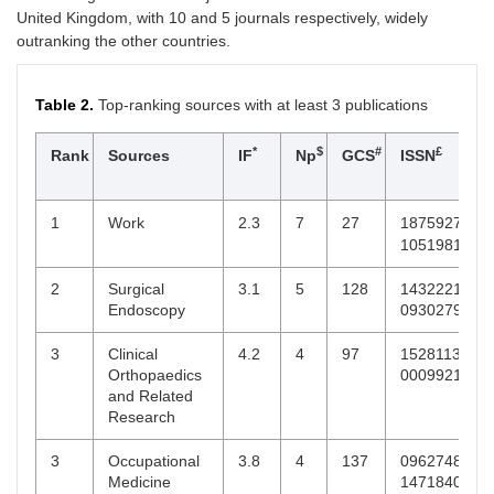
United Kingdom, with 10 and 5 journals respectively, widely
outranking the other countries.
Table 2.
Top-ranking sources with at least 3 publications
*
$
#
£
Rank
Sources
IF
Np
GCS
ISSN
1
Work
2.3
7
27
18759270,
10519815
2
Surgical
3.1
5
128
14322218,
Endoscopy
09302794
3
Clinical
4.2
4
97
15281132,
Orthopaedics
0009921X
and Related
Research
3
Occupational
3.8
4
137
09627480,
Medicine
14718405