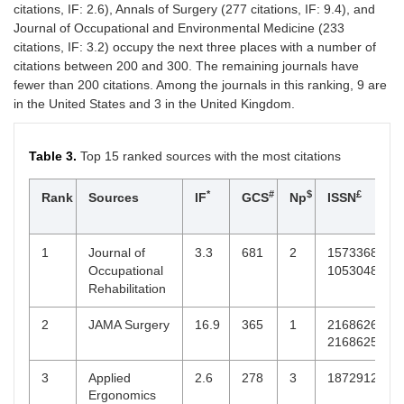
citations, IF: 2.6), Annals of Surgery (277 citations, IF: 9.4), and
Otology
Journal of Occupational and Environmental Medicine (233
5
Journal of
2.8
3
96
0743684X,
citations, IF: 3.2) occupy the next three places with a number of
Reconstructive
10988947
citations between 200 and 300. The remaining journals have
Microsurgery
fewer than 200 citations. Among the journals in this ranking, 9 are
in the United States and 3 in the United Kingdom.
5
Journal of
4.3
3
94
10976809,
Vascular
07415214
Surgery
Table 3.
Top 15 ranked sources with the most citations
5
Laryngoscope
2.6
3
68
15314995,
*
#
$
£
Rank
Sources
IF
GCS
Np
ISSN
0023852X
5
Orthopaedics
2.5
3
46
18770568
1
Journal of
3.3
681
2
15733688,
&
Occupational
10530487
Traumatology:
Rehabilitation
Surgery &
Research
2
JAMA Surgery
16.9
365
1
21686262,
21686254
5
Plastic and
3.6
3
110
15294242,
Reconstructive
00321052
3
Applied
2.6
278
3
18729126
Surgery
Ergonomics