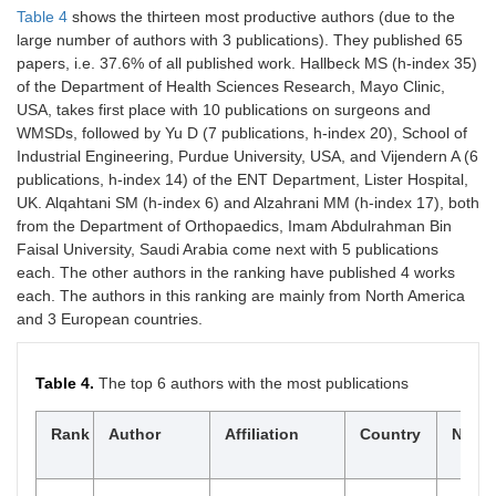
Health
Table 4
shows the thirteen most productive authors (due to the
Science
large number of authors with 3 publications). They published 65
Research
papers, i.e. 37.6% of all published work. Hallbeck MS (h-index 35)
of the Department of Health Sciences Research, Mayo Clinic,
10
Dermatologic
2.4
146
3
10760512,
USA, takes first place with 10 publications on surgeons and
Surgery
15244725
WMSDs, followed by Yu D (7 publications, h-index 20), School of
Industrial Engineering, Purdue University, USA, and Vijendern A (6
11
Occupational
3.8
137
4
09627480,
publications, h-index 14) of the ENT Department, Lister Hospital,
Medicine
14718405
UK. Alqahtani SM (h-index 6) and Alzahrani MM (h-index 17), both
from the Department of Orthopaedics, Imam Abdulrahman Bin
12
Surgical
3.1
128
5
14322218,
Faisal University, Saudi Arabia come next with 5 publications
Endoscopy
09302794
each. The other authors in the ranking have published 4 works
13
Surgical
1
121
1
15304515,
each. The authors in this ranking are mainly from North America
laparoscopy,
15344908
and 3 European countries.
endoscopy &
percutaneous
techniques
Table 4.
The top 6 authors with the most publications
14
Indian Journal
1
114
1
19983603,
$
Rank
Author
Affiliation
Country
Np
of Dental
09709290
Research