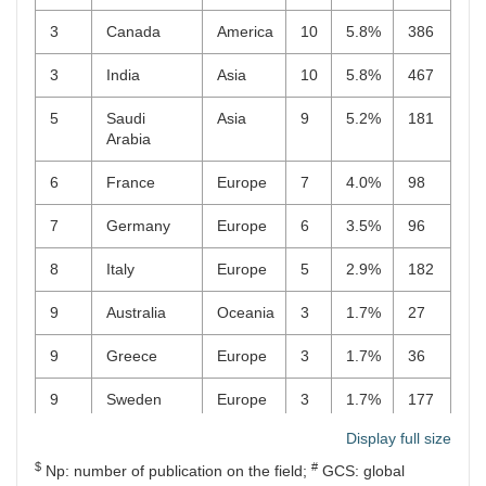
3
Canada
America
10
5.8%
386
3
India
Asia
10
5.8%
467
5
Saudi
Asia
9
5.2%
181
Arabia
6
France
Europe
7
4.0%
98
7
Germany
Europe
6
3.5%
96
8
Italy
Europe
5
2.9%
182
9
Australia
Oceania
3
1.7%
27
9
Greece
Europe
3
1.7%
36
9
Sweden
Europe
3
1.7%
177
Display full size
12
Brazil
America
2
1.2%
86
$
#
Np: number of publication on the field;
GCS: global