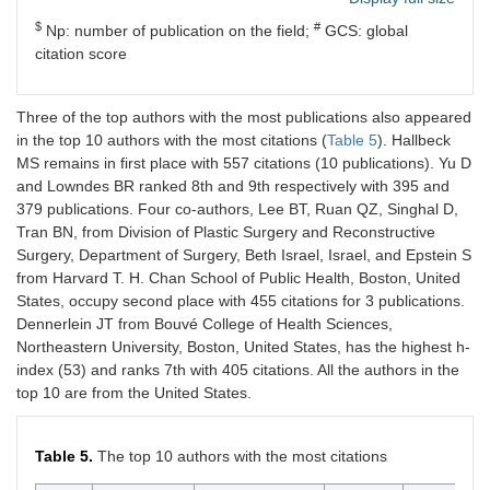
SM
Orthopaedics,
Arabia
Imam
$
#
Np: number of publication on the field;
GCS: global
Abdulrahman
citation score
Bin Faisal
University,
Dammam
Three of the top authors with the most publications also appeared
in the top 10 authors with the most citations (
Table 5
). Hallbeck
4
Alzahrani
Department of
Saudi
5
MS remains in first place with 557 citations (10 publications). Yu D
MM
Orthopaedics,
Arabia
and Lowndes BR ranked 8th and 9th respectively with 395 and
Imam
379 publications. Four co-authors, Lee BT, Ruan QZ, Singhal D,
Abdulrahman
Tran BN, from Division of Plastic Surgery and Reconstructive
Bin Faisal
Surgery, Department of Surgery, Beth Israel, Israel, and Epstein S
University,
Dammam
from Harvard T. H. Chan School of Public Health, Boston, United
States, occupy second place with 455 citations for 3 publications.
6
Demetriades
Department of
United
4
Dennerlein JT from Bouvé College of Health Sciences,
AK
Clinical
Kingdom
Northeastern University, Boston, United States, has the highest h-
Neurosciences,
index (53) and ranks 7th with 405 citations. All the authors in the
Royal Infirmary
top 10 are from the United States.
of Edinburgh,
Edinburgh
Table 5.
The top 10 authors with the most citations
6
Lowndes BR
Mayo Clinic,
United
4
Department of
States