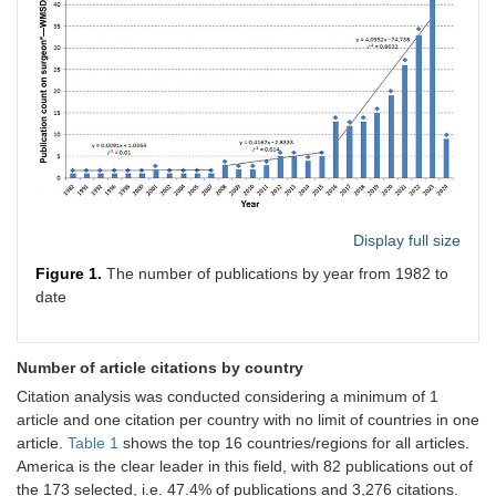
Display full size
Figure 1.
The number of publications by year from 1982 to
date
Number of article citations by country
Citation analysis was conducted considering a minimum of 1
article and one citation per country with no limit of countries in one
article.
Table 1
shows the top 16 countries/regions for all articles.
America is the clear leader in this field, with 82 publications out of
the 173 selected, i.e. 47.4% of publications and 3,276 citations.