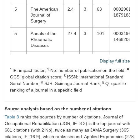
5
The American
2.4
3
63
00029610,
Journal of
18791883
Surgery
5
Annals of the
27.4
3
101
00034967,
Rheumatic
14682060
Diseases
5
Annals of
9.4
3
277
15281140,
Display full size
Surgery
00034932
*
$
#
IF: impact factor;
Np: number of publication on the field;
£
5
Applied
2.6
3
278
18729126
GCS: global citation score;
ISSN: International Standard
Ergonomics
&
§
Serial Number;
SJR: Scimago Journal Rank;
Q: quartile
ranking of a journal in a specific field
5
Dermatologic
2.4
3
146
10760512,
Surgery
15244725
Source analysis based on the number of citations
5
Ergonomics
2.4
3
33
00140139,
Table 3
ranks the sources by number of citations. Journal of
13665847
Occupational Rehabilitation (JOR; IF: 3.3) is the top journal with
681 citations (with 2 Np), twice as many as JAMA Surgery (365
5
The Journal of
1.4
3
101
17485460,
citations, IF: 16.9), which ranks second. Applied Ergonomics (278
Laryngology &
00222151