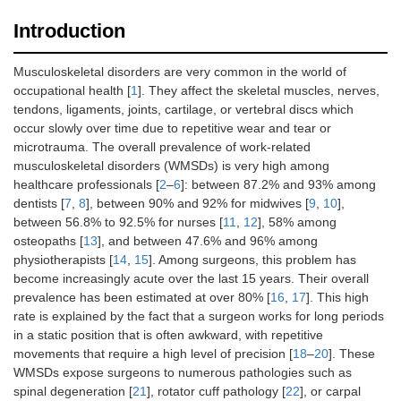
Introduction
Musculoskeletal disorders are very common in the world of
occupational health [
1
]. They affect the skeletal muscles, nerves,
tendons, ligaments, joints, cartilage, or vertebral discs which
occur slowly over time due to repetitive wear and tear or
microtrauma. The overall prevalence of work-related
musculoskeletal disorders (WMSDs) is very high among
healthcare professionals [
2
–
6
]: between 87.2% and 93% among
dentists [
7
,
8
], between 90% and 92% for midwives [
9
,
10
],
between 56.8% to 92.5% for nurses [
11
,
12
], 58% among
osteopaths [
13
], and between 47.6% and 96% among
physiotherapists [
14
,
15
]. Among surgeons, this problem has
become increasingly acute over the last 15 years. Their overall
prevalence has been estimated at over 80% [
16
,
17
]. This high
rate is explained by the fact that a surgeon works for long periods
in a static position that is often awkward, with repetitive
movements that require a high level of precision [
18
–
20
]. These
WMSDs expose surgeons to numerous pathologies such as
spinal degeneration [
21
], rotator cuff pathology [
22
], or carpal