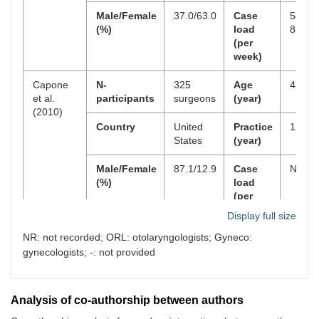
repetitive trauma
Male/Female
37.0/63.0
Case
54.4 ±
do not file for
(%)
load
8.3 h
workers’
(per
compensation. J
week)
Occup Environ
Med. 2000;42:25–
Capone
N-
325
Age
48.1
34.
et al.
participants
surgeons
(year)
(2010)
5
Abramovitz JN,
1991
198
4.8
215
Country
United
Practice
12.9
Neff SR. Lumbar
States
(year)
disc surgery:
results of the
Male/Female
87.1/12.9
Case
NR
Prospective
(%)
load
Lumbar
(per
Discectomy Study
week)
of the Joint
Display full size
Section on
NR: not recorded; ORL: otolaryngologists; Gyneco:
Cavanagh
N-
100 ORL
Age
52.96
Disorders of the
et al.
participants
(year)
±
gynecologists; -: not provided
Spine and
(2012)
8.0.3
Peripheral Nerves
of the American
Association of
Country
United
Practice
21.17
Analysis of co-authorship between authors
Neurological
States
(year)
± 9.32