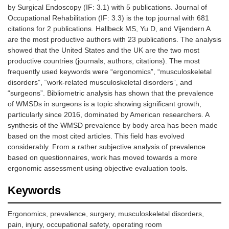
by Surgical Endoscopy (IF: 3.1) with 5 publications. Journal of
Occupational Rehabilitation (IF: 3.3) is the top journal with 681
citations for 2 publications. Hallbeck MS, Yu D, and Vijendern A
are the most productive authors with 23 publications. The analysis
showed that the United States and the UK are the two most
productive countries (journals, authors, citations). The most
frequently used keywords were “ergonomics”, “musculoskeletal
disorders”, “work-related musculoskeletal disorders”, and
“surgeons”. Bibliometric analysis has shown that the prevalence
of WMSDs in surgeons is a topic showing significant growth,
particularly since 2016, dominated by American researchers. A
synthesis of the WMSD prevalence by body area has been made
based on the most cited articles. This field has evolved
considerably. From a rather subjective analysis of prevalence
based on questionnaires, work has moved towards a more
ergonomic assessment using objective evaluation tools.
Keywords
Ergonomics, prevalence, surgery, musculoskeletal disorders,
pain, injury, occupational safety, operating room