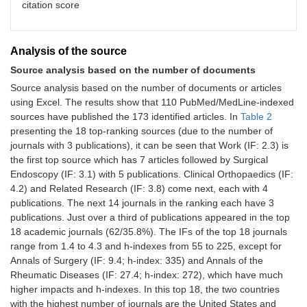
12
Ireland
Europe
2
1.2%
22
citation score
12
Japan
Asia
2
1.2%
8
Analysis of the source
12
Netherland
Europe
2
1.2%
63
Source analysis based on the number of documents
12
Spain
Europe
2
1.2%
76
Source analysis based on the number of documents or articles
using Excel. The results show that 110 PubMed/MedLine-indexed
sources have published the 173 identified articles. In
Table 2
presenting the 18 top-ranking sources (due to the number of
journals with 3 publications), it can be seen that Work (IF: 2.3) is
the first top source which has 7 articles followed by Surgical
Endoscopy (IF: 3.1) with 5 publications. Clinical Orthopaedics (IF:
4.2) and Related Research (IF: 3.8) come next, each with 4
publications. The next 14 journals in the ranking each have 3
publications. Just over a third of publications appeared in the top
18 academic journals (62/35.8%). The IFs of the top 18 journals
range from 1.4 to 4.3 and h-indexes from 55 to 225, except for
Annals of Surgery (IF: 9.4; h-index: 335) and Annals of the
Rheumatic Diseases (IF: 27.4; h-index: 272), which have much
higher impacts and h-indexes. In this top 18, the two countries
with the highest number of journals are the United States and