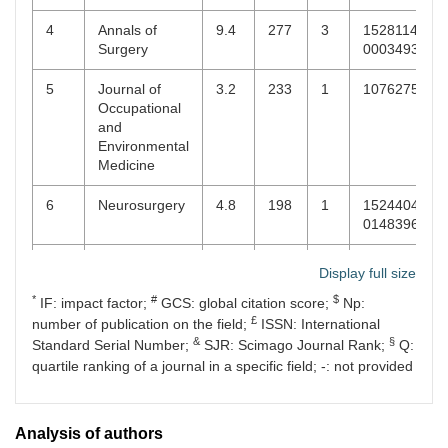
5
World Journal
1.9
3
16
22185836
4
Annals of
9.4
277
3
15281140,
of Orthopedics
Surgery
00034932
5
World
2.1
3
56
18788769,
5
Journal of
3.2
233
1
10762752
Neurosurgery
18788750
Occupational
and
Environmental
Medicine
6
Neurosurgery
4.8
198
1
15244040,
0148396X
7
Female Pelvic
2.1
188
1
21544212,
Display full size
Medicine &
21518378
*
#
$
Reconstructive
IF: impact factor;
GCS: global citation score;
Np:
Surgery Match
£
number of publication on the field;
ISSN: International
&
§
Standard Serial Number;
SJR: Scimago Journal Rank;
Q:
8
Arthroscopy
4.7
151
1
07498063,
quartile ranking of a journal in a specific field; -: not provided
15263231
9
Annals of
-
148
1
21419248,
Analysis of authors
Medical and
22779205