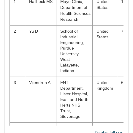
1
Hallbeck MS
Mayo Clinic,
United
10
15
Clinical,
2
112
1
11791357
Department of
States
Cosmetic and
Health Sciences
Investigational
Research
Dentistry
2
Yu D
School of
United
7
Industrial
States
Engineering,
Purdue
University,
West
Lafayette,
Indiana
3
Vijendren A
ENT
United
6
Department,
Kingdom
Lister Hospital,
East and North
Herts NHS
Trust,
Stevenage
4
Alqahtani
Department of
Saudi
5
Display full size