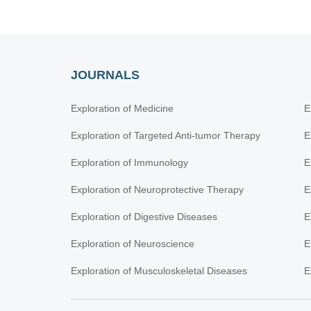
JOURNALS
Exploration of Medicine
E
Exploration of Targeted Anti-tumor Therapy
E
Exploration of Immunology
E
Exploration of Neuroprotective Therapy
E
Exploration of Digestive Diseases
E
Exploration of Neuroscience
E
Exploration of Musculoskeletal Diseases
E