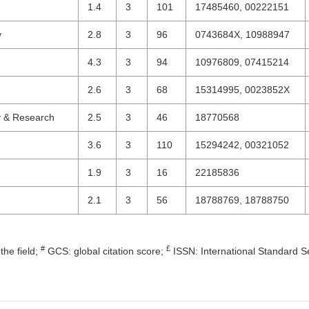
1.4
3
101
17485460, 00222151
y
2.8
3
96
0743684X, 10988947
4.3
3
94
10976809, 07415214
2.6
3
68
15314995, 0023852X
y & Research
2.5
3
46
18770568
3.6
3
110
15294242, 00321052
1.9
3
16
22185836
2.1
3
56
18788769, 18788750
#
£
the field;
GCS: global citation score;
ISSN: International Standard S