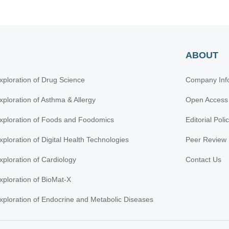
ABOUT
xploration of Drug Science
Company Inf
xploration of Asthma & Allergy
Open Access
xploration of Foods and Foodomics
Editorial Poli
xploration of Digital Health Technologies
Peer Review 
xploration of Cardiology
Contact Us
xploration of BioMat-X
xploration of Endocrine and Metabolic Diseases