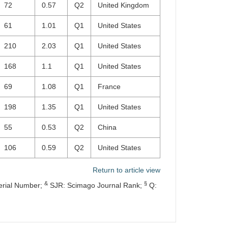
72
0.57
Q2
United Kingdom
61
1.01
Q1
United States
210
2.03
Q1
United States
168
1.1
Q1
United States
69
1.08
Q1
France
198
1.35
Q1
United States
55
0.53
Q2
China
106
0.59
Q2
United States
Return to article view
&
§
erial Number;
SJR: Scimago Journal Rank;
Q: