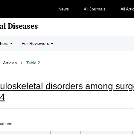
News
All Journals
All Arti
al Diseases
thors
For Reviewers
Articles
/
Table 2
loskeletal disorders among surge
24
cations