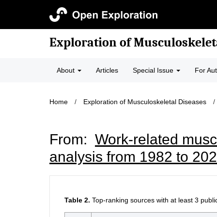
Exploration of Musculoskelet
About
Articles
Special Issue
For Au
Home
/
Exploration of Musculoskeletal Diseases
/
From:
Work-related muscu
analysis from 1982 to 20
Table 2.
Top-ranking sources with at least 3 publi