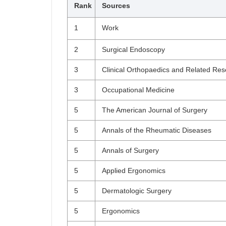
Rank
Sources
1
Work
2
Surgical Endoscopy
3
Clinical Orthopaedics and Related Re
3
Occupational Medicine
5
The American Journal of Surgery
5
Annals of the Rheumatic Diseases
5
Annals of Surgery
5
Applied Ergonomics
5
Dermatologic Surgery
5
Ergonomics