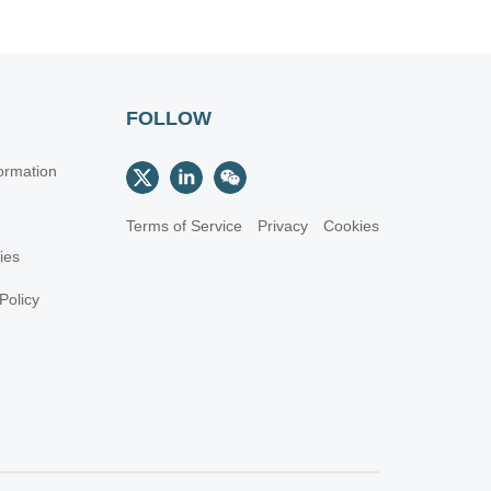
FOLLOW
ormation
Terms of Service
Privacy
Cookies
cies
Policy