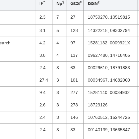
*
$
#
£
IF
Np
GCS
ISSN
2.3
7
27
18759270, 10519815
3.1
5
128
14322218, 09302794
search
4.2
4
97
15281132, 0009921X
3.8
4
137
09627480, 14718405
2.4
3
63
00029610, 18791883
27.4
3
101
00034967, 14682060
9.4
3
277
15281140, 00034932
2.6
3
278
18729126
2.4
3
146
10760512, 15244725
2.4
3
33
00140139, 13665847