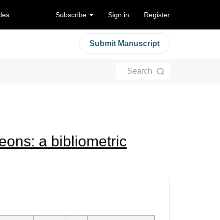
cles
Subscribe
Sign in
Register
Submit Manuscript
Search
ons: a bibliometric