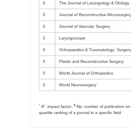
5
The Journal of Laryngology & Otology
5
Journal of Reconstructive Microsurger
5
Journal of Vascular Surgery
5
Laryngoscope
5
Orthopaedics & Traumatology: Surger
5
Plastic and Reconstructive Surgery
5
World Journal of Orthopedics
5
World Neurosurgery
*
$
IF: impact factor;
Np: number of publication on 
quartile ranking of a journal in a specific field