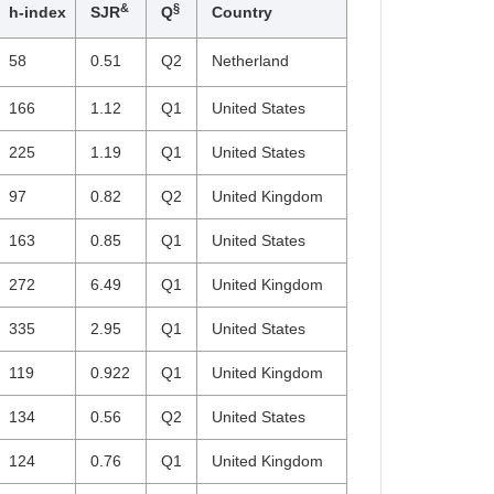
&
§
h-index
SJR
Q
Country
58
0.51
Q2
Netherland
166
1.12
Q1
United States
225
1.19
Q1
United States
97
0.82
Q2
United Kingdom
163
0.85
Q1
United States
272
6.49
Q1
United Kingdom
335
2.95
Q1
United States
119
0.922
Q1
United Kingdom
134
0.56
Q2
United States
124
0.76
Q1
United Kingdom