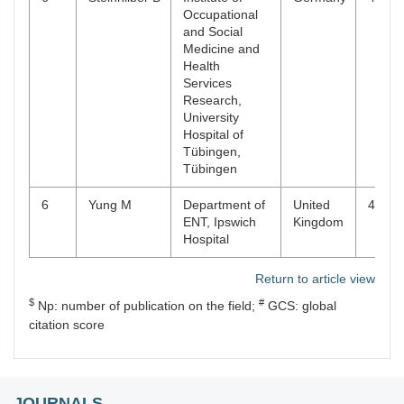
Occupational
and Social
Medicine and
Health
Services
Research,
University
Hospital of
Tübingen,
Tübingen
6
Yung M
Department of
United
4
ENT, Ipswich
Kingdom
Hospital
Return to article view
$
#
Np: number of publication on the field;
GCS: global
citation score
JOURNALS