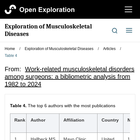
切
换
导
Exploration of Musculoskeletal
航
切
Diseases
换
导
Home
/
Exploration of Musculoskeletal Diseases
/
Articles
/
航
Table 4
From:
Work-related musculoskeletal disorders
among surgeons: a bibliometric analysis from
1982 to 2024
Table 4.
The top 6 authors with the most publications
$
Rank
Author
Affiliation
Country
Np
1
Hallbeck MS
Mayo Clinic,
United
10