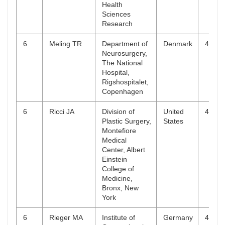
Health
Sciences
Research
6
Meling TR
Department of
Denmark
4
Neurosurgery,
The National
Hospital,
Rigshospitalet,
Copenhagen
6
Ricci JA
Division of
United
4
Plastic Surgery,
States
Montefiore
Medical
Center, Albert
Einstein
College of
Medicine,
Bronx, New
York
6
Rieger MA
Institute of
Germany
4