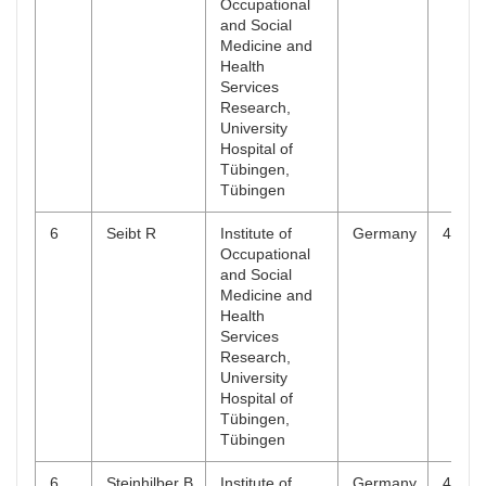
Occupational
and Social
Medicine and
Health
Services
Research,
University
Hospital of
Tübingen,
Tübingen
6
Seibt R
Institute of
Germany
4
Occupational
and Social
Medicine and
Health
Services
Research,
University
Hospital of
Tübingen,
Tübingen
6
Steinhilber B
Institute of
Germany
4