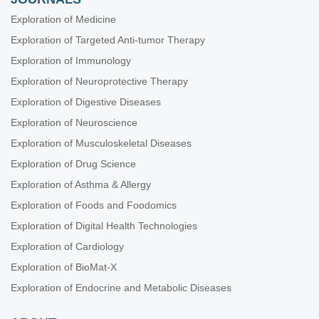
Exploration of Medicine
Exploration of Targeted Anti-tumor Therapy
Exploration of Immunology
Exploration of Neuroprotective Therapy
Exploration of Digestive Diseases
Exploration of Neuroscience
Exploration of Musculoskeletal Diseases
Exploration of Drug Science
Exploration of Asthma & Allergy
Exploration of Foods and Foodomics
Exploration of Digital Health Technologies
Exploration of Cardiology
Exploration of BioMat-X
Exploration of Endocrine and Metabolic Diseases