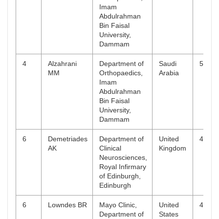
Imam
Abdulrahman
Bin Faisal
University,
Dammam
4
Alzahrani
Department of
Saudi
5
MM
Orthopaedics,
Arabia
Imam
Abdulrahman
Bin Faisal
University,
Dammam
6
Demetriades
Department of
United
4
AK
Clinical
Kingdom
Neurosciences,
Royal Infirmary
of Edinburgh,
Edinburgh
6
Lowndes BR
Mayo Clinic,
United
4
Department of
States