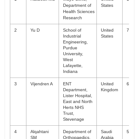
Department of
States
Health Sciences
Research
2
Yu D
School of
United
7
Industrial
States
Engineering,
Purdue
University,
West
Lafayette,
Indiana
3
Vijendren A
ENT
United
6
Department,
Kingdom
Lister Hospital,
East and North
Herts NHS
Trust,
Stevenage
4
Alqahtani
Department of
Saudi
5
SM
Orthopaedics,
Arabia