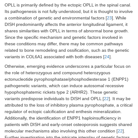
OPLL is primarily defined by the ectopic OPLL in the spinal canal.
Its pathogenesis is not fully understood, but it is thought to involve
a combination of genetic and environmental factors [
23
]. While
DISH predominantly affects the anterior longitudinal ligament, it
shares similarities with OPLL in terms of abnormal bone growth.
Since the specific mechanism and genetic factors involved in
these conditions may differ, there may be common pathways
related to bone remodeling and ossification, such as the genetic
variants in COL6A1 associated with both diseases [
24
].
Otherwise, emerging evidence underscores a particular focus on
the role of heterozygous and compound heterozygous
ectonucleotide pyrophosphatase/phosphodiesterase 1 (ENPP1)
pathogenetic variants, which can induce autosomal recessive
hypophosphatemic rickets type 2 (ARHR2). These genetic
variants predispose individuals to DISH and OPLL [
22
]. It may be
attributed to the loss of inhibitory plasma pyrophosphate, a critical
regulator of ectopic calcification and enthesis mineralization.
Additionally, the identification of ENPP1 haploinsufficiency in
patients with DISH and early-onset osteoporosis suggests shared
molecular mechanisms also involving this other condition [
22
].
Further investigation into the intricate interplay of genetic factors