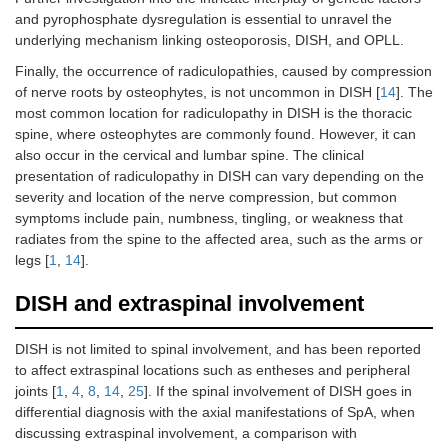
and pyrophosphate dysregulation is essential to unravel the
underlying mechanism linking osteoporosis, DISH, and OPLL.
Finally, the occurrence of radiculopathies, caused by compression
of nerve roots by osteophytes, is not uncommon in DISH [
14
]. The
most common location for radiculopathy in DISH is the thoracic
spine, where osteophytes are commonly found. However, it can
also occur in the cervical and lumbar spine. The clinical
presentation of radiculopathy in DISH can vary depending on the
severity and location of the nerve compression, but common
symptoms include pain, numbness, tingling, or weakness that
radiates from the spine to the affected area, such as the arms or
legs [
1
,
14
].
DISH and extraspinal involvement
DISH is not limited to spinal involvement, and has been reported
to affect extraspinal locations such as entheses and peripheral
joints [
1
,
4
,
8
,
14
,
25
]. If the spinal involvement of DISH goes in
differential diagnosis with the axial manifestations of SpA, when
discussing extraspinal involvement, a comparison with