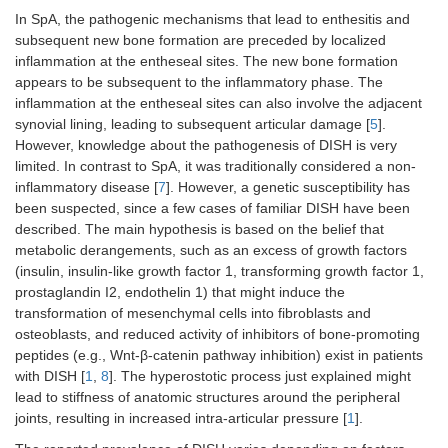
In SpA, the pathogenic mechanisms that lead to enthesitis and
subsequent new bone formation are preceded by localized
inflammation at the entheseal sites. The new bone formation
appears to be subsequent to the inflammatory phase. The
inflammation at the entheseal sites can also involve the adjacent
synovial lining, leading to subsequent articular damage [
5
].
However, knowledge about the pathogenesis of DISH is very
limited. In contrast to SpA, it was traditionally considered a non-
inflammatory disease [
7
]. However, a genetic susceptibility has
been suspected, since a few cases of familiar DISH have been
described. The main hypothesis is based on the belief that
metabolic derangements, such as an excess of growth factors
(insulin, insulin-like growth factor 1, transforming growth factor 1,
prostaglandin I2, endothelin 1) that might induce the
transformation of mesenchymal cells into fibroblasts and
osteoblasts, and reduced activity of inhibitors of bone-promoting
peptides (e.g., Wnt-β-catenin pathway inhibition) exist in patients
with DISH [
1
,
8
]. The hyperostotic process just explained might
lead to stiffness of anatomic structures around the peripheral
joints, resulting in increased intra-articular pressure [
1
].