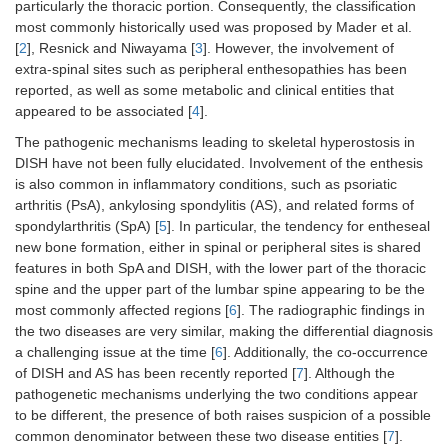
particularly the thoracic portion. Consequently, the classification
most commonly historically used was proposed by Mader et al.
[
2
], Resnick and Niwayama [
3
]. However, the involvement of
extra-spinal sites such as peripheral enthesopathies has been
reported, as well as some metabolic and clinical entities that
appeared to be associated [
4
].
The pathogenic mechanisms leading to skeletal hyperostosis in
DISH have not been fully elucidated. Involvement of the enthesis
is also common in inflammatory conditions, such as psoriatic
arthritis (PsA), ankylosing spondylitis (AS), and related forms of
spondylarthritis (SpA) [
5
]. In particular, the tendency for entheseal
new bone formation, either in spinal or peripheral sites is shared
features in both SpA and DISH, with the lower part of the thoracic
spine and the upper part of the lumbar spine appearing to be the
most commonly affected regions [
6
]. The radiographic findings in
the two diseases are very similar, making the differential diagnosis
a challenging issue at the time [
6
]. Additionally, the co-occurrence
of DISH and AS has been recently reported [
7
]. Although the
pathogenetic mechanisms underlying the two conditions appear
to be different, the presence of both raises suspicion of a possible
common denominator between these two disease entities [
7
].