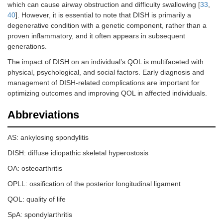
which can cause airway obstruction and difficulty swallowing [
33
,
40
]. However, it is essential to note that DISH is primarily a
degenerative condition with a genetic component, rather than a
proven inflammatory, and it often appears in subsequent
generations.
The impact of DISH on an individual’s QOL is multifaceted with
physical, psychological, and social factors. Early diagnosis and
management of DISH-related complications are important for
optimizing outcomes and improving QOL in affected individuals.
Abbreviations
AS: ankylosing spondylitis
DISH: diffuse idiopathic skeletal hyperostosis
OA: osteoarthritis
OPLL: ossification of the posterior longitudinal ligament
QOL: quality of life
SpA: spondylarthritis