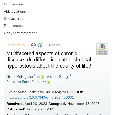
Conclusions
Abbreviations
Declarations
References
Copyright statement
Open Access
Review
Multifaceted aspects of chronic
disease: do diffuse idiopathic skeletal
hyperostosis affect the quality of life?
1*
1
Greta Pellegrino
,
Valeria Giorgi
,
1,2
Piercarlo Sarzi-Puttini
Explor Musculoskeletal Dis. 2024;2:31–39
DOI:
https://doi.org/10.37349/emd.2024.00031
Received:
April 26, 2023
Accepted:
November 13, 2023
Published:
January 23, 2024