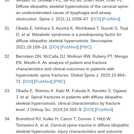
30.
Verlaan JJ, Boswijk PFE, de Ru JA, Dhert WJA, Oner FC.
Diffuse idiopathic skeletal hyperostosis of the cervical spine:
an underestimated cause of dysphagia and airway
obstruction.
Spine J
.
2011
;
11
:
1058
–
67.
[
DOI
] [
PubMed
]
31.
Okada E, Ishihara S, Azuma K, Michikawa T, Suzuki S, Tsuji
O,
et al.
Metabolic syndrome is a predisposing factor for
diffuse idiopathic skeletal hyperostosis.
Neurospine
.
2021
;
18
:
109
–
16.
[
DOI
] [
PubMed
] [
PMC
]
32.
Bernstein DN, McCalla DJ, Molinari RW, Rubery PT, Menga
EN, Mesfin A.
An analysis of patient and fracture
characteristics and clinical outcomes in patients with
hyperostotic spine fractures.
Global Spine J
.
2020
;
10
:
964
–
72.
[
DOI
] [
PubMed
] [
PMC
]
33.
Okada E, Shimizu K, Kato M, Fukuda K, Keneko S, Ogawa
J,
et al.
Spinal fractures in patients with diffuse idiopathic
skeletal hyperostosis: clinical characteristics by fracture
level.
J Orthop Sci
.
2019
;
24
:
393
–
9.
[
DOI
] [
PubMed
]
34.
Bransford RJ, Koller H, Caron T, Zenner J, Hitzl W,
Tomasino A,
et al.
Cervical spine trauma in diffuse idiopathic
skeletal hyperostosis: injury characteristics and outcome