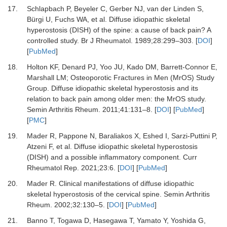
17.
Schlapbach P, Beyeler C, Gerber NJ, van der Linden S,
Bürgi U, Fuchs WA,
et al.
Diffuse idiopathic skeletal
hyperostosis (DISH) of the spine: a cause of back pain? A
controlled study.
Br J Rheumatol
.
1989
;
28
:
299
–
303.
[
DOI
]
[
PubMed
]
18.
Holton KF, Denard PJ, Yoo JU, Kado DM, Barrett-Connor E,
Marshall LM;
Osteoporotic Fractures in Men (MrOS) Study
Group.
Diffuse idiopathic skeletal hyperostosis and its
relation to back pain among older men: the MrOS study.
Semin Arthritis Rheum
.
2011
;
41
:
131
–
8.
[
DOI
] [
PubMed
]
[
PMC
]
19.
Mader R, Pappone N, Baraliakos X, Eshed I, Sarzi-Puttini P,
Atzeni F,
et al.
Diffuse idiopathic skeletal hyperostosis
(DISH) and a possible inflammatory component.
Curr
Rheumatol Rep
.
2021
;
23
:
6.
[
DOI
] [
PubMed
]
20.
Mader R.
Clinical manifestations of diffuse idiopathic
skeletal hyperostosis of the cervical spine.
Semin Arthritis
Rheum
.
2002
;
32
:
130
–
5.
[
DOI
] [
PubMed
]
21.
Banno T, Togawa D, Hasegawa T, Yamato Y, Yoshida G,