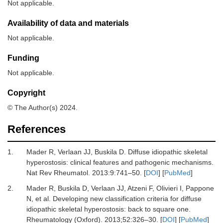
Not applicable.
Availability of data and materials
Not applicable.
Funding
Not applicable.
Copyright
© The Author(s) 2024.
References
1.
Mader R, Verlaan JJ, Buskila D.
Diffuse idiopathic skeletal
hyperostosis: clinical features and pathogenic mechanisms.
Nat Rev Rheumatol
.
2013
:
9:741
–
50.
[
DOI
] [
PubMed
]
2.
Mader R, Buskila D, Verlaan JJ, Atzeni F, Olivieri I, Pappone
N,
et al.
Developing new classification criteria for diffuse
idiopathic skeletal hyperostosis: back to square one.
Rheumatology (Oxford)
.
2013
;
52
:
326
–
30.
[
DOI
] [
PubMed
]