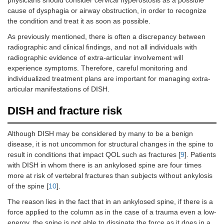
physicians should consider cervical hyperostosis as a possible
cause of dysphagia or airway obstruction, in order to recognize
the condition and treat it as soon as possible.
As previously mentioned, there is often a discrepancy between
radiographic and clinical findings, and not all individuals with
radiographic evidence of extra-articular involvement will
experience symptoms. Therefore, careful monitoring and
individualized treatment plans are important for managing extra-
articular manifestations of DISH.
DISH and fracture risk
Although DISH may be considered by many to be a benign
disease, it is not uncommon for structural changes in the spine to
result in conditions that impact QOL such as fractures [
9
]. Patients
with DISH in whom there is an ankylosed spine are four times
more at risk of vertebral fractures than subjects without ankylosis
of the spine [
10
].
The reason lies in the fact that in an ankylosed spine, if there is a
force applied to the column as in the case of a trauma even a low-
energy, the spine is not able to dissipate the force as it does in a