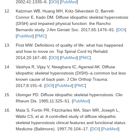
2002
;
41
:
1335
–
6.
[
DOI
] [
PubMed
]
12.
Katzman WB, Huang MH, Kritz-Silverstein D, Barrett-
Connor E, Kado DM.
Diffuse idiopathic skeletal hyperostosis
(DISH) and impaired physical function: the Rancho
Bernardo study.
J Am Geriatr Soc
.
2017
;
65
:
1476
–
81.
[
DOI
]
[
PubMed
] [
PMC
]
13.
Post MW.
Definitions of quality of life: what has happened
and how to move on.
Top Spinal Cord Inj Rehabil
.
2014
;
20
:
167
–
80.
[
DOI
] [
PubMed
] [
PMC
]
14.
Vaishya R, Vijay V, Nwagbara IC, Agarwal AK.
Diffuse
idiopathic skeletal hyperostosis (DISH)–a common but less
known cause of back pain.
J Clin Orthop Trauma
.
2017
;
8
:
191
–
6.
[
DOI
] [
PubMed
] [
PMC
]
15.
Utsinger PD.
Diffuse idiopathic skeletal hyperostosis.
Clin
Rheum Dis
.
1985
;
11
:
325
–
51.
[
PubMed
]
16.
Mata S, Fortin PR, Fitzcharles MA, Starr MR, Joseph L,
Watts CS,
et al.
A controlled study of diffuse idiopathic
skeletal hyperostosis clinical features and functional status.
Medicine (Baltimore)
.
1997
;
76
:
104
–
17.
[
DOI
] [
PubMed
]