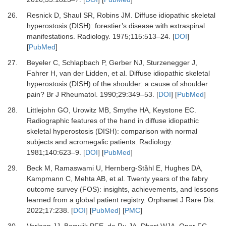
26.
Resnick D, Shaul SR, Robins JM.
Diffuse idiopathic skeletal
hyperostosis (DISH): forestier’s disease with extraspinal
manifestations.
Radiology
.
1975
;
115
:
513
–
24.
[
DOI
]
[
PubMed
]
27.
Beyeler C, Schlapbach P, Gerber NJ, Sturzenegger J,
Fahrer H, van der Lidden,
et al.
Diffuse idiopathic skeletal
hyperostosis (DISH) of the shoulder: a cause of shoulder
pain?
Br J Rheumatol
.
1990
;
29
:
349
–
53.
[
DOI
] [
PubMed
]
28.
Littlejohn GO, Urowitz MB, Smythe HA, Keystone EC.
Radiographic features of the hand in diffuse idiopathic
skeletal hyperostosis (DISH): comparison with normal
subjects and acromegalic patients.
Radiology
.
1981
;
140
:
623
–
9.
[
DOI
] [
PubMed
]
29.
Beck M, Ramaswami U, Hernberg-Ståhl E, Hughes DA,
Kampmann C, Mehta AB,
et al.
Twenty years of the fabry
outcome survey (FOS): insights, achievements, and lessons
learned from a global patient registry.
Orphanet J Rare Dis
.
2022
;
17
:
238.
[
DOI
] [
PubMed
] [
PMC
]