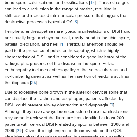
bone spurs, calcifications, and ossifications [
14
]. These changes
can lead to a reduction in the range of motion, resulting in
stiffness and increased intra-articular pressure that triggers the
destructive processes typical of OA [
8
].
Peripheral enthesopathies are typical manifestations of DISH and
are usually large and symmetrical, easily found in the tibial spine,
patella, olecranon, and heel [
4
]. Particular attention should be
paid to the presence of pelvic enthesopathy, which is highly
characteristic of DISH and is considered a good indicator of the
radiographic presence of the disease in the spine. Pelvic
enthesopathy includes enthesopathy of the sacro-tuberous and
ilio-lumbar ligaments, as well as the insertion of tendons such as
the iliopsoas [
25
].
Due to excessive bone growth in the anterior cervical spine that
can displace the trachea and esophagus, patients affected by
DISH could present airway obstruction and dysphagia [
9
].
Although they have always been considered rare manifestations,
a systematic review of the literature has identified at least 200
patients with cervical DISH-related symptoms between 1980 and
2009 [
29
]. Given the high impact of these events on the QOL,