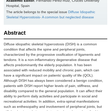
Academic Editor:
Fernando Pérez-Ruiz, Cruces University
Hospital, Spain
The article belongs to the special issue
Diffuse Idiopathic
Skeletal Hyperostosis- A common but neglected disease
Abstract
Diffuse idiopathic skeletal hyperostosis (DISH) is a common
condition that affects the spine and peripheral joints,
characterized by the progressive ossification of ligaments and
tendons. It is a non-inflammatory degenerative disease that
affects predominantly the elderly population. It has been
associated with reduced mobility and chronic pain, which can
have a significant impact on patients’ quality of life (QOL).
Although DISH has always been considered a benign condition,
patients with DISH report higher levels of pain, stiffness, and
disability compared to the general population. It can affect their
ability to perform daily activities and participate in social and
recreational activities. In addition, extra-spinal manifestations
such as enthesopathy and involvement of peripheral joints, but