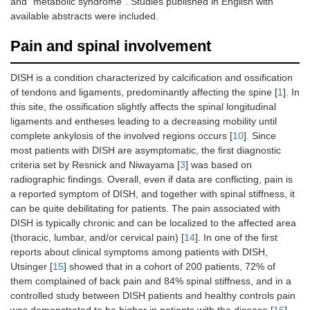
and “metabolic syndrome”. Studies published in English with
available abstracts were included.
Pain and spinal involvement
DISH is a condition characterized by calcification and ossification
of tendons and ligaments, predominantly affecting the spine [
1
]. In
this site, the ossification slightly affects the spinal longitudinal
ligaments and entheses leading to a decreasing mobility until
complete ankylosis of the involved regions occurs [
10
]. Since
most patients with DISH are asymptomatic, the first diagnostic
criteria set by Resnick and Niwayama [
3
] was based on
radiographic findings. Overall, even if data are conflicting, pain is
a reported symptom of DISH, and together with spinal stiffness, it
can be quite debilitating for patients. The pain associated with
DISH is typically chronic and can be localized to the affected area
(thoracic, lumbar, and/or cervical pain) [
14
]. In one of the first
reports about clinical symptoms among patients with DISH,
Utsinger [
15
] showed that in a cohort of 200 patients, 72% of
them complained of back pain and 84% spinal stiffness, and in a
controlled study between DISH patients and healthy controls pain