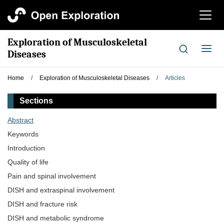
切
换
导
Exploration of Musculoskeletal
航
切
Diseases
换
导
Home
/
Exploration of Musculoskeletal Diseases
/
Articles
航
Sections
Abstract
Keywords
Introduction
Quality of life
Pain and spinal involvement
DISH and extraspinal involvement
DISH and fracture risk
DISH and metabolic syndrome