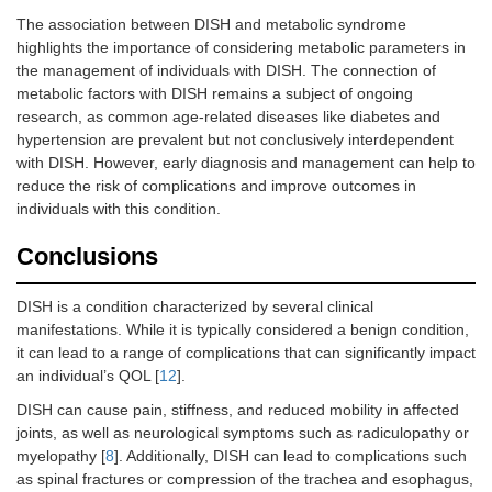
The association between DISH and metabolic syndrome
highlights the importance of considering metabolic parameters in
the management of individuals with DISH. The connection of
metabolic factors with DISH remains a subject of ongoing
research, as common age-related diseases like diabetes and
hypertension are prevalent but not conclusively interdependent
with DISH. However, early diagnosis and management can help to
reduce the risk of complications and improve outcomes in
individuals with this condition.
Conclusions
DISH is a condition characterized by several clinical
manifestations. While it is typically considered a benign condition,
it can lead to a range of complications that can significantly impact
an individual’s QOL [
12
].
DISH can cause pain, stiffness, and reduced mobility in affected
joints, as well as neurological symptoms such as radiculopathy or
myelopathy [
8
]. Additionally, DISH can lead to complications such
as spinal fractures or compression of the trachea and esophagus,