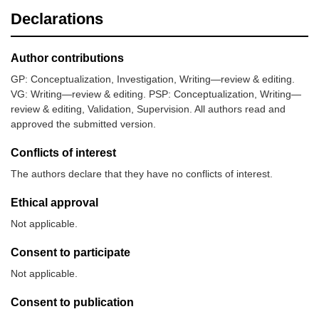
Declarations
Author contributions
GP: Conceptualization, Investigation, Writing—review & editing.
VG: Writing—review & editing. PSP: Conceptualization, Writing—
review & editing, Validation, Supervision. All authors read and
approved the submitted version.
Conflicts of interest
The authors declare that they have no conflicts of interest.
Ethical approval
Not applicable.
Consent to participate
Not applicable.
Consent to publication