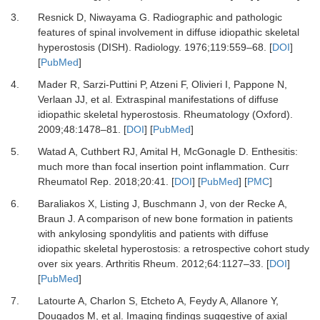
3.
Resnick D, Niwayama G.
Radiographic and pathologic
features of spinal involvement in diffuse idiopathic skeletal
hyperostosis (DISH).
Radiology
.
1976
;
119
:
559
–
68.
[
DOI
]
[
PubMed
]
4.
Mader R, Sarzi-Puttini P, Atzeni F, Olivieri I, Pappone N,
Verlaan JJ,
et al.
Extraspinal manifestations of diffuse
idiopathic skeletal hyperostosis.
Rheumatology (Oxford)
.
2009
;
48
:
1478
–
81.
[
DOI
] [
PubMed
]
5.
Watad A, Cuthbert RJ, Amital H, McGonagle D.
Enthesitis:
much more than focal insertion point inflammation.
Curr
Rheumatol Rep
.
2018
;
20
:
41.
[
DOI
] [
PubMed
] [
PMC
]
6.
Baraliakos X, Listing J, Buschmann J, von der Recke A,
Braun J.
A comparison of new bone formation in patients
with ankylosing spondylitis and patients with diffuse
idiopathic skeletal hyperostosis: a retrospective cohort study
over six years.
Arthritis Rheum
.
2012
;
64
:
1127
–
33.
[
DOI
]
[
PubMed
]
7.
Latourte A, Charlon S, Etcheto A, Feydy A, Allanore Y,
Dougados M,
et al.
Imaging findings suggestive of axial