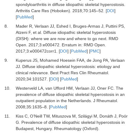
spondyloarthritis in diffuse idiopathic skeletal hyperostosis.
Arthritis Care Res (Hoboken)
.
2018
;
70
:
145
–
52.
[
DOI
]
[
PubMed
]
8.
Mader R, Verlaan JJ, Eshed I, Bruges-Armas J, Puttini PS,
Atzeni F,
et al.
Diffuse idiopathic skeletal hyperostosis
(DISH): where we are now and where to go next.
RMD
Open
.
2017
;
3
:
e000472.
Erratum in: RMD Open.
2017;3:e000472corr1.
[
DOI
] [
PubMed
] [
PMC
]
9.
Kuperus JS, Mohamed Hoesein FAA, de Jong PA, Verlaan
JJ.
Diffuse idiopathic skeletal hyperostosis: etiology and
clinical relevance.
Best Pract Res Clin Rheumatol
.
2020
;
34
:
101527.
[
DOI
] [
PubMed
]
10.
Westerveld LA, van Ufford HM, Verlaan JJ, Oner FC.
The
prevalence of diffuse idiopathic skeletal hyperostosis in an
outpatient population in the Netherlands.
J Rheumatol
.
2008
;
35
:
1635
–
8.
[
PubMed
]
11.
Kiss C, O’Neill TW, Mituszova M, Szilágyi M, Donáth J, Poór
G.
Prevalence of diffuse idiopathic skeletal hyperostosis in
Budapest, Hungary.
Rheumatology (Oxford)
.