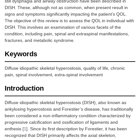
still dysphagia and airway obstruction have been described in
DISH. These, although not as common, when present result in
signs and symptoms significantly impacting the patient’s QOL.
The objective of this review is to assess the QOL in individual with
DISH. This involves an examination of various facets of the
condition, including pain, spinal and extraspinal manifestations,
fractures, and metabolic syndrome.
Keywords
Diffuse idiopathic skeletal hyperostosis, quality of life, chronic
pain, spinal involvement, extra-spinal involvement
Introduction
Diffuse idiopathic skeletal hyperostosis (DISH), also known as
ankylosing hyperostosis and Forestier’s disease, has traditionally
been considered a non-inflammatory condition characterized by
progressive calcification and ossification of ligaments and
enthesis [
1
]. Since its first description by Forestier, it has been
recognized that DISH primarily affects the axial skeleton,