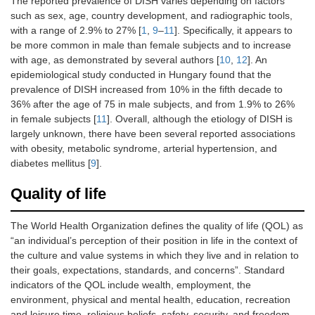
The reported prevalence of DISH varies depending on factors
such as sex, age, country development, and radiographic tools,
with a range of 2.9% to 27% [
1
,
9
–
11
]. Specifically, it appears to
be more common in male than female subjects and to increase
with age, as demonstrated by several authors [
10
,
12
]. An
epidemiological study conducted in Hungary found that the
prevalence of DISH increased from 10% in the fifth decade to
36% after the age of 75 in male subjects, and from 1.9% to 26%
in female subjects [
11
]. Overall, although the etiology of DISH is
largely unknown, there have been several reported associations
with obesity, metabolic syndrome, arterial hypertension, and
diabetes mellitus [
9
].
Quality of life
The World Health Organization defines the quality of life (QOL) as
“an individual’s perception of their position in life in the context of
the culture and value systems in which they live and in relation to
their goals, expectations, standards, and concerns”. Standard
indicators of the QOL include wealth, employment, the
environment, physical and mental health, education, recreation
and leisure time, religious beliefs, safety, security, and freedom.