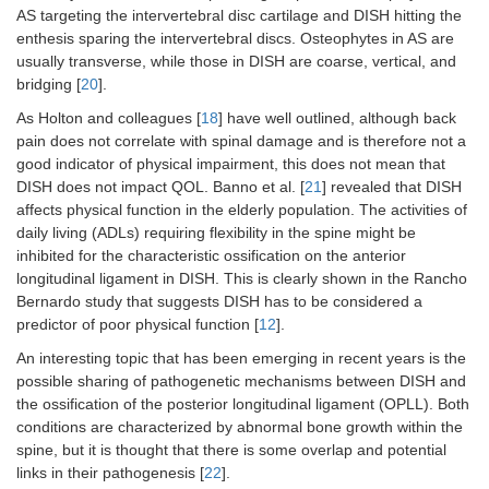
AS targeting the intervertebral disc cartilage and DISH hitting the
enthesis sparing the intervertebral discs. Osteophytes in AS are
usually transverse, while those in DISH are coarse, vertical, and
bridging [
20
].
As Holton and colleagues [
18
] have well outlined, although back
pain does not correlate with spinal damage and is therefore not a
good indicator of physical impairment, this does not mean that
DISH does not impact QOL. Banno et al. [
21
] revealed that DISH
affects physical function in the elderly population. The activities of
daily living (ADLs) requiring flexibility in the spine might be
inhibited for the characteristic ossification on the anterior
longitudinal ligament in DISH. This is clearly shown in the Rancho
Bernardo study that suggests DISH has to be considered a
predictor of poor physical function [
12
].
An interesting topic that has been emerging in recent years is the
possible sharing of pathogenetic mechanisms between DISH and
the ossification of the posterior longitudinal ligament (OPLL). Both
conditions are characterized by abnormal bone growth within the
spine, but it is thought that there is some overlap and potential
links in their pathogenesis [
22
].