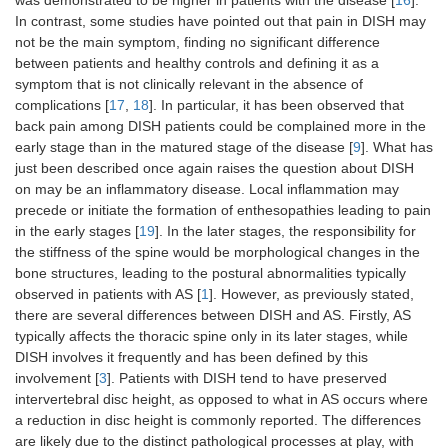
was demonstrated to be higher in patients with the disease [
16
].
In contrast, some studies have pointed out that pain in DISH may
not be the main symptom, finding no significant difference
between patients and healthy controls and defining it as a
symptom that is not clinically relevant in the absence of
complications [
17
,
18
]. In particular, it has been observed that
back pain among DISH patients could be complained more in the
early stage than in the matured stage of the disease [
9
]. What has
just been described once again raises the question about DISH
on may be an inflammatory disease. Local inflammation may
precede or initiate the formation of enthesopathies leading to pain
in the early stages [
19
]. In the later stages, the responsibility for
the stiffness of the spine would be morphological changes in the
bone structures, leading to the postural abnormalities typically
observed in patients with AS [
1
]. However, as previously stated,
there are several differences between DISH and AS. Firstly, AS
typically affects the thoracic spine only in its later stages, while
DISH involves it frequently and has been defined by this
involvement [
3
]. Patients with DISH tend to have preserved
intervertebral disc height, as opposed to what in AS occurs where
a reduction in disc height is commonly reported. The differences
are likely due to the distinct pathological processes at play, with