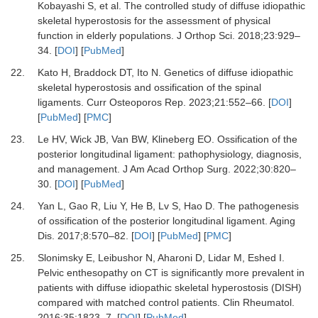
Kobayashi S,
et al.
The controlled study of diffuse idiopathic
skeletal hyperostosis for the assessment of physical
function in elderly populations.
J Orthop Sci
.
2018
;
23
:
929
–
34.
[
DOI
] [
PubMed
]
22.
Kato H, Braddock DT, Ito N.
Genetics of diffuse idiopathic
skeletal hyperostosis and ossification of the spinal
ligaments.
Curr Osteoporos Rep
.
2023
;
21
:
552
–
66.
[
DOI
]
[
PubMed
] [
PMC
]
23.
Le HV, Wick JB, Van BW, Klineberg EO.
Ossification of the
posterior longitudinal ligament: pathophysiology, diagnosis,
and management.
J Am Acad Orthop Surg
.
2022
;
30
:
820
–
30.
[
DOI
] [
PubMed
]
24.
Yan L, Gao R, Liu Y, He B, Lv S, Hao D.
The pathogenesis
of ossification of the posterior longitudinal ligament.
Aging
Dis
.
2017
;
8
:
570
–
82.
[
DOI
] [
PubMed
] [
PMC
]
25.
Slonimsky E, Leibushor N, Aharoni D, Lidar M, Eshed I.
Pelvic enthesopathy on CT is significantly more prevalent in
patients with diffuse idiopathic skeletal hyperostosis (DISH)
compared with matched control patients.
Clin Rheumatol
.
2016
;
35
:
1823
–
7.
[
DOI
] [
PubMed
]