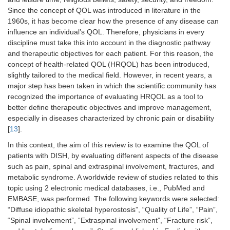
Since the concept of QOL was introduced in literature in the
1960s, it has become clear how the presence of any disease can
influence an individual’s QOL. Therefore, physicians in every
discipline must take this into account in the diagnostic pathway
and therapeutic objectives for each patient. For this reason, the
concept of health-related QOL (HRQOL) has been introduced,
slightly tailored to the medical field. However, in recent years, a
major step has been taken in which the scientific community has
recognized the importance of evaluating HRQOL as a tool to
better define therapeutic objectives and improve management,
especially in diseases characterized by chronic pain or disability
[
13
].
In this context, the aim of this review is to examine the QOL of
patients with DISH, by evaluating different aspects of the disease
such as pain, spinal and extraspinal involvement, fractures, and
metabolic syndrome. A worldwide review of studies related to this
topic using 2 electronic medical databases, i.e., PubMed and
EMBASE, was performed. The following keywords were selected:
“Diffuse idiopathic skeletal hyperostosis”, “Quality of Life”, “Pain”,
“Spinal involvement”, “Extraspinal involvement”, “Fracture risk”,