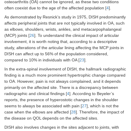
osteoarthritis (OA) cannot be ignored, as these two conditions
often coexist due to the age of the affected population [
4
].
As demonstrated by Resnick’s study in 1975, DISH predominantly
affects peripheral joints that are not typically involved in OA, such
as elbows, shoulders, wrists, ankles, and metacarpophalangeal
(MCP) joints [
26
]. To understand the clinical impact of articular
involvement, it is worth noting that, according to a descriptive
study, alterations of the articular lining affecting the MCP joints in
DISH can affect up to 56% of the population considered,
compared to 10% in individuals with OA [
23
].
In the extra-spinal involvement of DISH, the hallmark radiographic
finding is a much more prominent hypertrophic change compared
to OA. However, pain is not always complained, and it depends
primarily on the affected site. There is a discrepancy between
radiographic and clinical findings [
4
]. According to Beyeler’s
reports, the presence of hyperostotic changes in the shoulder
seems to always be associated with pain [
27
], which is not the
case when the elbows are affected [
28
]. Therefore, the impact of
the disease on QOL depends on the affected sites.
DISH also involves changes in the sites adjacent to joints, with