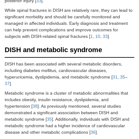
posterior injury [
33
].
While spinal fractures in DISH are relatively rare, they can lead to
significant morbidity and should be carefully monitored and
managed in affected individuals. Early diagnosis and treatment
can help prevent complications and improve outcomes for
subjects with DISH-related spinal fractures [
1
,
10
,
33
].
DISH and metabolic syndrome
DISH has been associated with several metabolic disorders,
including diabetes mellitus, cardiovascular diseases,
hyperuricemia, dyslipidemia, and metabolic syndrome [
31
,
35
–
37
].
Metabolic syndrome is a cluster of metabolic abnormalities that
includes obesity, insulin resistance, dyslipidemia, and
hypertension [
38
]. As previously mentioned, several studies
demonstrated a significant association between DISH and
metabolic syndrome [
35
]. Additionally, individuals with DISH and
metabolic syndrome had a higher incidence of cardiovascular
disease and other metabolic complications [
36
].