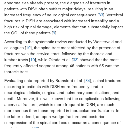
abnormalities already present, the diagnosis of fractures in
patients with DISH often suffers major delays, resulting in an
increased frequency of neurological consequences [
33
]. Vertebral
fractures in DISH are associated with increased instability and a
high risk of spinal damage, elements that can substantially impact
the QOL of these patients [
9
].
According to the systematic review conducted by Westerveld and
colleagues [
10
], the spine tract most affected by the presence of
fractures was the cervical tract, followed by the thoracic and
lumbar tracts [
10
], while Okada et al. [
33
] showed that the most
frequently affected segment among 46 patients with AS was the
thoracic tract.
Evaluating data reported by Bransford et al. [
34
], spinal fractures
occurring in patients with DISH more frequently lead to
neurological deficits, surgical and pulmonary complications, and
death. Moreover, it is well known that the complications following
a cervical fracture, which is more frequent in DISH, are much
more serious than those reported in thoracolumbar fractures. In
the latter indeed, an open-wedge fracture and posterior
compression of the spinal cord could occur as a consequence of