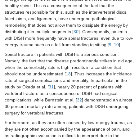
healthy spine. This is a consequence of the fact that the
structures responsible for this, such as the intervertebral discs,
facet joints, and ligaments, have undergone pathological
remodeling that does not allow them to dissipate the energy by
distributing it in multiple segments [
30
]. Consequently, patients
with DISH more frequently have spinal fractures, even due to low-
energy trauma such as a fall from standing to sitting [
9
,
10
].
Spinal fracture in patients with DISH is a serious condition.
Namely, the fact that the disease predominantly strikes in old age,
when the comorbidity rate is high, results in a condition that
should not be underestimated [
18
]. Thus increases the incidence
rate of surgical complications and mortality. In particular, in the
study by Okada et al. [
31
], nearly 20 percent of patients with
vertebral fracture as a consequence of DISH had surgical
complications, while Bernstein et al. [
32
] demonstrated an almost
30 percent mortality rate among patients with DISH undergoing
surgery for vertebral fractures.
Furthermore, as they are often caused by low-energy trauma, as
they are not often accompanied by the appearance of pain, and
as radiographic evaluation is difficult to interpret due to the