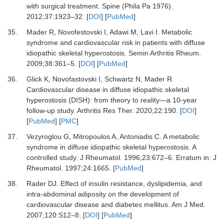
with surgical treatment.
Spine (Phila Pa 1976)
.
2012
;
37
:
1923
–
32.
[
DOI
] [
PubMed
]
35.
Mader R, Novofestovski I, Adawi M, Lavi I.
Metabolic
syndrome and cardiovascular risk in patients with diffuse
idiopathic skeletal hyperostosis.
Semin Arthritis Rheum
.
2009
;
38
:
361
–
5.
[
DOI
] [
PubMed
]
36.
Glick K, Novofastovski I, Schwartz N, Mader R.
Cardiovascular disease in diffuse idiopathic skeletal
hyperostosis (DISH): from theory to reality—a 10-year
follow-up study.
Arthritis Res Ther
.
2020
;
22
:
190.
[
DOI
]
[
PubMed
] [
PMC
]
37.
Vezyroglou G, Mitropoulos A, Antoniadis C.
A metabolic
syndrome in diffuse idiopathic skeletal hyperostosis. A
controlled study.
J Rheumatol
.
1996
;
23
:
672
–
6.
Erratum in: J
Rheumatol. 1997;24:1665.
[
PubMed
]
38.
Rader DJ.
Effect of insulin resistance, dyslipidemia, and
intra-abdominal adiposity on the development of
cardiovascular disease and diabetes mellitus.
Am J Med
.
2007
;
120
:
S12
–
8.
[
DOI
] [
PubMed
]