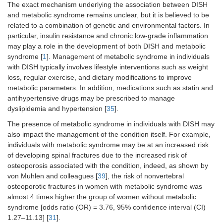
The exact mechanism underlying the association between DISH
and metabolic syndrome remains unclear, but it is believed to be
related to a combination of genetic and environmental factors. In
particular, insulin resistance and chronic low-grade inflammation
may play a role in the development of both DISH and metabolic
syndrome [
1
]. Management of metabolic syndrome in individuals
with DISH typically involves lifestyle interventions such as weight
loss, regular exercise, and dietary modifications to improve
metabolic parameters. In addition, medications such as statin and
antihypertensive drugs may be prescribed to manage
dyslipidemia and hypertension [
35
].
The presence of metabolic syndrome in individuals with DISH may
also impact the management of the condition itself. For example,
individuals with metabolic syndrome may be at an increased risk
of developing spinal fractures due to the increased risk of
osteoporosis associated with the condition, indeed, as shown by
von Muhlen and colleagues [
39
], the risk of nonvertebral
osteoporotic fractures in women with metabolic syndrome was
almost 4 times higher the group of women without metabolic
syndrome [odds ratio (OR) = 3.76, 95% confidence interval (CI)
1.27–11.13] [
31
].