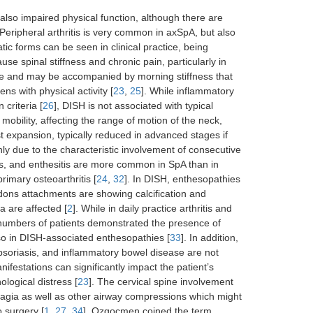
lso impaired physical function, although there are
Peripheral arthritis is very common in axSpA, but also
tic forms can be seen in clinical practice, being
 spinal stiffness and chronic pain, particularly in
ture and may be accompanied by morning stiffness that
s with physical activity [
23
,
25
]. While inflammatory
 criteria [
26
], DISH is not associated with typical
 mobility, affecting the range of motion of the neck,
t expansion, typically reduced in advanced stages if
nly due to the characteristic involvement of consecutive
litis, and enthesitis are more common in SpA than in
rimary osteoarthritis [
24
,
32
]. In DISH, enthesopathies
endons attachments are showing calcification and
a are affected [
2
]. While in daily practice arthritis and
 numbers of patients demonstrated the presence of
so in DISH-associated enthesopathies [
33
]. In addition,
 psoriasis, and inflammatory bowel disease are not
festations can significantly impact the patient’s
ological distress [
23
]. The cervical spine involvement
agia as well as other airway compressions which might
 surgery [
1
,
27
,
34
]. Ozgocmen coined the term