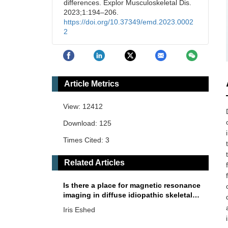
differences. Explor Musculoskeletal Dis.
2023;1:194–206.
https://doi.org/10.37349/emd.2023.0002
2
Article Metrics
View: 12412
Download: 125
Times Cited: 3
Related Articles
Is there a place for magnetic resonance
imaging in diffuse idiopathic skeletal
hyperostosis?
Iris Eshed