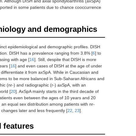
ion. Although DISH and axial spondyloarthritis (axSpA)
reported in some patients due to chance cooccurrence
demiology and demographics
tinct epidemiological and demographic profiles. DISH
lation. DISH has a prevalence ranging from 3.8% [
6
] to
asing with age [
16
]. Still, despite that DISH is more
ears [
16
] and even cases of DISH at the age of under
o differentiate it from axSpA. While in Caucasian and
 seems to be more balanced in Sub-Saharan Africans and
ic (nr-) and radiographic (r-) axSpA, with an
orld [
20
]. AxSpA mainly starts in the third decade of
 patients even between the ages of 10 years and 20
h an equal sex distribution among patients with nr-
 changes later and less frequently [
22
,
23
].
l features