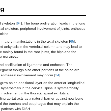
ng
 skeleton [
64
]. The bone proliferation leads in the long
ial skeleton, peripheral involvement of joints, entheses
ities.
ammatory manifestations in the axial skeleton [
65
],
 ankylosis in the vertebral column and may lead to
e mainly found in the root joints, the hips and the
nd the elbow.
 and ossification of ligaments and entheses. The
c segment though also other portions of the spine are
or entheseal involvement may occur [
24
].
grow as an additional layer on the anterior longitudinal
 hyperostosis in the cervical spine is symmetrically
e involvement in the thoracic spinal exhibits an
ing aorta) acts as a natural barrier against new bone
t of the trachea and esophagus that may explain the
 patients with DISH.