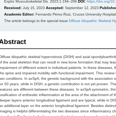
Explor Musculoskeletal Dis. 2023;1:194–206
DOI:
https://doi.org/
Received:
July 15, 2023
Accepted:
September 12, 2023
Publishe
Academic Editor:
Fernando Pérez-Ruiz, Cruces University Hospital
The article belongs to the special issue
Diffuse Idiopathic Skeletal 
Abstract
Diffuse idiopathic skeletal hyperostosis (DISH) and axial spondyloarthr
of the axial skeleton that can result in new bone formation that may lead
impairment of different extent in individual patients. In these diseases,
the spine and impaired mobility with functional impairment. This review wi
two conditions. In axSpA, the genetic background with the association
for 50 years, while in DISH, a genetic contribution is not yet proven. 
features are different between these diseases. In axSpA symmetric, t
ossification of enthesitic inflammation at the area of the attachment of
deeper layers anterior longitudinal ligament and are typical, while in D
an additional layer on the anterior longitudinal ligament. Besides disti
imaging is helpful differentiating the two diseases since inflammatory ch