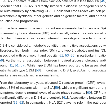
HLA-B27-negative relatives from r-axSpA patients it is less than 1% [
45
evidence that HLA-B27 is directly involved in disease pathogenesis becau
+
for autoimmunity by activating CD8
T-cells that cross-react with self-p
microbiomic dysbiosis, other genetic and epigenetic factors, and enth
induction and progression.
Gut bacteria seem to be an important environmental factor, since axSpA c
inflammatory bowel disease (IBD) and clinically relevant or subclinical col
identified, there is an increasing interest to investigate the role of micr
DISH is considered a metabolic condition, as multiple associations be
disorders, high body mass index (BMI) and type 2 diabetes mellitus (DM
associated with overweight and obesity [
51
,
53
–
55
] in particular in pa
56
]. Furthermore, association between impaired glucose tolerance and
found [
11
,
51
,
57
]. While type 2 DM has been reported to be associated
patients with type 1 DM [
58
]. In contrast to DISH, axSpA is not associat
markers are usually within normal limits.
From the laboratory analyses, elevated C-reactive protein (CRP) levels 
about 33% of patients with nr-axSpA [
59
], while a significant number of
symptoms despite normal levels of acute phase reactants [
60
]. CRP an
significantly different in DISH and controls [
61
]. Associations between D
reported [
52
,
62
]. In comparison, HLA-B27 plays no role in the pathoge