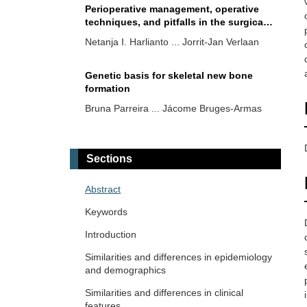
Perioperative management, operative
techniques, and pitfalls in the surgical
treatment of patients with diffuse
Netanja I. Harlianto ... Jorrit-Jan Verlaan
idiopathic skeletal hyperostosis: a
narrative review
Genetic basis for skeletal new bone
formation
Bruna Parreira ... Jácome Bruges-Armas
Prevalence and factors associated to
diffuse idiopathic skeletal hyperostosis
Sections
in gout
Fernando Pérez-Ruiz ... Ana María
Herrero-Beites
Abstract
Keywords
Diffuse idiopathic skeletal
hyperostosis, beyond the
Introduction
musculoskeletal system
Fabiola Atzeni ... Reuven Mader
Similarities and differences in epidemiology
and demographics
Multifaceted aspects of chronic
Similarities and differences in clinical
disease: do diffuse idiopathic skeletal
features