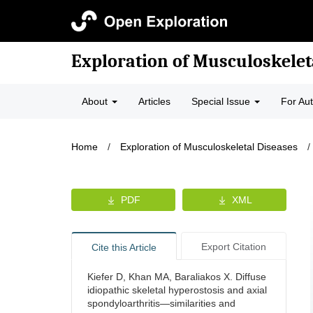
Exploration of Musculoskelet
About
Articles
Special Issue
For Au
Home
/
Exploration of Musculoskeletal Diseases
/
PDF
XML
Export Citation
Cite this Article
Kiefer D, Khan MA, Baraliakos X. Diffuse
idiopathic skeletal hyperostosis and axial
spondyloarthritis—similarities and