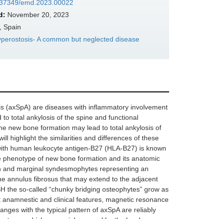
10.37349/emd.2023.00022
d:
November 20, 2023
, Spain
Hyperostosis- A common but neglected disease
itis (axSpA) are diseases with inflammatory involvement
 to total ankylosis of the spine and functional
 the new bone formation may lead to total ankylosis of
ll highlight the similarities and differences of these
 with human leukocyte antigen-B27 (HLA-B27) is known
The phenotype of new bone formation and its anatomic
hin and marginal syndesmophytes representing an
 the annulus fibrosus that may extend to the adjacent
ISH the so-called “chunky bridging osteophytes” grow as
nct anamnestic and clinical features, magnetic resonance
anges with the typical pattern of axSpA are reliably