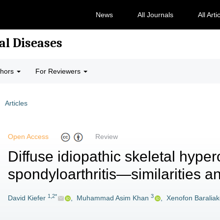
News
All Journals
All Arti
al Diseases
thors
For Reviewers
Articles
Open Access
Review
Diffuse idiopathic skeletal hyper
spondyloarthritis—similarities a
1,2*
3
David Kiefer
,
Muhammad Asim Khan
,
Xenofon Baralia