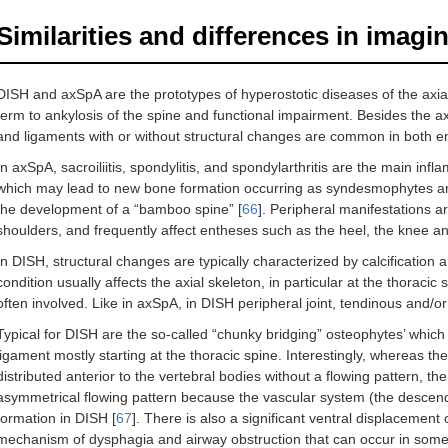
Similarities and differences in imagi
DISH and axSpA are the prototypes of hyperostotic diseases of the axial
term to ankylosis of the spine and functional impairment. Besides the ax
and ligaments with or without structural changes are common in both ent
In axSpA, sacroiliitis, spondylitis, and spondylarthritis are the main infl
which may lead to new bone formation occurring as syndesmophytes and
the development of a “bamboo spine” [
66
]. Peripheral manifestations ar
shoulders, and frequently affect entheses such as the heel, the knee a
In DISH, structural changes are typically characterized by calcification
condition usually affects the axial skeleton, in particular at the thoraci
often involved. Like in axSpA, in DISH peripheral joint, tendinous and/
Typical for DISH are the so-called “chunky bridging” osteophytes’ which 
ligament mostly starting at the thoracic spine. Interestingly, whereas the
distributed anterior to the vertebral bodies without a flowing pattern, th
asymmetrical flowing pattern because the vascular system (the descend
formation in DISH [
67
]. There is also a significant ventral displacemen
mechanism of dysphagia and airway obstruction that can occur in some