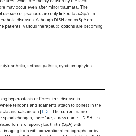
fractures, which are mainly caused by the local
efore may occur even after minor traumata. The
l disease or psoriasis are only linked to axSpA. In
r metabolic diseases. Although DISH and axSpA are
ome patients. Various therapeutic options are becoming
spondyloarthritis, enthesopathies, syndesmophytes
osing hyperostosis or Forestierʼs disease is
(where tendons and ligaments attach to bones) in the
ubercle and calcaneum [
1
–
3
]. The current name
ble spinal changes; therefore, a new name—DISH—is
lated forms of spondyloarthritis (SpA) with
but imaging both with conventional radiographs or by