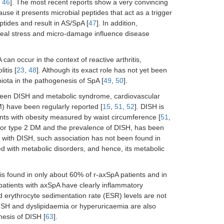
,
46
]. The most recent reports show a very convincing
se it presents microbial peptides that act as a trigger
eptides and result in AS/SpA [
47
]. In addition,
eseal stress and micro-damage influence disease
an occur in the context of reactive arthritis,
itis [
23
,
48
]. Although its exact role has not yet been
obiota in the pathogenesis of SpA [
49
,
50
].
tween DISH and metabolic syndrome, cardiovascular
) have been regularly reported [
15
,
51
,
52
]. DISH is
tients with obesity measured by waist circumference [
51
,
/or type 2 DM and the prevalence of DISH, has been
 with DISH, such association has not been found in
ed with metabolic disorders, and hence, its metabolic
is found in only about 60% of r-axSpA patients and in
 patients with axSpA have clearly inflammatory
d erythrocyte sedimentation rate (ESR) levels are not
ISH and dyslipidaemia or hyperuricaemia are also
nesis of DISH [
63
].