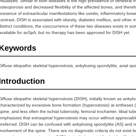
visualized. Similar in both diseases is the high prevalence of vertebral 
osteoporosis and decreased flexibility of the affected bones, and ther
presence of extraarticular manifestations like uveitis, inflammatory bowe
contrast, DISH is associated with obesity, diabetes mellitus, and othe
distinct conditions, the cooccurrence of these two diseases exists in s
available for axSpA, but no therapy has been approved for DISH yet.
Keywords
Diffuse idiopathic skeletal hyperostosis, ankylosing spondylitis, axial 
Introduction
Diffuse idiopathic skeletal hyperostosis (DISH), initially known as ankyl
characterized by excessive bone formation (hyperostosis) at entheses 
spine, and less often the ischial tuberosity, femoral trochanter, tibial t
emphasizes that extraspinal hyperostosis may occur without apprecia
preferred. DISH can be confused with ankylosing spondylitis (AS) and re
involvement of the spine. There are no diagnostic criteria do not exist 