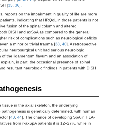
ISH [
35
,
36
].
, reports on the impairment in quality of life are more
 patients, indicating that HRQoL in those patients is not
sive fusion of the spinal column and altered
 in both DISH and axSpA as compared to the general
er risk of complications such as neurological deficits
even a minor or trivial trauma [
38
,
40
]. A retrospective
cular neurosurgical unit had serious neurologic
on of the ligamentum flavum and an association of
explain, in part, the occasional presence of spinal
nd resultant neurologic findings in patients with DISH
pathogenesis
issue in the axial skeleton, the underlying
e pathogenesis is genetically determined, with human
ctor [
43
,
44
]. The chance of developing SpA in HLA-
latives from r-axSpA patients it is 12–27%, while in