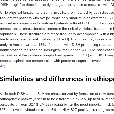
“DISHphagia” to describe the dysphagia observed in association with D
While physical function and spinal mobility are impaired by both diseases
frequent for patients with axSpA, while only small studies exist for DISH
reduced in comparison to matched patients without DISH [
30
]. Progres
biomechanical characteristics increase the risk of vertebral fractures
population. These fractures are more frequently accompanied with a high
due to associated spinal cord injury [
37
–
39
]. Fractures may occur after 
analysis has shown that 15% of patients with DISH presenting to a parti
manifestations requiring neurosurgical intervention [
41
]. The ossificati
ossification of the posterior longitudinal ligament (OPLL) with DISH may 
stenosis, spinal root compression with posterior segment involvement, a
42
].
Similarities and differences in ethio
While both DISH and axSpA are characterized by formation of new bone t
pathogenetic pathways seem to be different. In axSpA, up to 90% of th
leukocyte antigen-B27 (HLA-B27) being by far the most important risk fa
B27-positive individuals is about 5%, in HLA-B27-positive first-degree re