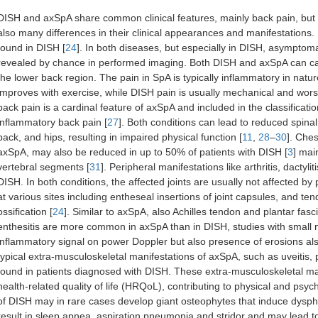
DISH and axSpA share common clinical features, mainly back pain, but a
also many differences in their clinical appearances and manifestations. 
found in DISH [
24
]. In both diseases, but especially in DISH, asymptoma
revealed by chance in performed imaging. Both DISH and axSpA can cause
the lower back region. The pain in SpA is typically inflammatory in na
improves with exercise, while DISH pain is usually mechanical and worsen
back pain is a cardinal feature of axSpA and included in the classification
inflammatory back pain [
27
]. Both conditions can lead to reduced spinal
back, and hips, resulting in impaired physical function [
11
,
28
–
30
]. Ches
axSpA, may also be reduced in up to 50% of patients with DISH [
3
] mai
vertebral segments [
31
]. Peripheral manifestations like arthritis, dacty
DISH. In both conditions, the affected joints are usually not affected by p
at various sites including entheseal insertions of joint capsules, and t
ossification [
24
]. Similar to axSpA, also Achilles tendon and plantar fasci
enthesitis are more common in axSpA than in DISH, studies with small
inflammatory signal on power Doppler but also presence of erosions al
typical extra-musculoskeletal manifestations of axSpA, such as uveitis,
found in patients diagnosed with DISH. These extra-musculoskeletal mani
health-related quality of life (HRQoL), contributing to physical and psych
of DISH may in rare cases develop giant osteophytes that induce dysph
result in sleep apnea, aspiration pneumonia and stridor and may lead to