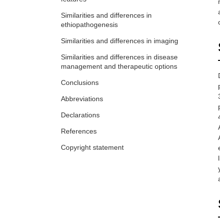
hyperostosis affect the quality of life?
Greta Pellegrino ... Piercarlo Sarzi-Puttini
Similarities and differences in
ethiopathogenesis
Similarities and differences in imaging
Similarities and differences in disease
management and therapeutic options
Conclusions
Abbreviations
Declarations
References
Copyright statement