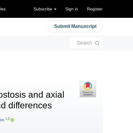
cles
Subscribe
Sign in
Register
Submit Manuscript
Search
ostosis and axial
nd differences
1,2
kos