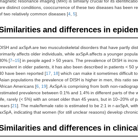
magnetic resonance imaging (MRI) is similarly crucial for its identificat
are distinct conditions, cooccurrence of these two diseases has been 
of two relatively common diseases [
4
,
5
].
Similarities and differences in epi
DISH and axSpA are two musculoskeletal disorders that have partly dis
primarily affects older individuals, while axSpA affects a younger popu
30% [
7
–
15
] in people aged > 50 years. The prevalence of DISH is incre
prevalent in older patients, it has also been described in patients < 50 y
40 have been reported [
17
,
18
] which can make it sometimes difficult t
Asian populations the prevalence of DISH is higher in men, this ratio
African Americans [
6
,
19
]. AxSpA is comprising from both non-radiograph
estimated prevalence between 0.1% and 1.4% in different parts of the w
life, rarely (< 5%) with an onset older than 45 years, but in 10–20% of
years [
21
]. The male/female ratio is estimated to be 2:1 in r-axSpA, wit
axSpA, indicating that women (for still unclear reasons) develop chronic
Similarities and differences in clinica