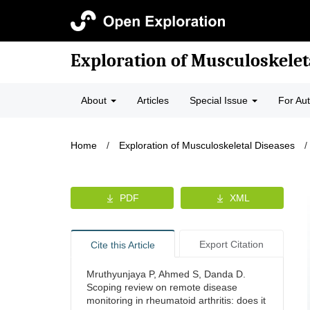
Exploration of Musculoskelet
About
Articles
Special Issue
For Au
Home
/
Exploration of Musculoskeletal Diseases
/
PDF
XML
Export Citation
Cite this Article
Mruthyunjaya P, Ahmed S, Danda D.
Scoping review on remote disease
monitoring in rheumatoid arthritis: does it