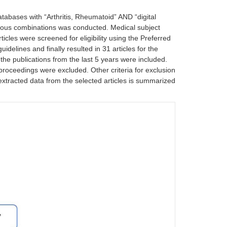
ases with “Arthritis, Rheumatoid” AND “digital
ious combinations was conducted. Medical subject
icles were screened for eligibility using the Preferred
elines and finally resulted in 31 articles for the
 the publications from the last 5 years were included.
proceedings were excluded. Other criteria for exclusion
of extracted data from the selected articles is summarized