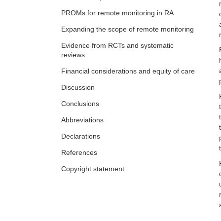
The impact of social media and online
PROMs for remote monitoring in RA
communities of practice in
rheumatology
Judy L. Seraphine, Alvin F. Wells
Expanding the scope of remote monitoring
Evidence from RCTs and systematic
reviews
Financial considerations and equity of care
Discussion
Conclusions
Abbreviations
Declarations
References
Copyright statement