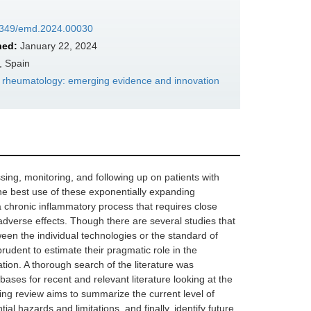
37349/emd.2024.00030
hed:
January 22, 2024
, Spain
in rheumatology: emerging evidence and innovation
ng, monitoring, and following up on patients with
e best use of these exponentially expanding
 chronic inflammatory process that requires close
 adverse effects. Though there are several studies that
een the individual technologies or the standard of
 prudent to estimate their pragmatic role in the
tion. A thorough search of the literature was
 for recent and relevant literature looking at the
ing review aims to summarize the current level of
al hazards and limitations, and finally, identify future