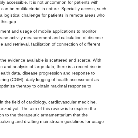
y accessible. It is not uncommon for patients with
can be multifactorial in nature. Speciality access, such
 logistical challenge for patients in remote areas who
 this gap.
pment and usage of mobile applications to monitor
isease activity measurement and calculation of disease
and retrieval, facilitation of connection of different
he evidence available is scattered and scarce. With
and analysis of large data, there is a recent rise in
 health data, disease progression and response to
oring (CGM), daily logging of health assessment as
optimize therapy to obtain maximal response to
the field of cardiology, cardiovascular medicine,
ized yet. The aim of this review is to explore the
 on to the therapeutic armamentarium that the
ualizing and drafting mainstream guidelines for usage