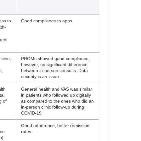
ess to
Good compliance to apps
th-
ment
icine,
PROMs showed good compliance,
however, no significant difference
e,
between in-person consults. Data
h
security is an issue
lth
General health and VAS was similar
tal
in patients who followed up digitally
g of
as compared to the ones who did an
in-person clinic follow-up during
COVID-19
h
Good adherence, better remission
nic
rates
p)