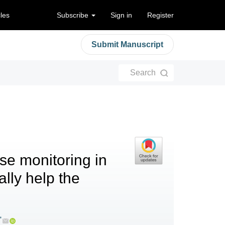
cles
Subscribe
Sign in
Register
Submit Manuscript
Search
se monitoring in
ally help the
*