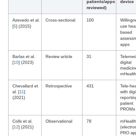
patients/apps
device
reviewed)
Azevedo et al.
Cross-sectional
100
Willingn
[
5
] (2015)
use heal
based
assess
apps
Barlas et al.
Review article
31
Telemed
[
10
] (2023)
digital
medicin
mHealt
Chevallard et
Retrospective
431
Tele-hea
al. [
11
]
with digi
(2021)
reportin
patient
PROMs
Colls et al.
Observational
78
mHealt
[
12
] (2021)
(electro
PRO ap