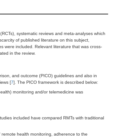
ls (RCTs), systematic reviews and meta-analyses which
rcity of published literature on this subject,
es were included. Relevant literature that was cross-
ated in the review.
arison, and outcome (PICO) guidelines and also in
iews [
7
]. The PICO framework is described below:
ealth) monitoring and/or telemedicine was
dies included have compared RMTs with traditional
remote health monitoring, adherence to the