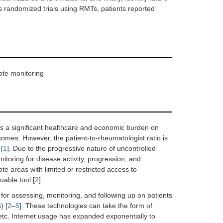
randomized trials using RMTs, patients reported
ote monitoring
ses a significant healthcare and economic burden on
omes. However, the patient-to-rheumatologist ratio is
 [
1
]. Due to the progressive nature of uncontrolled
itoring for disease activity, progression, and
e areas with limited or restricted access to
uable tool [
2
].
r assessing, monitoring, and following up on patients
) [
2
–
5
]. These technologies can take the form of
etc. Internet usage has expanded exponentially to