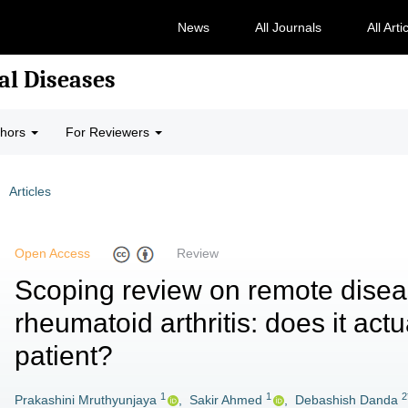
News
All Journals
All Arti
al Diseases
thors
For Reviewers
Articles
Open Access
Review
Scoping review on remote disea
rheumatoid arthritis: does it actu
patient?
1
1
2
Prakashini Mruthyunjaya
,
Sakir Ahmed
,
Debashish Danda