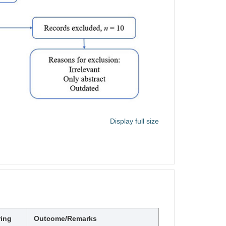
Display full size
ring
Outcome/Remarks