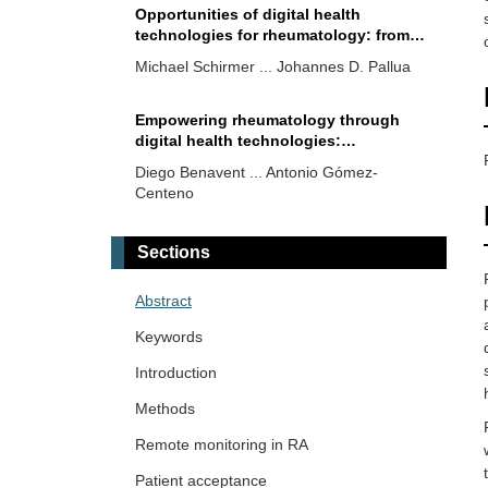
Opportunities of digital health
technologies for rheumatology: from
clinics to quality and research
Michael Schirmer ... Johannes D. Pallua
Empowering rheumatology through
digital health technologies:
contributions and barriers
Diego Benavent ... Antonio Gómez-
Centeno
Teleteaching in paediatric
Sections
rheumatology: an Asia Pacific League
of Associations for Rheumatology
Sumaira Farman ... Saira Elaine Anwer
Abstract
experience
Khan
Keywords
Validation of computer-based analysis
Introduction
of static ultrasound images of patellar
Methods
and Achilles tendon enthesis territories
Carlos A. Guillén-Astete ... Mónica
Remote monitoring in RA
Vázquez-Díaz
Patient acceptance