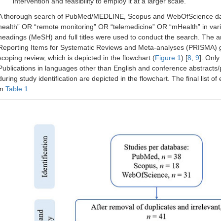
intervention and feasibility to employ it at a larger scale.
A thorough search of PubMed/MEDLINE, Scopus and WebOfScience datab
health” OR “remote monitoring” OR “telemedicine” OR “mHealth” in var
headings (MeSH) and full titles were used to conduct the search. The art
Reporting Items for Systematic Reviews and Meta-analyses (PRISMA) guid
scoping review, which is depicted in the flowchart (
Figure 1
) [
8
,
9
]. Only
Publications in languages other than English and conference abstracts/
during study identification are depicted in the flowchart. The final list 
in
Table 1
.