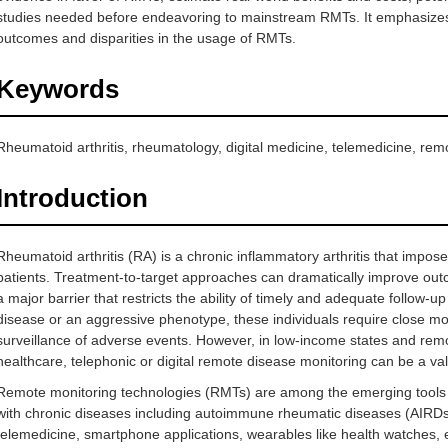
studies needed before endeavoring to mainstream RMTs. It emphasizes 
outcomes and disparities in the usage of RMTs.
Keywords
Rheumatoid arthritis, rheumatology, digital medicine, telemedicine, rem
Introduction
Rheumatoid arthritis (RA) is a chronic inflammatory arthritis that impo
patients. Treatment-to-target approaches can dramatically improve outc
a major barrier that restricts the ability of timely and adequate follow-up
disease or an aggressive phenotype, these individuals require close mon
surveillance of adverse events. However, in low-income states and remot
healthcare, telephonic or digital remote disease monitoring can be a val
Remote monitoring technologies (RMTs) are among the emerging tools fo
with chronic diseases including autoimmune rheumatic diseases (AIRDs
telemedicine, smartphone applications, wearables like health watches, 