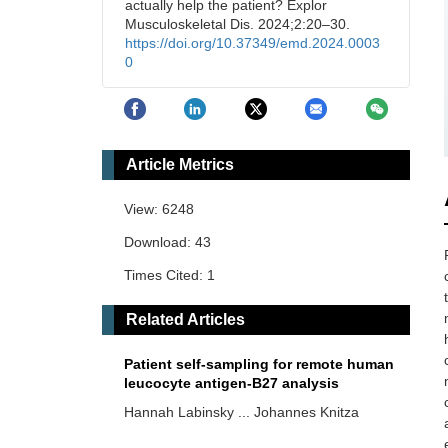
actually help the patient? Explor
Musculoskeletal Dis. 2024;2:20–30.
https://doi.org/10.37349/emd.2024.0003
0
Article Metrics
View: 6248
Download: 43
Times Cited: 1
Related Articles
Patient self-sampling for remote human
leucocyte antigen-B27 analysis
Hannah Labinsky ... Johannes Knitza