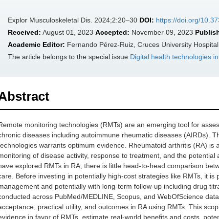
Explor Musculoskeletal Dis. 2024;2:20–30
DOI:
https://doi.org/10.
Received:
August 01, 2023
Accepted:
November 09, 2023
Publis
Academic Editor:
Fernando Pérez-Ruiz, Cruces University Hospital
The article belongs to the special issue
Digital health technologies 
Abstract
Remote monitoring technologies (RMTs) are an emerging tool for assessi
chronic diseases including autoimmune rheumatic diseases (AIRDs). Th
technologies warrants optimum evidence. Rheumatoid arthritis (RA) is a
monitoring of disease activity, response to treatment, and the potential
have explored RMTs in RA, there is little head-to-head comparison betw
care. Before investing in potentially high-cost strategies like RMTs, it is
management and potentially with long-term follow-up including drug titra
conducted across PubMed/MEDLINE, Scopus, and WebOfScience databases
acceptance, practical utility, and outcomes in RA using RMTs. This scop
evidence in favor of RMTs, estimate real-world benefits and costs, potenti