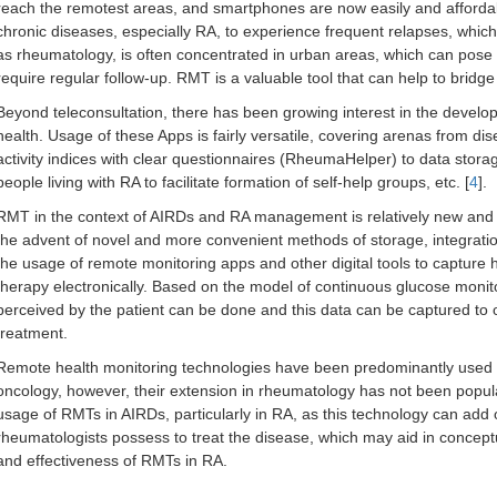
reach the remotest areas, and smartphones are now easily and affordabl
chronic diseases, especially RA, to experience frequent relapses, which 
as rheumatology, is often concentrated in urban areas, which can pose a
require regular follow-up. RMT is a valuable tool that can help to bridge
Beyond teleconsultation, there has been growing interest in the develo
health. Usage of these Apps is fairly versatile, covering arenas from d
activity indices with clear questionnaires (RheumaHelper) to data storage 
people living with RA to facilitate formation of self-help groups, etc. [
4
].
RMT in the context of AIRDs and RA management is relatively new and t
the advent of novel and more convenient methods of storage, integration 
the usage of remote monitoring apps and other digital tools to capture
therapy electronically. Based on the model of continuous glucose monit
perceived by the patient can be done and this data can be captured to 
treatment.
Remote health monitoring technologies have been predominantly used in 
oncology, however, their extension in rheumatology has not been popular
usage of RMTs in AIRDs, particularly in RA, as this technology can add
rheumatologists possess to treat the disease, which may aid in concept
and effectiveness of RMTs in RA.