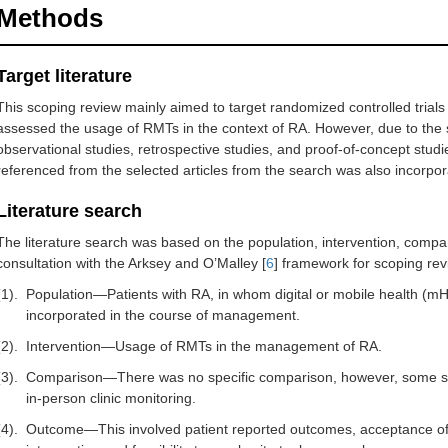
Methods
Target literature
This scoping review mainly aimed to target randomized controlled tria
assessed the usage of RMTs in the context of RA. However, due to the sca
observational studies, retrospective studies, and proof-of-concept studi
referenced from the selected articles from the search was also incorpor
Literature search
The literature search was based on the population, intervention, comp
consultation with the Arksey and O’Malley [
6
] framework for scoping rev
(1).
Population—Patients with RA, in whom digital or mobile health (mH
incorporated in the course of management.
(2).
Intervention—Usage of RMTs in the management of RA.
(3).
Comparison—There was no specific comparison, however, some stu
in-person clinic monitoring.
(4).
Outcome—This involved patient reported outcomes, acceptance of 