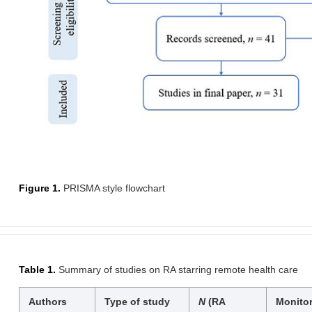
Figure 1.
PRISMA style flowchart
Table 1.
Summary of studies on RA starring remote health care
Authors
Type of study
N
(RA
Monito