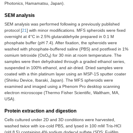
Photonics, Hamamatsu, Japan).
SEM analysis
SEM analysis was performed following a previously published
protocol [
21
] with minor modifications. MFS spheroids were fixed
overnight at 4°C in 2.5% glutaraldehyde prepared in 0.1 M
phosphate buffer (pH 7.4). After fixation, the spheroids were
washed with phosphate-buffered saline (PBS) and postfixed in 1%
osmium tetroxide (OsO
) for 30 min at room temperature. The
4
samples were then dehydrated through a graded ethanol series,
suspended in 100% ethanol, and air-dried. Dried samples were
coated with a thin platinum layer using an MSP-1S sputter coater
(Shinku Device, Ibaraki, Japan). The MFS spheroids were
examined and imaged using a Phenom Pro desktop scanning
electron microscope (Thermo Fisher Scientific, Waltham, MA,
USA).
Protein extraction and digestion
Cells cultured under 2D and 3D conditions were harvested,
washed twice with ice-cold PBS, and lysed in 100 mM Tris-HCl
(pH 8.5) containing 4% sodium dodecyl sulfate (SDS; Fujifilm