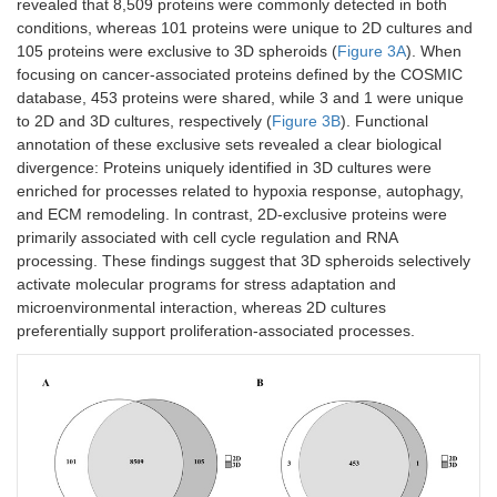
revealed that 8,509 proteins were commonly detected in both
conditions, whereas 101 proteins were unique to 2D cultures and
105 proteins were exclusive to 3D spheroids (
Figure 3A
). When
focusing on cancer-associated proteins defined by the COSMIC
database, 453 proteins were shared, while 3 and 1 were unique
to 2D and 3D cultures, respectively (
Figure 3B
). Functional
annotation of these exclusive sets revealed a clear biological
divergence: Proteins uniquely identified in 3D cultures were
enriched for processes related to hypoxia response, autophagy,
and ECM remodeling. In contrast, 2D-exclusive proteins were
primarily associated with cell cycle regulation and RNA
processing. These findings suggest that 3D spheroids selectively
activate molecular programs for stress adaptation and
microenvironmental interaction, whereas 2D cultures
preferentially support proliferation-associated processes.