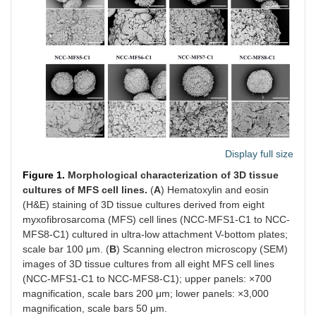
Display full size
Figure 1.
Morphological characterization of 3D tissue
cultures of MFS cell lines.
(
A
) Hematoxylin and eosin
(H&E) staining of 3D tissue cultures derived from eight
myxofibrosarcoma (MFS) cell lines (NCC-MFS1-C1 to NCC-
MFS8-C1) cultured in ultra-low attachment V-bottom plates;
scale bar 100 μm. (
B
) Scanning electron microscopy (SEM)
images of 3D tissue cultures from all eight MFS cell lines
(NCC-MFS1-C1 to NCC-MFS8-C1); upper panels: ×700
magnification, scale bars 200 μm; lower panels: ×3,000
magnification, scale bars 50 μm.