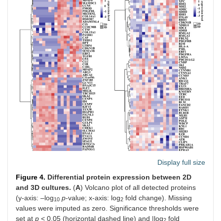
Display full size
Figure 4.
Differential protein expression between 2D
and 3D cultures.
(
A
) Volcano plot of all detected proteins
(y-axis: –log
p
-value; x-axis: log
fold change). Missing
10
2
values were imputed as zero. Significance thresholds were
set at
p
< 0.05 (horizontal dashed line) and |log
fold
2