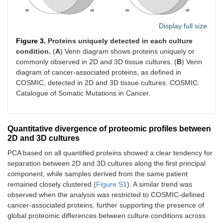
Display full size
Figure 3.
Proteins uniquely detected in each culture
condition.
(
A
) Venn diagram shows proteins uniquely or
commonly observed in 2D and 3D tissue cultures. (
B
) Venn
diagram of cancer-associated proteins, as defined in
COSMIC, detected in 2D and 3D tissue cultures. COSMIC:
Catalogue of Somatic Mutations in Cancer.
Quantitative divergence of proteomic profiles between
2D and 3D cultures
PCA based on all quantified proteins showed a clear tendency for
separation between 2D and 3D cultures along the first principal
component, while samples derived from the same patient
remained closely clustered (
Figure S1
). A similar trend was
observed when the analysis was restricted to COSMIC-defined
cancer-associated proteins, further supporting the presence of
global proteomic differences between culture conditions across