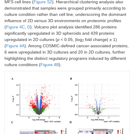
MFS cell lines (
Figure S2
). Hierarchical clustering analysis also
demonstrated that samples were grouped primarily according to
culture condition rather than cell line, underscoring the dominant
influence of 2D versus 3D environments on proteomic profiles
(
Figure 4C
,
D
). Volcano plot analysis identified 286 proteins
significantly upregulated in 3D spheroids and 439 proteins
upregulated in 2D cultures (
p
< 0.05, |log
fold change| ≥ 1)
2
(
Figure 4A
). Among COSMIC-defined cancer-associated proteins,
6 were upregulated in 3D cultures and 20 in 2D cultures, further
highlighting the distinct regulatory programs induced by different
culture conditions (
Figure 4B
).