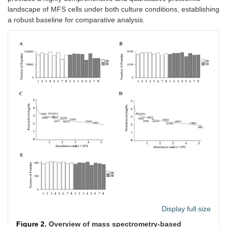
landscape of MFS cells under both culture conditions, establishing
a robust baseline for comparative analysis.
Display full size
Figure 2.
Overview of mass spectrometry-based