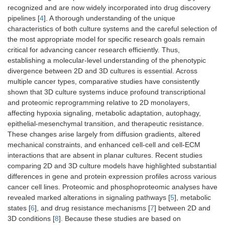
recognized and are now widely incorporated into drug discovery
pipelines [
4
]. A thorough understanding of the unique
characteristics of both culture systems and the careful selection of
the most appropriate model for specific research goals remain
critical for advancing cancer research efficiently. Thus,
establishing a molecular-level understanding of the phenotypic
divergence between 2D and 3D cultures is essential. Across
multiple cancer types, comparative studies have consistently
shown that 3D culture systems induce profound transcriptional
and proteomic reprogramming relative to 2D monolayers,
affecting hypoxia signaling, metabolic adaptation, autophagy,
epithelial-mesenchymal transition, and therapeutic resistance.
These changes arise largely from diffusion gradients, altered
mechanical constraints, and enhanced cell-cell and cell-ECM
interactions that are absent in planar cultures. Recent studies
comparing 2D and 3D culture models have highlighted substantial
differences in gene and protein expression profiles across various
cancer cell lines. Proteomic and phosphoproteomic analyses have
revealed marked alterations in signaling pathways [
5
], metabolic
states [
6
], and drug resistance mechanisms [
7
] between 2D and
3D conditions [
8
]. Because these studies are based on