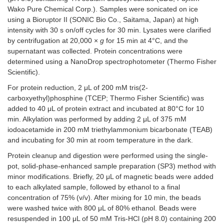
Wako Pure Chemical Corp.). Samples were sonicated on ice
using a Bioruptor II (SONIC Bio Co., Saitama, Japan) at high
intensity with 30 s on/off cycles for 30 min. Lysates were clarified
by centrifugation at 20,000 ×
g
for 15 min at 4°C, and the
supernatant was collected. Protein concentrations were
determined using a NanoDrop spectrophotometer (Thermo Fisher
Scientific).
For protein reduction, 2 μL of 200 mM tris(2-
carboxyethyl)phosphine (TCEP; Thermo Fisher Scientific) was
added to 40 μL of protein extract and incubated at 80°C for 10
min. Alkylation was performed by adding 2 μL of 375 mM
iodoacetamide in 200 mM triethylammonium bicarbonate (TEAB)
and incubating for 30 min at room temperature in the dark.
Protein cleanup and digestion were performed using the single-
pot, solid-phase-enhanced sample preparation (SP3) method with
minor modifications. Briefly, 20 μL of magnetic beads were added
to each alkylated sample, followed by ethanol to a final
concentration of 75% (v/v). After mixing for 10 min, the beads
were washed twice with 800 μL of 80% ethanol. Beads were
resuspended in 100 μL of 50 mM Tris-HCl (pH 8.0) containing 200