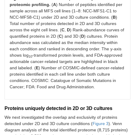
proteomic profiling.
(
A
) Number of peptides identified per
sample across all MFS cell lines (1–8: NCC-MFS1-C1 to
NCC-MFS8-C1) under 2D and 3D culture conditions. (
B
)
Total number of proteins detected in 2D and 3D cultures
across the eight cell lines. (
C
,
D
) Rank-abundance curves of
quantified proteins in 2D (
C
) and 3D (
D
) cultures. Protein
abundance was calculated as the median intensity within
each condition and ranked in descending order. The y-axis
shows log
-transformed protein levels, and FDA-approved
10
actionable cancer-related targets are highlighted in black
and labeled. (
E
) Number of COSMIC-defined cancer-related
proteins identified in each cell line under both culture
conditions. COSMIC: Catalogue of Somatic Mutations in
Cancer; FDA: Food and Drug Administration.
Proteins uniquely detected in 2D or 3D cultures
We next investigated the overlap and exclusivity of proteins
detected under 2D and 3D culture conditions (
Figure 3
). Venn
diagram analysis of the total identified proteome (8,715 proteins)