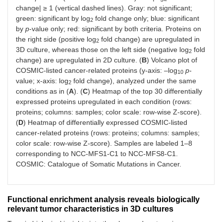
change| ≥ 1 (vertical dashed lines). Gray: not significant;
green: significant by log
fold change only; blue: significant
2
by
p
-value only; red: significant by both criteria. Proteins on
the right side (positive log
fold change) are upregulated in
2
3D culture, whereas those on the left side (negative log
fold
2
change) are upregulated in 2D culture. (
B
) Volcano plot of
COSMIC-listed cancer-related proteins (y-axis: –log
p
-
10
value; x-axis: log
fold change), analyzed under the same
2
conditions as in (
A
). (
C
) Heatmap of the top 30 differentially
expressed proteins upregulated in each condition (rows:
proteins; columns: samples; color scale: row-wise Z-score).
(
D
) Heatmap of differentially expressed COSMIC-listed
cancer-related proteins (rows: proteins; columns: samples;
color scale: row-wise Z-score). Samples are labeled 1–8
corresponding to NCC-MFS1-C1 to NCC-MFS8-C1.
COSMIC: Catalogue of Somatic Mutations in Cancer.
Functional enrichment analysis reveals biologically
relevant tumor characteristics in 3D cultures