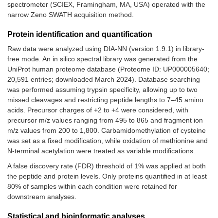
spectrometer (SCIEX, Framingham, MA, USA) operated with the
narrow Zeno SWATH acquisition method.
Protein identification and quantification
Raw data were analyzed using DIA-NN (version 1.9.1) in library-
free mode. An in silico spectral library was generated from the
UniProt human proteome database (Proteome ID: UP000005640;
20,591 entries; downloaded March 2024). Database searching
was performed assuming trypsin specificity, allowing up to two
missed cleavages and restricting peptide lengths to 7–45 amino
acids. Precursor charges of +2 to +4 were considered, with
precursor m/z values ranging from 495 to 865 and fragment ion
m/z values from 200 to 1,800. Carbamidomethylation of cysteine
was set as a fixed modification, while oxidation of methionine and
N-terminal acetylation were treated as variable modifications.
A false discovery rate (FDR) threshold of 1% was applied at both
the peptide and protein levels. Only proteins quantified in at least
80% of samples within each condition were retained for
downstream analyses.
Statistical and bioinformatic analyses