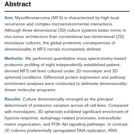
Abstract
Aim:
Myxofibrosarcoma (MFS) is characterized by high local
recurrence and complex microenvironmental interactions.
Although three-dimensional (3D) culture systems better mimic in
vivo tumor architecture than conventional two-dimensional (2D)
monolayer cultures, the global proteomic consequences of
dimensionality in MFS remain incompletely defined.
Methods:
We performed quantitative mass spectrometry-based
proteomic profiling of eight independently established patient-
derived MFS cell lines cultured under 2D monolayer and 3D
spheroid conditions. Differential protein expression and pathway
enrichment analyses were conducted to delineate dimensionality-
driven molecular programs.
Results:
Culture dimensionality emerged as the principal
determinant of proteomic variation across all cell lines. Compared
with monolayers, 3D spheroids exhibited significant enrichment of
hypoxia response, autophagy-related processes, extracellular
matrix organization, and PI3K-Akt signaling pathways. In contrast,
2D cultures preferentially upregulated DNA replication, RNA