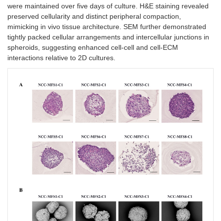
were maintained over five days of culture. H&E staining revealed
preserved cellularity and distinct peripheral compaction,
mimicking in vivo tissue architecture. SEM further demonstrated
tightly packed cellular arrangements and intercellular junctions in
spheroids, suggesting enhanced cell-cell and cell-ECM
interactions relative to 2D cultures.