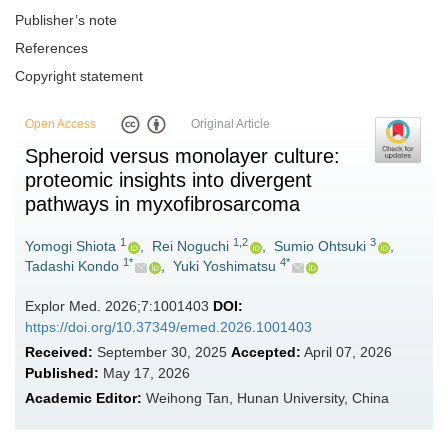
Publisher’s note
References
Copyright statement
Open Access
Original Article
Spheroid versus monolayer culture:
proteomic insights into divergent
pathways in myxofibrosarcoma
1
1,2
3
Yomogi Shiota
,
Rei Noguchi
,
Sumio Ohtsuki
,
1*
4*
Tadashi Kondo
,
Yuki Yoshimatsu
Explor Med. 2026;7:1001403
DOI:
https://doi.org/10.37349/emed.2026.1001403
Received:
September 30, 2025
Accepted:
April 07, 2026
Published:
May 17, 2026
Academic Editor:
Weihong Tan, Hunan University, China