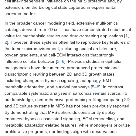
cell line-independent influence on the MFS proteome and, by
extension, on the biological state captured in experimental
sarcoma models.
In the broader cancer modeling field, extensive multi-omics
catalogs derived from 2D cell lines have demonstrated substantial
value for mechanistic studies and drug-screening applications [
1
,
2
]. However, these systems often fail to reproduce key features of
the tumor microenvironment, including spatial architecture,
oxygen gradients, and cell-ECM interactions that strongly
influence cellular behavior [
3
–
6
]. Previous studies in epithelial
malignancies have documented pronounced proteomic and
transcriptomic rewiring between 2D and 3D growth states,
including changes in hypoxia signaling, autophagy, EMT,
metabolic adaptation, and survival pathways [
5
–
8
]. In contrast,
comparable systematic analyses in sarcomas remain scarce. To
our knowledge, comprehensive proteomic profiling comparing 2D
and 3D culture systems in MFS has not been previously reported.
By demonstrating that MFS spheroids consistently display
enhanced hypoxia-associated signaling, ECM remodeling, and
metabolic adaptation-related features, while monolayers prioritize
proliferative programs, our findings align with observations