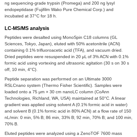
ng sequencing-grade trypsin (Promega) and 200 ng lysyl
endopeptidase (Fujifilm Wako Pure Chemical Corp.) and
incubated at 37°C for 18 h.
LC-MS/MS analysis
Peptides were desalted using MonoSpin C18 columns (GL
Sciences, Tokyo, Japan), eluted with 50% acetonitrile (ACN)
containing 0.1% trifluoroacetic acid (TFA), and vacuum dried.
Dried peptides were resuspended in 20 μL of 3% ACN with 0.1%
formic acid using vortexing and ultrasonic agitation (30 s on 30 s
off, 10 min, 4°C).
Peptide separation was performed on an Ultimate 3000
RSLCnano system (Thermo Fisher Scientific). Samples were
loaded onto a 75 μm × 30 cm nanoLC column (CoAnn
Technologies, Richland, WA, USA) maintained at 50°C. A linear
gradient was applied using solvent A (0.1% formic acid in water)
and solvent B (0.1% formic acid in 80% ACN) at a flow rate of 150
nL/min: 0 min, 5% B; 86 min, 33% B; 92 min, 70% B; and 100 min,
70% B.
Eluted peptides were analyzed using a ZenoTOF 7600 mass