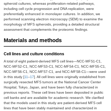
spheroid cultures, whereas proliferation-related pathways,
including cell cycle progression and DNA replication, were
preferentially enhanced in monolayer cultures. In addition, we
performed scanning electron microscopy (SEM) to examine the
morphology of MFS spheroids, providing a detailed structural
assessment that complements the proteomic findings.
Materials and methods
Cell lines and culture conditions
A total of eight patient-derived MFS cell lines—NCC-MFS1-C1,
NCC-MFS2-C1, NCC-MFS3-C1, NCC-MFS4-C1, NCC-MFS5-C1,
NCC-MFS6-C1, NCC-MFS7-C1, and NCC-MFS8-C1—were used
in this study [
11
–
17
]. All cell lines were originally established from
surgically resected MFS tumors at the National Cancer Center
Hospital, Tokyo, Japan, and have been fully characterized in
previous reports. These cell lines have been deposited in public
cell banks and are available for academic research. We clarified
that the models used in this study are patient-derived MFS cell
lines that have been stably maintained and characterized in