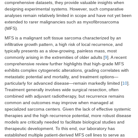
comprehensive datasets, they provide valuable insights when
designing experimental systems. However, such comparative
analyses remain relatively limited in scope and have not yet been
extended to rarer malignancies such as myxofibrosarcoma
(MFS).
MFS is a malignant soft tissue sarcoma characterized by an
infiltrative growth pattern, a high risk of local recurrence, and
typically presents as a slow-growing, painless mass, most
commonly arising in the extremities of older adults [
9
]. A recent
comprehensive review further highlights that high-grade MFS
exhibits complex cytogenetic alterations, grading correlates with
metastatic potential and mortality, and treatment options—
particularly for advanced disease—remain markedly limited [
10
].
Treatment generally involves wide surgical resection, often
combined with adjuvant radiotherapy, but recurrence remains
common and outcomes may improve when managed at
specialized sarcoma centers. Given the lack of effective systemic
therapies and the high recurrence potential, more robust disease
models are critically needed to facilitate biological studies and
therapeutic development. To this end, our laboratory has
established multiple patient-derived MFS cell lines to serve as