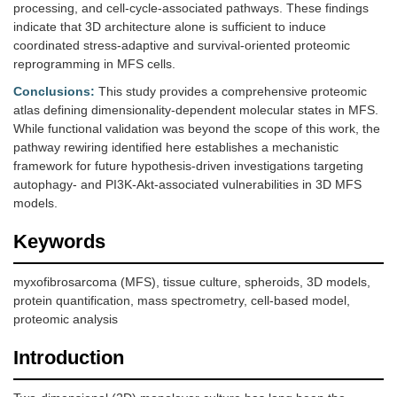
processing, and cell-cycle-associated pathways. These findings
indicate that 3D architecture alone is sufficient to induce
coordinated stress-adaptive and survival-oriented proteomic
reprogramming in MFS cells.
Conclusions:
This study provides a comprehensive proteomic
atlas defining dimensionality-dependent molecular states in MFS.
While functional validation was beyond the scope of this work, the
pathway rewiring identified here establishes a mechanistic
framework for future hypothesis-driven investigations targeting
autophagy- and PI3K-Akt-associated vulnerabilities in 3D MFS
models.
Keywords
myxofibrosarcoma (MFS), tissue culture, spheroids, 3D models,
protein quantification, mass spectrometry, cell-based model,
proteomic analysis
Introduction