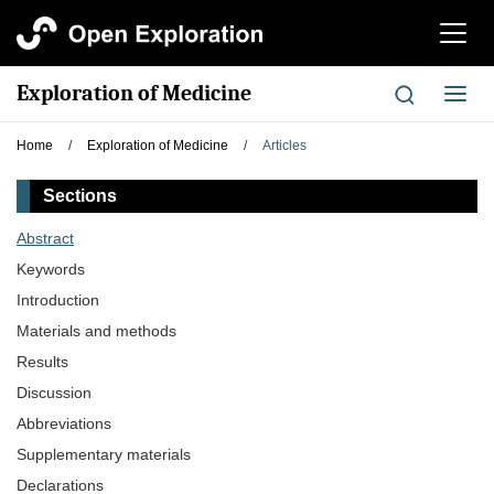
切
换
导
Exploration of Medicine
切
航
换
导
Home
/
Exploration of Medicine
/
Articles
航
Sections
Abstract
Keywords
Introduction
Materials and methods
Results
Discussion
Abbreviations
Supplementary materials
Declarations