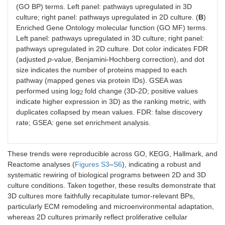
(GO BP) terms. Left panel: pathways upregulated in 3D
culture; right panel: pathways upregulated in 2D culture. (
B
)
Enriched Gene Ontology molecular function (GO MF) terms.
Left panel: pathways upregulated in 3D culture; right panel:
pathways upregulated in 2D culture. Dot color indicates FDR
(adjusted
p
-value, Benjamini-Hochberg correction), and dot
size indicates the number of proteins mapped to each
pathway (mapped genes via protein IDs). GSEA was
performed using log
fold change (3D-2D; positive values
2
indicate higher expression in 3D) as the ranking metric, with
duplicates collapsed by mean values. FDR: false discovery
rate; GSEA: gene set enrichment analysis.
These trends were reproducible across GO, KEGG, Hallmark, and
Reactome analyses (
Figures S3
–
S6
), indicating a robust and
systematic rewiring of biological programs between 2D and 3D
culture conditions. Taken together, these results demonstrate that
3D cultures more faithfully recapitulate tumor-relevant BPs,
particularly ECM remodeling and microenvironmental adaptation,
whereas 2D cultures primarily reflect proliferative cellular