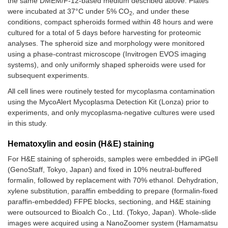
the same DMEM/F-12-based medium described above. Plates
were incubated at 37°C under 5% CO
, and under these
2
conditions, compact spheroids formed within 48 hours and were
cultured for a total of 5 days before harvesting for proteomic
analyses. The spheroid size and morphology were monitored
using a phase-contrast microscope (Invitrogen EVOS imaging
systems), and only uniformly shaped spheroids were used for
subsequent experiments.
All cell lines were routinely tested for mycoplasma contamination
using the MycoAlert Mycoplasma Detection Kit (Lonza) prior to
experiments, and only mycoplasma-negative cultures were used
in this study.
Hematoxylin and eosin (H&E) staining
For H&E staining of spheroids, samples were embedded in iPGell
(GenoStaff, Tokyo, Japan) and fixed in 10% neutral-buffered
formalin, followed by replacement with 70% ethanol. Dehydration,
xylene substitution, paraffin embedding to prepare (formalin-fixed
paraffin-embedded) FFPE blocks, sectioning, and H&E staining
were outsourced to Bioalch Co., Ltd. (Tokyo, Japan). Whole-slide
images were acquired using a NanoZoomer system (Hamamatsu