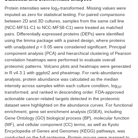
Protein intensities were log
-transformed. Missing values were
2
imputed as zero for statistical testing. For paired comparisons
between 2D and 3D cultures, samples from the same cell line
(NCC-MFS1-C1 to NCC-MFS8-C1) were treated as matched
pairs. Differentially expressed proteins (DEPs) were identified
using the limma package with a paired design, where proteins
with unadjusted
p
< 0.05 were considered significant. Principal
component analysis (PCA) and hierarchical clustering of Pearson
correlation heatmaps were performed to evaluate overall
proteomic patterns. Volcano plots and heatmaps were generated
in R v4.3.1 with ggplot2 and pheatmap. For rank-abundance
analysis, protein abundance was calculated as the median
intensity across samples within each culture condition, log
-
10
transformed, and ranked in descending order. FDA-approved
actionable cancer-related targets detected in the proteomic
dataset were highlighted on the abundance curves. For functional
enrichment, gene set enrichment analysis (GSEA), including
Gene Ontology (GO) biological process (BP), molecular function
(MF), and cellular component (CC) terms, as well as Kyoto
Encyclopedia of Genes and Genomes (KEGG) pathways, was
conducted on the full proteome. Protein groups were mapped to