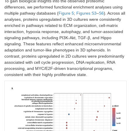
To gain biological insights into the observed proteomic
differences, we performed functional enrichment analyses using
multiple pathway databases (
Figure 5
;
Figures S3
–
S6
). Across all
analyses, proteins upregulated in 3D cultures were consistently
enriched in pathways related to ECM organization, cell-matrix
interaction, hypoxia response, autophagy, and tumor-associated
signaling pathways, including PI3K-Akt, TGF-β, and Hippo
signaling. These features reflect enhanced microenvironmental
adaptation and tumor-like phenotypes in 3D spheroids. In
contrast, proteins upregulated in 2D cultures were predominantly
associated with cell cycle progression, DNA replication, RNA
processing, and MYC/E2F-driven transcriptional programs,
consistent with their highly proliferative state.