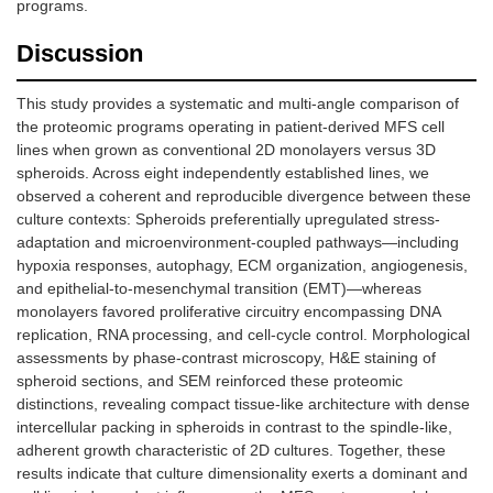
programs.
Discussion
This study provides a systematic and multi-angle comparison of
the proteomic programs operating in patient-derived MFS cell
lines when grown as conventional 2D monolayers versus 3D
spheroids. Across eight independently established lines, we
observed a coherent and reproducible divergence between these
culture contexts: Spheroids preferentially upregulated stress-
adaptation and microenvironment-coupled pathways—including
hypoxia responses, autophagy, ECM organization, angiogenesis,
and epithelial-to-mesenchymal transition (EMT)—whereas
monolayers favored proliferative circuitry encompassing DNA
replication, RNA processing, and cell-cycle control. Morphological
assessments by phase-contrast microscopy, H&E staining of
spheroid sections, and SEM reinforced these proteomic
distinctions, revealing compact tissue-like architecture with dense
intercellular packing in spheroids in contrast to the spindle-like,
adherent growth characteristic of 2D cultures. Together, these
results indicate that culture dimensionality exerts a dominant and