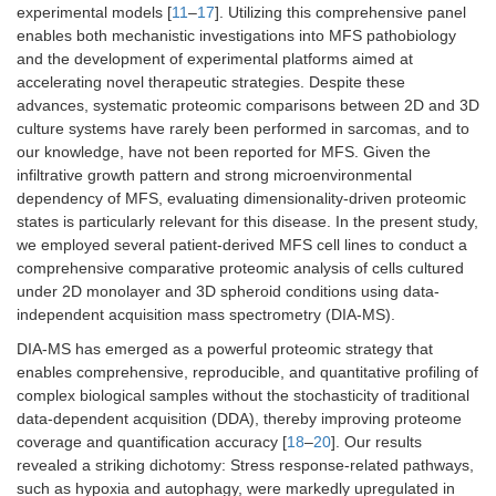
experimental models [
11
–
17
]. Utilizing this comprehensive panel
enables both mechanistic investigations into MFS pathobiology
and the development of experimental platforms aimed at
accelerating novel therapeutic strategies. Despite these
advances, systematic proteomic comparisons between 2D and 3D
culture systems have rarely been performed in sarcomas, and to
our knowledge, have not been reported for MFS. Given the
infiltrative growth pattern and strong microenvironmental
dependency of MFS, evaluating dimensionality-driven proteomic
states is particularly relevant for this disease. In the present study,
we employed several patient-derived MFS cell lines to conduct a
comprehensive comparative proteomic analysis of cells cultured
under 2D monolayer and 3D spheroid conditions using data-
independent acquisition mass spectrometry (DIA-MS).
DIA-MS has emerged as a powerful proteomic strategy that
enables comprehensive, reproducible, and quantitative profiling of
complex biological samples without the stochasticity of traditional
data-dependent acquisition (DDA), thereby improving proteome
coverage and quantification accuracy [
18
–
20
]. Our results
revealed a striking dichotomy: Stress response-related pathways,
such as hypoxia and autophagy, were markedly upregulated in