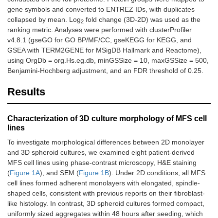
gene symbols and converted to ENTREZ IDs, with duplicates
collapsed by mean. Log
fold change (3D-2D) was used as the
2
ranking metric. Analyses were performed with clusterProfiler
v4.8.1 (gseGO for GO BP/MF/CC, gseKEGG for KEGG, and
GSEA with TERM2GENE for MSigDB Hallmark and Reactome),
using OrgDb = org.Hs.eg.db, minGSSize = 10, maxGSSize = 500,
Benjamini-Hochberg adjustment, and an FDR threshold of 0.25.
Results
Characterization of 3D culture morphology of MFS cell
lines
To investigate morphological differences between 2D monolayer
and 3D spheroid cultures, we examined eight patient-derived
MFS cell lines using phase-contrast microscopy, H&E staining
(
Figure 1A
), and SEM (
Figure 1B
). Under 2D conditions, all MFS
cell lines formed adherent monolayers with elongated, spindle-
shaped cells, consistent with previous reports on their fibroblast-
like histology. In contrast, 3D spheroid cultures formed compact,
uniformly sized aggregates within 48 hours after seeding, which