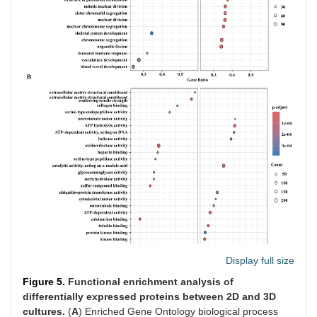
Display full size
Figure 5.
Functional enrichment analysis of
differentially expressed proteins between 2D and 3D
cultures.
(
A
) Enriched Gene Ontology biological process