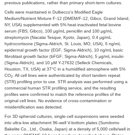
previous publications, rather than primary short-term cultures.
Cells were maintained in Dulbecco’s Modified Eagle
Medium/Nutrient Mixture F-12 (DMEM/F-12; Gibco, Grand Island,
NY, USA) supplemented with 5% heat-inactivated fetal bovine
serum (FBS; Gibco), 100 μg/mL penicillin and 100 μg/mL
streptomycin (Nacalai Tesque, Kyoto, Japan), 0.4 µg/mL
hydrocortisone (Sigma-Aldrich, St. Louis, MO, USA), 5 ng/mL
epidermal growth factor (EGF; Sigma-Aldrich), 10 ng/mL basic
fibroblast growth factor (bFGF; Sigma-Aldrich), 5 µg/mL insulin
(Sigma-Aldrich), and 10 µM Y-27632 (Selleck Chemicals,
Houston, TX, USA) at 37°C in a humidified atmosphere with 5%
CO
. All cell lines were authenticated by short tandem repeat
2
(STR) profiling prior to use. STR analysis was performed using a
commercial human STR profiling service, and the resulting
profiles were confirmed to match the reference profiles of the
original cell lines. No evidence of cross-contamination or
misidentification was detected.
For 3D spheroid cultures, single-cell suspensions were seeded
into ultra-low attachment 96-well V-bottom plates (Sumitomo
Bakelite Co., Ltd., Osaka, Japan) at a density of 5,000 cells/well in