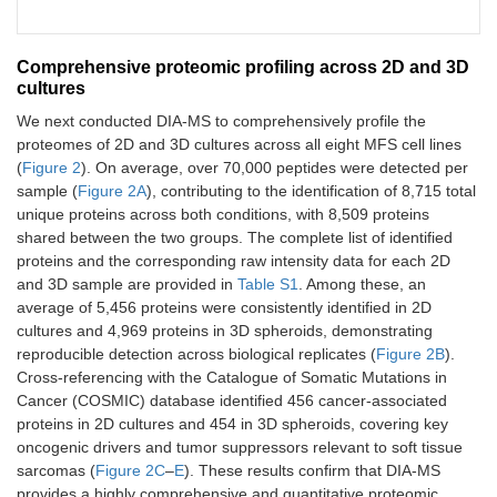
Comprehensive proteomic profiling across 2D and 3D
cultures
We next conducted DIA-MS to comprehensively profile the
proteomes of 2D and 3D cultures across all eight MFS cell lines
(
Figure 2
). On average, over 70,000 peptides were detected per
sample (
Figure 2A
), contributing to the identification of 8,715 total
unique proteins across both conditions, with 8,509 proteins
shared between the two groups. The complete list of identified
proteins and the corresponding raw intensity data for each 2D
and 3D sample are provided in
Table S1
. Among these, an
average of 5,456 proteins were consistently identified in 2D
cultures and 4,969 proteins in 3D spheroids, demonstrating
reproducible detection across biological replicates (
Figure 2B
).
Cross-referencing with the Catalogue of Somatic Mutations in
Cancer (COSMIC) database identified 456 cancer-associated
proteins in 2D cultures and 454 in 3D spheroids, covering key
oncogenic drivers and tumor suppressors relevant to soft tissue
sarcomas (
Figure 2C
–
E
). These results confirm that DIA-MS
provides a highly comprehensive and quantitative proteomic