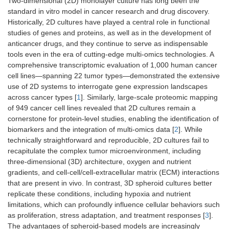
Two-dimensional (2D) monolayer culture has long been the
standard in vitro model in cancer research and drug discovery.
Historically, 2D cultures have played a central role in functional
studies of genes and proteins, as well as in the development of
anticancer drugs, and they continue to serve as indispensable
tools even in the era of cutting-edge multi-omics technologies. A
comprehensive transcriptomic evaluation of 1,000 human cancer
cell lines—spanning 22 tumor types—demonstrated the extensive
use of 2D systems to interrogate gene expression landscapes
across cancer types [
1
]. Similarly, large-scale proteomic mapping
of 949 cancer cell lines revealed that 2D cultures remain a
cornerstone for protein-level studies, enabling the identification of
biomarkers and the integration of multi-omics data [
2
]. While
technically straightforward and reproducible, 2D cultures fail to
recapitulate the complex tumor microenvironment, including
three-dimensional (3D) architecture, oxygen and nutrient
gradients, and cell-cell/cell-extracellular matrix (ECM) interactions
that are present in vivo. In contrast, 3D spheroid cultures better
replicate these conditions, including hypoxia and nutrient
limitations, which can profoundly influence cellular behaviors such
as proliferation, stress adaptation, and treatment responses [
3
].
The advantages of spheroid-based models are increasingly