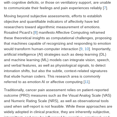
with cognitive deficits, or those on ventilatory support, are unable
to communicate their feelings and pain experiences reliably [
7
].
Moving beyond subjective assessments, efforts to establish
objective and quantifiable indicators of affectivity have led
researchers toward algorithmic measurement of emotions.
Rosalind Picard’s [
8
] manifesto Affective Computing reframed
these theoretical insights as computational challenges, proposing
that machines capable of recognizing and responding to emotion
would transform human-computer interaction [
9
,
10
]. Importantly,
artificial intelligence (AI) strategies such as deep learning (DL)
and machine learning (ML) models can integrate vision, speech,
and verbal features, as well as physiological signals, to detect
intonation shifts, but also the subtle, context-related signatures
that elude human coders. This research area is commonly
referred to as emotion AI or affective computing [
11
].
Traditionally, cancer pain assessment relies on patient-reported
outcome (PRO) measures such as the Visual Analog Scale (VAS)
and Numeric Rating Scale (NRS), as well as observational tools
used when self-report is not feasible. While these approaches are
widely adopted in clinical practice, they are inherently subjective,