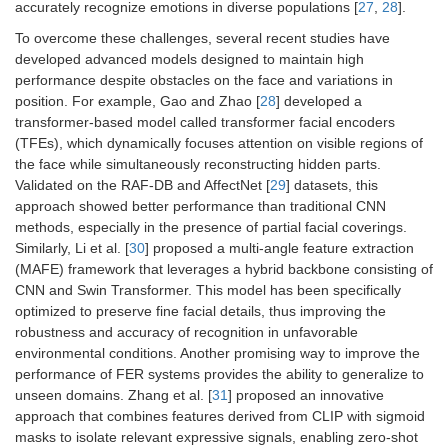
accurately recognize emotions in diverse populations [
27
,
28
].
To overcome these challenges, several recent studies have
developed advanced models designed to maintain high
performance despite obstacles on the face and variations in
position. For example, Gao and Zhao [
28
] developed a
transformer-based model called transformer facial encoders
(TFEs), which dynamically focuses attention on visible regions of
the face while simultaneously reconstructing hidden parts.
Validated on the RAF-DB and AffectNet [
29
] datasets, this
approach showed better performance than traditional CNN
methods, especially in the presence of partial facial coverings.
Similarly, Li et al. [
30
] proposed a multi-angle feature extraction
(MAFE) framework that leverages a hybrid backbone consisting of
CNN and Swin Transformer. This model has been specifically
optimized to preserve fine facial details, thus improving the
robustness and accuracy of recognition in unfavorable
environmental conditions. Another promising way to improve the
performance of FER systems provides the ability to generalize to
unseen domains. Zhang et al. [
31
] proposed an innovative
approach that combines features derived from CLIP with sigmoid
masks to isolate relevant expressive signals, enabling zero-shot