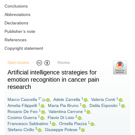
Conclusions
Abbreviations
Declarations
Publisher’s note
References
Copyright statement
Open Access
Review
Artificial intelligence strategies for
emotion recognition in cancer pain
research
1*
1
1
Marco Cascella
,
Adele Zarrella
,
Valeria Conti
,
1
1
1
Amelia Filippelli
,
Maria Pia Bruno
,
Dalila Esposito
,
1
1
Rosario De Feo
,
Valentina Cerrone
,
1
2
Cosimo Guerra
,
Flavio Di Lisio
,
1
1
Francesco Sabbatino
,
Ornella Piazza
,
3
3
Stefano Cirillo
,
Giuseppe Polese