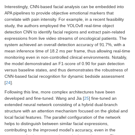
Interestingly, CNN-based facial analysis can be embedded into
APA pipelines to provide objective emotional markers that
correlate with pain intensity. For example, in a recent feasibility
study, the authors employed the YOLOv8 real-time object
detection CNN to identify facial regions and extract pain-related
expressions from live video streams of oncological patients. The
system achieved an overall detection accuracy of 91.7%, with a
mean inference time of 18.2 ms per frame, thus allowing real-time
monitoring even in non-controlled clinical environments. Notably,
the model demonstrated an F1-score of 0.90 for pain detection
versus baseline states, and thus demonstrates the robustness of
CNN-based facial recognition for dynamic bedside assessment
[
24
].
Following this line, more complex architectures have been
developed and fine-tuned. Wang and Jia [
25
] fine-tuned an
extended neural network consisting of a hybrid dual-branch
structure with an attention mechanism focused on the global and
local facial features. The parallel configuration of the network
helps to distinguish between similar facial expressions,
contributing to the improved model’s accuracy, even in the