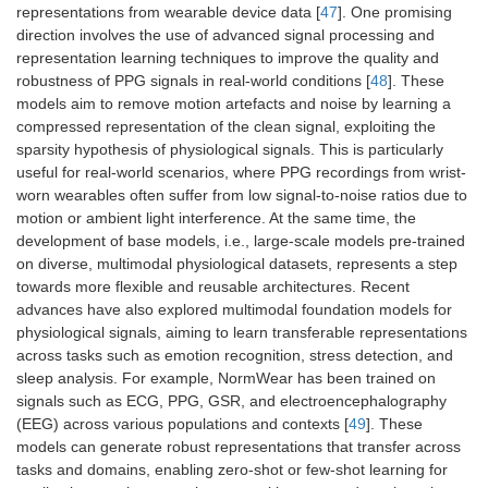
representations from wearable device data [
47
]. One promising
direction involves the use of advanced signal processing and
representation learning techniques to improve the quality and
robustness of PPG signals in real-world conditions [
48
]. These
models aim to remove motion artefacts and noise by learning a
compressed representation of the clean signal, exploiting the
sparsity hypothesis of physiological signals. This is particularly
useful for real-world scenarios, where PPG recordings from wrist-
worn wearables often suffer from low signal-to-noise ratios due to
motion or ambient light interference. At the same time, the
development of base models, i.e., large-scale models pre-trained
on diverse, multimodal physiological datasets, represents a step
towards more flexible and reusable architectures. Recent
advances have also explored multimodal foundation models for
physiological signals, aiming to learn transferable representations
across tasks such as emotion recognition, stress detection, and
sleep analysis. For example, NormWear has been trained on
signals such as ECG, PPG, GSR, and electroencephalography
(EEG) across various populations and contexts [
49
]. These
models can generate robust representations that transfer across
tasks and domains, enabling zero-shot or few-shot learning for