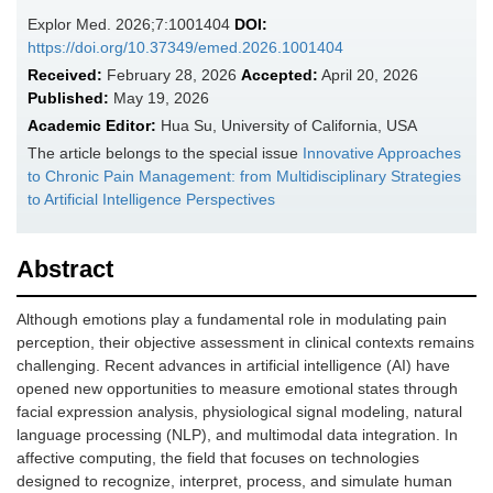
Explor Med. 2026;7:1001404
DOI:
https://doi.org/10.37349/emed.2026.1001404
Received:
February 28, 2026
Accepted:
April 20, 2026
Published:
May 19, 2026
Academic Editor:
Hua Su, University of California, USA
The article belongs to the special issue
Innovative Approaches
to Chronic Pain Management: from Multidisciplinary Strategies
to Artificial Intelligence Perspectives
Abstract
Although emotions play a fundamental role in modulating pain
perception, their objective assessment in clinical contexts remains
challenging. Recent advances in artificial intelligence (AI) have
opened new opportunities to measure emotional states through
facial expression analysis, physiological signal modeling, natural
language processing (NLP), and multimodal data integration. In
affective computing, the field that focuses on technologies
designed to recognize, interpret, process, and simulate human