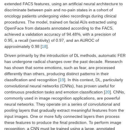
extended FACS features, using an artificial neural architecture to
discriminate between pain and no-pain states in a cohort of
oncology patients undergoing video recordings during clinical
procedures. The model, trained on facial AUs extracted using
OpenFace from datasets annotated according to the FACS,
achieved a validation accuracy of 94.48%, with a precision of
0.95, a recall (sensitivity) of 0.97, and an AUROC of
approximately 0.98 [
18
].
Driven primarily by the introduction of DL methods, automatic FER
has undergone radical changes over the past decade. Research
has shown that some emotions, such as fear, are processed
differently than others, producing distinct patterns in their
classification and recognition [
19
]. In this context, DL, particularly
convolutional neural networks (CNNs), has proven useful for
continuous prediction tasks and emotion classification [
20
]. CNNs,
commonly used in image recognition applications, are powerful
neural networks. They operate on a series of convolutional and
pooling layers that gradually extract meaningful features from the
input images. One or more fully connected layers then process
these features to produce the final prediction. To perform image
recognition, a CNN must be trained using a large, annotated