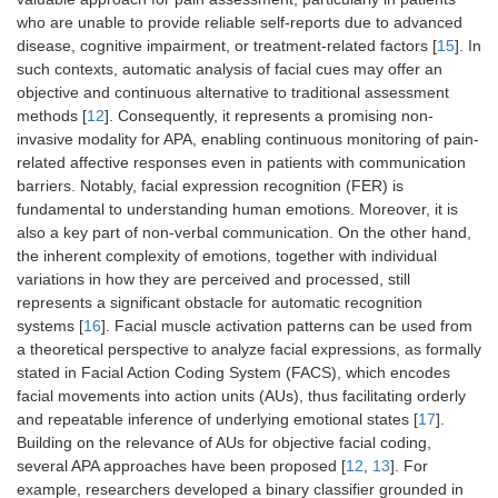
who are unable to provide reliable self-reports due to advanced
disease, cognitive impairment, or treatment-related factors [
15
]. In
such contexts, automatic analysis of facial cues may offer an
objective and continuous alternative to traditional assessment
methods [
12
]. Consequently, it represents a promising non-
invasive modality for APA, enabling continuous monitoring of pain-
related affective responses even in patients with communication
barriers. Notably, facial expression recognition (FER) is
fundamental to understanding human emotions. Moreover, it is
also a key part of non-verbal communication. On the other hand,
the inherent complexity of emotions, together with individual
variations in how they are perceived and processed, still
represents a significant obstacle for automatic recognition
systems [
16
]. Facial muscle activation patterns can be used from
a theoretical perspective to analyze facial expressions, as formally
stated in Facial Action Coding System (FACS), which encodes
facial movements into action units (AUs), thus facilitating orderly
and repeatable inference of underlying emotional states [
17
].
Building on the relevance of AUs for objective facial coding,
several APA approaches have been proposed [
12
,
13
]. For
example, researchers developed a binary classifier grounded in