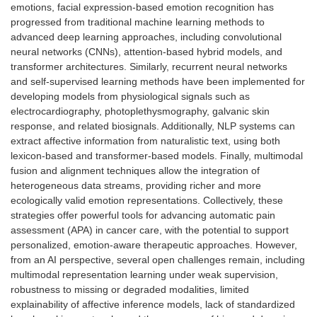
emotions, facial expression-based emotion recognition has
progressed from traditional machine learning methods to
advanced deep learning approaches, including convolutional
neural networks (CNNs), attention-based hybrid models, and
transformer architectures. Similarly, recurrent neural networks
and self-supervised learning methods have been implemented for
developing models from physiological signals such as
electrocardiography, photoplethysmography, galvanic skin
response, and related biosignals. Additionally, NLP systems can
extract affective information from naturalistic text, using both
lexicon-based and transformer-based models. Finally, multimodal
fusion and alignment techniques allow the integration of
heterogeneous data streams, providing richer and more
ecologically valid emotion representations. Collectively, these
strategies offer powerful tools for advancing automatic pain
assessment (APA) in cancer care, with the potential to support
personalized, emotion-aware therapeutic approaches. However,
from an AI perspective, several open challenges remain, including
multimodal representation learning under weak supervision,
robustness to missing or degraded modalities, limited
explainability of affective inference models, lack of standardized