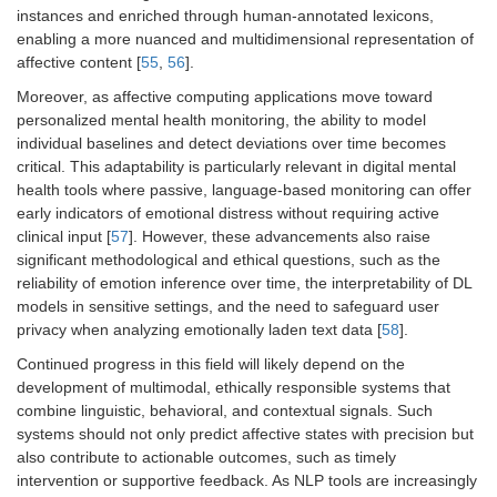
instances and enriched through human-annotated lexicons,
enabling a more nuanced and multidimensional representation of
affective content [
55
,
56
].
Moreover, as affective computing applications move toward
personalized mental health monitoring, the ability to model
individual baselines and detect deviations over time becomes
critical. This adaptability is particularly relevant in digital mental
health tools where passive, language-based monitoring can offer
early indicators of emotional distress without requiring active
clinical input [
57
]. However, these advancements also raise
significant methodological and ethical questions, such as the
reliability of emotion inference over time, the interpretability of DL
models in sensitive settings, and the need to safeguard user
privacy when analyzing emotionally laden text data [
58
].
Continued progress in this field will likely depend on the
development of multimodal, ethically responsible systems that
combine linguistic, behavioral, and contextual signals. Such
systems should not only predict affective states with precision but
also contribute to actionable outcomes, such as timely
intervention or supportive feedback. As NLP tools are increasingly