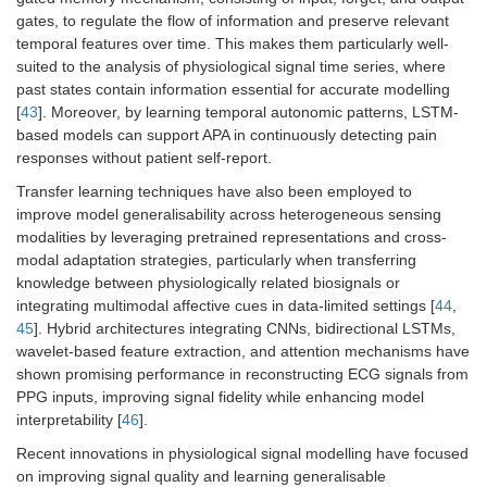
gates, to regulate the flow of information and preserve relevant
temporal features over time. This makes them particularly well-
suited to the analysis of physiological signal time series, where
past states contain information essential for accurate modelling
[
43
]. Moreover, by learning temporal autonomic patterns, LSTM-
based models can support APA in continuously detecting pain
responses without patient self-report.
Transfer learning techniques have also been employed to
improve model generalisability across heterogeneous sensing
modalities by leveraging pretrained representations and cross-
modal adaptation strategies, particularly when transferring
knowledge between physiologically related biosignals or
integrating multimodal affective cues in data-limited settings [
44
,
45
]. Hybrid architectures integrating CNNs, bidirectional LSTMs,
wavelet-based feature extraction, and attention mechanisms have
shown promising performance in reconstructing ECG signals from
PPG inputs, improving signal fidelity while enhancing model
interpretability [
46
].
Recent innovations in physiological signal modelling have focused
on improving signal quality and learning generalisable