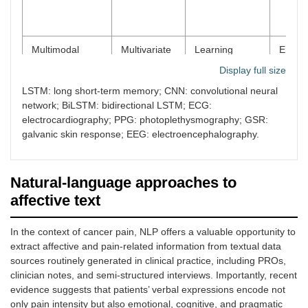
Multimodal
Multivariate
Learning
Emoti
foundation
physiological
transferable
recogn
Display full size
models (e.g.,
signals (e.g.,
representations
stress
NormWear)
ECG, PPG,
across tasks
detect
LSTM: long short-term memory; CNN: convolutional neural
GSR, EEG)
and
sleep
network; BiLSTM: bidirectional LSTM; ECG:
populations
analys
electrocardiography; PPG: photoplethysmography; GSR:
zero-s
galvanic skin response; EEG: electroencephalography.
shot w
sensin
Natural-language approaches to
Self-supervised
Unlabeled
Learning latent
Scalab
learning (SSL)
physiological
representations
weara
affective text
and
through
biosig
wearable
reconstruction-
modeli
In the context of cancer pain, NLP offers a valuable opportunity to
biosignals,
based or
limited
extract affective and pain-related information from textual data
especially
related pretext
annota
PPG
tasks
requir
sources routinely generated in clinical practice, including PROs,
clinician notes, and semi-structured interviews. Importantly, recent
evidence suggests that patients’ verbal expressions encode not
only pain intensity but also emotional, cognitive, and pragmatic