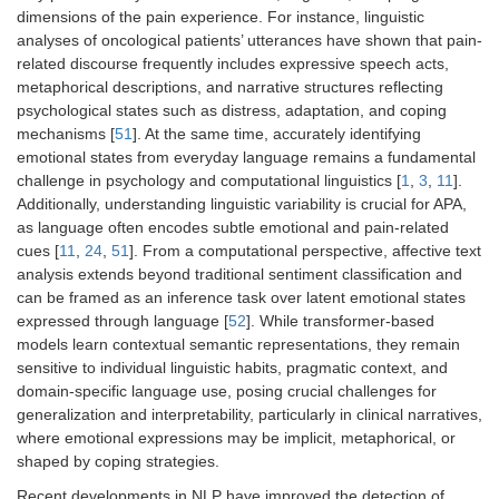
dimensions of the pain experience. For instance, linguistic
analyses of oncological patients’ utterances have shown that pain-
related discourse frequently includes expressive speech acts,
metaphorical descriptions, and narrative structures reflecting
psychological states such as distress, adaptation, and coping
mechanisms [
51
]. At the same time, accurately identifying
emotional states from everyday language remains a fundamental
challenge in psychology and computational linguistics [
1
,
3
,
11
].
Additionally, understanding linguistic variability is crucial for APA,
as language often encodes subtle emotional and pain-related
cues [
11
,
24
,
51
]. From a computational perspective, affective text
analysis extends beyond traditional sentiment classification and
can be framed as an inference task over latent emotional states
expressed through language [
52
]. While transformer-based
models learn contextual semantic representations, they remain
sensitive to individual linguistic habits, pragmatic context, and
domain-specific language use, posing crucial challenges for
generalization and interpretability, particularly in clinical narratives,
where emotional expressions may be implicit, metaphorical, or
shaped by coping strategies.
Recent developments in NLP have improved the detection of