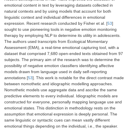
emotional content in text by leveraging datasets collected in
natural contexts and by using models that account for both
linguistic context and individual differences in emotional
expression. Recent research conducted by Fisher et al. [
53
]
sought to use pioneering tools in negative emotion monitoring
therapy by employing NLP to determine its utility in adolescents.
The authors used transcripts from Ecological Momentary
Assessment (EMA), a real-time emotional capturing tool, with a
dataset that comprised 7,680 open-ended texts obtained from 97
subjects. The primary aim of the research was to determine the
possibility of negative emotion classifiers identifying affective
models drawn from language used in daily self-reporting
annotations [
53
]. This work is notable for the direct contrast made
between nomothetic and idiographic modelling approaches.
Nomothetic models use aggregate data and ascribe the same
predictive elements to every individual. Idiographic models are
constructed for everyone, personally mapping language use and
emotional states. This distinction in methodology rests on the
assumption that emotional expression is deeply personal. The
same linguistic or syntactic cues can mean vastly different
emotional things depending on the individual, i.e., the speaker.