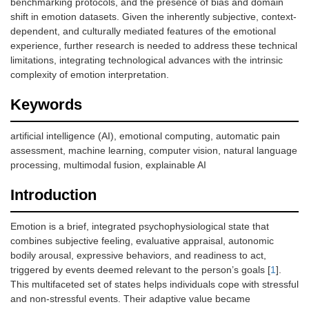
benchmarking protocols, and the presence of bias and domain
shift in emotion datasets. Given the inherently subjective, context-
dependent, and culturally mediated features of the emotional
experience, further research is needed to address these technical
limitations, integrating technological advances with the intrinsic
complexity of emotion interpretation.
Keywords
artificial intelligence (AI), emotional computing, automatic pain
assessment, machine learning, computer vision, natural language
processing, multimodal fusion, explainable AI
Introduction
Emotion is a brief, integrated psychophysiological state that
combines subjective feeling, evaluative appraisal, autonomic
bodily arousal, expressive behaviors, and readiness to act,
triggered by events deemed relevant to the person’s goals [
1
].
This multifaceted set of states helps individuals cope with stressful
and non-stressful events. Their adaptive value became