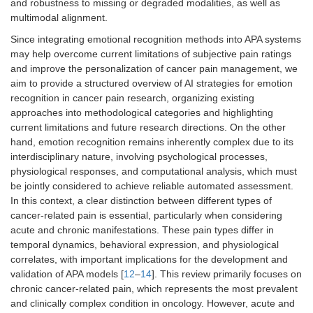
and robustness to missing or degraded modalities, as well as
multimodal alignment.
Since integrating emotional recognition methods into APA systems
may help overcome current limitations of subjective pain ratings
and improve the personalization of cancer pain management, we
aim to provide a structured overview of AI strategies for emotion
recognition in cancer pain research, organizing existing
approaches into methodological categories and highlighting
current limitations and future research directions. On the other
hand, emotion recognition remains inherently complex due to its
interdisciplinary nature, involving psychological processes,
physiological responses, and computational analysis, which must
be jointly considered to achieve reliable automated assessment.
In this context, a clear distinction between different types of
cancer-related pain is essential, particularly when considering
acute and chronic manifestations. These pain types differ in
temporal dynamics, behavioral expression, and physiological
correlates, with important implications for the development and
validation of APA models [
12
–
14
]. This review primarily focuses on
chronic cancer-related pain, which represents the most prevalent
and clinically complex condition in oncology. However, acute and