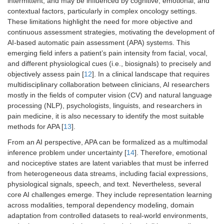
intermittent, and may be influenced by cognitive, emotional, and
contextual factors, particularly in complex oncology settings.
These limitations highlight the need for more objective and
continuous assessment strategies, motivating the development of
AI-based automatic pain assessment (APA) systems. This
emerging field infers a patient’s pain intensity from facial, vocal,
and different physiological cues (i.e., biosignals) to precisely and
objectively assess pain [
12
]. In a clinical landscape that requires
multidisciplinary collaboration between clinicians, AI researchers
mostly in the fields of computer vision (CV) and natural language
processing (NLP), psychologists, linguists, and researchers in
pain medicine, it is also necessary to identify the most suitable
methods for APA [
13
].
From an AI perspective, APA can be formalized as a multimodal
inference problem under uncertainty [
14
]. Therefore, emotional
and nociceptive states are latent variables that must be inferred
from heterogeneous data streams, including facial expressions,
physiological signals, speech, and text. Nevertheless, several
core AI challenges emerge. They include representation learning
across modalities, temporal dependency modeling, domain
adaptation from controlled datasets to real-world environments,