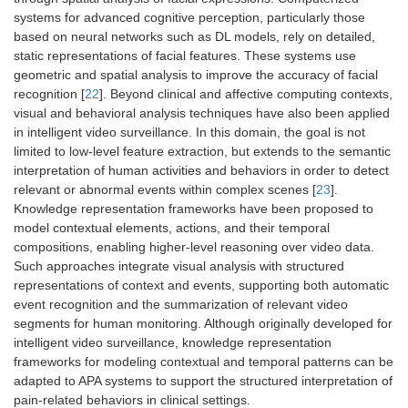
systems for advanced cognitive perception, particularly those
based on neural networks such as DL models, rely on detailed,
static representations of facial features. These systems use
geometric and spatial analysis to improve the accuracy of facial
recognition [
22
]. Beyond clinical and affective computing contexts,
visual and behavioral analysis techniques have also been applied
in intelligent video surveillance. In this domain, the goal is not
limited to low-level feature extraction, but extends to the semantic
interpretation of human activities and behaviors in order to detect
relevant or abnormal events within complex scenes [
23
].
Knowledge representation frameworks have been proposed to
model contextual elements, actions, and their temporal
compositions, enabling higher-level reasoning over video data.
Such approaches integrate visual analysis with structured
representations of context and events, supporting both automatic
event recognition and the summarization of relevant video
segments for human monitoring. Although originally developed for
intelligent video surveillance, knowledge representation
frameworks for modeling contextual and temporal patterns can be
adapted to APA systems to support the structured interpretation of
pain-related behaviors in clinical settings.