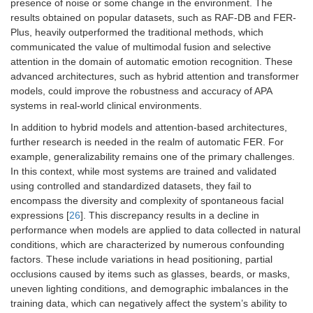
presence of noise or some change in the environment. The
results obtained on popular datasets, such as RAF-DB and FER-
Plus, heavily outperformed the traditional methods, which
communicated the value of multimodal fusion and selective
attention in the domain of automatic emotion recognition. These
advanced architectures, such as hybrid attention and transformer
models, could improve the robustness and accuracy of APA
systems in real-world clinical environments.
In addition to hybrid models and attention-based architectures,
further research is needed in the realm of automatic FER. For
example, generalizability remains one of the primary challenges.
In this context, while most systems are trained and validated
using controlled and standardized datasets, they fail to
encompass the diversity and complexity of spontaneous facial
expressions [
26
]. This discrepancy results in a decline in
performance when models are applied to data collected in natural
conditions, which are characterized by numerous confounding
factors. These include variations in head positioning, partial
occlusions caused by items such as glasses, beards, or masks,
uneven lighting conditions, and demographic imbalances in the
training data, which can negatively affect the system’s ability to