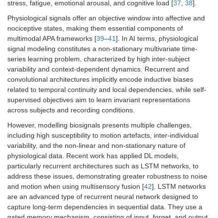
stress, fatigue, emotional arousal, and cognitive load [
37
,
38
].
Physiological signals offer an objective window into affective and
nociceptive states, making them essential components of
multimodal APA frameworks [
39
–
41
]. In AI terms, physiological
signal modeling constitutes a non-stationary multivariate time-
series learning problem, characterized by high inter-subject
variability and context-dependent dynamics. Recurrent and
convolutional architectures implicitly encode inductive biases
related to temporal continuity and local dependencies, while self-
supervised objectives aim to learn invariant representations
across subjects and recording conditions.
However, modelling biosignals presents multiple challenges,
including high susceptibility to motion artefacts, inter-individual
variability, and the non-linear and non-stationary nature of
physiological data. Recent work has applied DL models,
particularly recurrent architectures such as LSTM networks, to
address these issues, demonstrating greater robustness to noise
and motion when using multisensory fusion [
42
]. LSTM networks
are an advanced type of recurrent neural network designed to
capture long-term dependencies in sequential data. They use a
gated memory mechanism, consisting of input, forget, and output