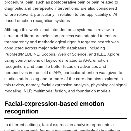
procedural pain, such as postoperative pain or pain related to
diagnostic and therapeutic interventions, are also considered
where relevant, particularly in relation to the applicability of AI-
based emotion recognition systems.
Although this work is not intended as a systematic review, a
structured literature selection process was adopted to ensure
transparency and methodological rigor. A targeted search was
conducted across major scientific databases, including
PubMed/MEDLINE, Scopus, Web of Science, and IEEE Xplore,
using combinations of keywords related to APA, emotion
recognition, and pain. To better focus on advances and
perspectives in the field of APA, particular attention was given to
studies addressing one or more of the core domains explored in
this review, namely, facial expression analysis, physiological signal
modeling, NLP, multimodal fusion, and foundation models.
Facial-expression-based emotion
recognition
In different settings, facial expression analysis represents a
valuable approach for pain assessment, particularly in patients