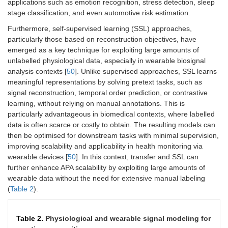
applications such as emotion recognition, stress detection, sleep
stage classification, and even automotive risk estimation.
Furthermore, self-supervised learning (SSL) approaches,
particularly those based on reconstruction objectives, have
emerged as a key technique for exploiting large amounts of
unlabelled physiological data, especially in wearable biosignal
analysis contexts [
50
]. Unlike supervised approaches, SSL learns
meaningful representations by solving pretext tasks, such as
signal reconstruction, temporal order prediction, or contrastive
learning, without relying on manual annotations. This is
particularly advantageous in biomedical contexts, where labelled
data is often scarce or costly to obtain. The resulting models can
then be optimised for downstream tasks with minimal supervision,
improving scalability and applicability in health monitoring via
wearable devices [
50
]. In this context, transfer and SSL can
further enhance APA scalability by exploiting large amounts of
wearable data without the need for extensive manual labeling
(
Table 2
).
Table 2.
Physiological and wearable signal modeling for