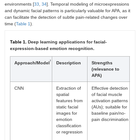
environments [
33
,
34
]. Temporal modeling of microexpressions
and dynamic facial patterns is particularly valuable for APA, as it
can facilitate the detection of subtle pain-related changes over
time (
Table 1
).
Table 1.
Deep learning applications for facial-
expression-based emotion recognition.
†
Approach/Model
Description
Strengths
Ma
(relevance to
lim
APA)
CNN
Extraction of
Effective detection
Lim
spatial
of facial muscle
to 
features from
activation patterns
te
static facial
(AUs); suitable for
dy
images for
baseline pain/no-
re
emotion
pain discrimination
pe
classification
rea
or regression
con
(oc