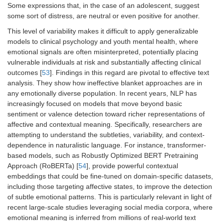
Some expressions that, in the case of an adolescent, suggest
some sort of distress, are neutral or even positive for another.
This level of variability makes it difficult to apply generalizable
models to clinical psychology and youth mental health, where
emotional signals are often misinterpreted, potentially placing
vulnerable individuals at risk and substantially affecting clinical
outcomes [
53
]. Findings in this regard are pivotal to effective text
analysis. They show how ineffective blanket approaches are in
any emotionally diverse population. In recent years, NLP has
increasingly focused on models that move beyond basic
sentiment or valence detection toward richer representations of
affective and contextual meaning. Specifically, researchers are
attempting to understand the subtleties, variability, and context-
dependence in naturalistic language. For instance, transformer-
based models, such as Robustly Optimized BERT Pretraining
Approach (RoBERTa) [
54
], provide powerful contextual
embeddings that could be fine-tuned on domain-specific datasets,
including those targeting affective states, to improve the detection
of subtle emotional patterns. This is particularly relevant in light of
recent large-scale studies leveraging social media corpora, where
emotional meaning is inferred from millions of real-world text