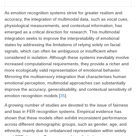
CNN + temporal
Integration of
Capture of
Re
As emotion recognition systems strive for greater realism and
models (TCN,
spatial
microexpressions
tem
accuracy, the integration of multimodal data, such as vocal cues,
LSTM, 3D CNN)
feature
and temporal
an
physiological measurements, and contextual information, has
extraction
evolution of pain-
dat
with temporal
related facial
hig
emerged as a critical direction for research. This multimodal
modeling of
patterns; critical
co
integration seeks to improve the interpretability of emotional
video
for continuous
bu
states by addressing the limitations of relying solely on facial
sequences
and real-time
signals, which can often be ambiguous or insufficient when
and facial
APA
considered in isolation. Although these systems inevitably involve
dynamics
increased computational requirements, they provide a richer and
more ecologically valid representation of emotional behavior.
Mirroring the multisensory integration that characterises human
emotional perception, multimodal approaches can substantially
improve the accuracy, generalisability, and contextual sensitivity of
emotion recognition models [
35
].
A growing number of studies are devoted to the issue of fairness
and bias in FER recognition systems. Empirical evidence has
shown that these models often exhibit inconsistent performance
across different demographic groups, such as gender, age, and
ethnicity, mainly due to unbalanced representation within widely