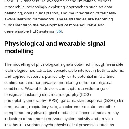
used FER datasets. To overcome these limitations, current
research is increasingly exploring approaches such as data
balancing, domain adaptation, and the integration of fairness-
aware learning frameworks. These strategies are becoming
fundamental to the development of more equitable and
generalisable FER systems [
36
].
Physiological and wearable signal
modelling
The modelling of physiological signals obtained through wearable
technologies has attracted considerable interest in both academic
and applied research, particularly for its potential in real-time,
continuous, and non-invasive monitoring of human physical
conditions. Wearable devices can capture a wide range of
biosignals, including electrocardiography (ECG),
photoplethysmography (PPG), galvanic skin response (GSR), skin
temperature, respiratory rate, accelerometric data, and other
complementary physiological modalities. These signals are key
indicators of autonomic nervous system activity and provide
insights into various psychophysiological processes, such as