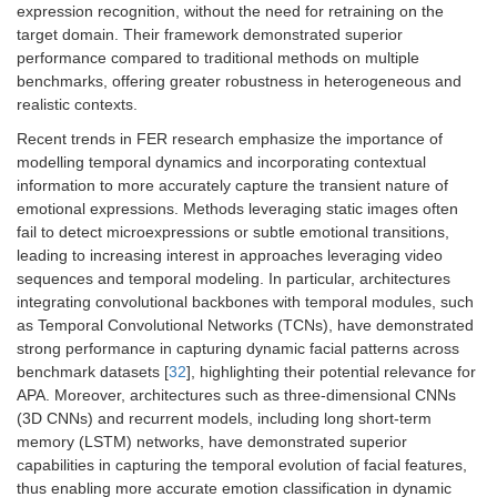
expression recognition, without the need for retraining on the
target domain. Their framework demonstrated superior
performance compared to traditional methods on multiple
benchmarks, offering greater robustness in heterogeneous and
realistic contexts.
Recent trends in FER research emphasize the importance of
modelling temporal dynamics and incorporating contextual
information to more accurately capture the transient nature of
emotional expressions. Methods leveraging static images often
fail to detect microexpressions or subtle emotional transitions,
leading to increasing interest in approaches leveraging video
sequences and temporal modeling. In particular, architectures
integrating convolutional backbones with temporal modules, such
as Temporal Convolutional Networks (TCNs), have demonstrated
strong performance in capturing dynamic facial patterns across
benchmark datasets [
32
], highlighting their potential relevance for
APA. Moreover, architectures such as three-dimensional CNNs
(3D CNNs) and recurrent models, including long short-term
memory (LSTM) networks, have demonstrated superior
capabilities in capturing the temporal evolution of facial features,
thus enabling more accurate emotion classification in dynamic