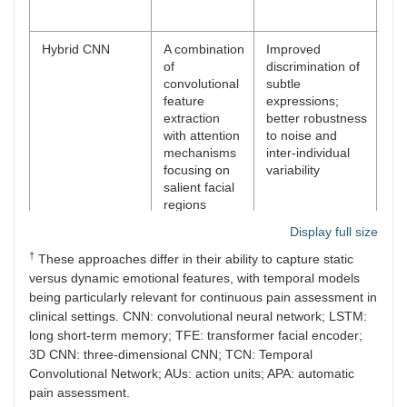
var
Hybrid CNN
A combination
Improved
In
of
discrimination of
arc
convolutional
subtle
com
feature
expressions;
req
extraction
better robustness
an
with attention
to noise and
da
mechanisms
inter-individual
focusing on
variability
salient facial
regions
Display full size
Transformer-
Attention-
Strong
Hi
†
based models
based
robustness to
co
These approaches differ in their ability to capture static
(TFE, Swin)
architectures
occlusions and
cos
versus dynamic emotional features, with temporal models
model global
pose variations;
int
being particularly relevant for continuous pain assessment in
dependencies
improved
tra
clinical settings. CNN: convolutional neural network; LSTM:
and
generalization
long short-term memory; TFE: transformer facial encoder;
dynamically
across datasets
3D CNN: three-dimensional CNN; TCN: Temporal
focus on
Convolutional Network; AUs: action units; APA: automatic
informative
pain assessment.
regions