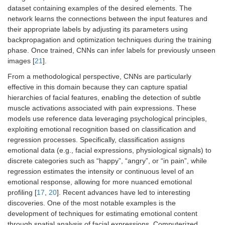
dataset containing examples of the desired elements. The
network learns the connections between the input features and
their appropriate labels by adjusting its parameters using
backpropagation and optimization techniques during the training
phase. Once trained, CNNs can infer labels for previously unseen
images [
21
].
From a methodological perspective, CNNs are particularly
effective in this domain because they can capture spatial
hierarchies of facial features, enabling the detection of subtle
muscle activations associated with pain expressions. These
models use reference data leveraging psychological principles,
exploiting emotional recognition based on classification and
regression processes. Specifically, classification assigns
emotional data (e.g., facial expressions, physiological signals) to
discrete categories such as “happy”, “angry”, or “in pain”, while
regression estimates the intensity or continuous level of an
emotional response, allowing for more nuanced emotional
profiling [
17
,
20
]. Recent advances have led to interesting
discoveries. One of the most notable examples is the
development of techniques for estimating emotional content
through spatial analysis of facial expressions. Computerized