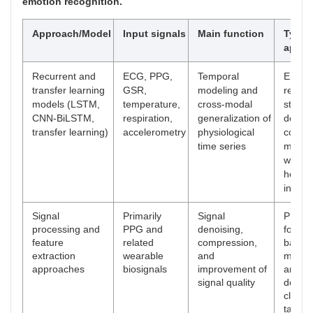
emotion recognition.
Approach/Model
Input signals
Main function
Typica
appli
Recurrent and
ECG, PPG,
Temporal
Emoti
transfer learning
GSR,
modeling and
recogn
models (LSTM,
temperature,
cross-modal
stress
CNN-BiLSTM,
respiration,
generalization of
detect
transfer learning)
accelerometry
physiological
cognit
time series
monito
weara
health
infere
Signal
Primarily
Signal
Prepro
processing and
PPG and
denoising,
for we
feature
related
compression,
based
extraction
wearable
and
monito
approaches
biosignals
improvement of
and
signal quality
downs
classif
tasks