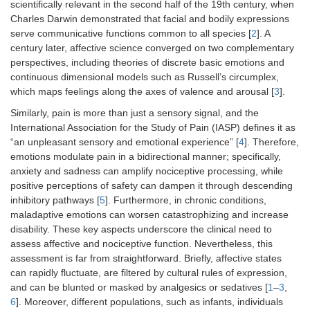
scientifically relevant in the second half of the 19th century, when
Charles Darwin demonstrated that facial and bodily expressions
serve communicative functions common to all species [
2
]. A
century later, affective science converged on two complementary
perspectives, including theories of discrete basic emotions and
continuous dimensional models such as Russell’s circumplex,
which maps feelings along the axes of valence and arousal [
3
].
Similarly, pain is more than just a sensory signal, and the
International Association for the Study of Pain (IASP) defines it as
“an unpleasant sensory and emotional experience” [
4
]. Therefore,
emotions modulate pain in a bidirectional manner; specifically,
anxiety and sadness can amplify nociceptive processing, while
positive perceptions of safety can dampen it through descending
inhibitory pathways [
5
]. Furthermore, in chronic conditions,
maladaptive emotions can worsen catastrophizing and increase
disability. These key aspects underscore the clinical need to
assess affective and nociceptive function. Nevertheless, this
assessment is far from straightforward. Briefly, affective states
can rapidly fluctuate, are filtered by cultural rules of expression,
and can be blunted or masked by analgesics or sedatives [
1
–
3
,
6
]. Moreover, different populations, such as infants, individuals