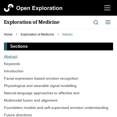
切
换
导
Exploration of Medicine
切
航
换
导
Home
/
Exploration of Medicine
/
Articles
航
Sections
Abstract
Keywords
Introduction
Facial-expression-based emotion recognition
Physiological and wearable signal modelling
Natural-language approaches to affective text
Multimodal fusion and alignment
Foundation models and self-supervised emotion understanding
Future directions