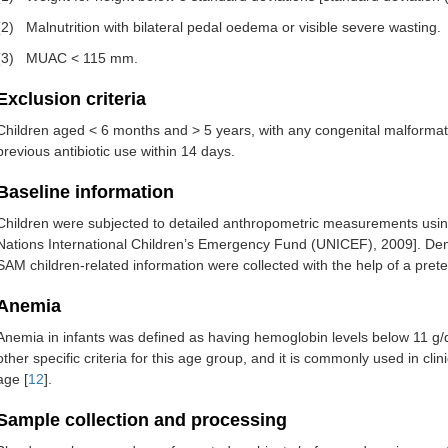
(2)
Malnutrition with bilateral pedal oedema or visible severe wasting.
(3)
MUAC < 115 mm.
Exclusion criteria
Children aged < 6 months and > 5 years, with any congenital malformat
previous antibiotic use within 14 days.
Baseline information
Children were subjected to detailed anthropometric measurements us
Nations International Children’s Emergency Fund (UNICEF), 2009]. Dem
SAM children-related information were collected with the help of a pret
Anemia
Anemia in infants was defined as having hemoglobin levels below 11 g/d
other specific criteria for this age group, and it is commonly used in cli
age [
12
].
Sample collection and processing