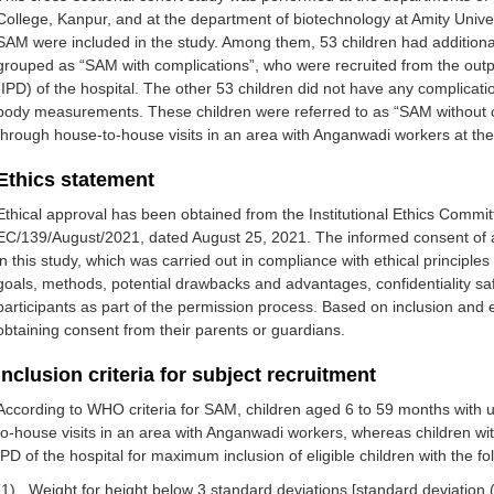
College, Kanpur, and at the department of biotechnology at Amity Univers
SAM were included in the study. Among them, 53 children had additional
grouped as “SAM with complications”, who were recruited from the out
(IPD) of the hospital. The other 53 children did not have any complicat
body measurements. These children were referred to as “SAM without 
through house-to-house visits in an area with Anganwadi workers at th
Ethics statement
Ethical approval has been obtained from the Institutional Ethics Commi
EC/139/August/2021, dated August 25, 2021. The informed consent of al
in this study, which was carried out in compliance with ethical principle
goals, methods, potential drawbacks and advantages, confidentiality saf
participants as part of the permission process. Based on inclusion and ex
obtaining consent from their parents or guardians.
Inclusion criteria for subject recruitment
According to WHO criteria for SAM, children aged 6 to 59 months wit
to-house visits in an area with Anganwadi workers, whereas children 
IPD of the hospital for maximum inclusion of eligible children with the fol
(1)
Weight for height below 3 standard deviations [standard deviation