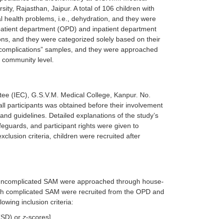
ity, Rajasthan, Jaipur. A total of 106 children with
 health problems, i.e., dehydration, and they were
patient department (OPD) and inpatient department
ions, and they were categorized solely based on their
complications” samples, and they were approached
e community level.
ttee (IEC), G.S.V.M. Medical College, Kanpur. No.
l participants was obtained before their involvement
s and guidelines. Detailed explanations of the study’s
eguards, and participant rights were given to
clusion criteria, children were recruited after
h uncomplicated SAM were approached through house-
with complicated SAM were recruited from the OPD and
lowing inclusion criteria:
 (SD) or
z
-scores].