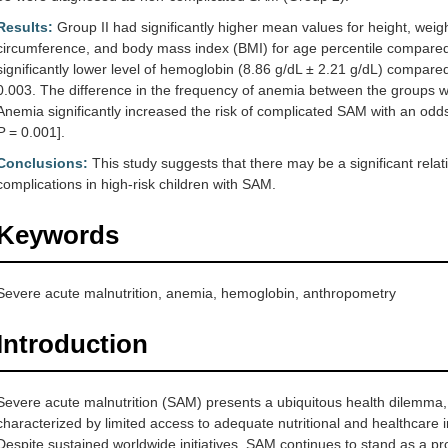
Results:
Group II had significantly higher mean values for height, we
circumference, and body mass index (BMI) for age percentile compared
significantly lower level of hemoglobin (8.86 g/dL ± 2.21 g/dL) compared
0.003. The difference in the frequency of anemia between the groups was 
Anemia significantly increased the risk of complicated SAM with an odds
P
= 0.001].
Conclusions:
This study suggests that there may be a significant rel
complications in high-risk children with SAM.
Keywords
Severe acute malnutrition, anemia, hemoglobin, anthropometry
Introduction
Severe acute malnutrition (SAM) presents a ubiquitous health dilemma, 
characterized by limited access to adequate nutritional and healthcare 
Despite sustained worldwide initiatives, SAM continues to stand as a pr