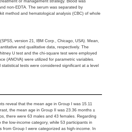
 treatment or management strategy. Blood was
TA) and non-EDTA. The serum was separated by
 kit method and hematological analysis (CBC) of whole
ce (SPSS, version 21, IBM Corp., Chicago, USA). Mean,
titative and qualitative data, respectively. The
hitney U test and the chi-square test were employed
ance (ANOVA) were utilized for parametric variables.
 statistical tests were considered significant at a level
nts reveal that the mean age in Group I was 15.11
trast, the mean age in Group II was 23.36 months ±
ups, there were 63 males and 43 females. Regarding
to the low-income category, while 53 participants in
ts from Group I were categorized as high-income. In