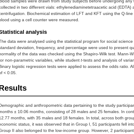
Blood samples were drawn from study subjects before undergoing any
collected in two different vials: ethylenediaminetetraacetic acid (ED
centrifugation. Biochemical estimation of LFT and KFT using the Q-line
blood using a cell counter were measured.
Statistical analysis
The data were analysed using the statistical program for social scien
standard deviation, frequency, and percentage were used to present quan
normality of the data was checked using the Shapiro-Wilk test. Mann-W
for non-parametric variables, while student
t
-tests and analysis of vari
Binary logistic regression tests were applied to assess the odds ratio. All
of < 0.05.
Results
Demographic and anthropometric data pertaining to the study participa
months ± 10.06 months, consisting of 28 males and 25 females. In con
12.77 months, with 35 males and 18 females. In total, across both gro
economic status, it was observed that in Group I, 51 participants fell in
Group II also belonged to the low-income group. However, 2 participan