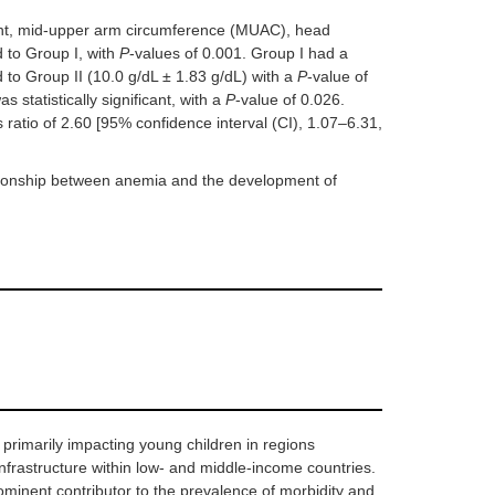
ight, mid-upper arm circumference (MUAC), head
 to Group I, with
P
-values of 0.001. Group I had a
 to Group II (10.0 g/dL ± 1.83 g/dL) with a
P
-value of
statistically significant, with a
P
-value of 0.026.
 ratio of 2.60 [95% confidence interval (CI), 1.07–6.31,
ationship between anemia and the development of
primarily impacting young children in regions
infrastructure within low- and middle-income countries.
ominent contributor to the prevalence of morbidity and