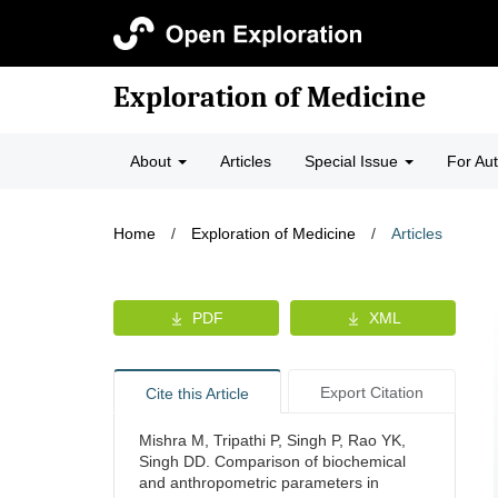
Exploration of Medicine
About
Articles
Special Issue
For Au
Home
/
Exploration of Medicine
/
Articles
PDF
XML
Export Citation
Cite this Article
Mishra M, Tripathi P, Singh P, Rao YK,
Singh DD. Comparison of biochemical
and anthropometric parameters in