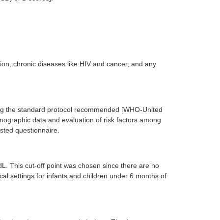
ion, chronic diseases like HIV and cancer, and any
ing the standard protocol recommended [WHO-United
ographic data and evaluation of risk factors among
ested questionnaire.
L. This cut-off point was chosen since there are no
nical settings for infants and children under 6 months of