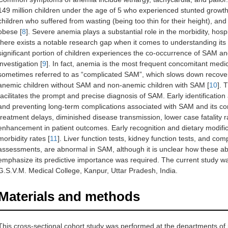
149 million children under the age of 5 who experienced stunted growth 
children who suffered from wasting (being too thin for their height), and
obese [
8
]. Severe anemia plays a substantial role in the morbidity, hospi
there exists a notable research gap when it comes to understanding its in
significant portion of children experiences the co-occurrence of SAM an
investigation [
9
]. In fact, anemia is the most frequent concomitant medi
sometimes referred to as “complicated SAM”, which slows down recovery
anemic children without SAM and non-anemic children with SAM [
10
]. 
facilitates the prompt and precise diagnosis of SAM. Early identificatio
and preventing long-term complications associated with SAM and its com
treatment delays, diminished disease transmission, lower case fatality 
enhancement in patient outcomes. Early recognition and dietary modific
morbidity rates [
11
]. Liver function tests, kidney function tests, and co
assessments, are abnormal in SAM, although it is unclear how these abn
emphasize its predictive importance was required. The current study was 
G.S.V.M. Medical College, Kanpur, Uttar Pradesh, India.
Materials and methods
This cross-sectional cohort study was performed at the departments of 