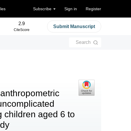
cles
Subscribe
Sign in
Register
2.9
Submit Manuscript
CiteScore
Search
 anthropometric
uncomplicated
 children aged 6 to
udy