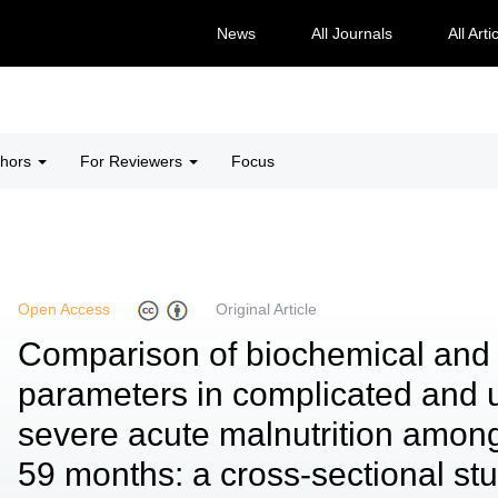
News
All Journals
All Arti
thors
For Reviewers
Focus
Open Access
Original Article
Comparison of biochemical and
parameters in complicated and 
severe acute malnutrition among
59 months: a cross-sectional st