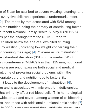
age of 5 can be ascribed to severe wasting, stunting, and
of every five children experiences undernourishment,
2
]. The mortality rate associated with SAM among
malnutrition being the primary or contributing factor
 the recent National Family Health Survey-5 (NFHS-5)
s per the findings from the NFHS-5 reports
f children below the age of 5 exhibited stunting
ed by wasting (indicating low weight concerning their
oncerning their age) [
4
]. “Severe acute malnutrition
3 standard deviation (3SD) of the median World
m circumference (MUAC) less than 115 mm, nutritional
lex issue encompassing both social and medical
utcome of prevailing social problems within the
riate care and nutrition due to factors like
 it leads to the development of malnutrition [
6
].
 and is associated with micronutrient deficiencies,
hat primarily affect red blood cells. This hematological
ost widespread and severe among women of childbearing
s, and those with additional nutritional deficiencies [
7
].
In 2020, it was estimated that worldwide, there were