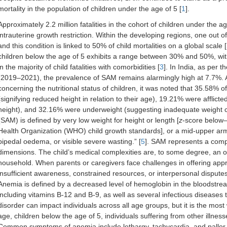
mortality in the population of children under the age of 5 [
1
].
Approximately 2.2 million fatalities in the cohort of children under the 
intrauterine growth restriction. Within the developing regions, one out 
and this condition is linked to 50% of child mortalities on a global scale [
children below the age of 5 exhibits a range between 30% and 50%, with 
in the majority of child fatalities with comorbidities [
3
]. In India, as per
(2019–2021), the prevalence of SAM remains alarmingly high at 7.7%. A
concerning the nutritional status of children, it was noted that 35.58% o
(signifying reduced height in relation to their age), 19.21% were afflict
height), and 32.16% were underweight (suggesting inadequate weight c
(SAM) is defined by very low weight for height or length [
z
-score below—
Health Organization (WHO) child growth standards], or a mid-upper ar
bipedal oedema, or visible severe wasting.” [
5
]. SAM represents a comp
dimensions. The child’s medical complexities are, to some degree, an o
household. When parents or caregivers face challenges in offering approp
insufficient awareness, constrained resources, or interpersonal disputes,
Anemia is defined by a decreased level of hemoglobin in the bloodstream
including vitamins B-12 and B-9, as well as several infectious diseases t
disorder can impact individuals across all age groups, but it is the m
age, children below the age of 5, individuals suffering from other illnesse
Common symptoms of anemia include lethargy, tachycardia, and pallor. 