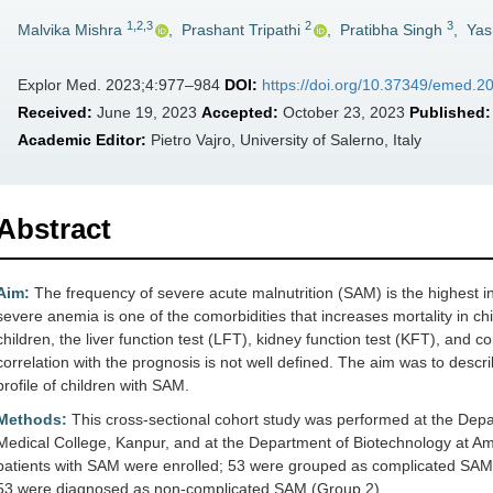
1,2,3
2
3
Malvika Mishra
,
Prashant Tripathi
,
Pratibha Singh
,
Yas
Explor Med. 2023;4:977–984
DOI:
https://doi.org/10.37349/emed.
Received:
June 19, 2023
Accepted:
October 23, 2023
Published:
Academic Editor:
Pietro Vajro, University of Salerno, Italy
Abstract
Aim:
The frequency of severe acute malnutrition (SAM) is the highest in 
severe anemia is one of the comorbidities that increases mortality in 
children, the liver function test (LFT), kidney function test (KFT), and
correlation with the prognosis is not well defined. The aim was to des
profile of children with SAM.
Methods:
This cross-sectional cohort study was performed at the Depa
Medical College, Kanpur, and at the Department of Biotechnology at Am
patients with SAM were enrolled; 53 were grouped as complicated SAM
53 were diagnosed as non-complicated SAM (Group 2).