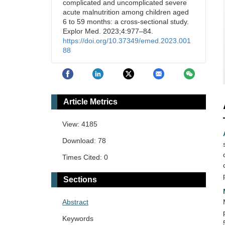
complicated and uncomplicated severe
acute malnutrition among children aged
6 to 59 months: a cross-sectional study.
Explor Med. 2023;4:977–84.
https://doi.org/10.37349/emed.2023.001
88
Article Metrics
View: 4185
Download: 78
Times Cited: 0
Sections
Abstract
Keywords