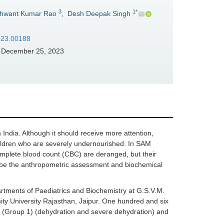
3
1*
hwant Kumar Rao
,
Desh Deepak Singh
2023.00188
December 25, 2023
India. Although it should receive more attention,
children who are severely undernourished. In SAM
 complete blood count (CBC) are deranged, but their
cribe the anthropometric assessment and biochemical
rtments of Paediatrics and Biochemistry at G.S.V.M.
ity University Rajasthan, Jaipur. One hundred and six
 (Group 1) (dehydration and severe dehydration) and