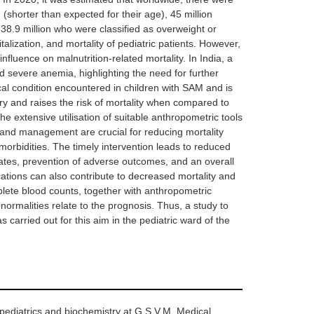
(shorter than expected for their age), 45 million
 38.9 million who were classified as overweight or
talization, and mortality of pediatric patients. However,
fluence on malnutrition-related mortality. In India, a
d severe anemia, highlighting the need for further
cal condition encountered in children with SAM and is
 and raises the risk of mortality when compared to
The extensive utilisation of suitable anthropometric tools
n and management are crucial for reducing mortality
orbidities. The timely intervention leads to reduced
rates, prevention of adverse outcomes, and an overall
ations can also contribute to decreased mortality and
mplete blood counts, together with anthropometric
ormalities relate to the prognosis. Thus, a study to
carried out for this aim in the pediatric ward of the
pediatrics and biochemistry at G.S.V.M. Medical