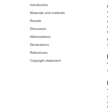
Introduction
Materials and methods
Results
Discussion
Abbreviations
Declarations
References
Copyright statement