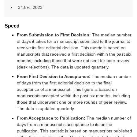
34.8%; 2023
Speed
From Submission to First Decision:
The median number
of days it takes for a manuscript submitted to the journal to
receive its first editorial decision. This metric is based on
manuscripts that received a first decision within the past six
months, including those that were not sent for peer review
(desk rejections). The data is updated quarterly.
From First Decision to Acceptance:
The median number
of days from the first editorial decision to the final
acceptance of a manuscript. This figure is based on
manuscripts accepted within the past six months, including
those that underwent one or more rounds of peer review.
The data is updated quarterly.
From Acceptance to Publication:
The median number of
days from a manuscript’s acceptance to its online
publication. This statistic is based on manuscripts published