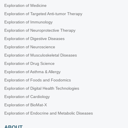
Exploration of Medicine
Exploration of Targeted Anti-tumor Therapy
Exploration of Immunology
Exploration of Neuroprotective Therapy
Exploration of Digestive Diseases
Exploration of Neuroscience
Exploration of Musculoskeletal Diseases
Exploration of Drug Science
Exploration of Asthma & Allergy
Exploration of Foods and Foodomics
Exploration of Digital Health Technologies
Exploration of Cardiology
Exploration of BioMat-X
Exploration of Endocrine and Metabolic Diseases
ABOUT