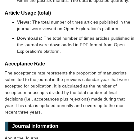
within the past six months. The data is updated quarterly.
Article Usage (total)
Views:
The total number of times articles published in the
journal were viewed on Open Exploration’s platform.
Downloads:
The total number of times articles published in
the journal were downloaded in PDF format from Open
Exploration’s platform.
Acceptance Rate
The acceptance rate represents the proportion of manuscripts
submitted to the journal in the previous calendar year that were
accepted for publication. It is calculated as the number of
accepted manuscripts divided by the total number of final
decisions (i.e., acceptances plus rejections) made during that
year. This data is updated annually and covers up to the most
recent three years.
Journal Information
About the Journal