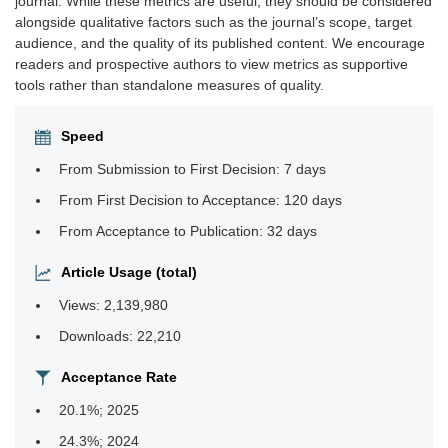
journal. While these metrics are useful, they should be considered
alongside qualitative factors such as the journal’s scope, target
audience, and the quality of its published content. We encourage
readers and prospective authors to view metrics as supportive
tools rather than standalone measures of quality.
Speed
From Submission to First Decision: 7 days
From First Decision to Acceptance: 120 days
From Acceptance to Publication: 32 days
Article Usage (total)
Views: 2,139,980
Downloads: 22,210
Acceptance Rate
20.1%; 2025
24.3%; 2024