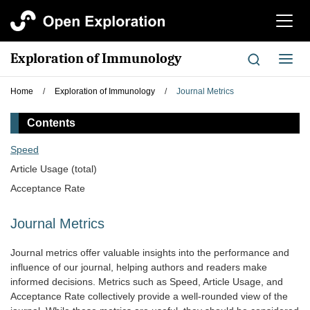
切
换
导
Exploration of Immunology
切
航
换
导
Home
/
Exploration of Immunology
/
Journal Metrics
航
Contents
Speed
Article Usage (total)
Acceptance Rate
Journal Metrics
Journal metrics offer valuable insights into the performance and
influence of our journal, helping authors and readers make
informed decisions. Metrics such as Speed, Article Usage, and
Acceptance Rate collectively provide a well-rounded view of the