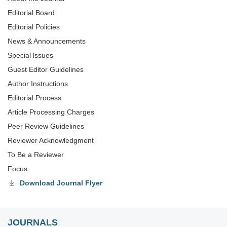
Editorial Board
Editorial Policies
News & Announcements
Special lssues
Guest Editor Guidelines
Author Instructions
Editorial Process
Article Processing Charges
Peer Review Guidelines
Reviewer Acknowledgment
To Be a Reviewer
Focus
Download Journal Flyer
JOURNALS