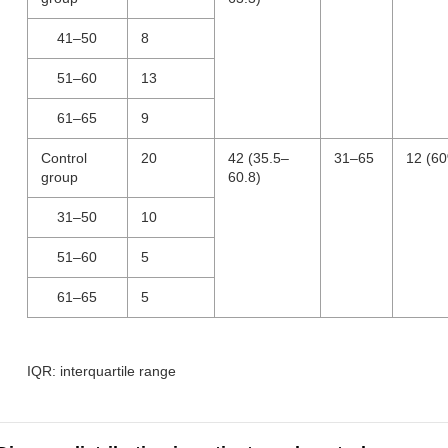
41–50
8
51–60
13
61–65
9
Control
20
42 (35.5–
31–65
12 (6
group
60.8)
31–50
10
51–60
5
61–65
5
IQR: interquartile range