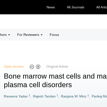
News
All Journals
All Arti
thors
For Reviewers
Focus
Open Access
Original Article
Bone marrow mast cells and mast
plasma cell disorders
1
1
1
Raveena Yadav
,
Rajesh Tandan
,
Ranjana W. Minz
,
Pankaj Ma