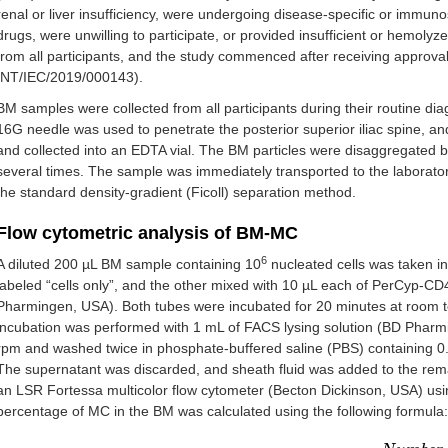
renal or liver insufficiency, were undergoing disease-specific or immun
drugs, were unwilling to participate, or provided insufficient or hemol
from all participants, and the study commenced after receiving approval 
INT/IEC/2019/000143).
BM samples were collected from all participants during their routine dia
16G needle was used to penetrate the posterior superior iliac spine, 
and collected into an EDTA vial. The BM particles were disaggregated
several times. The sample was immediately transported to the laborato
the standard density-gradient (Ficoll) separation method.
Flow cytometric analysis of BM-MC
6
A diluted 200 µL BM sample containing 10
nucleated cells was taken in
labeled “cells only”, and the other mixed with 10 µL each of PerCyp
Pharmingen, USA). Both tubes were incubated for 20 minutes at room 
incubation was performed with 1 mL of FACS lysing solution (BD Pharmi
rpm and washed twice in phosphate-buffered saline (PBS) containing 
The supernatant was discarded, and sheath fluid was added to the remain
an LSR Fortessa multicolor flow cytometer (Becton Dickinson, USA) usi
percentage of MC in the BM was calculated using the following formula: