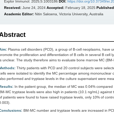
Explor Immunol. 2025;5:1003186
DOI:
https://doi.org/10.37349/ei
Received:
June 24, 2024
Accepted:
February 18, 2025
Published
Academic Editor:
Nitin Saksena, Victoria University, Australia
Abstract
Aim:
Plasma cell disorders (PCD), a group of B-cell neoplasms, have u
promote the proliferation and differentiation of B cells in several B cell
is unclear. The study therefore aims to evaluate bone marrow MC (BM-
Methods:
Thirty patients with PCD and 20 control subjects were sele
cells were isolated to identify the MC percentage among mononuclear c
also performed and tryptase levels in the culture supernatant were 
Results:
In the patient group, the median of MC was 0.04% compared t
BM-MC tryptase levels were also high in patients (10.1 ng/mL) against t
of patients were found to have raised tryptase levels, only 10% of contro
0.003).
Conclusions:
BM-MC number and tryptase levels are increased in PCD,