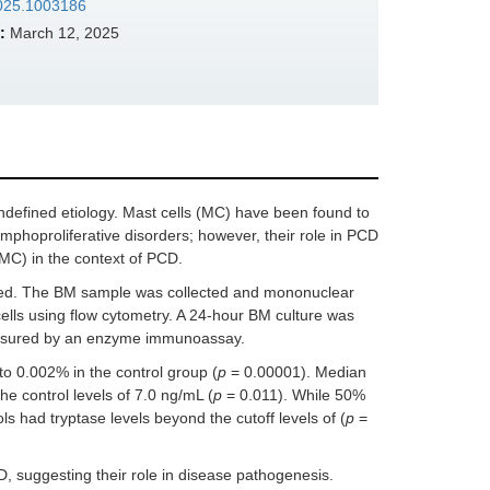
.2025.1003186
:
March 12, 2025
ndefined etiology. Mast cells (MC) have been found to
 lymphoproliferative disorders; however, their role in PCD
MC) in the context of PCD.
cted. The BM sample was collected and mononuclear
ells using flow cytometry. A 24-hour BM culture was
measured by an enzyme immunoassay.
o 0.002% in the control group (
p
= 0.00001). Median
he control levels of 7.0 ng/mL (
p
= 0.011). While 50%
ls had tryptase levels beyond the cutoff levels of (
p
=
 suggesting their role in disease pathogenesis.