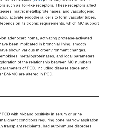
rs such as Toll-like receptors. These receptors affect
teases, matrix metalloproteinases, and vasculogenic
trix, activate endothelial cells to form vascular tubes,
y depends on its trophic requirements, which MC support
colon adenocarcinoma, activating protease-activated
have been implicated in bronchial lining, smooth
D have shown various microenvironment changes,
chemokines, metalloproteinases, and local parameters
xploration of the relationship between MC numbers
al parameters of PCD, including disease stage and
her BM-MC are altered in PCD.
f PCD with M-band positivity in serum or urine
-malignant conditions requiring bone marrow aspiration
n transplant recipients, had autoimmune disorders,