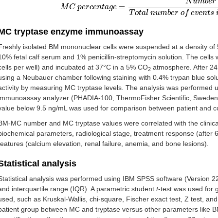
N
u
m
b
e
r
=
M
M
C
C
p
p
e
e
r
r
c
c
e
e
n
n
t
a
t
g
a
e
g
=
e
N
u
m
b
e
r
o
f
M
C
T
o
t
a
l
n
u
m
b
e
r
o
f
e
T
o
t
a
l
n
u
m
b
e
r
o
f
e
v
e
n
t
s
MC tryptase enzyme immunoassay
Freshly isolated BM mononuclear cells were suspended at a density of 
10% fetal calf serum and 1% penicillin-streptomycin solution. The cells 
cells per well) and incubated at 37°C in a 5% CO
atmosphere. After 24 
2
using a Neubauer chamber following staining with 0.4% trypan blue sol
activity by measuring MC tryptase levels. The analysis was performed 
immunoassay analyzer (PHADIA-100, ThermoFisher Scientific, Sweden) a
value below 9.5 ng/mL was used for comparison between patient and co
BM-MC number and MC tryptase values were correlated with the clinical
biochemical parameters, radiological stage, treatment response (after 6
features (calcium elevation, renal failure, anemia, and bone lesions).
Statistical analysis
Statistical analysis was performed using IBM SPSS software (Version 
and interquartile range (IQR). A parametric student
t
-test was used for
used, such as Kruskal-Wallis, chi-square, Fischer exact test, Z test, and
patient group between MC and tryptase versus other parameters like BM