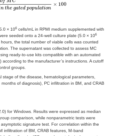
o
f
M
C
×
100
v
e
n
t
s
i
n
t
h
e
g
a
t
e
d
p
o
p
u
l
a
t
i
o
n
×
100
i
n
t
h
e
g
a
t
e
d
p
o
p
u
l
a
t
i
o
n
6
5.0 × 10
cells/mL in RPMI medium supplemented with
6
were seeded onto a 24-well culture plate (5.0 × 10
hours, the total number of viable cells was counted
ution. The supernatant was collected to assess MC
using ready-to-use kits compatible with an automated
ccording to the manufacturer’s instructions. A cutoff
ntrol groups.
 stage of the disease, hematological parameters,
 months of diagnosis), PC infiltration in BM, and CRAB
22.0) for Windows. Results were expressed as median
 group comparison, while nonparametric tests were
 asymptotic signature test. For correlation within the
 infiltration of BM, CRAB features, M-band