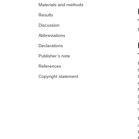
Materials and methods
Results
Discussion
Abbreviations
Declarations
Publisher’s note
References
Copyright statement