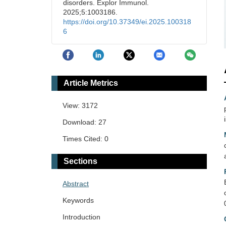
disorders. Explor Immunol.
2025;5:1003186.
https://doi.org/10.37349/ei.2025.100318
6
Article Metrics
View: 3172
Download: 27
Times Cited: 0
Sections
Abstract
Keywords
Introduction