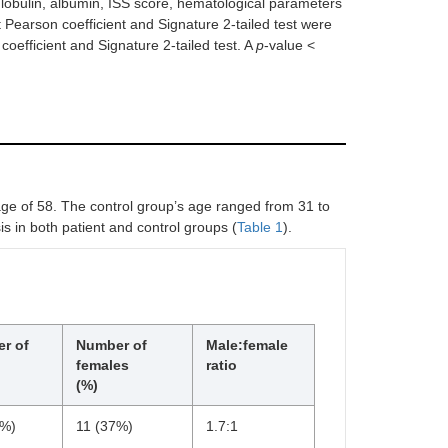
oglobulin, albumin, ISS score, hematological parameters
 Pearson coefficient and Signature 2-tailed test were
oefficient and Signature 2-tailed test. A
p
-value <
age of 58. The control group’s age ranged from 31 to
s in both patient and control groups (
Table 1
).
r of
Number of
Male:female
females
ratio
(%)
3%)
11 (37%)
1.7:1