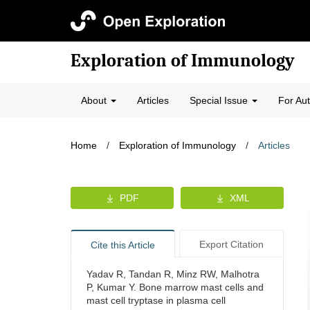
Exploration of Immunology
About
Articles
Special Issue
For Au
Home
/
Exploration of Immunology
/
Articles
PDF
XML
Export Citation
Cite this Article
Yadav R, Tandan R, Minz RW, Malhotra
P, Kumar Y. Bone marrow mast cells and
mast cell tryptase in plasma cell