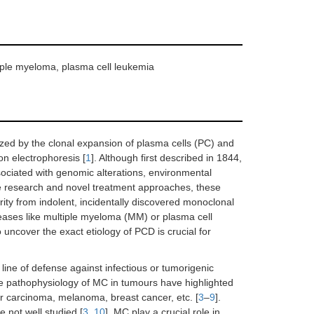
tiple myeloma, plasma cell leukemia
zed by the clonal expansion of plasma cells (PC) and
n electrophoresis [
1
]. Although first described in 1844,
ociated with genomic alterations, environmental
ve research and novel treatment approaches, these
erity from indolent, incidentally discovered monoclonal
ases like multiple myeloma (MM) or plasma cell
 uncover the exact etiology of PCD is crucial for
 line of defense against infectious or tumorigenic
the pathophysiology of MC in tumours have highlighted
lar carcinoma, melanoma, breast cancer, etc. [
3
–
9
].
 not well studied [
3
,
10
]. MC play a crucial role in