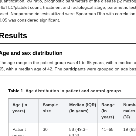
quantification, κ/λ ratio, prognostic parameters of the disease β2 micr
Hb/TLC/platelet count, treatment and radiological stage, parametric test
used. Nonparametric tests utilized were Spearman Rho with correlation c
0.05 was considered significant.
Results
Age and sex distribution
The age range in the patient group was 41 to 65 years, with a median 
65, with a median age of 42. The participants were grouped on age basi
Table 1.
Age distribution in patient and control groups
Age (in
Sample
Median (IQR)
Range
Numbe
years)
size
(in years)
(in
males
years)
(%)
Patient
30
58 (49.3–
41–65
19 (6
group
63.3)