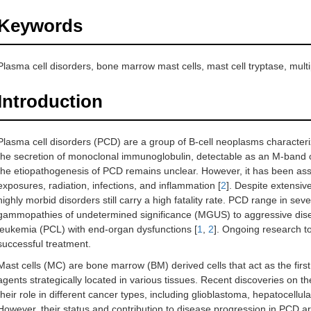
Keywords
Plasma cell disorders, bone marrow mast cells, mast cell tryptase, mul
Introduction
Plasma cell disorders (PCD) are a group of B-cell neoplasms characteri
the secretion of monoclonal immunoglobulin, detectable as an M-band o
the etiopathogenesis of PCD remains unclear. However, it has been ass
exposures, radiation, infections, and inflammation [
2
]. Despite extensi
highly morbid disorders still carry a high fatality rate. PCD range in sev
gammopathies of undetermined significance (MGUS) to aggressive dise
leukemia (PCL) with end-organ dysfunctions [
1
,
2
]. Ongoing research to
successful treatment.
Mast cells (MC) are bone marrow (BM) derived cells that act as the first
agents strategically located in various tissues. Recent discoveries on 
their role in different cancer types, including glioblastoma, hepatocellu
However, their status and contribution to disease progression in PCD are