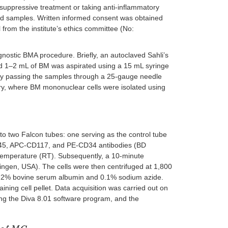
osuppressive treatment or taking anti-inflammatory
yzed samples. Written informed consent was obtained
from the institute’s ethics committee (No:
gnostic BMA procedure. Briefly, an autoclaved Sahli’s
and 1–2 mL of BM was aspirated using a 15 mL syringe
 by passing the samples through a 25-gauge needle
ry, where BM mononuclear cells were isolated using
to two Falcon tubes: one serving as the control tube
-CD45, APC-CD117, and PE-CD34 antibodies (BD
temperature (RT). Subsequently, a 10-minute
ngen, USA). The cells were then centrifuged at 1,800
0.2% bovine serum albumin and 0.1% sodium azide.
ing cell pellet. Data acquisition was carried out on
ng the Diva 8.01 software program, and the