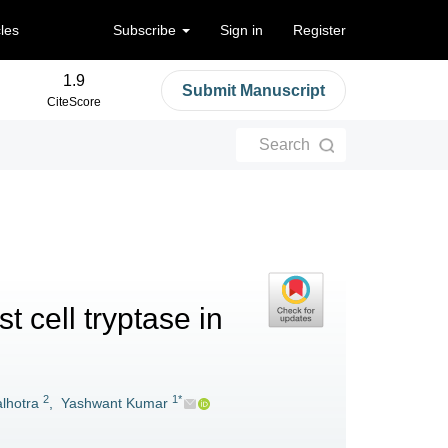
cles
Subscribe
Sign in
Register
1.9
Submit Manuscript
CiteScore
Search
 cell tryptase in
2
1*
lhotra
,
Yashwant Kumar