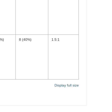
0%)
8 (40%)
1.5:1
Display full size