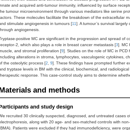
innate and acquired anti-tumour immunity, influenced by surface recepto
the tumour microenvironment through various mediators like serine pro
factors. These molecules facilitate the breakdown of the extracellular ma
and stimulate angiogenesis in tumours [
11
]. A tumour’s survival largel
through angiogenesis.
Tryptase-positive MC are significant in the progression and spread of 
receptor-2, which also plays a role in breast cancer metastasis [
3
]. MC 
muscle, and stromal proliferation [
9
]. Studies on the role of MC in PC
including alterations in stroma, lymphocytes, vasculogenic cytokines, 
of the osteolytic process [
2
,
9
]. These findings have prompted further e
and tryptase levels in BM with the clinical, biochemical, and radiologic
therapeutic response. This case-control study aims to determine whet
Materials and methods
Participants and study design
We recruited 30 clinically suspected, diagnosed, and untreated cases o
electrophoresis, along with 20 age- and sex-matched controls with non
(BMA). Patients were excluded if they had immunodeficiency, were orga